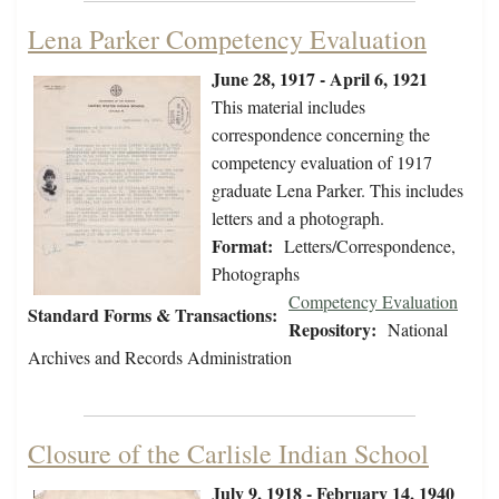
Lena Parker Competency Evaluation
June 28, 1917 - April 6, 1921
This material includes
correspondence concerning the
competency evaluation of 1917
graduate Lena Parker. This includes
letters and a photograph.
Format:
Letters/Correspondence,
Photographs
Competency Evaluation
Standard Forms & Transactions:
Repository:
National
Archives and Records Administration
Closure of the Carlisle Indian School
July 9, 1918 - February 14, 1940