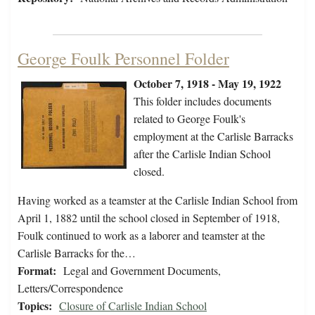
George Foulk Personnel Folder
October 7, 1918 - May 19, 1922
This folder includes documents
related to George Foulk's
employment at the Carlisle Barracks
after the Carlisle Indian School
closed.
Having worked as a teamster at the Carlisle Indian School from
April 1, 1882 until the school closed in September of 1918,
Foulk continued to work as a laborer and teamster at the
Carlisle Barracks for the…
Format:
Legal and Government Documents,
Letters/Correspondence
Topics:
Closure of Carlisle Indian School