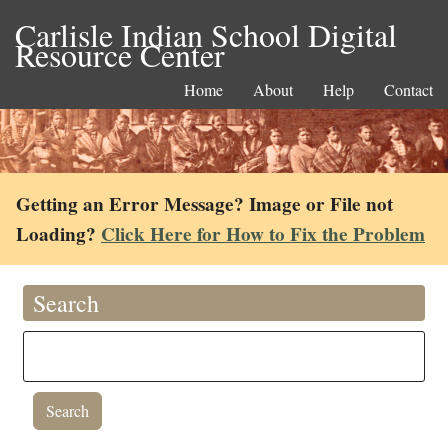
Carlisle Indian School Digital
Resource Center
Home
About
Help
Contact
Getting an Error Message? Image or File not
Loading?
Click Here for How to Fix the Problem
Search