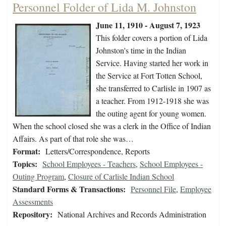
Personnel Folder of Lida M. Johnston
June 11, 1910 - August 7, 1923
This folder covers a portion of Lida
Johnston's time in the Indian
Service. Having started her work in
the Service at Fort Totten School,
she transferred to Carlisle in 1907 as
a teacher. From 1912-1918 she was
the outing agent for young women.
When the school closed she was a clerk in the Office of Indian
Affairs. As part of that role she was…
Format:
Letters/Correspondence, Reports
Topics:
School Employees - Teachers
,
School Employees -
Outing Program
,
Closure of Carlisle Indian School
Standard Forms & Transactions:
Personnel File
,
Employee
Assessments
Repository:
National Archives and Records Administration