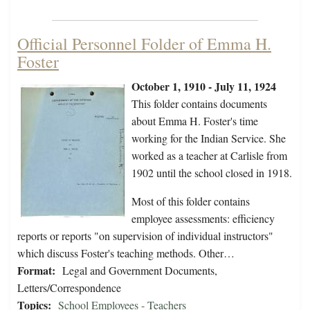
Official Personnel Folder of Emma H.
Foster
October 1, 1910 - July 11, 1924
This folder contains documents
about Emma H. Foster's time
working for the Indian Service. She
worked as a teacher at Carlisle from
1902 until the school closed in 1918.
Most of this folder contains
employee assessments: efficiency
reports or reports "on supervision of individual instructors"
which discuss Foster's teaching methods. Other…
Format:
Legal and Government Documents,
Letters/Correspondence
Topics:
School Employees - Teachers