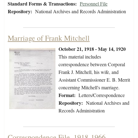
Standard Forms & Transactions:
Personnel File
Repository:
National Archives and Records Administration
Marriage of Frank Mitchell
October 21, 1918 - May 14, 1920
This material includes
correspondence between Corporal
Frank J. Mitchell, his wife, and
Assistant Commissioner E. B. Merrit
concerning Mitchell's marriage.
Format:
Letters/Correspondence
Repository:
National Archives and
Records Administration
Correspondence File, 1918-1966