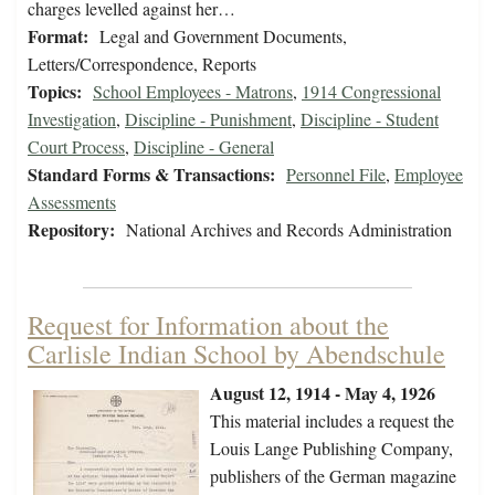
charges levelled against her…
Format:
Legal and Government Documents,
Letters/Correspondence, Reports
Topics:
School Employees - Matrons
,
1914 Congressional
Investigation
,
Discipline - Punishment
,
Discipline - Student
Court Process
,
Discipline - General
Standard Forms & Transactions:
Personnel File
,
Employee
Assessments
Repository:
National Archives and Records Administration
Request for Information about the
Carlisle Indian School by Abendschule
August 12, 1914 - May 4, 1926
This material includes a request the
Louis Lange Publishing Company,
publishers of the German magazine