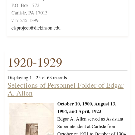
P.O. Box 1773
Carlisle, PA 17013
717-245-1399
cisproject@dickinson.edu
1920-1929
Displaying 1 - 25 of 63 records
Selections of Personnel Folder of Edgar
A. Allen
October 10, 1900, August 13,
1904, and April, 1923
Edgar A. Allen served as Assistant
Superintendent at Carlisle from
October of 1901 to October of 1904.