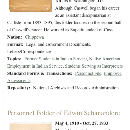
Affairs in Washington, D.C.
Although Caswell began his career
as an assistant disciplinarian at
Carlisle from 1893-1895, this folder focuses on the second half
of Caswell's career. He worked as Superintendent of Cass…
Nation:
Chippewa
Format:
Legal and Government Documents,
Letters/Correspondence
Topics:
Former Students in Indian Service
,
Native American
Employment in Indian Service
,
Students Serving as Interpreters
Standard Forms & Transactions:
Personnel File
,
Employee
Assessments
Repository:
National Archives and Records Administration
Personnel Folder of Edwin Schanandore
May 4, 1910 - Oct. 27, 1933