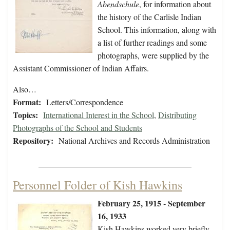
Abendschule
, for information about
the history of the Carlisle Indian
School. This information, along with
a list of further readings and some
photographs, were supplied by the
Assistant Commissioner of Indian Affairs.
Also…
Format:
Letters/Correspondence
Topics:
International Interest in the School
,
Distributing
Photographs of the School and Students
Repository:
National Archives and Records Administration
Personnel Folder of Kish Hawkins
February 25, 1915 - September
16, 1933
Kish Hawkins worked very briefly