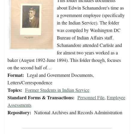
This folder includes documents
about Edwin Schanandore's time as
a government employee (specifically
in the Indian Service). The folder
was compiled by Washington DC
Bureau of Indian Affairs staff.
Schanandore attended Carlisle and
for almost two years worked as a
baker (August 1892-June 1894). This folder though, focuses
on the second half of…
Format:
Legal and Government Documents,
Letters/Correspondence
Topics:
Former Students in Indian Service
Standard Forms & Transactions:
Personnel File
,
Employee
Assessments
Repository:
National Archives and Records Administration