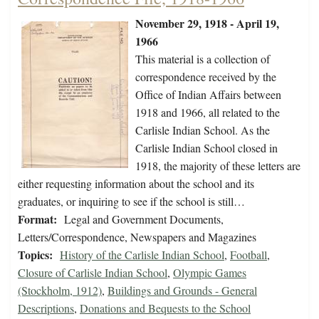
November 29, 1918 - April 19,
1966
This material is a collection of
correspondence received by the
Office of Indian Affairs between
1918 and 1966, all related to the
Carlisle Indian School. As the
Carlisle Indian School closed in
1918, the majority of these letters are
either requesting information about the school and its
graduates, or inquiring to see if the school is still…
Format:
Legal and Government Documents,
Letters/Correspondence, Newspapers and Magazines
Topics:
History of the Carlisle Indian School
,
Football
,
Closure of Carlisle Indian School
,
Olympic Games
(Stockholm, 1912)
,
Buildings and Grounds - General
Descriptions
,
Donations and Bequests to the School