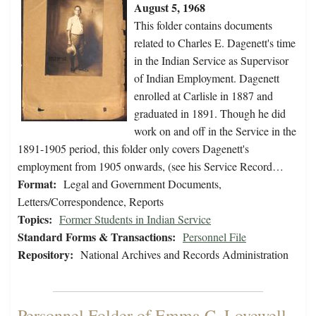
August 5, 1968
This folder contains documents
related to Charles E. Dagenett's time
in the Indian Service as Supervisor
of Indian Employment. Dagenett
enrolled at Carlisle in 1887 and
graduated in 1891. Though he did
work on and off in the Service in the
1891-1905 period, this folder only covers Dagenett's
employment from 1905 onwards, (see his Service Record…
Format:
Legal and Government Documents,
Letters/Correspondence, Reports
Topics:
Former Students in Indian Service
Standard Forms & Transactions:
Personnel File
Repository:
National Archives and Records Administration
Personnel Folder of Emma C. Lovewell