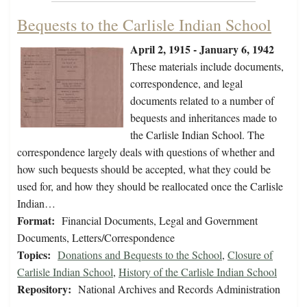
Bequests to the Carlisle Indian School
April 2, 1915 - January 6, 1942
These materials include documents,
correspondence, and legal
documents related to a number of
bequests and inheritances made to
the Carlisle Indian School. The
correspondence largely deals with questions of whether and
how such bequests should be accepted, what they could be
used for, and how they should be reallocated once the Carlisle
Indian…
Format:
Financial Documents, Legal and Government
Documents, Letters/Correspondence
Topics:
Donations and Bequests to the School
,
Closure of
Carlisle Indian School
,
History of the Carlisle Indian School
Repository:
National Archives and Records Administration