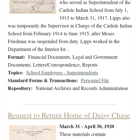
who served as Superintendent of the
Carlisle Indian School from July 1,
1915 to March 31, 1917. Lipps also
was temporarily the Supervisor in Charge of the Carlisle Indian
School from February 1914 to June 1915, after Moses
Friedman was suspended from duty. Lipps worked in the
Department of the Interior for…
Format:
Financial Documents, Legal and Government
Documents, Letters/Correspondence, Reports
Topics:
School Employees - Superintendents
Standard Forms & Transactions:
Personnel File
Repository:
National Archives and Records Administration
Request to Return Home of Daisy Chase
March 31 - April 30, 1920
These materials contain