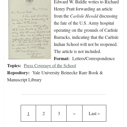
Edward W. Biddle writes to Richard
Henry Pratt forwarding an article
from the
Carlisle Herald
discussing
the fate of the U.S. Army hospital
operating on the grounds of Carlisle
Barracks, indicating that the Carlisle
Indian School will not be reopened.
The article is not included.
Format:
Letters/Correspondence
Topics:
Press Coverage of the School
Repository:
Yale University Beinecke Rare Book &
Manuscript Library
Pagination
Current page
Page
Page
Next page
Last page
1
2
3
››
Last »