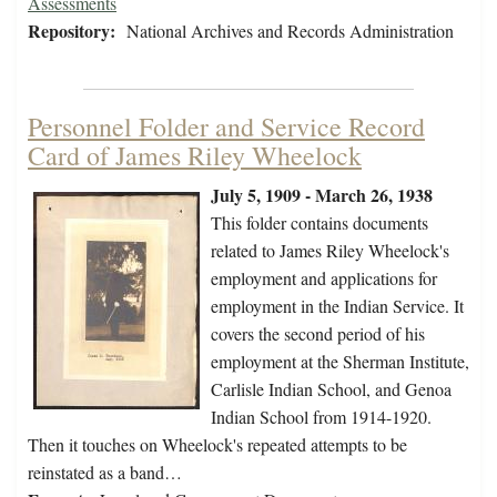
Assessments
Repository:
National Archives and Records Administration
Personnel Folder and Service Record
Card of James Riley Wheelock
July 5, 1909 - March 26, 1938
This folder contains documents
related to James Riley Wheelock's
employment and applications for
employment in the Indian Service. It
covers the second period of his
employment at the Sherman Institute,
Carlisle Indian School, and Genoa
Indian School from 1914-1920.
Then it touches on Wheelock's repeated attempts to be
reinstated as a band…