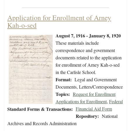
Application for Enrollment of Arney
Kah-o-sed
August 7, 1916 - January 8, 1920
These materials include
correspondence and government
documents related to the application
for enrollment of Arney Kah-o-sed
in the Carlisle School.
Format:
Legal and Government
Documents, Letters/Correspondence
Topics:
Request for Enrollment
Applications for Enrollment
,
Federal
Standard Forms & Transactions:
Financial Aid Form
Repository:
National
Archives and Records Administration