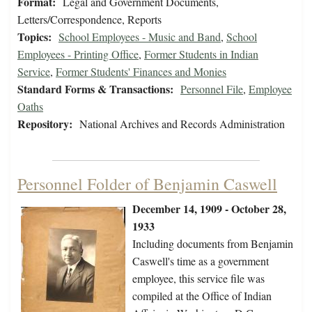
Format:
Legal and Government Documents,
Letters/Correspondence, Reports
Topics:
School Employees - Music and Band
,
School
Employees - Printing Office
,
Former Students in Indian
Service
,
Former Students' Finances and Monies
Standard Forms & Transactions:
Personnel File
,
Employee
Oaths
Repository:
National Archives and Records Administration
Personnel Folder of Benjamin Caswell
December 14, 1909 - October 28,
1933
Including documents from Benjamin
Caswell's time as a government
employee, this service file was
compiled at the Office of Indian