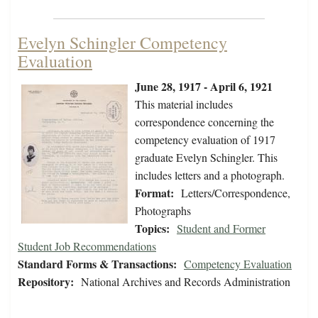
Evelyn Schingler Competency
Evaluation
June 28, 1917 - April 6, 1921
This material includes
correspondence concerning the
competency evaluation of 1917
graduate Evelyn Schingler. This
includes letters and a photograph.
Format:
Letters/Correspondence,
Photographs
Topics:
Student and Former
Student Job Recommendations
Standard Forms & Transactions:
Competency Evaluation
Repository:
National Archives and Records Administration