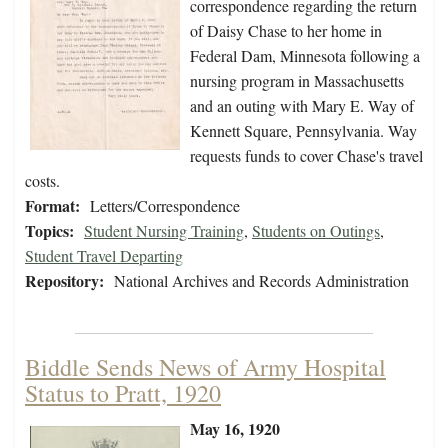
correspondence regarding the return
of Daisy Chase to her home in
Federal Dam, Minnesota following a
nursing program in Massachusetts
and an outing with Mary E. Way of
Kennett Square, Pennsylvania. Way
requests funds to cover Chase's travel
costs.
Format:
Letters/Correspondence
Topics:
Student Nursing Training
,
Students on Outings
,
Student Travel Departing
Repository:
National Archives and Records Administration
Biddle Sends News of Army Hospital
Status to Pratt, 1920
May 16, 1920