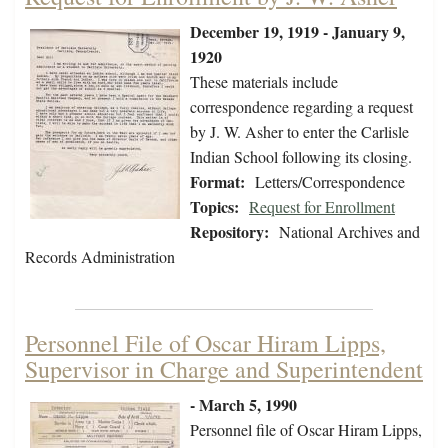
December 19, 1919 - January 9,
1920
These materials include
correspondence regarding a request
by J. W. Asher to enter the Carlisle
Indian School following its closing.
Format:
Letters/Correspondence
Topics:
Request for Enrollment
Repository:
National Archives and
Records Administration
Personnel File of Oscar Hiram Lipps,
Supervisor in Charge and Superintendent
- March 5, 1990
Personnel file of Oscar Hiram Lipps,