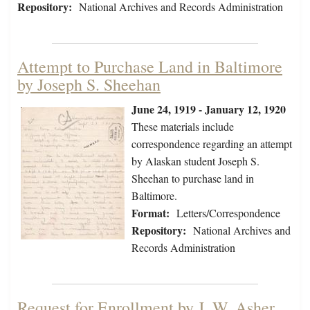
Repository:
National Archives and Records Administration
Attempt to Purchase Land in Baltimore
by Joseph S. Sheehan
June 24, 1919 - January 12, 1920
These materials include
correspondence regarding an attempt
by Alaskan student Joseph S.
Sheehan to purchase land in
Baltimore.
Format:
Letters/Correspondence
Repository:
National Archives and
Records Administration
Request for Enrollment by J. W. Asher