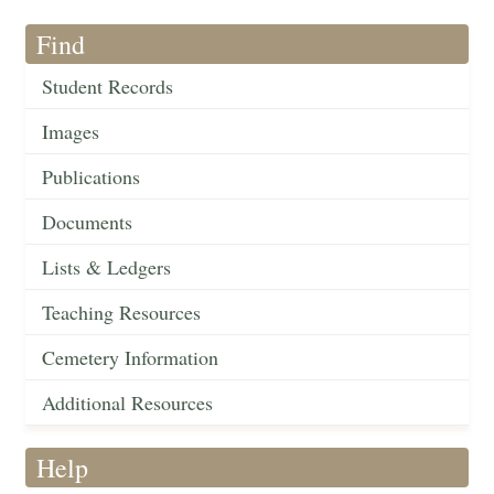
Find
Student Records
Images
Publications
Documents
Lists & Ledgers
Teaching Resources
Cemetery Information
Additional Resources
Help