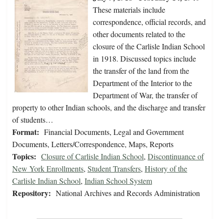
These materials include
correspondence, official records, and
other documents related to the
closure of the Carlisle Indian School
in 1918. Discussed topics include
the transfer of the land from the
Department of the Interior to the
Department of War, the transfer of
property to other Indian schools, and the discharge and transfer
of students…
Format:
Financial Documents, Legal and Government
Documents, Letters/Correspondence, Maps, Reports
Topics:
Closure of Carlisle Indian School
,
Discontinuance of
New York Enrollments
,
Student Transfers
,
History of the
Carlisle Indian School
,
Indian School System
Repository:
National Archives and Records Administration