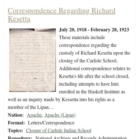
Correspondence Regarding Richard
Kesetta
July 20, 1918 - February 28, 1923
These materials include
correspondence regarding the
custody of Richard Kesetta upon the
closing of the Carlisle School.
Additional correspondence relates to
Kesetta's life after the school closed,
including attempts to have him
enrolled in the Haskell Institute as
well as an inquiry made by Kessetta into his rights as a
member of the Lipan…
Nation:
Apache
,
Apache (Lipan)
Format:
Letters/Correspondence
Topics:
Closure of Carlisle Indian School
Repository:
National Archives and Records Administration