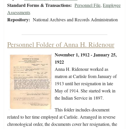
Standard Forms & Transactions:
Personnel File
,
Employee
Assessments
Repository:
National Archives and Records Administration
Personnel Folder of Anna H. Ridenour
November 1, 1912 - January 25,
1922
Anna H. Ridenour worked as
matron at Carlisle from January of
1913 until her resignation in late
May of 1914. She started work in
the Indian Service in 1897.
This folder includes document
related to her time employed at Carlisle. Arranged in reverse
chronological order, the documents cover her resignation, the