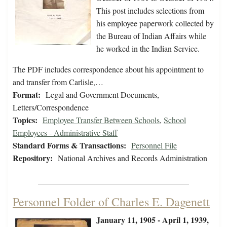
This post includes selections from
his employee paperwork collected by
the Bureau of Indian Affairs while
he worked in the Indian Service.
The PDF includes correspondence about his appointment to
and transfer from Carlisle,…
Format:
Legal and Government Documents,
Letters/Correspondence
Topics:
Employee Transfer Between Schools
,
School
Employees - Administrative Staff
Standard Forms & Transactions:
Personnel File
Repository:
National Archives and Records Administration
Personnel Folder of Charles E. Dagenett
January 11, 1905 - April 1, 1939,