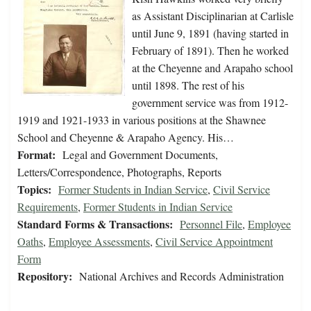
as Assistant Disciplinarian at Carlisle
until June 9, 1891 (having started in
February of 1891). Then he worked
at the Cheyenne and Arapaho school
until 1898. The rest of his
government service was from 1912-
1919 and 1921-1933 in various positions at the Shawnee
School and Cheyenne & Arapaho Agency. His…
Format:
Legal and Government Documents,
Letters/Correspondence, Photographs, Reports
Topics:
Former Students in Indian Service
,
Civil Service
Requirements
,
Former Students in Indian Service
Standard Forms & Transactions:
Personnel File
,
Employee
Oaths
,
Employee Assessments
,
Civil Service Appointment
Form
Repository:
National Archives and Records Administration