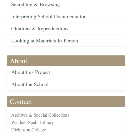
Searching & Browsing
Interpreting School Documentation
Citations & Reproductions
Looking at Materials In-Person
About
About this Project
About the School
Contact
Archives & Special Collections
Waidner-Spahr Library
Dickinson College