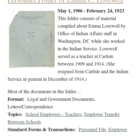
May 1, 1906 - February 24, 1923
This folder consists of material
compiled about Emma Lovewell by
Office of Indian Affairs staff in
Washington, DC while she worked
in the Indian Service. Lovewell
served as a teacher at Carlisle
between 1909 and 1914. (She
resigned from Carlisle and the Indian
Service in general in December of 1914.)
Most of the documents in this folder…
Format:
Legal and Government Documents,
Letters/Correspondence
Topics:
School Employees - Teachers
,
Employee Transfer
Between Schools
Standard Forms & Transactions:
Personnel File
,
Employee