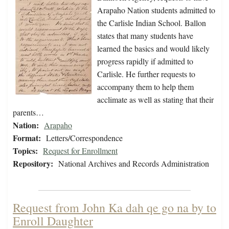
Arapaho Nation students admitted to
the Carlisle Indian School. Ballon
states that many students have
learned the basics and would likely
progress rapidly if admitted to
Carlisle. He further requests to
accompany them to help them
acclimate as well as stating that their
parents…
Nation:
Arapaho
Format:
Letters/Correspondence
Topics:
Request for Enrollment
Repository:
National Archives and Records Administration
Request from John Ka dah qe go na by to
Enroll Daughter