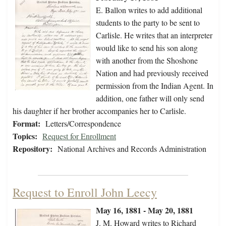
E. Ballon writes to add additional
students to the party to be sent to
Carlisle. He writes that an interpreter
would like to send his son along
with another from the Shoshone
Nation and had previously received
permission from the Indian Agent. In
addition, one father will only send
his daughter if her brother accompanies her to Carlisle.
Format:
Letters/Correspondence
Topics:
Request for Enrollment
Repository:
National Archives and Records Administration
Request to Enroll John Leecy
May 16, 1881 - May 20, 1881
J. M. Howard writes to Richard