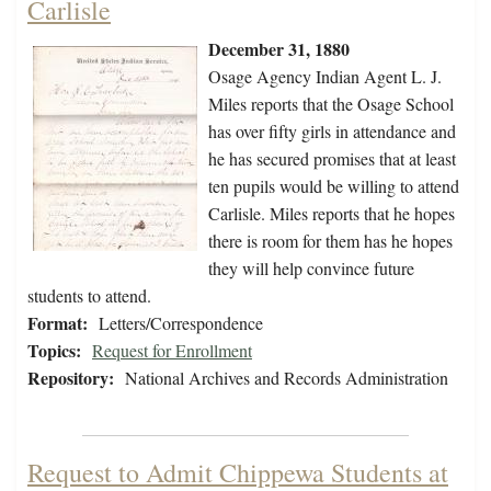
Carlisle
December 31, 1880
Osage Agency Indian Agent L. J.
Miles reports that the Osage School
has over fifty girls in attendance and
he has secured promises that at least
ten pupils would be willing to attend
Carlisle. Miles reports that he hopes
there is room for them has he hopes
they will help convince future
students to attend.
Format:
Letters/Correspondence
Topics:
Request for Enrollment
Repository:
National Archives and Records Administration
Request to Admit Chippewa Students at