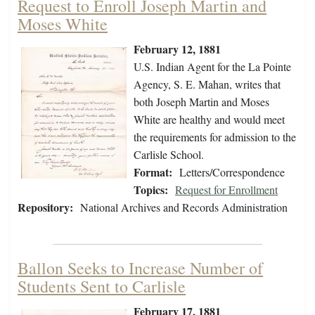
Request to Enroll Joseph Martin and
Moses White
February 12, 1881
U.S. Indian Agent for the La Pointe
Agency, S. E. Mahan, writes that
both Joseph Martin and Moses
White are healthy and would meet
the requirements for admission to the
Carlisle School.
Format:
Letters/Correspondence
Topics:
Request for Enrollment
Repository:
National Archives and Records Administration
Ballon Seeks to Increase Number of
Students Sent to Carlisle
February 17, 1881