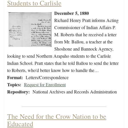
Students to Carlisle
December 5, 1880
Richard Henry Pratt informs Acting
Commissioner of Indian Affairs P.
M. Roberts that he received a letter
from Mr. Ballou, a teacher at the
Shoshone and Bannock Agency,
looking to send Northern Arapaho students to the Carlisle
Indian School. Pratt states that he told Ballou to send the letter
to Roberts, who'd better know how to handle the…
Format:
Letters/Correspondence
Topics:
Request for Enrollment
Repository:
National Archives and Records Administration
The Need for the Crow Nation to be
Educated