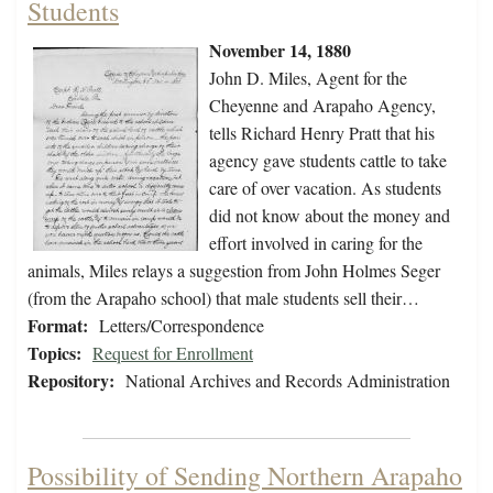
Students
November 14, 1880
John D. Miles, Agent for the
Cheyenne and Arapaho Agency,
tells Richard Henry Pratt that his
agency gave students cattle to take
care of over vacation. As students
did not know about the money and
effort involved in caring for the
animals, Miles relays a suggestion from John Holmes Seger
(from the Arapaho school) that male students sell their…
Format:
Letters/Correspondence
Topics:
Request for Enrollment
Repository:
National Archives and Records Administration
Possibility of Sending Northern Arapaho