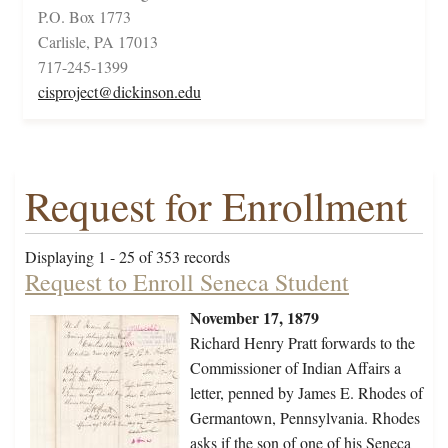
P.O. Box 1773
Carlisle, PA 17013
717-245-1399
cisproject@dickinson.edu
Request for Enrollment
Displaying 1 - 25 of 353 records
Request to Enroll Seneca Student
November 17, 1879
Richard Henry Pratt forwards to the
Commissioner of Indian Affairs a
letter, penned by James E. Rhodes of
Germantown, Pennsylvania. Rhodes
asks if the son of one of his Seneca