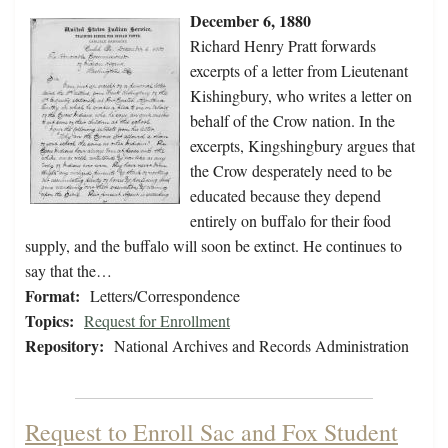
December 6, 1880
Richard Henry Pratt forwards
excerpts of a letter from Lieutenant
Kishingbury, who writes a letter on
behalf of the Crow nation. In the
excerpts, Kingshingbury argues that
the Crow desperately need to be
educated because they depend
entirely on buffalo for their food
supply, and the buffalo will soon be extinct. He continues to
say that the…
Format:
Letters/Correspondence
Topics:
Request for Enrollment
Repository:
National Archives and Records Administration
Request to Enroll Sac and Fox Student