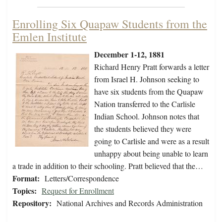
Enrolling Six Quapaw Students from the
Emlen Institute
December 1-12, 1881
Richard Henry Pratt forwards a letter
from Israel H. Johnson seeking to
have six students from the Quapaw
Nation transferred to the Carlisle
Indian School. Johnson notes that
the students believed they were
going to Carlisle and were as a result
unhappy about being unable to learn
a trade in addition to their schooling. Pratt believed that the…
Format:
Letters/Correspondence
Topics:
Request for Enrollment
Repository:
National Archives and Records Administration