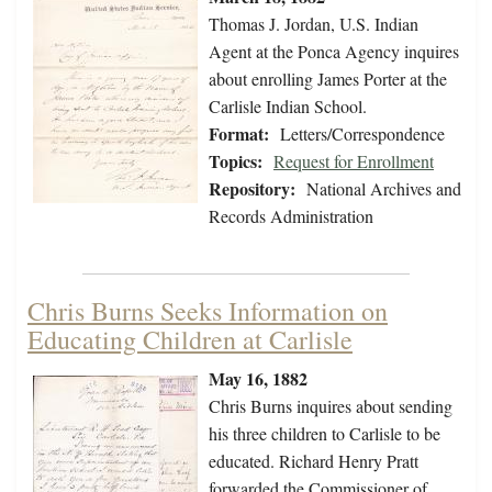
Thomas J. Jordan, U.S. Indian
Agent at the Ponca Agency inquires
about enrolling James Porter at the
Carlisle Indian School.
Format:
Letters/Correspondence
Topics:
Request for Enrollment
Repository:
National Archives and
Records Administration
Chris Burns Seeks Information on
Educating Children at Carlisle
May 16, 1882
Chris Burns inquires about sending
his three children to Carlisle to be
educated. Richard Henry Pratt
forwarded the Commissioner of