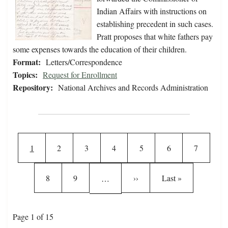
Indian Affairs with instructions on
establishing precedent in such cases.
Pratt proposes that white fathers pay
some expenses towards the education of their children.
Format:
Letters/Correspondence
Topics:
Request for Enrollment
Repository:
National Archives and Records Administration
Pagination
Current page
Page
Page
Page
Page
Page
Page
1
2
3
4
5
6
7
Page
Page
Next page
Last page
8
9
››
Last »
…
Page 1 of 15