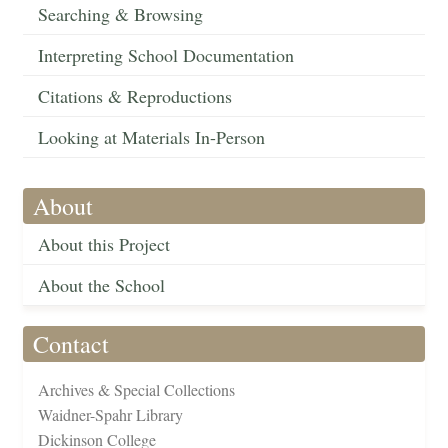
Searching & Browsing
Interpreting School Documentation
Citations & Reproductions
Looking at Materials In-Person
About
About this Project
About the School
Contact
Archives & Special Collections
Waidner-Spahr Library
Dickinson College