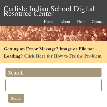
Carlisle Indian School Digital
Resource Center
Home
About
Help
Contact
Getting an Error Message? Image or File not
Loading?
Click Here for How to Fix the Problem
Search