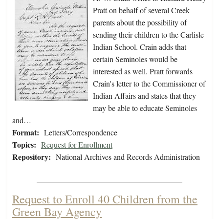
Pratt on behalf of several Creek
parents about the possibility of
sending their children to the Carlisle
Indian School. Crain adds that
certain Seminoles would be
interested as well. Pratt forwards
Crain's letter to the Commissioner of
Indian Affairs and states that they
may be able to educate Seminoles
and…
Format:
Letters/Correspondence
Topics:
Request for Enrollment
Repository:
National Archives and Records Administration
Request to Enroll 40 Children from the
Green Bay Agency