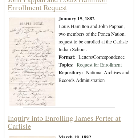
Enrollment Request
January 15, 1882
Louis Hamilton and John Pappan,
two members of the Ponca Nation,
request to be enrolled at the Carlisle
Indian School.
Format:
Letters/Correspondence
Topics:
Request for Enrollment
Repository:
National Archives and
Records Administration
Inquiry into Enrolling James Porter at
Carlisle
March 18, 1882