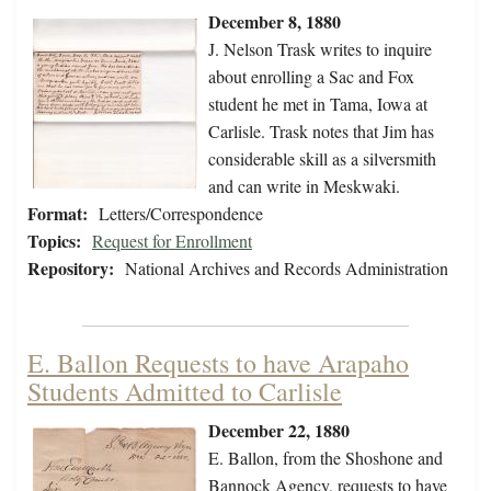
December 8, 1880
J. Nelson Trask writes to inquire
about enrolling a Sac and Fox
student he met in Tama, Iowa at
Carlisle. Trask notes that Jim has
considerable skill as a silversmith
and can write in Meskwaki.
Format:
Letters/Correspondence
Topics:
Request for Enrollment
Repository:
National Archives and Records Administration
E. Ballon Requests to have Arapaho
Students Admitted to Carlisle
December 22, 1880
E. Ballon, from the Shoshone and
Bannock Agency, requests to have