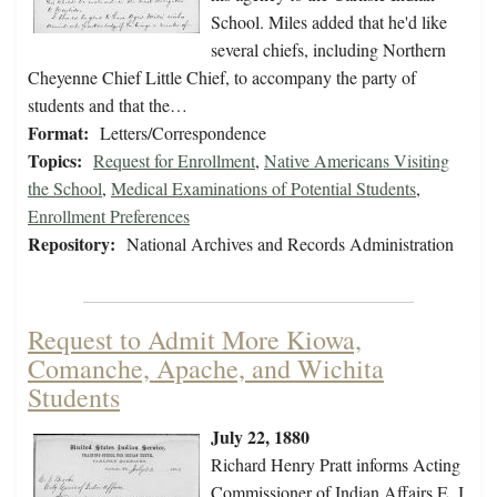
School. Miles added that he'd like
several chiefs, including Northern
Cheyenne Chief Little Chief, to accompany the party of
students and that the…
Format:
Letters/Correspondence
Topics:
Request for Enrollment
,
Native Americans Visiting
the School
,
Medical Examinations of Potential Students
,
Enrollment Preferences
Repository:
National Archives and Records Administration
Request to Admit More Kiowa,
Comanche, Apache, and Wichita
Students
July 22, 1880
Richard Henry Pratt informs Acting
Commissioner of Indian Affairs E. J.