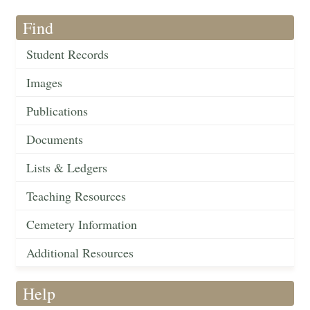
Find
Student Records
Images
Publications
Documents
Lists & Ledgers
Teaching Resources
Cemetery Information
Additional Resources
Help