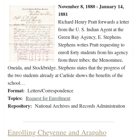
November 8, 1880 - January 14,
1881
Richard Henry Pratt forwards a letter
from the U. S. Indian Agent at the
Green Bay Agency, E. Stephens.
Stephens writes Pratt requesting to
enroll forty students from his agency
from three tribes: the Menominee,
Oneida, and Stockbridge. Stephens states that the progress of
the two students already at Carlisle shows the benefits of the
school…
Format:
Letters/Correspondence
Topics:
Request for Enrollment
Repository:
National Archives and Records Administration
Enrolling Cheyenne and Arapaho