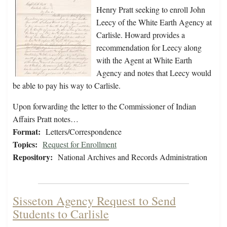
Henry Pratt seeking to enroll John
Leecy of the White Earth Agency at
Carlisle. Howard provides a
recommendation for Leecy along
with the Agent at White Earth
Agency and notes that Leecy would
be able to pay his way to Carlisle.
Upon forwarding the letter to the Commissioner of Indian
Affairs Pratt notes…
Format:
Letters/Correspondence
Topics:
Request for Enrollment
Repository:
National Archives and Records Administration
Sisseton Agency Request to Send
Students to Carlisle