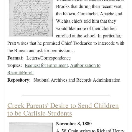
Brooks that during their recent visit
the Kiowa, Comanche, Apache and
Wichita chiefs told him that they
would like more of their children
enrolled at the school. In particular,
Pratt writes that he promised Chief Tsodearko to intercede with
the Bureau and ask for permission…
Format:
Letters/Correspondence
Topics:
Request for Enrollment
,
Authorization to
Recruit/Enroll
Repository:
National Archives and Records Administration
Creek Parents' Desire to Send Children
to be Carlisle Students
November 8, 1880
A. W. Crain writes to Richard Henry