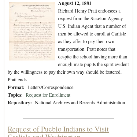
August 12, 1881
Richard Henry Pratt endorsees a
request from the Sisseton Agency
U.S. Indian Agent that a number of
men be allowed to enroll at Carlisle
as they offer to pay their own
transportation. Pratt notes that
despite the school having more than
enough male pupils the spirit evident
by the willingness to pay their own way should be fostered.
Pratt ends…
Format:
Letters/Correspondence
Topics:
Request for Enrollment
Repository:
National Archives and Records Administration
Request of Pueblo Indians to Visit
Carlisle and Washington