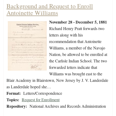
Background and Request to Enroll
Antoinette Williams
November 28 - December 5, 1881
Richard Henry Pratt forwards two
letters along with his
recommendation that Antoinette
Williams, a member of the Navajo
Nation, be allowed to be enrolled at
the Carlisle Indian School. The two
forwarded letters indicate that
Williams was brought east to the
Blair Academy in Blairstown, New Jersey by J. V. Landerdale
as Landerdale hoped she…
Format:
Letters/Correspondence
Topics:
Request for Enrollment
Repository:
National Archives and Records Administration