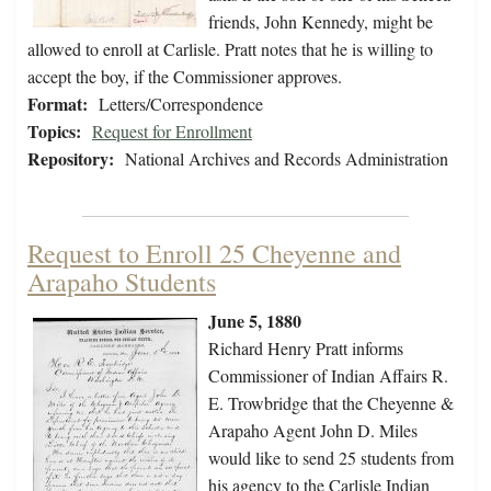
friends, John Kennedy, might be
allowed to enroll at Carlisle. Pratt notes that he is willing to
accept the boy, if the Commissioner approves.
Format:
Letters/Correspondence
Topics:
Request for Enrollment
Repository:
National Archives and Records Administration
Request to Enroll 25 Cheyenne and
Arapaho Students
June 5, 1880
Richard Henry Pratt informs
Commissioner of Indian Affairs R.
E. Trowbridge that the Cheyenne &
Arapaho Agent John D. Miles
would like to send 25 students from
his agency to the Carlisle Indian