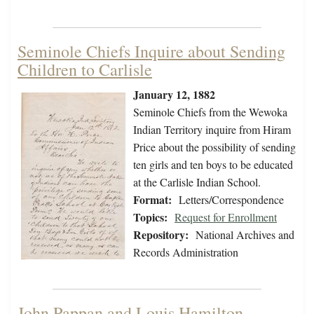
Seminole Chiefs Inquire about Sending
Children to Carlisle
January 12, 1882
Seminole Chiefs from the Wewoka
Indian Territory inquire from Hiram
Price about the possibility of sending
ten girls and ten boys to be educated
at the Carlisle Indian School.
Format:
Letters/Correspondence
Topics:
Request for Enrollment
Repository:
National Archives and
Records Administration
John Pappan and Louis Hamilton