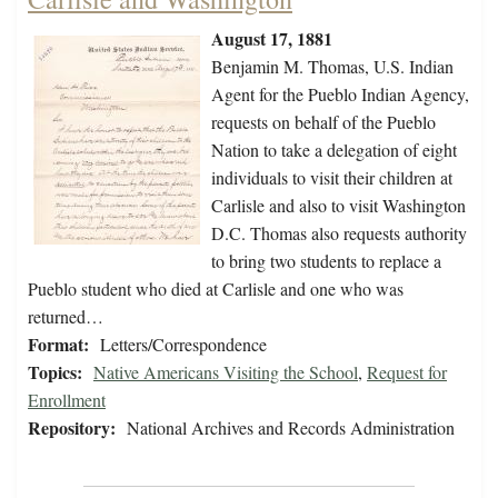
August 17, 1881
Benjamin M. Thomas, U.S. Indian
Agent for the Pueblo Indian Agency,
requests on behalf of the Pueblo
Nation to take a delegation of eight
individuals to visit their children at
Carlisle and also to visit Washington
D.C. Thomas also requests authority
to bring two students to replace a
Pueblo student who died at Carlisle and one who was
returned…
Format:
Letters/Correspondence
Topics:
Native Americans Visiting the School
,
Request for
Enrollment
Repository:
National Archives and Records Administration