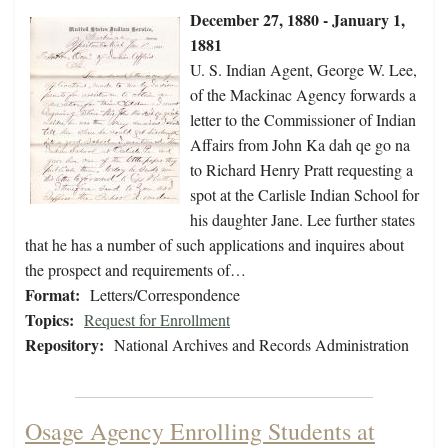
December 27, 1880 - January 1,
1881
U. S. Indian Agent, George W. Lee,
of the Mackinac Agency forwards a
letter to the Commissioner of Indian
Affairs from John Ka dah qe go na
to Richard Henry Pratt requesting a
spot at the Carlisle Indian School for
his daughter Jane. Lee further states
that he has a number of such applications and inquires about
the prospect and requirements of…
Format:
Letters/Correspondence
Topics:
Request for Enrollment
Repository:
National Archives and Records Administration
Osage Agency Enrolling Students at