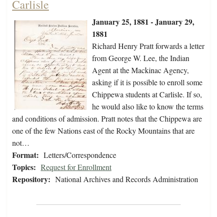
Carlisle
January 25, 1881 - January 29,
1881
Richard Henry Pratt forwards a letter
from George W. Lee, the Indian
Agent at the Mackinac Agency,
asking if it is possible to enroll some
Chippewa students at Carlisle. If so,
he would also like to know the terms
and conditions of admission. Pratt notes that the Chippewa are
one of the few Nations east of the Rocky Mountains that are
not…
Format:
Letters/Correspondence
Topics:
Request for Enrollment
Repository:
National Archives and Records Administration