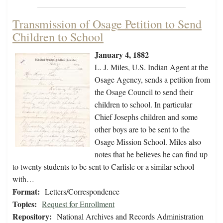
Transmission of Osage Petition to Send
Children to School
January 4, 1882
L. J. Miles, U.S. Indian Agent at the
Osage Agency, sends a petition from
the Osage Council to send their
children to school. In particular
Chief Josephs children and some
other boys are to be sent to the
Osage Mission School. Miles also
notes that he believes he can find up
to twenty students to be sent to Carlisle or a similar school
with…
Format:
Letters/Correspondence
Topics:
Request for Enrollment
Repository:
National Archives and Records Administration