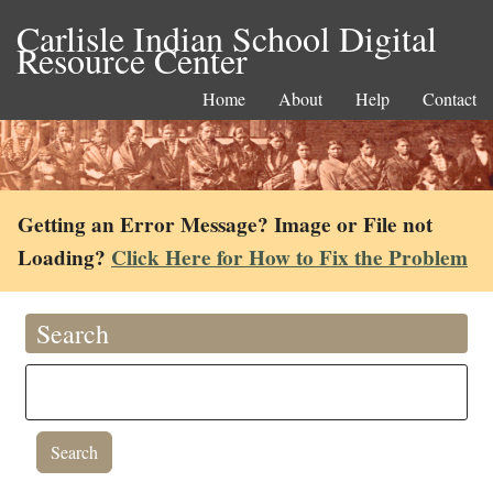
Carlisle Indian School Digital
Resource Center
Home
About
Help
Contact
Getting an Error Message? Image or File not
Loading?
Click Here for How to Fix the Problem
Search