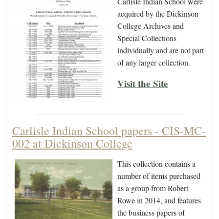
Carlisle Indian School were
acquired by the Dickinson
College Archives and
Special Collections
individually and are not part
of any larger collection.
Visit the Site
Carlisle Indian School papers - CIS-MC-
002 at Dickinson College
This collection contains a
number of items purchased
as a group from Robert
Rowe in 2014, and features
the business papers of