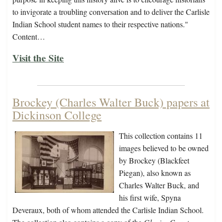
to invigorate a troubling conversation and to deliver the Carlisle
Indian School student names to their respective nations."
Content…
Visit the Site
Brockey (Charles Walter Buck) papers at
Dickinson College
This collection contains 11
images believed to be owned
by Brockey (Blackfeet
Piegan), also known as
Charles Walter Buck, and
his first wife, Spyna
Deveraux, both of whom attended the Carlisle Indian School.