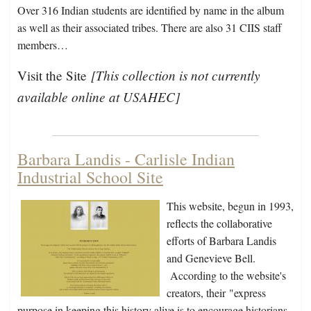
Over 316 Indian students are identified by name in the album
as well as their associated tribes. There are also 31 CIIS staff
members…
[This collection is not currently
Visit the Site
available online at USAHEC]
Barbara Landis - Carlisle Indian
Industrial School Site
This website, begun in 1993,
reflects the collaborative
efforts of Barbara Landis
and Genevieve Bell.
According to the website's
creators, their
"express
purpose in keeping this history alive is to encourage historians