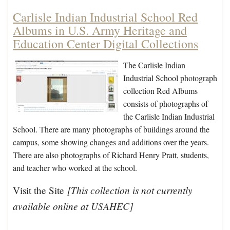
Carlisle Indian Industrial School Red
Albums in U.S. Army Heritage and
Education Center Digital Collections
The Carlisle Indian
Industrial School photograph
collection Red Albums
consists of photographs of
the Carlisle Indian Industrial
School. There are many photographs of buildings around the
campus, some showing changes and additions over the years.
There are also photographs of Richard Henry Pratt, students,
and teacher who worked at the school.
[This collection is not currently
Visit the Site
available online at USAHEC]