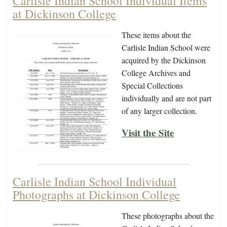
Carlisle Indian School Individual Items
at Dickinson College
These items about the
Carlisle Indian School were
acquired by the Dickinson
College Archives and
Special Collections
individually and are not part
of any larger collection.
Visit the Site
Carlisle Indian School Individual
Photographs at Dickinson College
These photographs about the