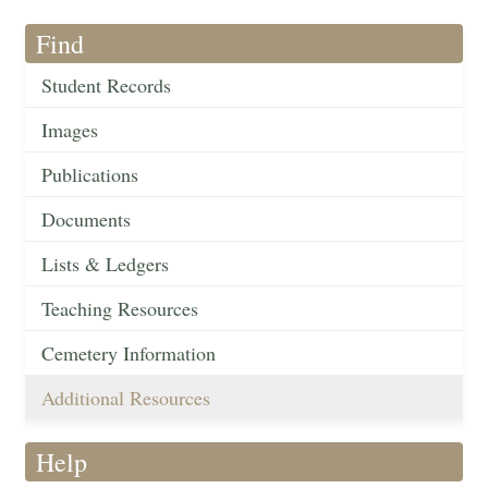
Find
Student Records
Images
Publications
Documents
Lists & Ledgers
Teaching Resources
Cemetery Information
Additional Resources
Help