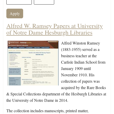
Alfred W. Ramsey Papers at University
of Notre Dame Hesburgh Libraries
Alfred Winston Ramsey
(1883-1955) served as a
business teacher at the
Carlisle Indian School from
January 1909 until
November 1910. His
collection of papers was
acquired by the Rare Books
& Special Collections department of the Hesburgh Libraries at
the University of Notre Dame in 2014.
The collection includes manuscripts, printed matter,