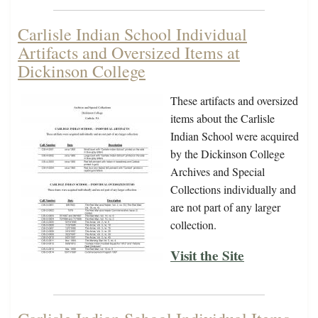
Carlisle Indian School Individual
Artifacts and Oversized Items at
Dickinson College
These artifacts and oversized
items about the Carlisle
Indian School were acquired
by the Dickinson College
Archives and Special
Collections individually and
are not part of any larger
collection.
Visit the Site