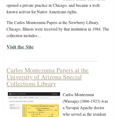
opened a private practice in Chicago, and became a well-
known activist for Native Americans rights.
The Carlos Montezuma Papers at the Newberry Library,
Chicago, Illinois were received by that institution in 1984. The
collection includes…
Visit the Site
Carlos Montezuma Papers at the
University of Arizona Special
Collections Library
Carlos Montezuma
(Wassaja) (1866-1923) was
a Yavapai Apache doctor
who served as the resident