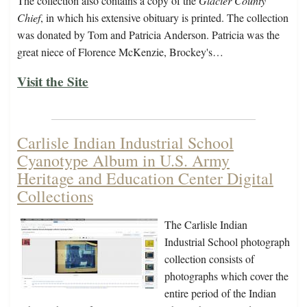
The collection also contains a copy of the
Glacier County
Chief
, in which his extensive obituary is printed. The collection
was donated by Tom and Patricia Anderson. Patricia was the
great niece of Florence McKenzie, Brockey's…
Visit the Site
Carlisle Indian Industrial School
Cyanotype Album in U.S. Army
Heritage and Education Center Digital
Collections
The Carlisle Indian
Industrial School photograph
collection consists of
photographs which cover the
entire period of the Indian