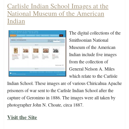
Carlisle Indian School Images at the
National Museum of the American
Indian
The digital collections of the
Smithsonian National
Museum of the American
Indian include five images
from the collection of
General Nelson A. Miles
which relate to the Carlisle
Indian School. These images are of various Chiricahua Apache
prisoners of war sent to the Carlisle Indian School after the
capture of Geronimo in 1886. The images were all taken by
photographer John N. Choate, circa 1887.
Visit the Site