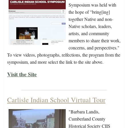
Symposium was held with
the hope of "bring[ing]
together Native and non-
Native scholars, leaders,
artists, and community
members to share their work,
concerns, and perspectives."
To view videos, photographs, relfections, the program from the
symposium, and more select the link to the site above.
Visit the Site
Carlisle Indian School Virtual Tour
"Barbara Landis,
Cumberland County
Historical Society CIIS