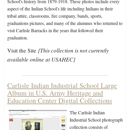
School's history from 1879-1918. These photos include every
aspect of the Indian School's life including Indians in their
tribal attire, classrooms, fire company, bands, sports,
graduations pictures, and many of the alumnus who returned to
visit Carlisle Barracks in the years that followed their
graduation.
[This collection is not currently
Visit the Site
available online at USAHEC]
Carlisle Indian Industrial School Large
Album in U.S. Army Heritage and
Education Center Digital Collections
The Carlisle Indian
Industrial School photograph
collection consists of