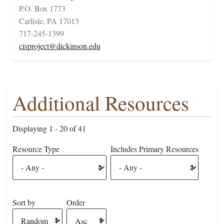
P.O. Box 1773
Carlisle, PA 17013
717-245-1399
cisproject@dickinson.edu
Additional Resources
Displaying 1 - 20 of 41
Resource Type
Includes Primary Resources
Sort by
Order