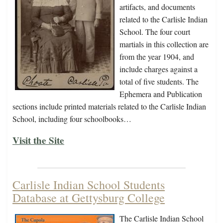
artifacts, and documents
related to the Carlisle Indian
School. The four court
martials in this collection are
from the year 1904, and
include charges against a
total of five students. The
Ephemera and Publication
sections include printed materials related to the Carlisle Indian
School, including four schoolbooks…
Visit the Site
Carlisle Indian School Students
Database at Gettysburg College
The Carlisle Indian School