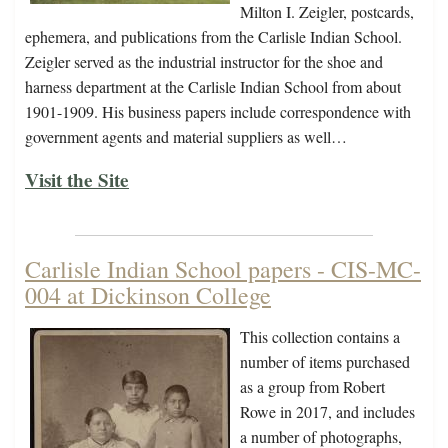
Milton I. Zeigler, postcards,
ephemera, and publications from the Carlisle Indian School.
Zeigler served as the industrial instructor for the shoe and
harness department at the Carlisle Indian School from about
1901-1909. His business papers include correspondence with
government agents and material suppliers as well…
Visit the Site
Carlisle Indian School papers - CIS-MC-
004 at Dickinson College
This collection contains a
number of items purchased
as a group from Robert
Rowe in 2017, and includes
a number of photographs,