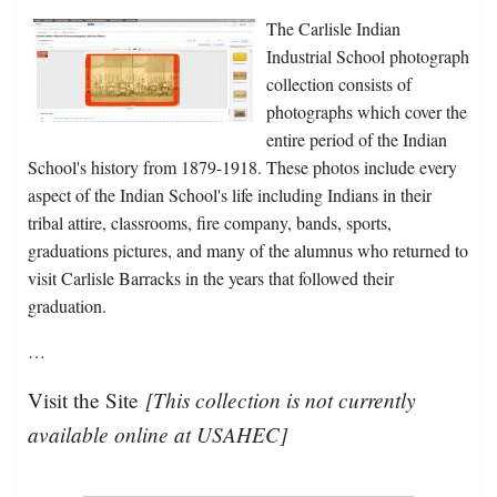
The Carlisle Indian
Industrial School photograph
collection consists of
photographs which cover the
entire period of the Indian
School's history from 1879-1918. These photos include every
aspect of the Indian School's life including Indians in their
tribal attire, classrooms, fire company, bands, sports,
graduations pictures, and many of the alumnus who returned to
visit Carlisle Barracks in the years that followed their
graduation.
…
[This collection is not currently
Visit the Site
available online at USAHEC]