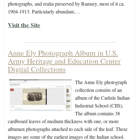
photographs, and realia preserved by Ramsey, most of it ca.
1904-1913. Particularly abundant,…
Visit the Site
Anne Ely Photograph Album in U.S.
Army Heritage and Education Center
Digital Collections
The Anne Ely photograph
collection consists of an
album of the Carlisle Indian
Industrial School (CIIS).
The album contains 38
cardboard leaves of medium thickness with one, or more
albumen photographs attached to each side of the leaf. These
images are some of the earliest images of the Indian school.