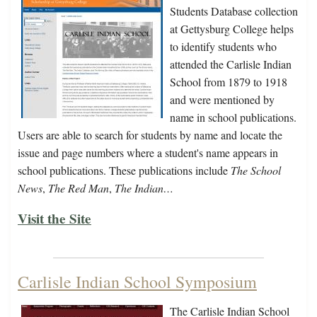
Students Database collection
at Gettysburg College helps
to identify students who
attended the Carlisle Indian
School from 1879 to 1918
and were mentioned by
name in school publications.
Users are able to search for students by name and locate the
issue and page numbers where a student's name appears in
school publications. These publications include
The School
News
,
The Red Man
,
The Indian…
Visit the Site
Carlisle Indian School Symposium
The Carlisle Indian School