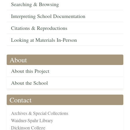
Searching & Browsing
Interpreting School Documentation
Citations & Reproductions
Looking at Materials In-Person
About
About this Project
About the School
Contact
Archives & Special Collections
Waidner-Spahr Library
Dickinson College