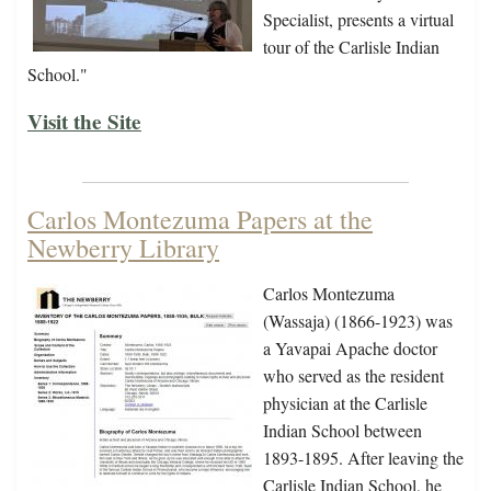
Specialist, presents a virtual
tour of the Carlisle Indian
School."
Visit the Site
Carlos Montezuma Papers at the
Newberry Library
Carlos Montezuma
(Wassaja) (1866-1923) was
a Yavapai Apache doctor
who served as the resident
physician at the Carlisle
Indian School between
1893-1895. After leaving the
Carlisle Indian School, he