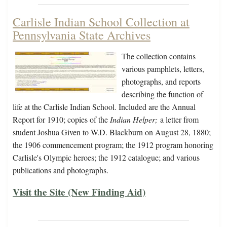
Carlisle Indian School Collection at
Pennsylvania State Archives
The collection contains
various pamphlets, letters,
photographs, and reports
describing the function of
life at the Carlisle Indian School. Included are the Annual
Report for 1910; copies of the
Indian Helper;
a letter from
student Joshua Given to W.D. Blackburn on August 28, 1880;
the 1906 commencement program; the 1912 program honoring
Carlisle's Olympic heroes; the 1912 catalogue; and various
publications and photographs.
Visit the Site (New Finding Aid)