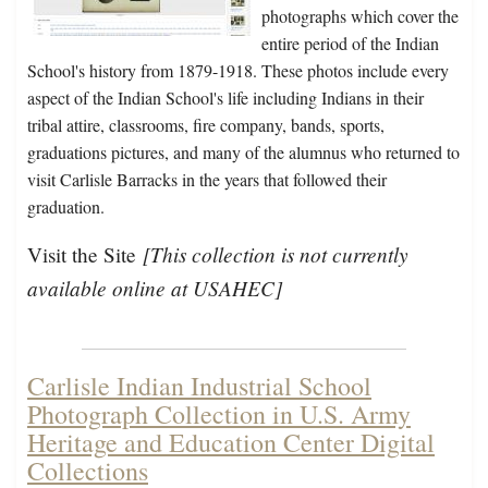
photographs which cover the
entire period of the Indian
School's history from 1879-1918. These photos include every
aspect of the Indian School's life including Indians in their
tribal attire, classrooms, fire company, bands, sports,
graduations pictures, and many of the alumnus who returned to
visit Carlisle Barracks in the years that followed their
graduation.
[This collection is not currently
Visit the Site
available online at USAHEC]
Carlisle Indian Industrial School
Photograph Collection in U.S. Army
Heritage and Education Center Digital
Collections