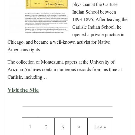
physician at the Carlisle
Indian School between
1893-1895. After leaving the
Carlisle Indian School, he
opened a private practice in
Chicago, and became a well-known activist for Native
Americans rights.
The collection of Montezuma papers at the University of
Arizona Archives contain numerous records from his time at
Carlisle, including…
Visit the Site
Pagination
Current page
Page
Page
Next page
Last page
1
2
3
››
Last »