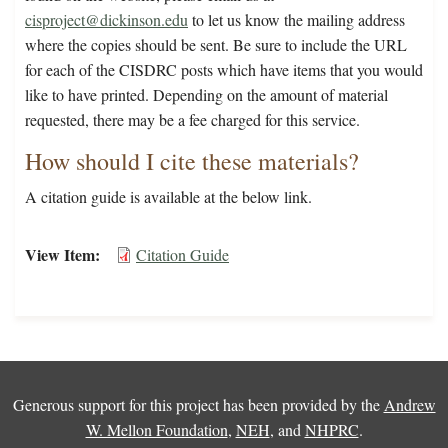
cisproject@dickinson.edu
to let us know the mailing address
where the copies should be sent. Be sure to include the URL
for each of the CISDRC posts which have items that you would
like to have printed. Depending on the amount of material
requested, there may be a fee charged for this service.
How should I cite these materials?
A citation guide is available at the below link.
View Item
Citation Guide
Generous support for this project has been provided by the
Andrew
W. Mellon Foundation
,
NEH
, and
NHPRC
.