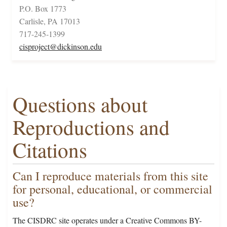
P.O. Box 1773
Carlisle, PA 17013
717-245-1399
cisproject@dickinson.edu
Questions about
Reproductions and
Citations
Can I reproduce materials from this site
for personal, educational, or commercial
use?
The CISDRC site operates under a Creative Commons BY-