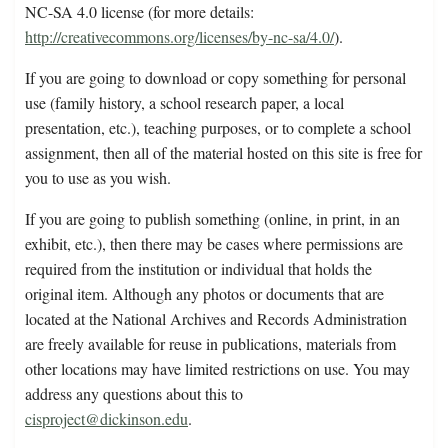
NC-SA 4.0 license (for more details:
http://creativecommons.org/licenses/by-nc-sa/4.0/
).
If you are going to download or copy something for personal
use (family history, a school research paper, a local
presentation, etc.), teaching purposes, or to complete a school
assignment, then all of the material hosted on this site is free for
you to use as you wish.
If you are going to publish something (online, in print, in an
exhibit, etc.), then there may be cases where permissions are
required from the institution or individual that holds the
original item. Although any photos or documents that are
located at the National Archives and Records Administration
are freely available for reuse in publications, materials from
other locations may have limited restrictions on use. You may
address any questions about this to
cisproject@dickinson.edu
.