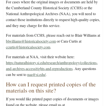
For cases where the original images or documents are held by
the Cumberland County Historical Society (CCHS) or the
National Anthropological Archives (NAA), you will need to
contact those institutions directly to request high-quality copies,
and they may charge for this service.
For materials from CCHS, please reach out to Blair Williams at
blwilliams@historicalsociety.com
or Cara Curtis at
ccurtis@historicalsociety.com
.
For materials at NAA, visit their website here:
https://naturalhistory.si.edu/research/anthropology/collections-
and-archives-access/rights-and-reproductions
. Any questions
can be sent to
naa@si.edu/
.
How can I request printed copies of the
materials on this site?
If you would like printed paper copies of documents or images
found on the website, please email us at