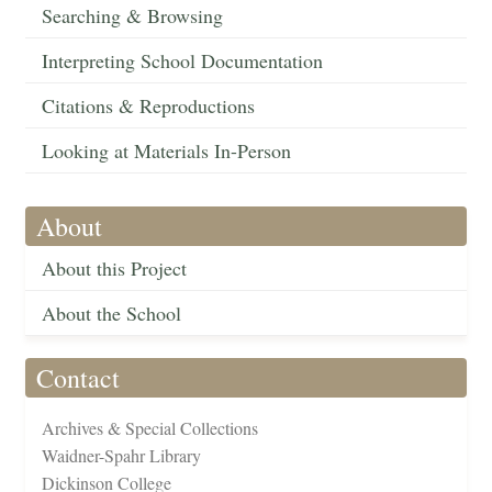
Searching & Browsing
Interpreting School Documentation
Citations & Reproductions
Looking at Materials In-Person
About
About this Project
About the School
Contact
Archives & Special Collections
Waidner-Spahr Library
Dickinson College