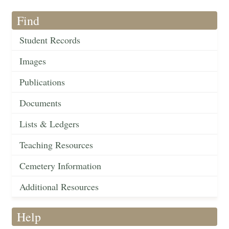
Find
Student Records
Images
Publications
Documents
Lists & Ledgers
Teaching Resources
Cemetery Information
Additional Resources
Help