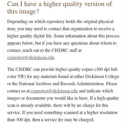
Can I have a higher quality version of
this image?
Depending on which repository holds the original physical
item, you may need to contact that organization to receive a
higher quality digital file. Some information about this process
appears below, but if you have any questions about whom to
contact, reach out to the CISDRC staff at
cisproject@dickinson.edu
.
The CISDRC can provide higher quality copies (300 dpi full-
color TIF) for any materials found at either Dickinson College
or the National Archives and Records Administration. Please
contact us at
cisproject@dickinson.edu
and indicate which
images or documents you would like to have. If a high-quality
scan is already available, there will be no charge for this
service. If you need something scanned at a higher resolution
than 300 dpi, then a service fee may be charged.