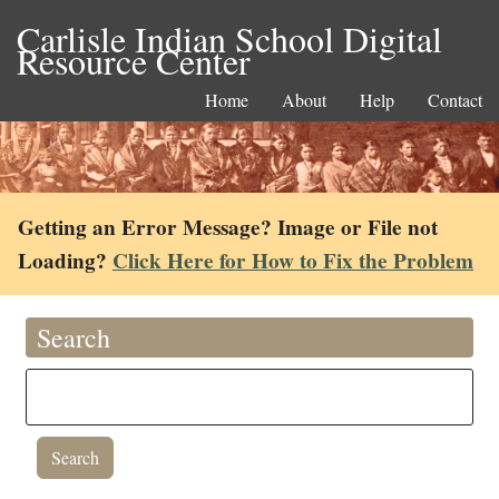
Carlisle Indian School Digital
Resource Center
Home
About
Help
Contact
Getting an Error Message? Image or File not
Loading?
Click Here for How to Fix the Problem
Search