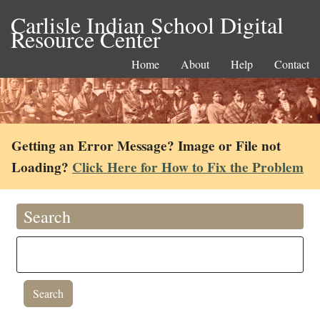
Carlisle Indian School Digital
Resource Center
Home
About
Help
Contact
Getting an Error Message? Image or File not
Loading?
Click Here for How to Fix the Problem
Search