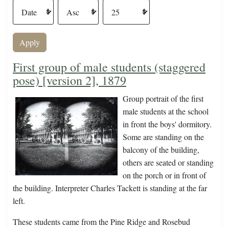
First group of male students (staggered
pose) [version 2], 1879
Group portrait of the first
male students at the school
in front the boys' dormitory.
Some are standing on the
balcony of the building,
others are seated or standing
on the porch or in front of
the building. Interpreter Charles Tackett is standing at the far
left.
These students came from the Pine Ridge and Rosebud