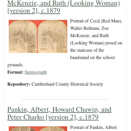
McKenzie, and Ruth (Looking Woman)
[version 2], c.1879
Portrait of Cecil (Red Man),
Walter Bullman, Zoe
McKenzie, and Ruth
(Looking Woman) posed on
the staircase of the
bandstand on the school
grounds.
Format:
Stereograph
Repository:
Cumberland County Historical Society
Pankin, Albert, Howard Chawip, and
Peter Charko [version 2], c.1879
Portrait of Pankin, Albert