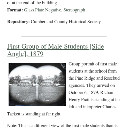
of at the end of the building.
Format:
Glass Plate Negative
,
Stereograph
Repository:
Cumberland County Historical Society
First Group of Male Students [Side
Angle], 1879
Group portrait of first male
students at the school from
the Pine Ridge and Rosebud
agencies. They arrived on
October 6, 1879. Richard
Henry Pratt is standing at far
left and interpreter Charles
Tackett is standing at far right.
Note: This is a different view of the first male students than is