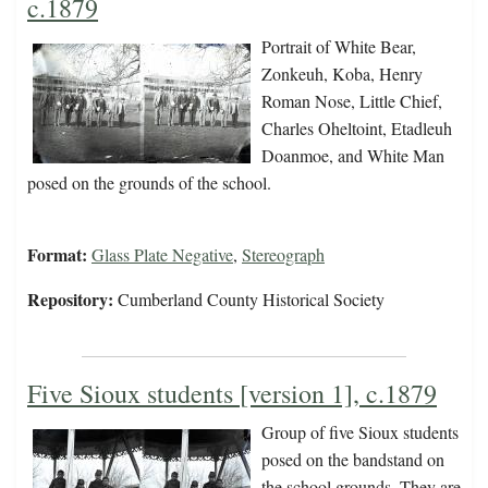
c.1879
Portrait of White Bear,
Zonkeuh, Koba, Henry
Roman Nose, Little Chief,
Charles Oheltoint, Etadleuh
Doanmoe, and White Man
posed on the grounds of the school.
Format:
Glass Plate Negative
,
Stereograph
Repository:
Cumberland County Historical Society
Five Sioux students [version 1], c.1879
Group of five Sioux students
posed on the bandstand on
the school grounds. They are