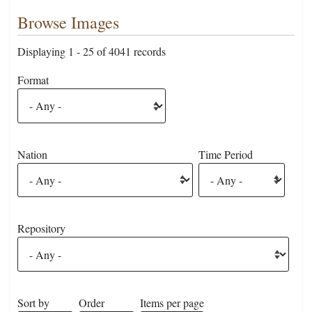
Browse Images
Displaying 1 - 25 of 4041 records
Format
Nation
Time Period
Repository
Sort by
Order
Items per page