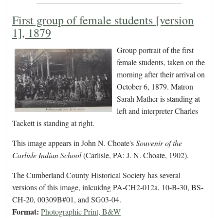
First group of female students [version
1], 1879
Group portrait of the first
female students, taken on the
morning after their arrival on
October 6, 1879. Matron
Sarah Mather is standing at
left and interpreter Charles
Tackett is standing at right.
This image appears in John N. Choate's
Souvenir of the
Carlisle Indian School
(Carlisle, PA: J. N. Choate, 1902).
The Cumberland County Historical Society has several
versions of this image, inlcuidng PA-CH2-012a, 10-B-30, BS-
CH-20, 00309B#01, and SG03-04.
Format:
Photographic Print, B&W