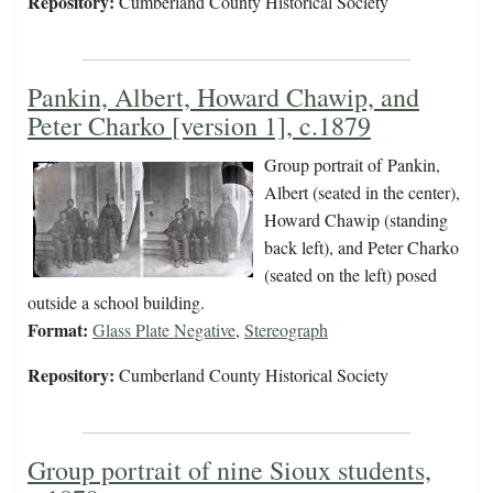
Repository:
Cumberland County Historical Society
Pankin, Albert, Howard Chawip, and
Peter Charko [version 1], c.1879
Group portrait of Pankin,
Albert (seated in the center),
Howard Chawip (standing
back left), and Peter Charko
(seated on the left) posed
outside a school building.
Format:
Glass Plate Negative
,
Stereograph
Repository:
Cumberland County Historical Society
Group portrait of nine Sioux students,