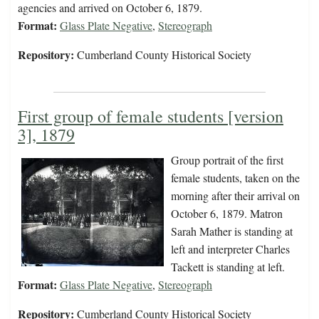
agencies and arrived on October 6, 1879.
Format:
Glass Plate Negative
,
Stereograph
Repository:
Cumberland County Historical Society
First group of female students [version
3], 1879
Group portrait of the first
female students, taken on the
morning after their arrival on
October 6, 1879. Matron
Sarah Mather is standing at
left and interpreter Charles
Tackett is standing at left.
Format:
Glass Plate Negative
,
Stereograph
Repository:
Cumberland County Historical Society