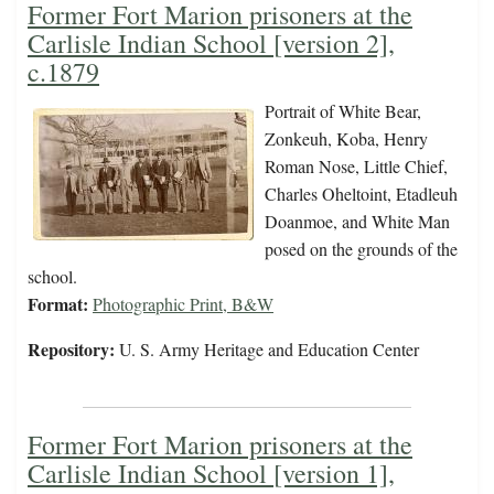
Former Fort Marion prisoners at the
Carlisle Indian School [version 2],
c.1879
Portrait of White Bear,
Zonkeuh, Koba, Henry
Roman Nose, Little Chief,
Charles Oheltoint, Etadleuh
Doanmoe, and White Man
posed on the grounds of the
school.
Format:
Photographic Print, B&W
Repository:
U. S. Army Heritage and Education Center
Former Fort Marion prisoners at the
Carlisle Indian School [version 1],