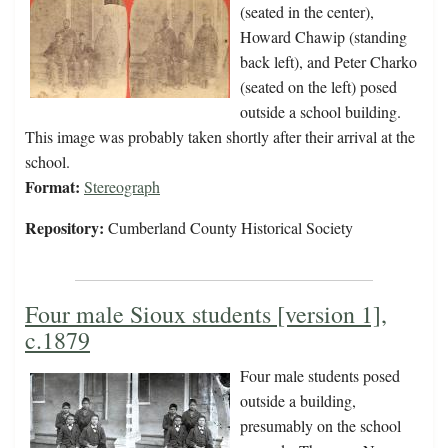
(seated in the center),
Howard Chawip (standing
back left), and Peter Charko
(seated on the left) posed
outside a school building.
This image was probably taken shortly after their arrival at the
school.
Format:
Stereograph
Repository:
Cumberland County Historical Society
Four male Sioux students [version 1],
c.1879
Four male students posed
outside a building,
presumably on the school