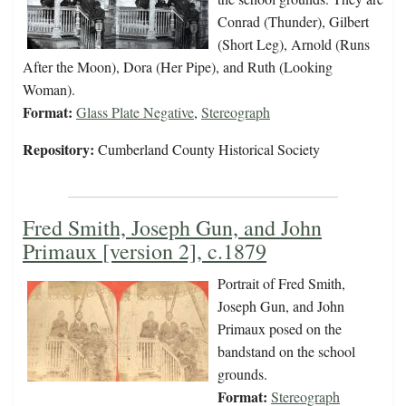
Conrad (Thunder), Gilbert
(Short Leg), Arnold (Runs
After the Moon), Dora (Her Pipe), and Ruth (Looking
Woman).
Format:
Glass Plate Negative
,
Stereograph
Repository:
Cumberland County Historical Society
Fred Smith, Joseph Gun, and John
Primaux [version 2], c.1879
Portrait of Fred Smith,
Joseph Gun, and John
Primaux posed on the
bandstand on the school
grounds.
Format:
Stereograph