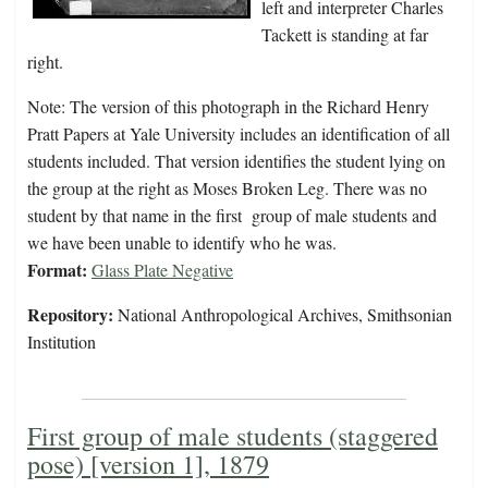
left and interpreter Charles
Tackett is standing at far
right.
Note: The version of this photograph in the Richard Henry
Pratt Papers at Yale University includes an identification of all
students included. That version identifies the student lying on
the group at the right as Moses Broken Leg. There was no
student by that name in the first group of male students and
we have been unable to identify who he was.
Format:
Glass Plate Negative
Repository:
National Anthropological Archives, Smithsonian
Institution
First group of male students (staggered
pose) [version 1], 1879