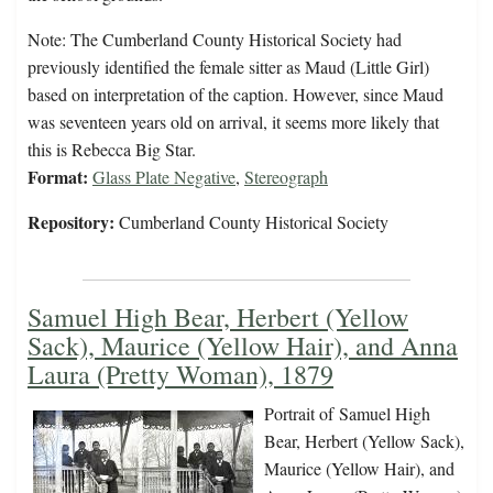
Note: The Cumberland County Historical Society had
previously identified the female sitter as Maud (Little Girl)
based on interpretation of the caption. However, since Maud
was seventeen years old on arrival, it seems more likely that
this is Rebecca Big Star.
Format:
Glass Plate Negative
,
Stereograph
Repository:
Cumberland County Historical Society
Samuel High Bear, Herbert (Yellow
Sack), Maurice (Yellow Hair), and Anna
Laura (Pretty Woman), 1879
Portrait of Samuel High
Bear, Herbert (Yellow Sack),
Maurice (Yellow Hair), and