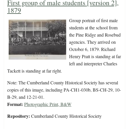
First group of male students [version 2],
1879
Group portrait of first male
students at the school from
the Pine Ridge and Rosebud
agencies. They arrived on
October 6, 1879. Richard
Henry Pratt is standing at far
left and interpreter Charles
Tackett is standing at far right.
Note: The Cumberland County Historical Society has several
copies of this image, including PA-CH1-030b, BS-CH-29, 10-
B-29, and 12-21-01.
Format:
Photographic Print, B&W
Repository:
Cumberland County Historical Society