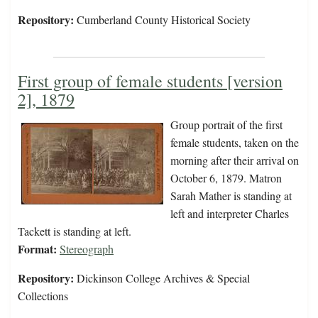
Repository:
Cumberland County Historical Society
First group of female students [version
2], 1879
Group portrait of the first
female students, taken on the
morning after their arrival on
October 6, 1879. Matron
Sarah Mather is standing at
left and interpreter Charles
Tackett is standing at left.
Format:
Stereograph
Repository:
Dickinson College Archives & Special
Collections