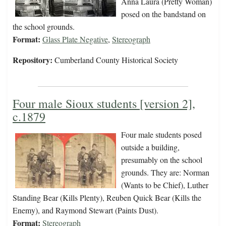
Anna Laura (Pretty Woman)
posed on the bandstand on
the school grounds.
Format:
Glass Plate Negative
,
Stereograph
Repository:
Cumberland County Historical Society
Four male Sioux students [version 2],
c.1879
Four male students posed
outside a building,
presumably on the school
grounds. They are: Norman
(Wants to be Chief), Luther
Standing Bear (Kills Plenty), Reuben Quick Bear (Kills the
Enemy), and Raymond Stewart (Paints Dust).
Format:
Stereograph