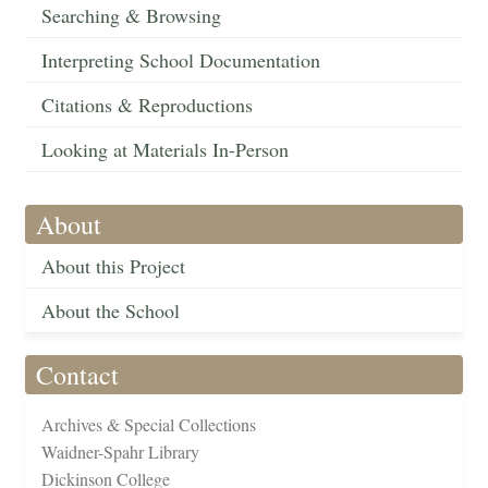
Searching & Browsing
Interpreting School Documentation
Citations & Reproductions
Looking at Materials In-Person
About
About this Project
About the School
Contact
Archives & Special Collections
Waidner-Spahr Library
Dickinson College