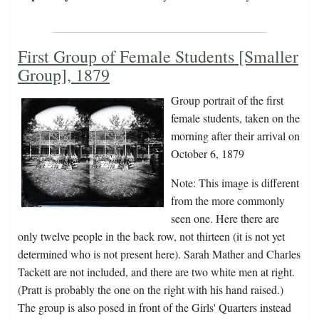
First Group of Female Students [Smaller
Group], 1879
Group portrait of the first
female students, taken on the
morning after their arrival on
October 6, 1879
Note: This image is different
from the more commonly
seen one. Here there are
only twelve people in the back row, not thirteen (it is not yet
determined who is not present here). Sarah Mather and Charles
Tackett are not included, and there are two white men at right.
(Pratt is probably the one on the right with his hand raised.)
The group is also posed in front of the Girls' Quarters instead