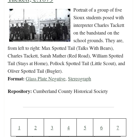
Portrait of a group of five
Sioux students posed with
interpreter Charles Tackett
on the bandstand on the
school grounds. They are,
from left to right: Max Spotted Tail (Talks With Bears),
Charles Tackett, Sarah Mather (Red Road), William Spotted
Tail (Stays at Home), Pollock Spotted Tail (Little Scout), and
Oliver Spotted Tail (Bugler).
Format:
Glass Plate Negative
,
Stereograph
Repository:
Cumberland County Historical Society
Pagination
Current page
Page
Page
Page
Page
Page
Page
1
2
3
4
5
6
7