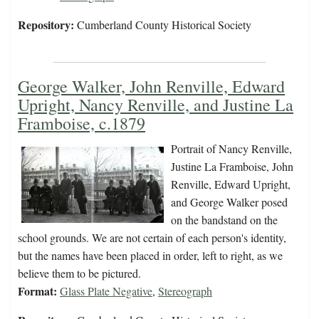
Repository:
Cumberland County Historical Society
George Walker, John Renville, Edward
Upright, Nancy Renville, and Justine La
Framboise, c.1879
Portrait of Nancy Renville,
Justine La Framboise, John
Renville, Edward Upright,
and George Walker posed
on the bandstand on the
school grounds. We are not certain of each person's identity,
but the names have been placed in order, left to right, as we
believe them to be pictured.
Format:
Glass Plate Negative
,
Stereograph