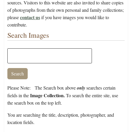
sources. Visitors to this website are also invited to share copies
of photographs from their own personal and family collections;
contact us
please
if you have images you would like to
contribute.
Search Images
Please Note: The Search box above
only
searches certain
Image Collection.
fields in the
To search the entire site, use
the search box on the top left.
You are searching the title, description, photographer, and
location fields.