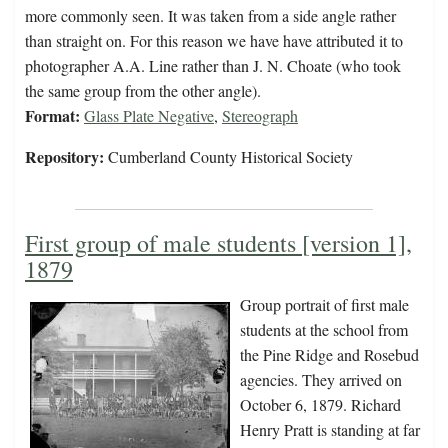
more commonly seen. It was taken from a side angle rather
than straight on. For this reason we have have attributed it to
photographer A.A. Line rather than J. N. Choate (who took
the same group from the other angle).
Format:
Glass Plate Negative
,
Stereograph
Repository:
Cumberland County Historical Society
First group of male students [version 1],
1879
Group portrait of first male
students at the school from
the Pine Ridge and Rosebud
agencies. They arrived on
October 6, 1879. Richard
Henry Pratt is standing at far