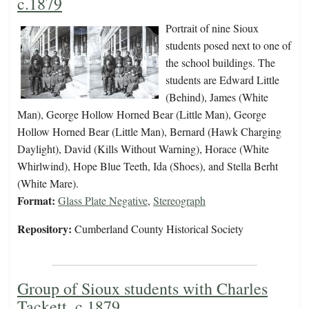
c.1879
Portrait of nine Sioux
students posed next to one of
the school buildings. The
students are Edward Little
(Behind), James (White
Man), George Hollow Horned Bear (Little Man), George
Hollow Horned Bear (Little Man), Bernard (Hawk Charging
Daylight), David (Kills Without Warning), Horace (White
Whirlwind), Hope Blue Teeth, Ida (Shoes), and Stella Berht
(White Mare).
Format:
Glass Plate Negative
,
Stereograph
Repository:
Cumberland County Historical Society
Group of Sioux students with Charles
Tackett, c.1879