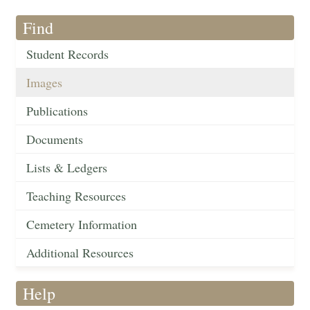
Find
Student Records
Images
Publications
Documents
Lists & Ledgers
Teaching Resources
Cemetery Information
Additional Resources
Help