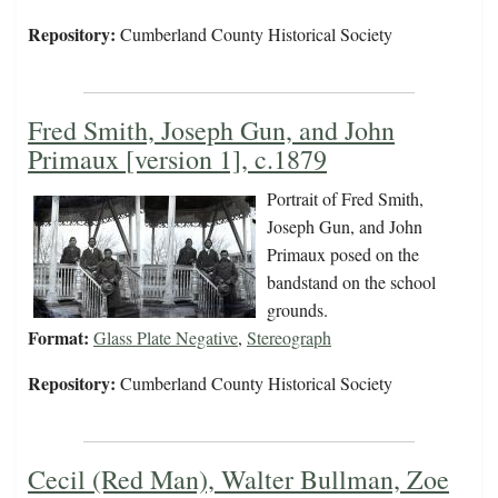
Repository:
Cumberland County Historical Society
Fred Smith, Joseph Gun, and John
Primaux [version 1], c.1879
Portrait of Fred Smith,
Joseph Gun, and John
Primaux posed on the
bandstand on the school
grounds.
Format:
Glass Plate Negative
,
Stereograph
Repository:
Cumberland County Historical Society
Cecil (Red Man), Walter Bullman, Zoe