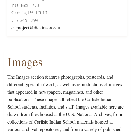
P.O. Box 1773
Carlisle, PA 17013
717-245-1399
cisproject@dickinson.edu
Images
The Images section features photographs, postcards, and
different types of artwork, as well as reproductions of images
that appeared in newspapers, magazines, and other
publications. These images all reflect the Carlisle Indian
School students, facilities, and staff. Images available here are
drawn from files housed at the U. S. National Archives, from
collections of Carlisle Indian School materials housed at
various archival repositories, and from a variety of published