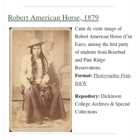
Robert American Horse, 1879
Carte de visite image of
Robert American Horse (Cut
Ears), among the first party
of students from Rosebud
and Pine Ridge
Reservations.
Format:
Photographic Print,
B&W
Repository:
Dickinson
College Archives & Special
Collections