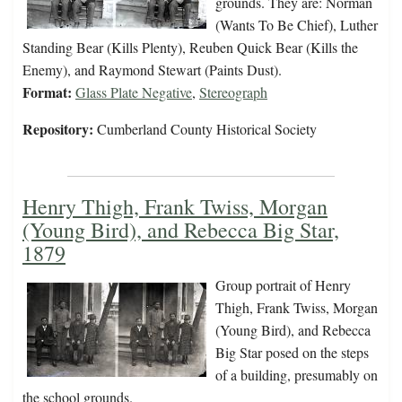
grounds. They are: Norman
(Wants To Be Chief), Luther
Standing Bear (Kills Plenty), Reuben Quick Bear (Kills the
Enemy), and Raymond Stewart (Paints Dust).
Format:
Glass Plate Negative
,
Stereograph
Repository:
Cumberland County Historical Society
Henry Thigh, Frank Twiss, Morgan
(Young Bird), and Rebecca Big Star,
1879
Group portrait of Henry
Thigh, Frank Twiss, Morgan
(Young Bird), and Rebecca
Big Star posed on the steps
of a building, presumably on
the school grounds.