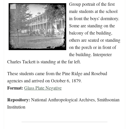
Group portrait of the first
male students at the school
in front the boys' dormitory.
Some are standing on the
balcony of the building,
others are seated or standing
on the porch or in front of
the building. Interpreter
Charles Tackett is standing at the far left.
These students came from the Pine Ridge and Rosebud
agencies and arrived on October 6, 1879.
Format:
Glass Plate Negative
Repository:
National Anthropological Archives, Smithsonian
Institution