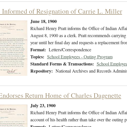
e Informed of Resignation of Carrie L. Miller
June 18, 1900
Richard Henry Pratt informs the Office of Indian Affair
August 8, 1900 as a clerk. Pratt recommends carrying Mi
year until her final day and requests a replacement from
Format:
Letters/Correspondence
Topics:
School Employees - Outing Program
Standard Forms & Transactions:
School Employee
Repository:
National Archives and Records Adminis
 Endorses Return Home of Charles Dagenette
July 23, 1900
Richard Henry Pratt informs the Office of Indian Affai
account of his health rather than take over the outin
Format:
Letters/Correspondence