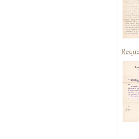
Reque