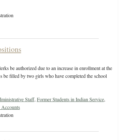
tration
sitions
lerks be authorized due to an increase in enrollment at the
ns be filled by two girls who have completed the school
inistrative Staff
,
Former Students in Indian Service
,
s Accounts
tration