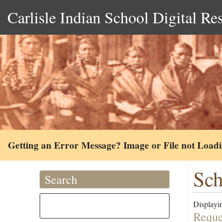
Carlisle Indian School Digital Re
Getting an Error Message? Image or File not Load
Sch
Search
Displayin
Reque