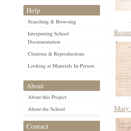
Help
Searching & Browsing
Reque
Interpreting School
Documentation
Citations & Reproductions
Looking at Materials In-Person
About
About this Project
Mary 
About the School
Contact