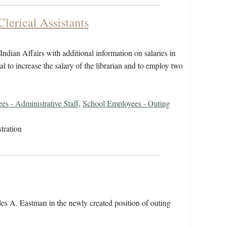
Clerical Assistants
dian Affairs with additional information on salaries in
l to increase the salary of the librarian and to employ two
s - Administrative Staff
,
School Employees - Outing
tration
es A. Eastman in the newly created position of outing