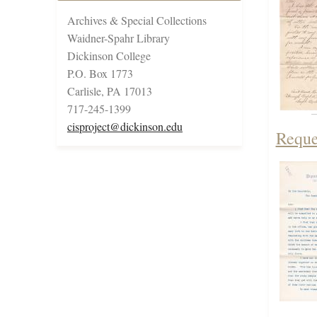
Archives & Special Collections
Waidner-Spahr Library
Dickinson College
P.O. Box 1773
Carlisle, PA 17013
717-245-1399
cisproject@dickinson.edu
Reque