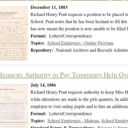
December 11, 1883
Richard Henry Pratt requests a position to be placed in
School. Pratt notes that he has been hesitant to fill th
has now meant the position is now unable to be filled b
Format:
Letters/Correspondence
Topics:
School Employees - Outing Program
Repository:
National Archives and Records Adminis
 Requests Authority to Pay Temporary Help O
July 14, 1886
Richard Henry Pratt requests authority to keep Miss Hy
while alterations are made to the girls quarters. In addi
employee to visit outing pupils and to hire an additiona
Format:
Letters/Correspondence
Topics:
School Employees - Matrons
,
School Employ
Standard Forms & Transactions:
Request to Spen