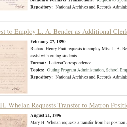
Repository:
National Archives and Records Adminis
st to Employ L. A. Bender as Additional Cler
February 27, 1890
Richard Henry Pratt requests to employ Miss L. A. Bende
assist with outing students.
Format:
Letters/Correspondence
Topics:
Outing Program Administration
,
School Emp
Repository:
National Archives and Records Adminis
H. Whelan Requests Transfer to Matron Positi
August 21, 1896
Mary H. Whelan requests a transfer from her position as