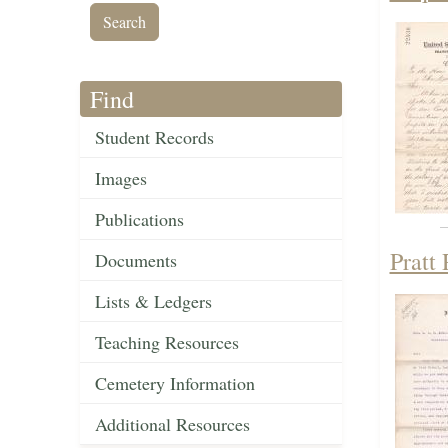
Find
Student Records
Images
Publications
Pratt
Documents
Lists & Ledgers
Teaching Resources
Cemetery Information
Additional Resources