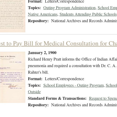
Format:
Letters/Correspondence
Topics:
Outing Program Administration
,
School Emp
Native Americans
,
Students Attending Public Schools
Repository:
National Archives and Records Adminis
st to Pay Bill for Medical Consultation for C
January 2, 1900
Richard Henry Pratt informs the Office of Indian Affair
pneumonia and required a consultation with Dr. C. A. R
Rahter's bill.
Format:
Letters/Correspondence
Topics:
School Employees - Outing Program
,
School
Outside
Standard Forms & Transactions:
Request to Spen
Repository:
National Archives and Records Adminis