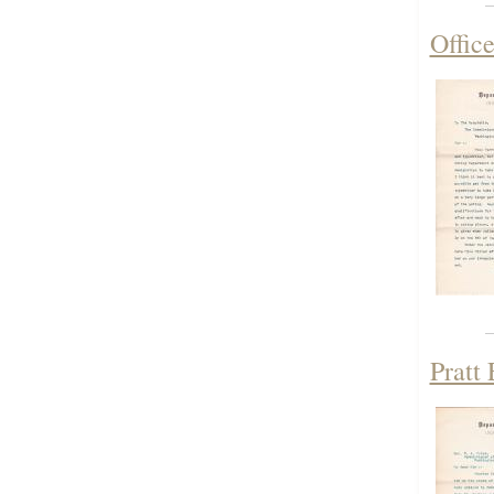
Offic
Pratt