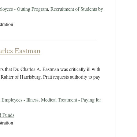
loyees - Outing Program
,
Recruitment of Students by
tration
harles Eastman
s that Dr. Charles A. Eastman was critically ill with
ahter of Harrisburg. Pratt requests authority to pay
 Employees - Illness
,
Medical Treatment - Paying for
d Funds
tration