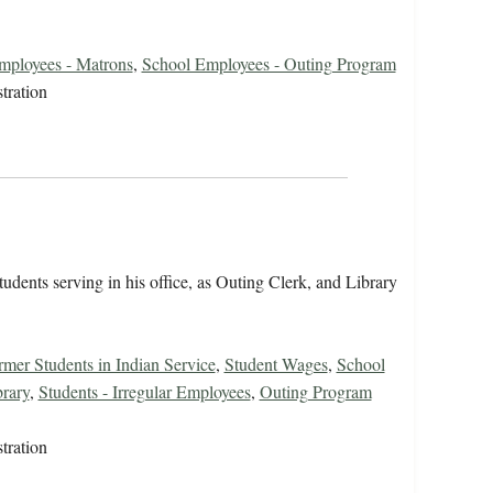
mployees - Matrons
,
School Employees - Outing Program
tration
tudents serving in his office, as Outing Clerk, and Library
rmer Students in Indian Service
,
Student Wages
,
School
rary
,
Students - Irregular Employees
,
Outing Program
tration