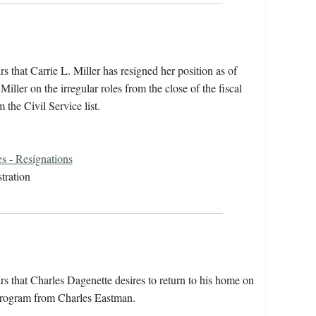
s that Carrie L. Miller has resigned her position as of
ller on the irregular roles from the close of the fiscal
 the Civil Service list.
s - Resignations
tration
rs that Charles Dagenette desires to return to his home on
g program from Charles Eastman.