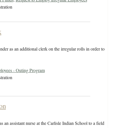
tration
k
r as an additional clerk on the irregular rolls in order to
loyees - Outing Program
tration
on
 an assistant nurse at the Carlisle Indian School to a field