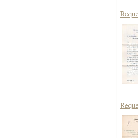
Reques
Reque