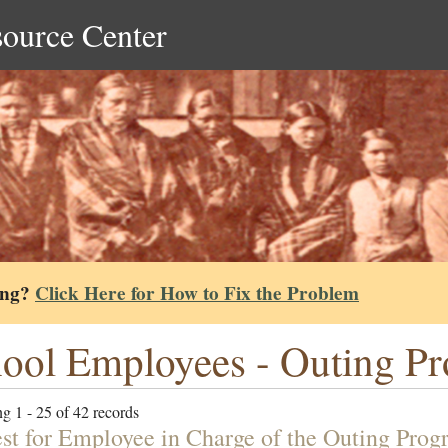
source Center
ing?
Click Here for How to Fix the Problem
ool Employees - Outing P
g 1 - 25 of 42 records
st for Employee in Charge of the Outing Prog