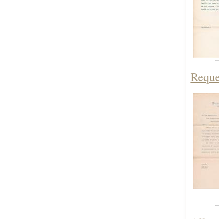
Reque