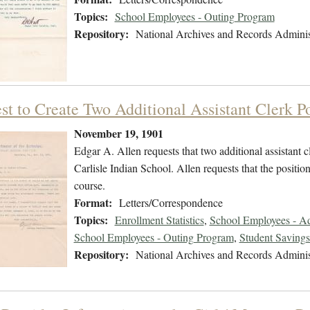
Topics:
School Employees - Outing Program
Repository:
National Archives and Records Adminis
st to Create Two Additional Assistant Clerk Po
November 19, 1901
Edgar A. Allen requests that two additional assistant c
Carlisle Indian School. Allen requests that the positio
course.
Format:
Letters/Correspondence
Topics:
Enrollment Statistics
,
School Employees - Adm
School Employees - Outing Program
,
Student Saving
Repository:
National Archives and Records Adminis