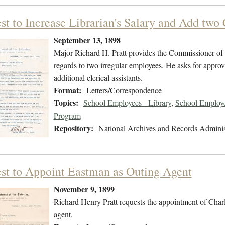
t to Increase Librarian's Salary and Add two 
September 13, 1898
Major Richard H. Pratt provides the Commissioner of In
regards to two irregular employees. He asks for approva
additional clerical assistants.
Format:
Letters/Correspondence
Topics:
School Employees - Library
,
School Employee
Program
Repository:
National Archives and Records Adminis
st to Appoint Eastman as Outing Agent
November 9, 1899
Richard Henry Pratt requests the appointment of Charl
agent.