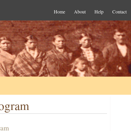
Home
About
Help
Contact
rogram
ram