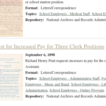
or school matron position.
Format:
Letters/Correspondence
Topics:
School Employees - Medical Staff
,
School E
Repository:
National Archives and Records Adminis
st for Increased Pay for Three Clerk Positions
September 6, 1898
Richard Henry Pratt requests increases in pay for the s
Assistant.
Format:
Letters/Correspondence
Topics:
School Employees - Administrative Staff
,
Fo
Employees - Music and Band
,
School Employees - Lib
Administration
,
School Employees - Outing Program
Repository:
National Archives and Records Adminis