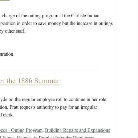
 charge of the outing program at the Carlisle Indian
is position in order to save money but the increase in outings
y other staff.
tration
ver the 1886 Summer
de on the regular employee roll to continue in her role
tion, Pratt requests authority to pay for an irregular
l clerk.
ees - Outing Program
,
Building Repairs and Expansions
d Funds
,
Request to Employ Irregular Employees