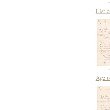
List 
Age o