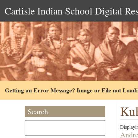
Carlisle Indian School Digital Re
Getting an Error Message? Image or File not Load
Ku
Search
Displayin
Andre