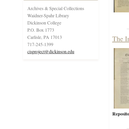
Archives & Special Collections
Waidner-Spahr Library
Dickinson College
P.O. Box 1773
Carlisle, PA 17013
The I
717-245-1399
cisproject@dickinson.edu
Reposito