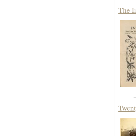
The I
Twent