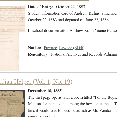
Date of Entry:
October 22, 1883
Student information card of Andrew Kuhns, a member
October 22, 1883 and departed on June 22, 1886.
In school documentation Andrew Kuhns' name is als
Nation:
Pawnee
,
Pawnee (Skidi)
Repository:
National Archives and Records Adminis
ndian Helper (Vol. 1, No. 19)
December 18, 1885
The first page opens with a poem titled “For the Boys
Man-on-the-band-stand among the boys on campus. There
time it would take to become as rich as Mr. Vanderbilt
reports miscellaneous…