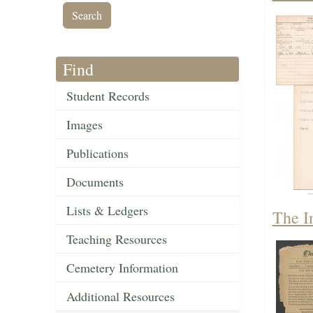
Find
Student Records
Images
Publications
Documents
Lists & Ledgers
The I
Teaching Resources
Cemetery Information
Additional Resources