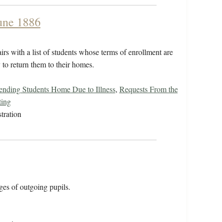
June 1886
irs with a list of students whose terms of enrollment are
y to return them to their homes.
ending Students Home Due to Illness
,
Requests From the
ting
tration
ages of outgoing pupils.