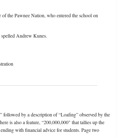
 of the Pawnee Nation, who entered the school on
o spelled Andrew Kunes.
tration
,” followed by a description of “Loafing” observed by the
 is also a feature, “200,000,000" that tallies up the
 ending with financial advice for students. Page two