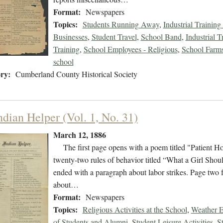
Format:
Newspapers
Topics:
Students Running Away
,
Industrial Training
Businesses
,
Student Travel
,
School Band
,
Industrial T
Training
,
School Employees - Religious
,
School Farms 
school
ry:
Cumberland County Historical Society
ndian Helper (Vol. 1, No. 31)
March 12, 1886
The first page opens with a poem titled "Patient Hold
twenty-two rules of behavior titled “What a Girl Sh
ended with a paragraph about labor strikes. Page two 
about…
Format:
Newspapers
Topics:
Religious Activities at the School
,
Weather E
of Students and Alumni
,
Student Leisure Activities
,
S