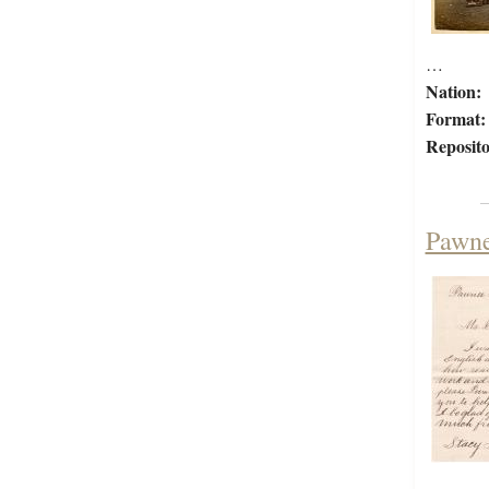
…
Nation:
Format:
Reposito
Pawne