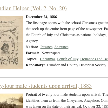
ndian Helper (Vol. 2, No. 20)
December 24, 1886
The first page opens with the school Christmas greeti
that took up the entire front page of the newspaper. Pa
the Fourth of July and Christmas as national holidays
Agency…
Nation:
Pawnee
,
Shawnee
Format:
Newspapers
Topics:
Christmas
,
Fourth of July
,
Donations and Beq
Repository:
Cumberland County Historical Society
y-four male students upon arrival, 1883
Portrait of twenty-four male students upon arrival. T
identifies them as from the Cheyenne, Arapahoe, Com
was taken on the date of their arrival, October 22, 18