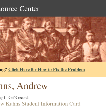
source Center
ing?
Click Here for How to Fix the Problem
hns, Andrew
g 1 - 9 of 9 records
w Kuhns Student Information Card