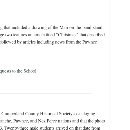
ng that included a drawing of the Man-on-the-band-stand
ge two features an article titled "Christmas" that described
, followed by articles including news from the Pawnee
uests to the School
he Cumberland County Historical Society's cataloging
anche, Pawnee, and Nez Perce nations and that the photo
83. Twenty-three male students arrived on that date from