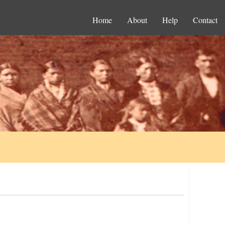
Home
About
Help
Contact