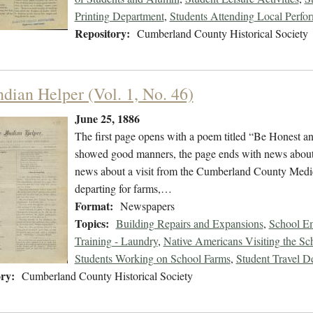
Printing Department
,
Students Attending Local Perfo
Repository:
Cumberland County Historical Society
ndian Helper (Vol. 1, No. 46)
June 25, 1886
The first page opens with a poem titled “Be Honest a
showed good manners, the page ends with news about t
news about a visit from the Cumberland County Medic
departing for farms,…
Format:
Newspapers
Topics:
Building Repairs and Expansions
,
School Em
Training - Laundry
,
Native Americans Visiting the Sc
Students Working on School Farms
,
Student Travel D
ry:
Cumberland County Historical Society