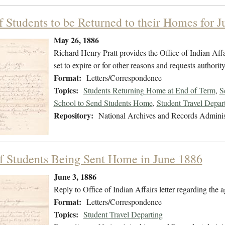
of Students to be Returned to their Homes for 
May 26, 1886
Richard Henry Pratt provides the Office of Indian Affa
set to expire or for other reasons and requests authorit
Format:
Letters/Correspondence
Topics:
Students Returning Home at End of Term
,
S
School to Send Students Home
,
Student Travel Depar
Repository:
National Archives and Records Adminis
f Students Being Sent Home in June 1886
June 3, 1886
Reply to Office of Indian Affairs letter regarding the 
Format:
Letters/Correspondence
Topics:
Student Travel Departing