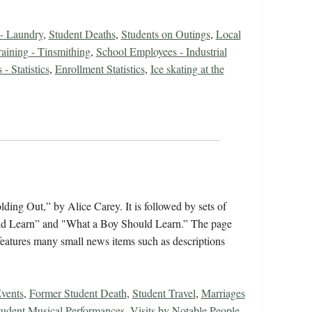
 - Laundry
,
Student Deaths
,
Students on Outings
,
Local
raining - Tinsmithing
,
School Employees - Industrial
- Statistics
,
Enrollment Statistics
,
Ice skating at the
ing Out,” by Alice Carey. It is followed by sets of
ould Learn” and "What a Boy Should Learn.” The page
features many small news items such as descriptions
vents
,
Former Student Death
,
Student Travel
,
Marriages
tudent Musical Performances
,
Visits by Notable People
,