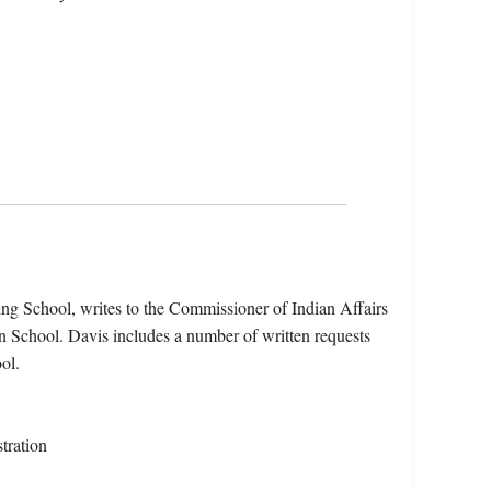
ng School, writes to the Commissioner of Indian Affairs
an School. Davis includes a number of written requests
ol.
tration