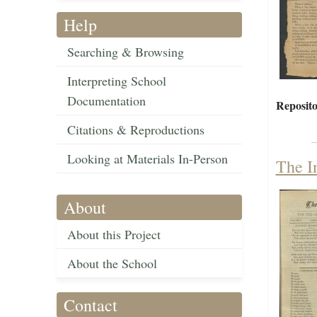
Help
Searching & Browsing
Interpreting School
Documentation
Reposito
Citations & Reproductions
Looking at Materials In-Person
The I
About
About this Project
About the School
Contact