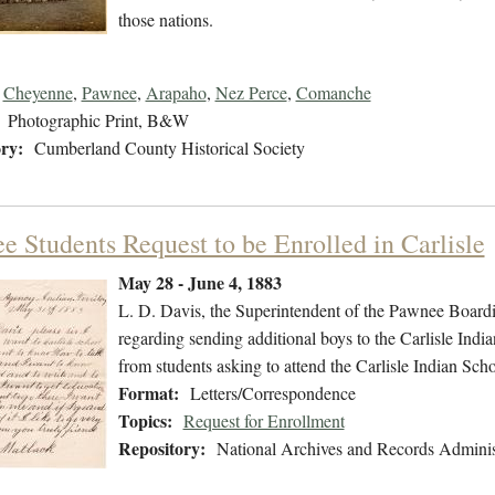
those nations.
Cheyenne
,
Pawnee
,
Arapaho
,
Nez Perce
,
Comanche
Photographic Print, B&W
ry:
Cumberland County Historical Society
e Students Request to be Enrolled in Carlisle
May 28 - June 4, 1883
L. D. Davis, the Superintendent of the Pawnee Boardi
regarding sending additional boys to the Carlisle Indi
from students asking to attend the Carlisle Indian Scho
Format:
Letters/Correspondence
Topics:
Request for Enrollment
Repository:
National Archives and Records Adminis