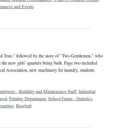
rmances and Events
nd True," followed by the story of "Two Gentlemen," who
he new girls’ quarters being built. Page two included
al Association, new machinery for laundry, students
ployees - Building and Maintenance Staff
,
Industrial
hool
,
Printing Department
,
School Farms - Statistics
,
eparting
,
Baseball