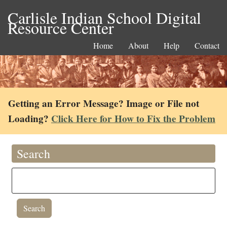
Carlisle Indian School Digital
Resource Center
Home
About
Help
Contact
Getting an Error Message? Image or File not
Loading?
Click Here for How to Fix the Problem
Search