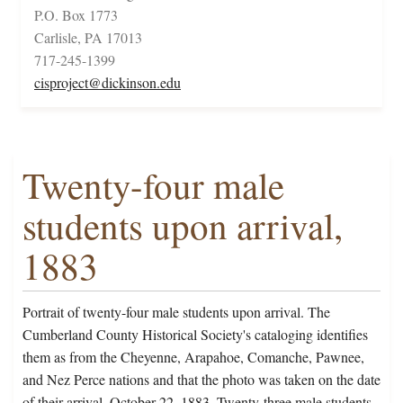
P.O. Box 1773
Carlisle, PA 17013
717-245-1399
cisproject@dickinson.edu
Twenty-four male
students upon arrival,
1883
Portrait of twenty-four male students upon arrival. The
Cumberland County Historical Society's cataloging identifies
them as from the Cheyenne, Arapahoe, Comanche, Pawnee,
and Nez Perce nations and that the photo was taken on the date
of their arrival, October 22, 1883. Twenty-three male students