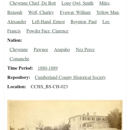
Cheyenne Chief, De Bett
Long Owl, Smith
Miles,
Benajah
Wolf, Charley
Eyawat, William
Yellow Man,
Alexander
Left Hand, Ernest
Boynton, Paul
Lee,
Francis
Powder Face, Clarence
Nation
Cheyenne
Pawnee
Arapaho
Nez Perce
Comanche
Time Period
1880-1889
Repository
Cumberland County Historical Society
Location
CCHS_BS-CH-023