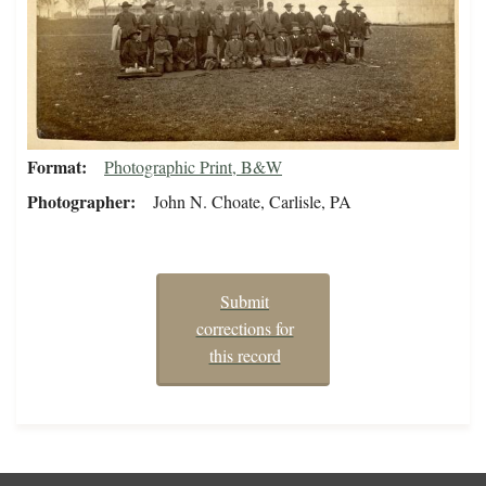
Format
Photographic Print, B&W
Photographer
John N. Choate, Carlisle, PA
Submit
corrections for
this record