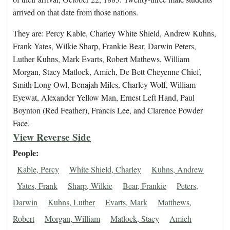
arrived on that date from those nations.
They are: Percy Kable, Charley White Shield, Andrew Kuhns,
Frank Yates, Wilkie Sharp, Frankie Bear, Darwin Peters,
Luther Kuhns, Mark Evarts, Robert Mathews, William
Morgan, Stacy Matlock, Amich, De Bett Cheyenne Chief,
Smith Long Owl, Benajah Miles, Charley Wolf, William
Eyewat, Alexander Yellow Man, Ernest Left Hand, Paul
Boynton (Red Feather), Francis Lee, and Clarence Powder
Face.
View Reverse Side
People
Kable, Percy
White Shield, Charley
Kuhns, Andrew
Yates, Frank
Sharp, Wilkie
Bear, Frankie
Peters,
Darwin
Kuhns, Luther
Evarts, Mark
Matthews,
Robert
Morgan, William
Matlock, Stacy
Amich