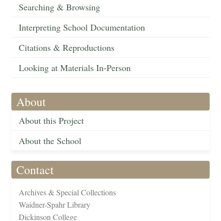
Searching & Browsing
Interpreting School Documentation
Citations & Reproductions
Looking at Materials In-Person
About
About this Project
About the School
Contact
Archives & Special Collections
Waidner-Spahr Library
Dickinson College