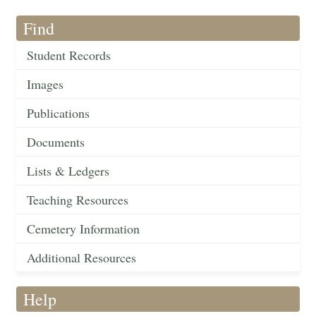
Find
Student Records
Images
Publications
Documents
Lists & Ledgers
Teaching Resources
Cemetery Information
Additional Resources
Help