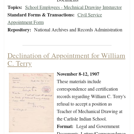
Topics:
School Employees - Mechnical Drawing Intsturctor
Standard Forms & Transactions:
Civil Service
Appointment Form
Repository:
National Archives and Records Administration
Declination of Appointment for William
C. Terry
November 8-12, 1907
These materials include
correspondence and certification
records regarding William C. Terry's
refusal to accept a position as
Teacher of Mechanical Drawing at
the Carlisle Indian School.
Format:
Legal and Government
Documents, Letters/Correspondence