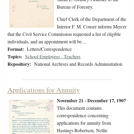
Bureau of Forestry.
Chief Clerk of the Department of the
Interior F. M. Conser informs Mercer
that the Civil Service Commission requested a list of eligible
individuals, and an appointment will be…
Format:
Letters/Correspondence
Topics:
School Employees - Teachers
Repository:
National Archives and Records Administration
Applications for Annuity
November 21 - December 17, 1907
This document contains
correspondence concerning
applications for annuity from
Hastings Robertson, Nellie