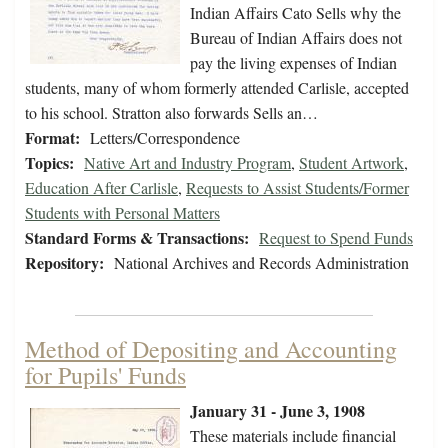
Indian Affairs Cato Sells why the
Bureau of Indian Affairs does not
pay the living expenses of Indian
students, many of whom formerly attended Carlisle, accepted
to his school. Stratton also forwards Sells an…
Format:
Letters/Correspondence
Topics:
Native Art and Industry Program
,
Student Artwork
,
Education After Carlisle
,
Requests to Assist Students/Former
Students with Personal Matters
Standard Forms & Transactions:
Request to Spend Funds
Repository:
National Archives and Records Administration
Method of Depositing and Accounting
for Pupils' Funds
January 31 - June 3, 1908
These materials include financial