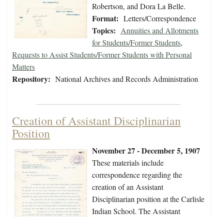
Robertson, and Dora La Belle.
Format:
Letters/Correspondence
Topics:
Annuities and Allotments
for Students/Former Students
,
Requests to Assist Students/Former Students with Personal
Matters
Repository:
National Archives and Records Administration
Creation of Assistant Disciplinarian
Position
November 27 - December 5, 1907
These materials include
correspondence regarding the
creation of an Assistant
Disciplinarian position at the Carlisle
Indian School. The Assistant