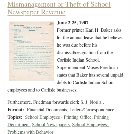
Mismanagement or Theft of School
Newspaper Revenue
June 2-25, 1907
Former printer Karl H. Baker asks
for the annual leave that he believes
he was due before his
dismissal/resignation from the
Carlisle Indian School.
Superintendent Moses Friedman
states that Baker has several unpaid
debts to Carlisle Indian School
employees and to Carlisle businesses.
Furthermore, Friedman forwards clerk S. J. Nori's…
Format:
Financial Documents, Letters/Correspondence
Topics:
School Employees - Printing Office
,
Printing
Department
,
School Newspapers
,
School Employees -
Problems with Behavior