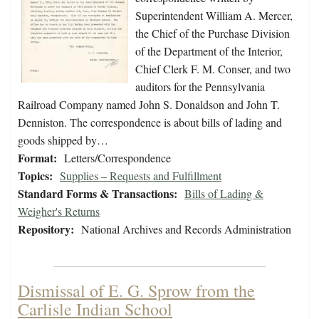
Superintendent William A. Mercer,
the Chief of the Purchase Division
of the Department of the Interior,
Chief Clerk F. M. Conser, and two
auditors for the Pennsylvania
Railroad Company named John S. Donaldson and John T.
Denniston. The correspondence is about bills of lading and
goods shipped by…
Format:
Letters/Correspondence
Topics:
Supplies – Requests and Fulfillment
Standard Forms & Transactions:
Bills of Lading &
Weigher's Returns
Repository:
National Archives and Records Administration
Dismissal of E. G. Sprow from the
Carlisle Indian School