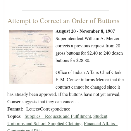
Attempt to Correct an Order of Buttons
August 20 - November 8, 1907
Superintendent William A. Mercer
corrects a previous request from 20
gross buttons for $2.40 to 240 dozen
buttons for $28.80.
Office of Indian Affairs Chief Clerk
F. M. Conser informs Mercer that the
contract cannot be changed since it
has already been approved. If the buttons have not yet arrived,
Conser suggests that they can cancel…
Format:
Letters/Correspondence
Topics:
Supplies – Requests and Fulfillment
,
Student
Uniforms and School-Supplied Clothing
,
Financial Affairs -
Contracts and Bids