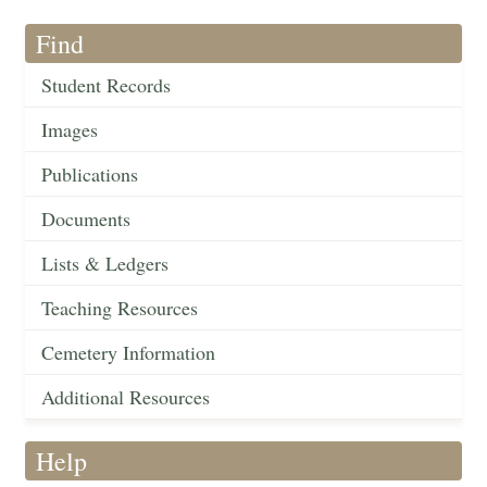
Find
Student Records
Images
Publications
Documents
Lists & Ledgers
Teaching Resources
Cemetery Information
Additional Resources
Help