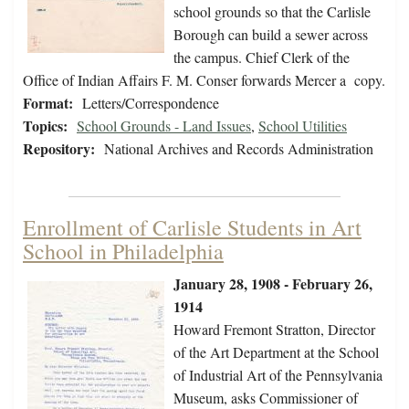
school grounds so that the Carlisle
Borough can build a sewer across
the campus. Chief Clerk of the
Office of Indian Affairs F. M. Conser forwards Mercer a copy.
Format:
Letters/Correspondence
Topics:
School Grounds - Land Issues
,
School Utilities
Repository:
National Archives and Records Administration
Enrollment of Carlisle Students in Art
School in Philadelphia
January 28, 1908 - February 26,
1914
Howard Fremont Stratton, Director
of the Art Department at the School
of Industrial Art of the Pennsylvania
Museum, asks Commissioner of