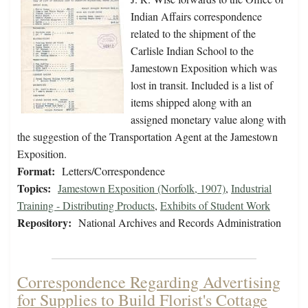
Indian Affairs correspondence
related to the shipment of the
Carlisle Indian School to the
Jamestown Exposition which was
lost in transit. Included is a list of
items shipped along with an
assigned monetary value along with
the suggestion of the Transportation Agent at the Jamestown
Exposition.
Format:
Letters/Correspondence
Topics:
Jamestown Exposition (Norfolk, 1907)
,
Industrial
Training - Distributing Products
,
Exhibits of Student Work
Repository:
National Archives and Records Administration
Correspondence Regarding Advertising
for Supplies to Build Florist's Cottage