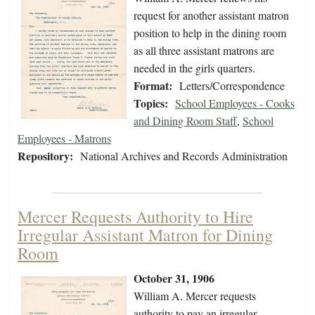
request for another assistant matron
position to help in the dining room
as all three assistant matrons are
needed in the girls quarters.
Format:
Letters/Correspondence
Topics:
School Employees - Cooks
and Dining Room Staff
,
School
Employees - Matrons
Repository:
National Archives and Records Administration
Mercer Requests Authority to Hire
Irregular Assistant Matron for Dining
Room
October 31, 1906
William A. Mercer requests
authority to pay an irregular