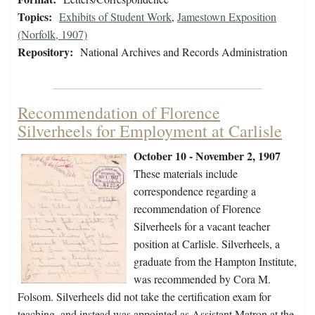
Topics:
Exhibits of Student Work
,
Jamestown Exposition
(Norfolk, 1907)
Repository:
National Archives and Records Administration
Recommendation of Florence
Silverheels for Employment at Carlisle
October 10 - November 2, 1907
These materials include
correspondence regarding a
recommendation of Florence
Silverheels for a vacant teacher
position at Carlisle. Silverheels, a
graduate from the Hampton Institute,
was recommended by Cora M.
Folsom. Silverheels did not take the certification exam for
teaching, and instead was appointed as Assistant Matron at the