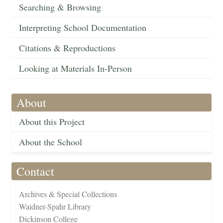
Searching & Browsing
Interpreting School Documentation
Citations & Reproductions
Looking at Materials In-Person
About
About this Project
About the School
Contact
Archives & Special Collections
Waidner-Spahr Library
Dickinson College