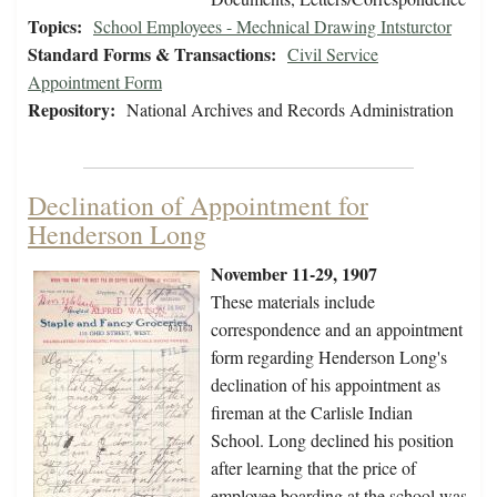
Topics:
School Employees - Mechnical Drawing Intsturctor
Standard Forms & Transactions:
Civil Service
Appointment Form
Repository:
National Archives and Records Administration
Declination of Appointment for
Henderson Long
November 11-29, 1907
These materials include
correspondence and an appointment
form regarding Henderson Long's
declination of his appointment as
fireman at the Carlisle Indian
School. Long declined his position
after learning that the price of
employee boarding at the school was