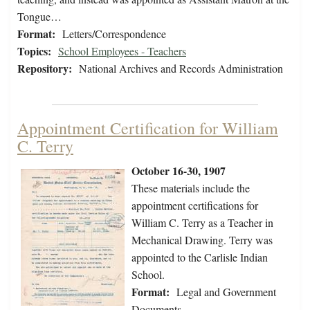
Tongue…
Format:
Letters/Correspondence
Topics:
School Employees - Teachers
Repository:
National Archives and Records Administration
Appointment Certification for William
C. Terry
October 16-30, 1907
These materials include the
appointment certifications for
William C. Terry as a Teacher in
Mechanical Drawing. Terry was
appointed to the Carlisle Indian
School.
Format:
Legal and Government
Documents