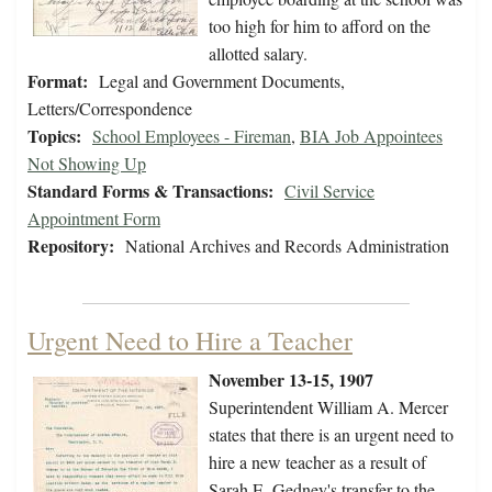
too high for him to afford on the
allotted salary.
Format:
Legal and Government Documents,
Letters/Correspondence
Topics:
School Employees - Fireman
,
BIA Job Appointees
Not Showing Up
Standard Forms & Transactions:
Civil Service
Appointment Form
Repository:
National Archives and Records Administration
Urgent Need to Hire a Teacher
November 13-15, 1907
Superintendent William A. Mercer
states that there is an urgent need to
hire a new teacher as a result of
Sarah E. Gedney's transfer to the