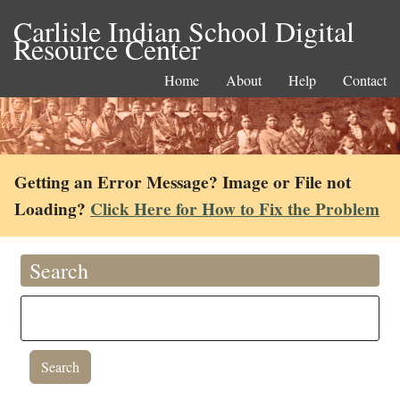
Carlisle Indian School Digital
Resource Center
Home
About
Help
Contact
Getting an Error Message? Image or File not
Loading?
Click Here for How to Fix the Problem
Search