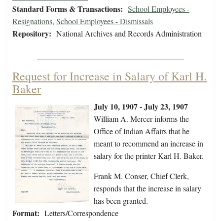
Standard Forms & Transactions:
School Employees -
Resignations
,
School Employees - Dismissals
Repository:
National Archives and Records Administration
Request for Increase in Salary of Karl H.
Baker
July 10, 1907 - July 23, 1907
William A. Mercer informs the
Office of Indian Affairs that he
meant to recommend an increase in
salary for the printer Karl H. Baker.
Frank M. Conser, Chief Clerk,
responds that the increase in salary
has been granted.
Format:
Letters/Correspondence