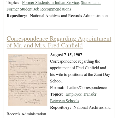
Topics:
Former Students in Indian Service
,
Student and
Former Student Job Recommendations
Repository:
National Archives and Records Administration
Correspondence Regarding Appointment
of Mr. and Mrs. Fred Canfield
August 7-15, 1907
Correspondence regarding the
appointment of Fred Canfield and
his wife to positions at the Zuni Day
School.
Format:
Letters/Correspondence
Topics:
Employee Transfer
Between Schools
Repository:
National Archives and
Records Administration