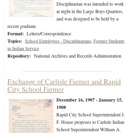
Disciplinarian was intended to work
at night in the Large Boys Quarters,
and was designed to be held by a
recent graduate.
Format:
Letters/Correspondence
Topics:
School Employees - Disciplinarians
,
Former Students
in Indian Service
Repository:
National Archives and Records Administration
Exchange of Carlisle Farmer and Rapid
City School Farmer
December 16, 1907 - January 15,
1908
Rapid City School Superintendent J.
F. House proposes to Carlisle Indian
School Superintendent William A.