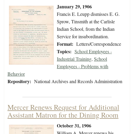
January 29, 1906
Francis E. Leupp dismisses E. G.
Sprow, Tinsmith at the Carlisle
Indian School, from the Indian
Service for insubordination.
Format:
Letters/Correspondence
Topics:
School Employees -
Industrial Training
,
School
Employees - Problems with
Behavior
Repository:
National Archives and Records Administration
Mercer Renews Request for Additional
Assistant Matron for the Dining Room
October 31, 1906
William A. Mercer renews his