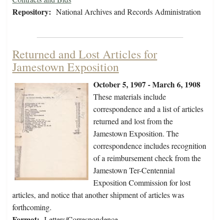
Repository:
National Archives and Records Administration
Returned and Lost Articles for
Jamestown Exposition
October 5, 1907 - March 6, 1908
These materials include
correspondence and a list of articles
returned and lost from the
Jamestown Exposition. The
correspondence includes recognition
of a reimbursement check from the
Jamestown Ter-Centennial
Exposition Commission for lost
articles, and notice that another shipment of articles was
forthcoming.
Format:
Letters/Correspondence