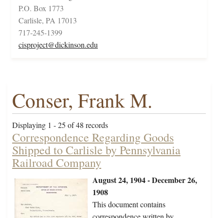
P.O. Box 1773
Carlisle, PA 17013
717-245-1399
cisproject@dickinson.edu
Conser, Frank M.
Displaying 1 - 25 of 48 records
Correspondence Regarding Goods
Shipped to Carlisle by Pennsylvania
Railroad Company
August 24, 1904 - December 26,
1908
This document contains
correspondence written by