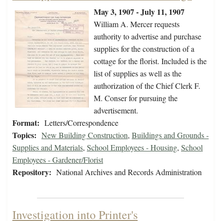
May 3, 1907 - July 11, 1907
William A. Mercer requests
authority to advertise and purchase
supplies for the construction of a
cottage for the florist. Included is the
list of supplies as well as the
authorization of the Chief Clerk F.
M. Conser for pursuing the
advertisement.
Format:
Letters/Correspondence
Topics:
New Building Construction
,
Buildings and Grounds -
Supplies and Materials
,
School Employees - Housing
,
School
Employees - Gardener/Florist
Repository:
National Archives and Records Administration
Investigation into Printer's