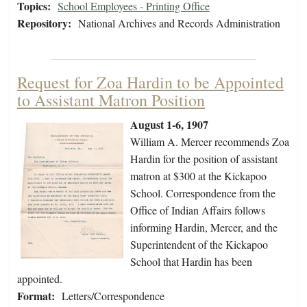
Topics:
School Employees - Printing Office
Repository:
National Archives and Records Administration
Request for Zoa Hardin to be Appointed
to Assistant Matron Position
August 1-6, 1907
William A. Mercer recommends Zoa
Hardin for the position of assistant
matron at $300 at the Kickapoo
School. Correspondence from the
Office of Indian Affairs follows
informing Hardin, Mercer, and the
Superintendent of the Kickapoo
School that Hardin has been
appointed.
Format:
Letters/Correspondence