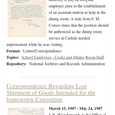
employee prior to the establishment
of an assistant matron to help in the
dining room. A note from F. M.
Conser states that the position should
be authorized as the dining room
service at Carlisle needed
improvement while he was visiting.
Format:
Letters/Correspondence
Topics:
School Employees - Cooks and Dining Room Staff
Repository:
National Archives and Records Administration
Correspondence Regarding Lost
Shipment of Goods Intended for the
Jamestown Exposition
March 15, 1907 - May 24, 1907
J. R. Wise forwards to the Office of