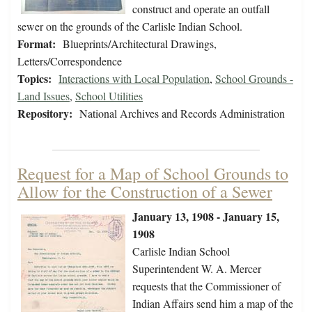
construct and operate an outfall
sewer on the grounds of the Carlisle Indian School.
Format:
Blueprints/Architectural Drawings,
Letters/Correspondence
Topics:
Interactions with Local Population
,
School Grounds -
Land Issues
,
School Utilities
Repository:
National Archives and Records Administration
Request for a Map of School Grounds to
Allow for the Construction of a Sewer
January 13, 1908 - January 15,
1908
Carlisle Indian School
Superintendent W. A. Mercer
requests that the Commissioner of
Indian Affairs send him a map of the