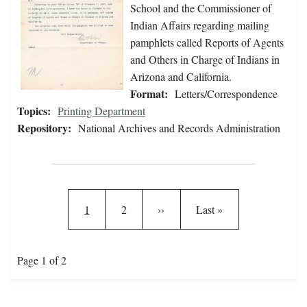
School and the Commissioner of
Indian Affairs regarding mailing
pamphlets called Reports of Agents
and Others in Charge of Indians in
Arizona and California.
Format:
Letters/Correspondence
Topics:
Printing Department
Repository:
National Archives and Records Administration
Pagination
Current page
Page
Next page
Last page
1
2
››
Last »
Page 1 of 2