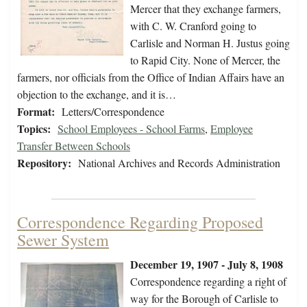
Mercer that they exchange farmers,
with C. W. Cranford going to
Carlisle and Norman H. Justus going
to Rapid City. None of Mercer, the
farmers, nor officials from the Office of Indian Affairs have an
objection to the exchange, and it is…
Format:
Letters/Correspondence
Topics:
School Employees - School Farms
,
Employee
Transfer Between Schools
Repository:
National Archives and Records Administration
Correspondence Regarding Proposed
Sewer System
December 19, 1907 - July 8, 1908
Correspondence regarding a right of
way for the Borough of Carlisle to