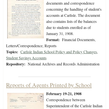
documents and correspondence
concerning the handling of student's
accounts at Carlisle. The document
also contains lists of the balances
due to students enrolled as of
January 31, 1908.
Format:
Financial Documents,
Letters/Correspondence, Reports
Topics:
Carlisle Indian School Policy and Policy Changes
,
Student Savings Accounts
Repository:
National Archives and Records Administration
Reports of Agents Printed by School
February 19-21, 1908
Correspondence between
Superintendent of the Carlisle Indian