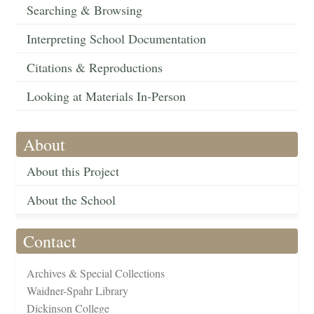
Searching & Browsing
Interpreting School Documentation
Citations & Reproductions
Looking at Materials In-Person
About
About this Project
About the School
Contact
Archives & Special Collections
Waidner-Spahr Library
Dickinson College