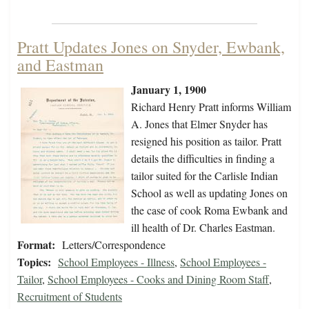
Pratt Updates Jones on Snyder, Ewbank,
and Eastman
January 1, 1900
Richard Henry Pratt informs William
A. Jones that Elmer Snyder has
resigned his position as tailor. Pratt
details the difficulties in finding a
tailor suited for the Carlisle Indian
School as well as updating Jones on
the case of cook Roma Ewbank and
ill health of Dr. Charles Eastman.
Format:
Letters/Correspondence
Topics:
School Employees - Illness
,
School Employees -
Tailor
,
School Employees - Cooks and Dining Room Staff
,
Recruitment of Students