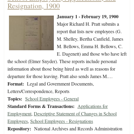
Resignation, 1900
January 1 - February 19, 1900
Major Richard H. Pratt submits a
report that lists new employees (G.
M. Shelley, Bertha Canfield, James
M. Bellows, Emma H. Bellows, C.
E. Dagenett) and those who have left
the school (Elmer Snyder). These reports include personal
information about those being hired as well as reasons for
departure for those leaving. Pratt also sends James M.…
Format:
Legal and Government Documents,
Letters/Correspondence, Reports
Topics:
School Employees - General
Standard Forms & Transactions:
Applications for
Employment
,
Descriptive Statement of Changes in School
Employees
,
School Employees - Resignations
Repository:
National Archives and Records Administration