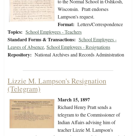
to the Normal School in Oshkosh,
Wisconsin. Pratt endorses
Lampson's request.
Format:
Letters/Correspondence
Topics:
School Employees - Teachers
Standard Forms & Transactions:
School Employees -
Leaves of Absence
,
School Employees - Resignations
Repository:
National Archives and Records Administration
Lizzie M. Lampson's Resignation
(Telegram)
March 15, 1897
Richard Henry Pratt sends a
telegram to the Commissioner of
Indian Affairs advising him of
teacher Lizzie M. Lampson's