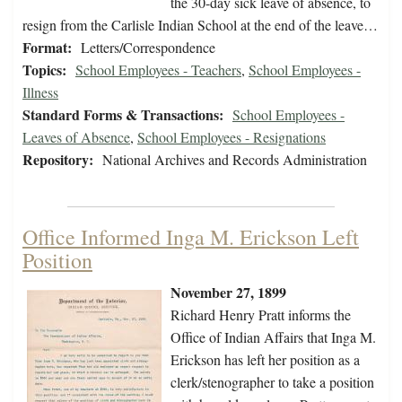
the 30-day sick leave of absence, to
resign from the Carlisle Indian School at the end of the leave…
Format:
Letters/Correspondence
Topics:
School Employees - Teachers
,
School Employees -
Illness
Standard Forms & Transactions:
School Employees -
Leaves of Absence
,
School Employees - Resignations
Repository:
National Archives and Records Administration
Office Informed Inga M. Erickson Left
Position
November 27, 1899
Richard Henry Pratt informs the
Office of Indian Affairs that Inga M.
Erickson has left her position as a
clerk/stenographer to take a position