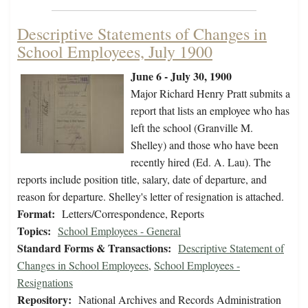
Descriptive Statements of Changes in
School Employees, July 1900
June 6 - July 30, 1900
Major Richard Henry Pratt submits a
report that lists an employee who has
left the school (Granville M.
Shelley) and those who have been
recently hired (Ed. A. Lau). The
reports include position title, salary, date of departure, and
reason for departure. Shelley's letter of resignation is attached.
Format:
Letters/Correspondence, Reports
Topics:
School Employees - General
Standard Forms & Transactions:
Descriptive Statement of
Changes in School Employees
,
School Employees -
Resignations
Repository:
National Archives and Records Administration