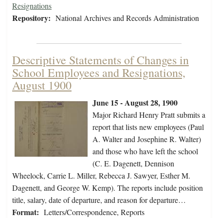
Resignations
Repository:
National Archives and Records Administration
Descriptive Statements of Changes in
School Employees and Resignations,
August 1900
June 15 - August 28, 1900
Major Richard Henry Pratt submits a
report that lists new employees (Paul
A. Walter and Josephine R. Walter)
and those who have left the school
(C. E. Dagenett, Dennison
Wheelock, Carrie L. Miller, Rebecca J. Sawyer, Esther M.
Dagenett, and George W. Kemp). The reports include position
title, salary, date of departure, and reason for departure…
Format:
Letters/Correspondence, Reports