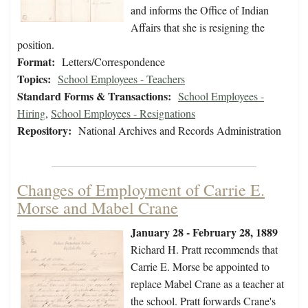
and informs the Office of Indian
Affairs that she is resigning the
position.
Format:
Letters/Correspondence
Topics:
School Employees - Teachers
Standard Forms & Transactions:
School Employees -
Hiring
,
School Employees - Resignations
Repository:
National Archives and Records Administration
Changes of Employment of Carrie E.
Morse and Mabel Crane
January 28 - February 28, 1889
Richard H. Pratt recommends that
Carrie E. Morse be appointed to
replace Mabel Crane as a teacher at
the school. Pratt forwards Crane's