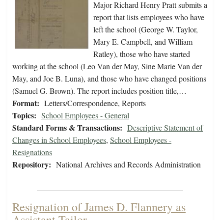
Major Richard Henry Pratt submits a
report that lists employees who have
left the school (George W. Taylor,
Mary E. Campbell, and William
Ratley), those who have started
working at the school (Leo Van der May, Sine Marie Van der
May, and Joe B. Luna), and those who have changed positions
(Samuel G. Brown). The report includes position title,…
Format:
Letters/Correspondence, Reports
Topics:
School Employees - General
Standard Forms & Transactions:
Descriptive Statement of
Changes in School Employees
,
School Employees -
Resignations
Repository:
National Archives and Records Administration
Resignation of James D. Flannery as
Assistant Tailor