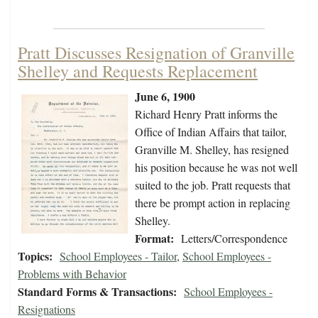
Pratt Discusses Resignation of Granville
Shelley and Requests Replacement
June 6, 1900
Richard Henry Pratt informs the
Office of Indian Affairs that tailor,
Granville M. Shelley, has resigned
his position because he was not well
suited to the job. Pratt requests that
there be prompt action in replacing
Shelley.
Format:
Letters/Correspondence
Topics:
School Employees - Tailor
,
School Employees -
Problems with Behavior
Standard Forms & Transactions:
School Employees -
Resignations