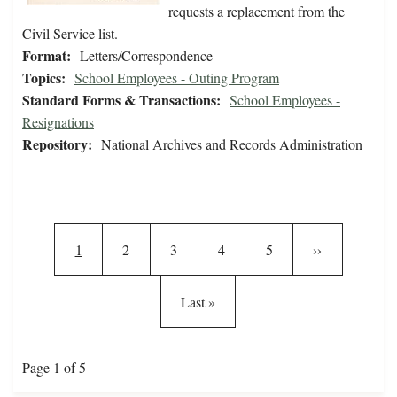
requests a replacement from the
Civil Service list.
Format:
Letters/Correspondence
Topics:
School Employees - Outing Program
Standard Forms & Transactions:
School Employees -
Resignations
Repository:
National Archives and Records Administration
Pagination
Current page
Page
Page
Page
Page
Next page
1
2
3
4
5
››
Last page
Last »
Page 1 of 5