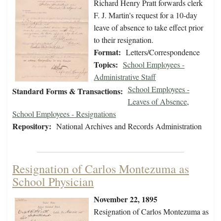
Richard Henry Pratt forwards clerk
F. J. Martin's request for a 10-day
leave of absence to take effect prior
to their resignation.
Format:
Letters/Correspondence
Topics:
School Employees -
Administrative Staff
School Employees -
Standard Forms & Transactions:
Leaves of Absence
,
School Employees - Resignations
Repository:
National Archives and Records Administration
Resignation of Carlos Montezuma as
School Physician
November 22, 1895
Resignation of Carlos Montezuma as