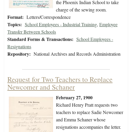
the Phoenix Indian School to take
charge of the sewing room.
Format:
Letters/Correspondence
Topics:
School Employees - Industrial Training
,
Employee
Transfer Between Schools
Standard Forms & Transactions:
School Employees -
Resignations
Repository:
National Archives and Records Administration
Request for Two Teachers to Replace
Newcomer and Schaner
February 27, 1900
Richard Henry Pratt requests two
teachers to replace Sadie Newcomer
and Emma Schaner whose
resignations accompanies the letter.