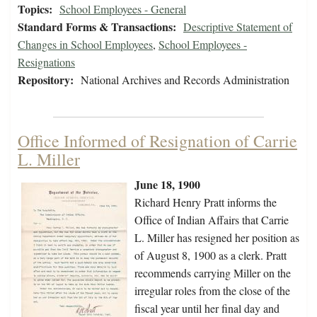
Topics:
School Employees - General
Standard Forms & Transactions:
Descriptive Statement of
Changes in School Employees
,
School Employees -
Resignations
Repository:
National Archives and Records Administration
Office Informed of Resignation of Carrie
L. Miller
June 18, 1900
Richard Henry Pratt informs the
Office of Indian Affairs that Carrie
L. Miller has resigned her position as
of August 8, 1900 as a clerk. Pratt
recommends carrying Miller on the
irregular roles from the close of the
fiscal year until her final day and