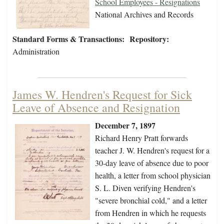
School Employees - Resignations
National Archives and Records
Standard Forms & Transactions:
Repository:
Administration
James W. Hendren's Request for Sick
Leave of Absence and Resignation
December 7, 1897
Richard Henry Pratt forwards
teacher J. W. Hendren's request for a
30-day leave of absence due to poor
health, a letter from school physician
S. L. Diven verifying Hendren's
"severe bronchial cold," and a letter
from Hendren in which he requests