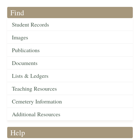
Find
Student Records
Images
Publications
Documents
Lists & Ledgers
Teaching Resources
Cemetery Information
Additional Resources
Help