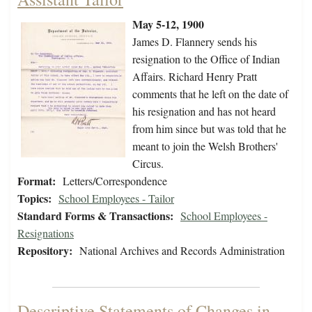
May 5-12, 1900
James D. Flannery sends his
resignation to the Office of Indian
Affairs. Richard Henry Pratt
comments that he left on the date of
his resignation and has not heard
from him since but was told that he
meant to join the Welsh Brothers'
Circus.
Format:
Letters/Correspondence
Topics:
School Employees - Tailor
Standard Forms & Transactions:
School Employees -
Resignations
Repository:
National Archives and Records Administration
Descriptive Statements of Changes in