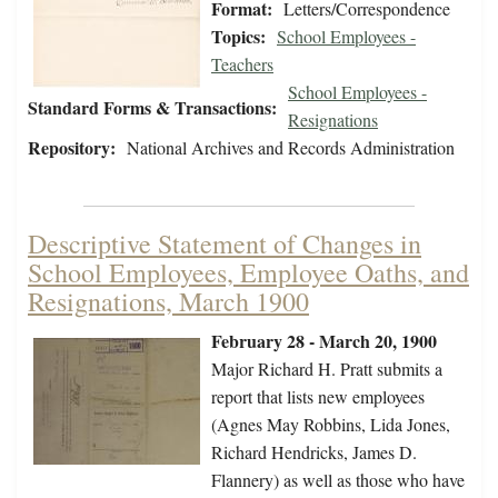
Format:
Letters/Correspondence
Topics:
School Employees -
Teachers
School Employees -
Standard Forms & Transactions:
Resignations
Repository:
National Archives and Records Administration
Descriptive Statement of Changes in
School Employees, Employee Oaths, and
Resignations, March 1900
February 28 - March 20, 1900
Major Richard H. Pratt submits a
report that lists new employees
(Agnes May Robbins, Lida Jones,
Richard Hendricks, James D.
Flannery) as well as those who have