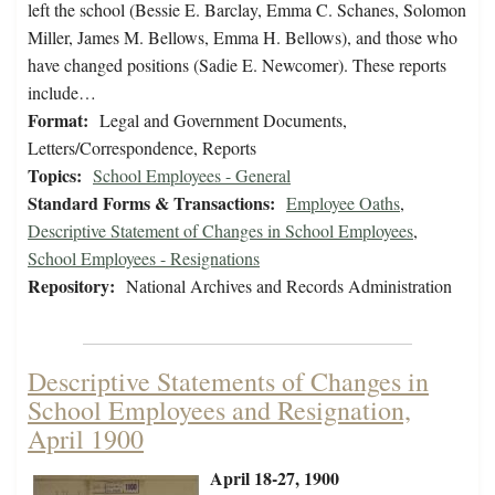
left the school (Bessie E. Barclay, Emma C. Schanes, Solomon
Miller, James M. Bellows, Emma H. Bellows), and those who
have changed positions (Sadie E. Newcomer). These reports
include…
Format:
Legal and Government Documents,
Letters/Correspondence, Reports
Topics:
School Employees - General
Standard Forms & Transactions:
Employee Oaths
,
Descriptive Statement of Changes in School Employees
,
School Employees - Resignations
Repository:
National Archives and Records Administration
Descriptive Statements of Changes in
School Employees and Resignation,
April 1900
April 18-27, 1900