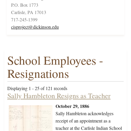
P.O. Box 1773
Carlisle, PA 17013
717-245-1399
cisproject@dickinson.edu
School Employees -
Resignations
Displaying 1 - 25 of 121 records
Sally Hambleton Resigns as Teacher
October 29, 1886
Sally Hambleton acknowledges
receipt of an appointment as a
teacher at the Carlisle Indian School