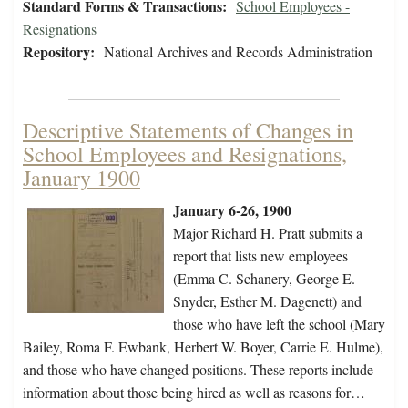
Standard Forms & Transactions:
School Employees -
Resignations
Repository:
National Archives and Records Administration
Descriptive Statements of Changes in
School Employees and Resignations,
January 1900
January 6-26, 1900
Major Richard H. Pratt submits a
report that lists new employees
(Emma C. Schanery, George E.
Snyder, Esther M. Dagenett) and
those who have left the school (Mary
Bailey, Roma F. Ewbank, Herbert W. Boyer, Carrie E. Hulme),
and those who have changed positions. These reports include
information about those being hired as well as reasons for…