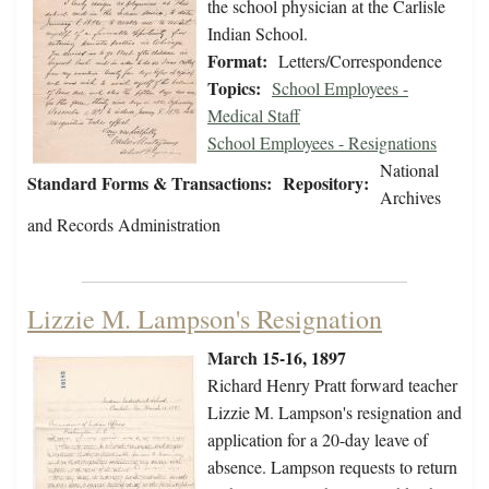
the school physician at the Carlisle
Indian School.
Format:
Letters/Correspondence
Topics:
School Employees -
Medical Staff
School Employees - Resignations
National
Standard Forms & Transactions:
Repository:
Archives
and Records Administration
Lizzie M. Lampson's Resignation
March 15-16, 1897
Richard Henry Pratt forward teacher
Lizzie M. Lampson's resignation and
application for a 20-day leave of
absence. Lampson requests to return