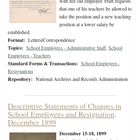
with her old employer. Pratt requests
that one of his teachers be allowed to
take the position and a new teaching
position at a lower salary be
established.
Format:
Letters/Correspondence
Topics:
School Employees - Administrative Staff
,
School
Employees - Teachers
Standard Forms & Transactions:
School Employees -
Resignations
Repository:
National Archives and Records Administration
Descriptive Statements of Changes in
School Employees and Resignation,
December 1899
December 15-18, 1899