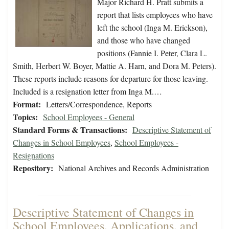
Major Richard H. Pratt submits a
report that lists employees who have
left the school (Inga M. Erickson),
and those who have changed
positions (Fannie I. Peter, Clara L.
Smith, Herbert W. Boyer, Mattie A. Harn, and Dora M. Peters).
These reports include reasons for departure for those leaving.
Included is a resignation letter from Inga M.…
Format:
Letters/Correspondence, Reports
Topics:
School Employees - General
Standard Forms & Transactions:
Descriptive Statement of
Changes in School Employees
,
School Employees -
Resignations
Repository:
National Archives and Records Administration
Descriptive Statement of Changes in
School Employees, Applications, and