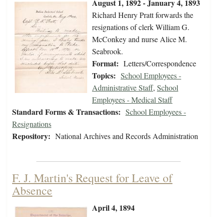
August 1, 1892 - January 4, 1893
Richard Henry Pratt forwards the
resignations of clerk William G.
McConkey and nurse Alice M.
Seabrook.
Format:
Letters/Correspondence
Topics:
School Employees -
Administrative Staff
,
School
Employees - Medical Staff
Standard Forms & Transactions:
School Employees -
Resignations
Repository:
National Archives and Records Administration
F. J. Martin's Request for Leave of
Absence
April 4, 1894