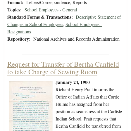
Format:
Letters/Correspondence, Reports
Topics:
School Employees - General
Standard Forms & Transactions:
Descriptive Statement of
Changes in School Employees
,
School Employees -
Resignations
Repository:
National Archives and Records Administration
Request for Transfer of Bertha Canfield
to take Charge of Sewing Room
January 24, 1900
Richard Henry Pratt informs the
Office of Indian Affairs that Carrie
Hulme has resigned from her
position as seamstress at the Carlisle
Indian School. Pratt requests that
Bertha Canfield be transferred from