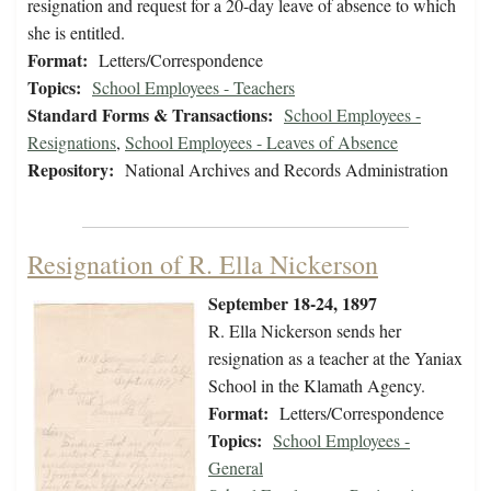
resignation and request for a 20-day leave of absence to which
she is entitled.
Format:
Letters/Correspondence
Topics:
School Employees - Teachers
Standard Forms & Transactions:
School Employees -
Resignations
,
School Employees - Leaves of Absence
Repository:
National Archives and Records Administration
Resignation of R. Ella Nickerson
September 18-24, 1897
R. Ella Nickerson sends her
resignation as a teacher at the Yaniax
School in the Klamath Agency.
Format:
Letters/Correspondence
Topics:
School Employees -
General