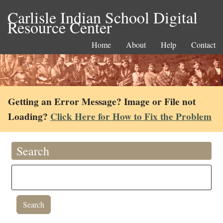
Carlisle Indian School Digital
Resource Center
Home
About
Help
Contact
Getting an Error Message? Image or File not
Loading?
Click Here for How to Fix the Problem
Search