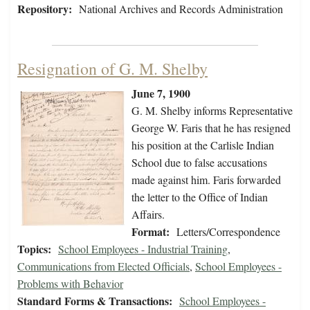
Repository:
National Archives and Records Administration
Resignation of G. M. Shelby
June 7, 1900
G. M. Shelby informs Representative
George W. Faris that he has resigned
his position at the Carlisle Indian
School due to false accusations
made against him. Faris forwarded
the letter to the Office of Indian
Affairs.
Format:
Letters/Correspondence
Topics:
School Employees - Industrial Training
,
Communications from Elected Officials
,
School Employees -
Problems with Behavior
Standard Forms & Transactions:
School Employees -