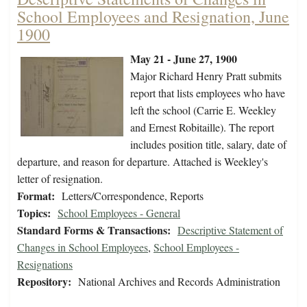
School Employees and Resignation, June
1900
May 21 - June 27, 1900
Major Richard Henry Pratt submits
report that lists employees who have
left the school (Carrie E. Weekley
and Ernest Robitaille). The report
includes position title, salary, date of
departure, and reason for departure. Attached is Weekley's
letter of resignation.
Format:
Letters/Correspondence, Reports
Topics:
School Employees - General
Standard Forms & Transactions:
Descriptive Statement of
Changes in School Employees
,
School Employees -
Resignations
Repository:
National Archives and Records Administration