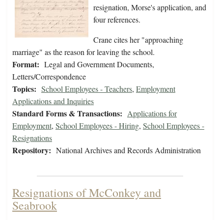
resignation, Morse's application, and
four references.
Crane cites her "approaching
marriage" as the reason for leaving the school.
Format:
Legal and Government Documents,
Letters/Correspondence
Topics:
School Employees - Teachers
,
Employment
Applications and Inquiries
Standard Forms & Transactions:
Applications for
Employment
,
School Employees - Hiring
,
School Employees -
Resignations
Repository:
National Archives and Records Administration
Resignations of McConkey and
Seabrook