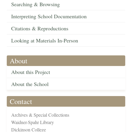
Searching & Browsing
Interpreting School Documentation
Citations & Reproductions
Looking at Materials In-Person
About
About this Project
About the School
Contact
Archives & Special Collections
Waidner-Spahr Library
Dickinson College