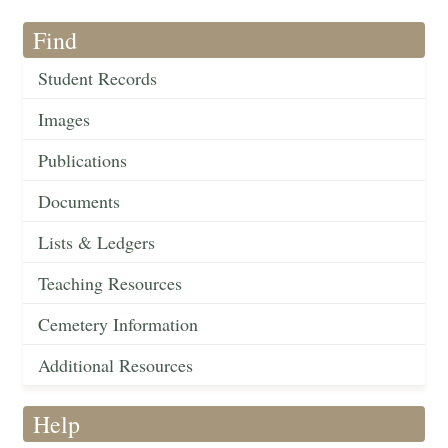
Find
Student Records
Images
Publications
Documents
Lists & Ledgers
Teaching Resources
Cemetery Information
Additional Resources
Help