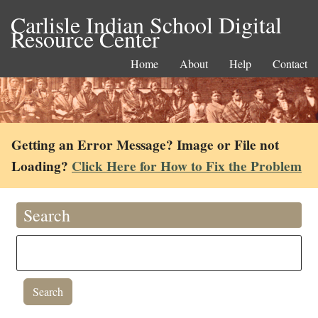
Carlisle Indian School Digital
Resource Center
Home
About
Help
Contact
Getting an Error Message? Image or File not
Loading?
Click Here for How to Fix the Problem
Search