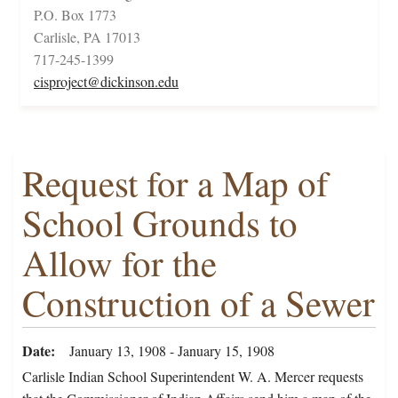
P.O. Box 1773
Carlisle, PA 17013
717-245-1399
cisproject@dickinson.edu
Request for a Map of
School Grounds to
Allow for the
Construction of a Sewer
Date
January 13, 1908 - January 15, 1908
Carlisle Indian School Superintendent W. A. Mercer requests