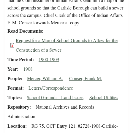
that the Commissioner of Indian Affairs send him a map of the
school grounds so that the Carlisle Borough can build a sewer
across the campus. Chief Clerk of the Office of Indian Affairs
F. M. Conser forwards Mercer a copy.
Read Documents
Request for a Map of School Grounds to Allow for the
Construction of a Sewer
Time Period
1900-1909
Year
1908
People
Mercer, William A.
Conser, Frank M.
Format
Letters/Correspondence
Topics
School Grounds - Land Issues
School Utilities
Repository
National Archives and Records
Administration
Location
RG 75, CCF Entry 121, #2728-1908-Carlisle-