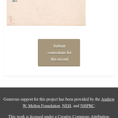
Submit
corrections for
this record
Generous support for this project has been provided by the
Andrew
W. Mellon Foundation
,
NEH
, and
NHPRC
.
This work is licensed under a
Creative Commons Attribution-