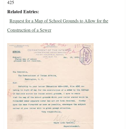
425
Related Entries
Request for a Map of School Grounds to Allow for the
Construction of a Sewer