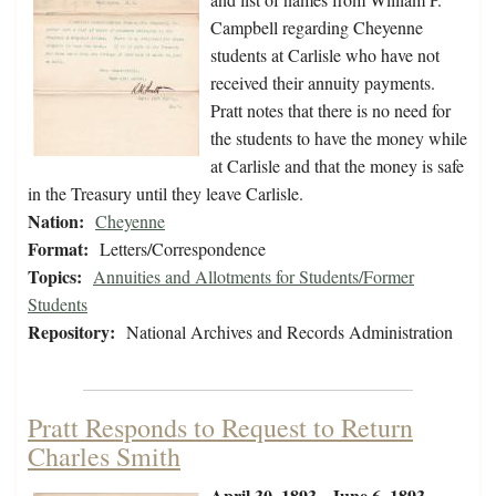
Campbell regarding Cheyenne
students at Carlisle who have not
received their annuity payments.
Pratt notes that there is no need for
the students to have the money while
at Carlisle and that the money is safe
in the Treasury until they leave Carlisle.
Nation:
Cheyenne
Format:
Letters/Correspondence
Topics:
Annuities and Allotments for Students/Former
Students
Repository:
National Archives and Records Administration
Pratt Responds to Request to Return
Charles Smith
April 30, 1893 - June 6, 1893