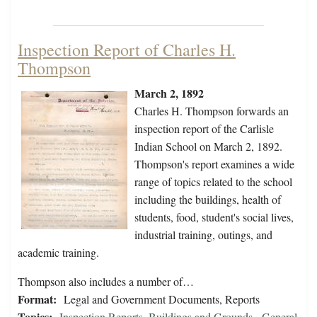
Inspection Report of Charles H.
Thompson
March 2, 1892
Charles H. Thompson forwards an
inspection report of the Carlisle
Indian School on March 2, 1892.
Thompson's report examines a wide
range of topics related to the school
including the buildings, health of
students, food, student's social lives,
industrial training, outings, and
academic training.
Thompson also includes a number of…
Format:
Legal and Government Documents, Reports
Topics:
Inspection Reports
,
Buildings and Grounds - General