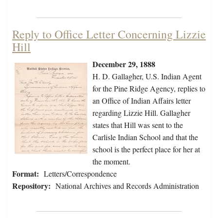
Reply to Office Letter Concerning Lizzie
Hill
December 29, 1888
H. D. Gallagher, U.S. Indian Agent
for the Pine Ridge Agency, replies to
an Office of Indian Affairs letter
regarding Lizzie Hill. Gallagher
states that Hill was sent to the
Carlisle Indian School and that the
school is the perfect place for her at
the moment.
Format:
Letters/Correspondence
Repository:
National Archives and Records Administration