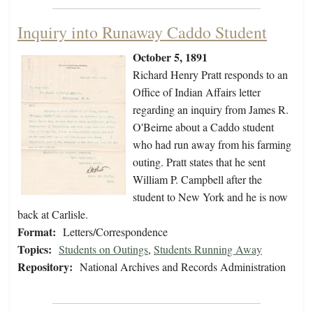
Inquiry into Runaway Caddo Student
October 5, 1891
Richard Henry Pratt responds to an
Office of Indian Affairs letter
regarding an inquiry from James R.
O'Beirne about a Caddo student
who had run away from his farming
outing. Pratt states that he sent
William P. Campbell after the
student to New York and he is now
back at Carlisle.
Format:
Letters/Correspondence
Topics:
Students on Outings
,
Students Running Away
Repository:
National Archives and Records Administration