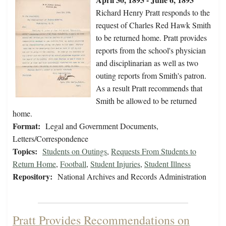
Richard Henry Pratt responds to the
request of Charles Red Hawk Smith
to be returned home. Pratt provides
reports from the school's physician
and disciplinarian as well as two
outing reports from Smith's patron.
As a result Pratt recommends that
Smith be allowed to be returned
home.
Format:
Legal and Government Documents,
Letters/Correspondence
Topics:
Students on Outings
,
Requests From Students to
Return Home
,
Football
,
Student Injuries
,
Student Illness
Repository:
National Archives and Records Administration
Pratt Provides Recommendations on