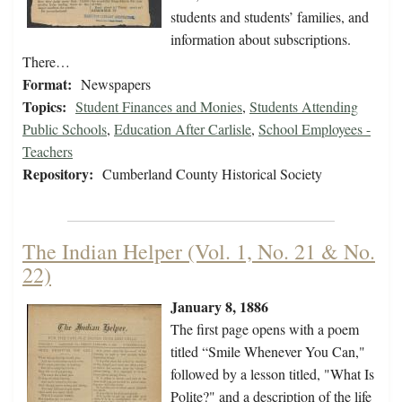
students and students’ families, and
information about subscriptions.
There…
Format:
Newspapers
Topics:
Student Finances and Monies
,
Students Attending
Public Schools
,
Education After Carlisle
,
School Employees -
Teachers
Repository:
Cumberland County Historical Society
The Indian Helper (Vol. 1, No. 21 & No.
22)
January 8, 1886
The first page opens with a poem
titled “Smile Whenever You Can,"
followed by a lesson titled, "What Is
Polite?" and a description of the life