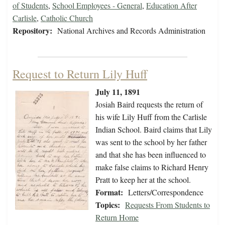
of Students
,
School Employees - General
,
Education After
Carlisle
,
Catholic Church
Repository:
National Archives and Records Administration
Request to Return Lily Huff
July 11, 1891
Josiah Baird requests the return of
his wife Lily Huff from the Carlisle
Indian School. Baird claims that Lily
was sent to the school by her father
and that she has been influenced to
make false claims to Richard Henry
Pratt to keep her at the school.
Format:
Letters/Correspondence
Topics:
Requests From Students to
Return Home