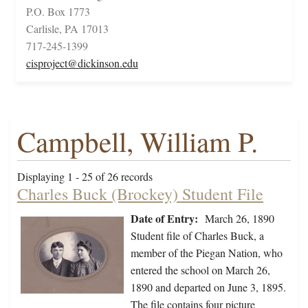
P.O. Box 1773
Carlisle, PA 17013
717-245-1399
cisproject@dickinson.edu
Campbell, William P.
Displaying 1 - 25 of 26 records
Charles Buck (Brockey) Student File
Date of Entry:
March 26, 1890
Student file of Charles Buck, a
member of the Piegan Nation, who
entered the school on March 26,
1890 and departed on June 3, 1895.
The file contains four picture