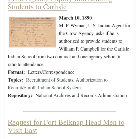
Students to Carlisle
March 10, 1890
M. P. Wyman, U.S. Indian Agent for
the Crow Agency, asks if he is
authorized to provide students to
William P. Campbell for the Carlisle
Indian School from two contract and one agency school in
ratio to attendance.
Format:
Letters/Correspondence
Topics:
Recruitment of Students
,
Authorization to
Recruit/Enroll
,
Indian School System
Repository:
National Archives and Records Administration
Request for Fort Belknap Head Men to
Visit East