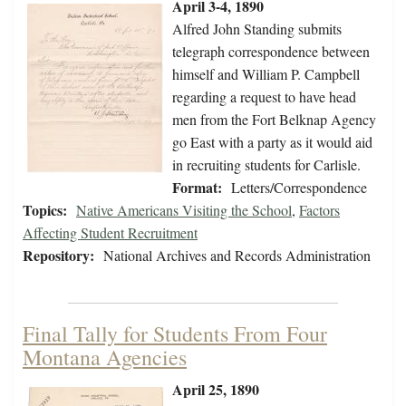
April 3-4, 1890
Alfred John Standing submits
telegraph correspondence between
himself and William P. Campbell
regarding a request to have head
men from the Fort Belknap Agency
go East with a party as it would aid
in recruiting students for Carlisle.
Format:
Letters/Correspondence
Topics:
Native Americans Visiting the School
,
Factors
Affecting Student Recruitment
Repository:
National Archives and Records Administration
Final Tally for Students From Four
Montana Agencies
April 25, 1890