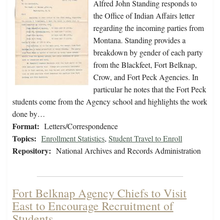
Alfred John Standing responds to
the Office of Indian Affairs letter
regarding the incoming parties from
Montana. Standing provides a
breakdown by gender of each party
from the Blackfeet, Fort Belknap,
Crow, and Fort Peck Agencies. In
particular he notes that the Fort Peck
students come from the Agency school and highlights the work
done by…
Format:
Letters/Correspondence
Topics:
Enrollment Statistics
,
Student Travel to Enroll
Repository:
National Archives and Records Administration
Fort Belknap Agency Chiefs to Visit
East to Encourage Recruitment of
Students