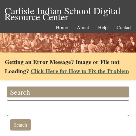
Carlisle Indian School Digital
Resource Center
Home
About
Help
Contact
Getting an Error Message? Image or File not
Loading?
Click Here for How to Fix the Problem
Search