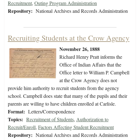
Recruitment
,
Outing Program Administration
Repository:
National Archives and Records Administration
Recruiting Students at the Crow Agency
November 26, 1888
Richard Henry Pratt informs the
Office of Indian Affairs that the
Office letter to William P. Campbell
at the Crow Agency does not
provide him authority to recruit students from the agency
school. Campbell does state that many of the pupils and their
parents are willing to have children enrolled at Carlisle.
Format:
Letters/Correspondence
Topics:
Recruitment of Students
,
Authorization to
Recruit/Enroll
,
Factors Affecting Student Recruitment
Repository:
National Archives and Records Administration