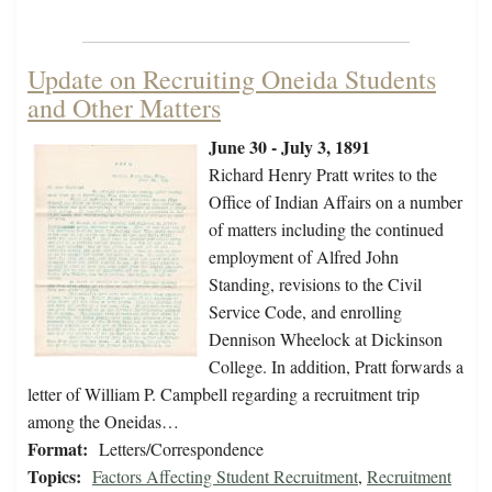
Update on Recruiting Oneida Students
and Other Matters
June 30 - July 3, 1891
Richard Henry Pratt writes to the
Office of Indian Affairs on a number
of matters including the continued
employment of Alfred John
Standing, revisions to the Civil
Service Code, and enrolling
Dennison Wheelock at Dickinson
College. In addition, Pratt forwards a
letter of William P. Campbell regarding a recruitment trip
among the Oneidas…
Format:
Letters/Correspondence
Topics:
Factors Affecting Student Recruitment
,
Recruitment