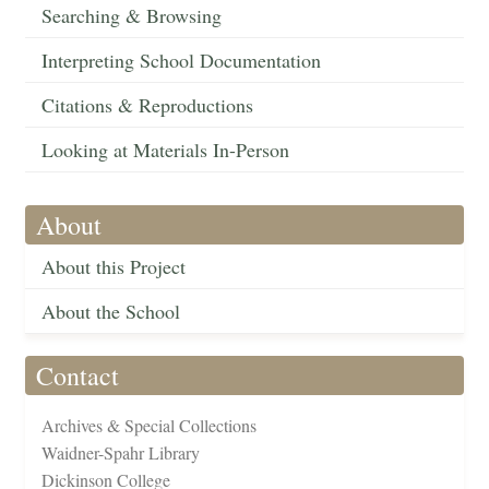
Searching & Browsing
Interpreting School Documentation
Citations & Reproductions
Looking at Materials In-Person
About
About this Project
About the School
Contact
Archives & Special Collections
Waidner-Spahr Library
Dickinson College