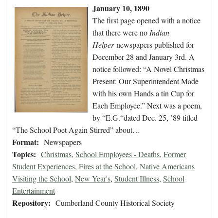
January 10, 1890
The first page opened with a notice
that there were no
Indian
Helper
newspapers published for
December 28 and January 3rd. A
notice followed: “A Novel Christmas
Present: Our Superintendent Made
with his own Hands a tin Cup for
Each Employee.” Next was a poem,
by “E.G.“dated Dec. 25, ’89 titled
“The School Poet Again Stirred” about…
Format:
Newspapers
Topics:
Christmas
,
School Employees - Deaths
,
Former
Student Experiences
,
Fires at the School
,
Native Americans
Visiting the School
,
New Year's
,
Student Illness
,
School
Entertainment
Repository:
Cumberland County Historical Society