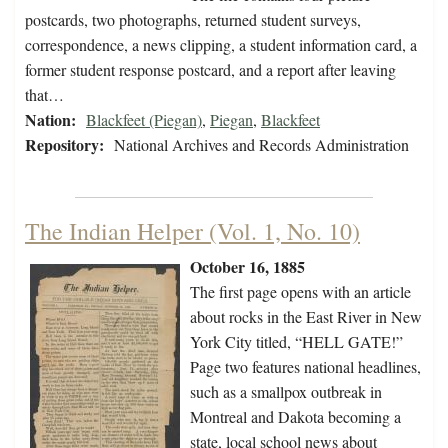
postcards, two photographs, returned student surveys,
correspondence, a news clipping, a student information card, a
former student response postcard, and a report after leaving
that…
Nation:
Blackfeet (Piegan)
,
Piegan
,
Blackfeet
Repository:
National Archives and Records Administration
The Indian Helper (Vol. 1, No. 10)
October 16, 1885
The first page opens with
an article
about rocks in the East River in New
York City titled, “HELL GATE!”
Page two features national headlines,
such as a smallpox outbreak in
Montreal and Dakota becoming a
state, local school news about