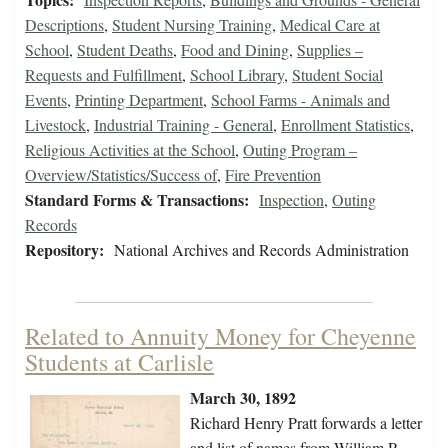
Descriptions
,
Student Nursing Training
,
Medical Care at
School
,
Student Deaths
,
Food and Dining
,
Supplies –
Requests and Fulfillment
,
School Library
,
Student Social
Events
,
Printing Department
,
School Farms - Animals and
Livestock
,
Industrial Training - General
,
Enrollment Statistics
,
Religious Activities at the School
,
Outing Program –
Overview/Statistics/Success of
,
Fire Prevention
Standard Forms & Transactions:
Inspection
,
Outing
Records
Repository:
National Archives and Records Administration
Related to Annuity Money for Cheyenne
Students at Carlisle
March 30, 1892
Richard Henry Pratt forwards a letter
and list of names from William P.