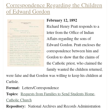
Correspondence Regarding the Children
of Edward Gordon
February 12, 1892
Richard Henry Pratt responds to a
letter from the Office of Indian
Affairs regarding the sons of
Edward Gordon. Pratt encloses the
correspondence between him and
Gordon to show that the claims of
the Catholic priest, who claimed the
family wanted the children returned,
were false and that Gordon was willing to keep his children at
Carlisle.
Format:
Letters/Correspondence
Topics:
Requests from Families to Send Students Home
,
Catholic Church
Repository:
National Archives and Records Administration