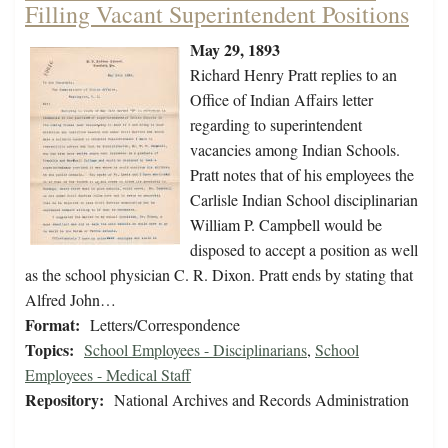
Filling Vacant Superintendent Positions
May 29, 1893
Richard Henry Pratt replies to an
Office of Indian Affairs letter
regarding to superintendent
vacancies among Indian Schools.
Pratt notes that of his employees the
Carlisle Indian School disciplinarian
William P. Campbell would be
disposed to accept a position as well
as the school physician C. R. Dixon. Pratt ends by stating that
Alfred John…
Format:
Letters/Correspondence
Topics:
School Employees - Disciplinarians
,
School
Employees - Medical Staff
Repository:
National Archives and Records Administration