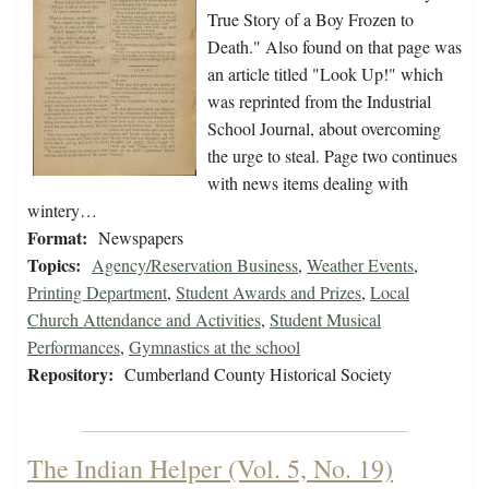
True Story of a Boy Frozen to
Death." Also found on that page was
an article titled "Look Up!" which
was reprinted from the Industrial
School Journal, about overcoming
the urge to steal. Page two continues
with news items dealing with
wintery…
Format:
Newspapers
Topics:
Agency/Reservation Business
,
Weather Events
,
Printing Department
,
Student Awards and Prizes
,
Local
Church Attendance and Activities
,
Student Musical
Performances
,
Gymnastics at the school
Repository:
Cumberland County Historical Society
The Indian Helper (Vol. 5, No. 19)