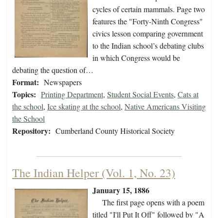
cycles of certain mammals. Page two
features the "Forty-Ninth Congress"
civics lesson comparing government
to the Indian school’s debating clubs
in which Congress would be
debating the question of…
Format:
Newspapers
Topics:
Printing Department
,
Student Social Events
,
Cats at
the school
,
Ice skating at the school
,
Native Americans Visiting
the School
Repository:
Cumberland County Historical Society
The Indian Helper (Vol. 1, No. 23)
January 15, 1886
The first page opens with a poem
titled "I'll Put It Off" followed by "A