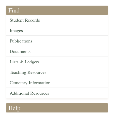
Find
Student Records
Images
Publications
Documents
Lists & Ledgers
Teaching Resources
Cemetery Information
Additional Resources
Help