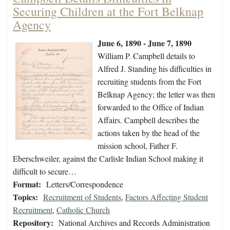
Securing Children at the Fort Belknap
Agency
June 6, 1890 - June 7, 1890
William P. Campbell details to
Alfred J. Standing his difficulties in
recruiting students from the Fort
Belknap Agency; the letter was then
forwarded to the Office of Indian
Affairs. Campbell describes the
actions taken by the head of the
mission school, Father F.
Eberschweiler, against the Carlisle Indian School making it
difficult to secure…
Format:
Letters/Correspondence
Topics:
Recruitment of Students
,
Factors Affecting Student
Recruitment
,
Catholic Church
Repository:
National Archives and Records Administration