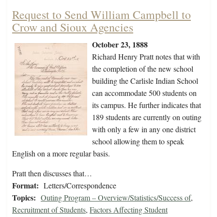
Request to Send William Campbell to
Crow and Sioux Agencies
October 23, 1888
Richard Henry Pratt notes that with
the completion of the new school
building the Carlisle Indian School
can accommodate 500 students on
its campus. He further indicates that
189 students are currently on outing
with only a few in any one district
school allowing them to speak
English on a more regular basis.
Pratt then discusses that…
Format:
Letters/Correspondence
Topics:
Outing Program – Overview/Statistics/Success of
,
Recruitment of Students
,
Factors Affecting Student