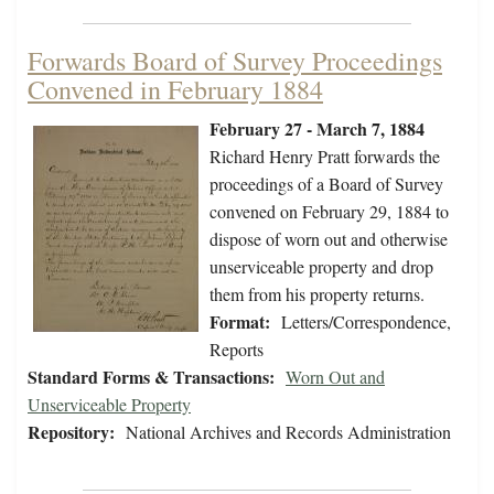
Forwards Board of Survey Proceedings
Convened in February 1884
February 27 - March 7, 1884
Richard Henry Pratt forwards the
proceedings of a Board of Survey
convened on February 29, 1884 to
dispose of worn out and otherwise
unserviceable property and drop
them from his property returns.
Format:
Letters/Correspondence,
Reports
Standard Forms & Transactions:
Worn Out and
Unserviceable Property
Repository:
National Archives and Records Administration