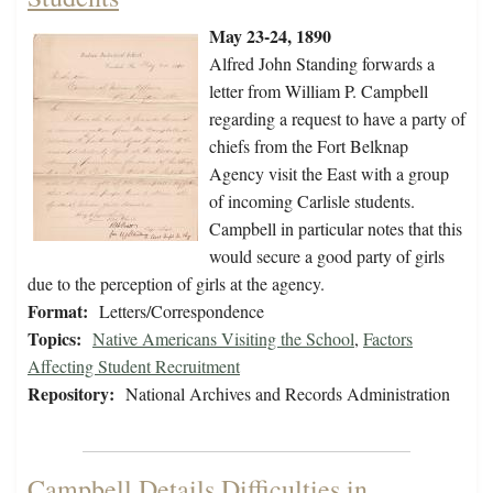
May 23-24, 1890
Alfred John Standing forwards a
letter from William P. Campbell
regarding a request to have a party of
chiefs from the Fort Belknap
Agency visit the East with a group
of incoming Carlisle students.
Campbell in particular notes that this
would secure a good party of girls
due to the perception of girls at the agency.
Format:
Letters/Correspondence
Topics:
Native Americans Visiting the School
,
Factors
Affecting Student Recruitment
Repository:
National Archives and Records Administration
Campbell Details Difficulties in