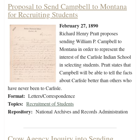
Proposal to Send Campbell to Montana
for Recruiting Students
February 27, 1890
Richard Henry Pratt proposes
sending William P. Campbell to
Montana in order to represent the
interest of the Carlisle Indian School
in selecting students. Pratt states that
Campbell will be able to tell the facts
about Carlisle better than others who
have never been to Carlisle.
Format:
Letters/Correspondence
Topics:
Recruitment of Students
Repository:
National Archives and Records Administration
Crow Agency Inquiry into Sending