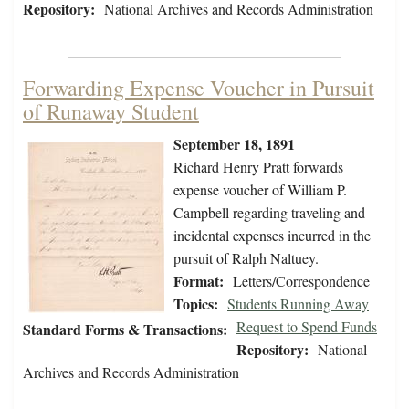
Repository:
National Archives and Records Administration
Forwarding Expense Voucher in Pursuit
of Runaway Student
September 18, 1891
Richard Henry Pratt forwards
expense voucher of William P.
Campbell regarding traveling and
incidental expenses incurred in the
pursuit of Ralph Naltuey.
Format:
Letters/Correspondence
Topics:
Students Running Away
Request to Spend Funds
Standard Forms & Transactions:
Repository:
National
Archives and Records Administration