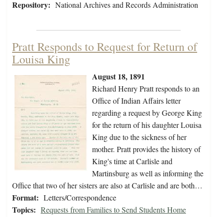
Repository:
National Archives and Records Administration
Pratt Responds to Request for Return of
Louisa King
August 18, 1891
Richard Henry Pratt responds to an
Office of Indian Affairs letter
regarding a request by George King
for the return of his daughter Louisa
King due to the sickness of her
mother. Pratt provides the history of
King's time at Carlisle and
Martinsburg as well as informing the
Office that two of her sisters are also at Carlisle and are both…
Format:
Letters/Correspondence
Topics:
Requests from Families to Send Students Home