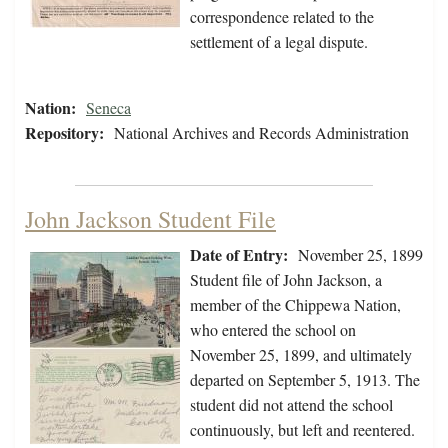
correspondence related to the
settlement of a legal dispute.
Nation:
Seneca
Repository:
National Archives and Records Administration
John Jackson Student File
Date of Entry:
November 25, 1899
Student file of John Jackson, a
member of the Chippewa Nation,
who entered the school on
November 25, 1899, and ultimately
departed on September 5, 1913. The
student did not attend the school
continuously, but left and reentered.