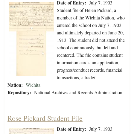
Date of Entry:
July 7, 1903
Student file of Helen Pickard, a
member of the Wichita Nation, who
entered the school on July 7, 1903
and ultimately departed on June 20,
1913. The student did not attend the
school continuously, but left and
reentered. The file contains student
information cards, an application,
progress/conduct records, financial
transactions, a trade/…
Nation:
Wichita
Repository:
National Archives and Records Administration
Rose Pickard Student File
Date of Entry:
July 7, 1903