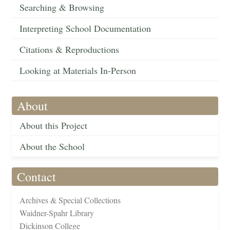
Searching & Browsing
Interpreting School Documentation
Citations & Reproductions
Looking at Materials In-Person
About
About this Project
About the School
Contact
Archives & Special Collections
Waidner-Spahr Library
Dickinson College