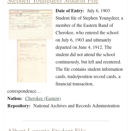
Stephen Youngdeer Student File
Date of Entry:
July 6, 1903
Student file of Stephen Youngdeer, a
member of the Eastern Band of
Cherokee, who entered the school
on July 6, 1903 and ultimately
departed on June 4, 1912. The
student did not attend the school
continuously, but left and reentered.
The file contains student information
cards, trade/position record cards, a
financial transaction,
correspondence…
Nation:
Cherokee (Eastern)
Repository:
National Archives and Records Administration
Albert Lorentz Student File