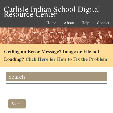
Carlisle Indian School Digital
Resource Center
Home
About
Help
Contact
Getting an Error Message? Image or File not
Loading?
Click Here for How to Fix the Problem
Search