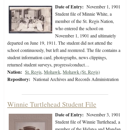
Date of Entry:
November 1, 1901
Student file of Minnie White, a
member of the St. Regis Nation,
who entered the school on
November 1, 1901 and ultimately
departed on June 19, 1911. The student did not attend the
school continuously, but left and reentered. The file contains a
student information card, photographs, news clippings,
returned student surveys, progress/conduct…
Nation:
St. Regis
,
Mohawk
,
Mohawk (St. Regis)
Repository:
National Archives and Records Administration
Winnie Turtlehead Student File
Date of Entry:
November 3, 1901
Student file of Winnie Turtlehead, a
member of the Hidatsa and Mandan