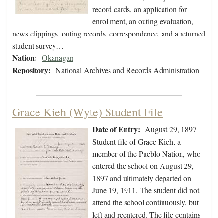
record cards, an application for
enrollment, an outing evaluation,
news clippings, outing records, correspondence, and a returned
student survey…
Nation:
Okanagan
Repository:
National Archives and Records Administration
Grace Kieh (Wyte) Student File
Date of Entry:
August 29, 1897
Student file of Grace Kieh, a
member of the Pueblo Nation, who
entered the school on August 29,
1897 and ultimately departed on
June 19, 1911. The student did not
attend the school continuously, but
left and reentered. The file contains