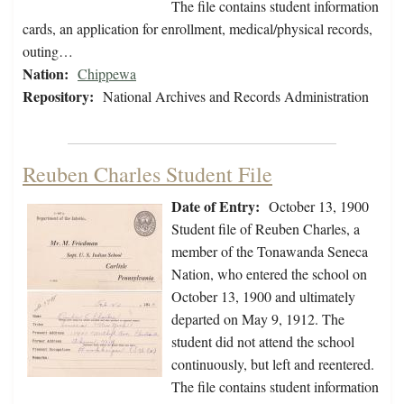
The file contains student information
cards, an application for enrollment, medical/physical records,
outing…
Nation:
Chippewa
Repository:
National Archives and Records Administration
Reuben Charles Student File
Date of Entry:
October 13, 1900
Student file of Reuben Charles, a
member of the Tonawanda Seneca
Nation, who entered the school on
October 13, 1900 and ultimately
departed on May 9, 1912. The
student did not attend the school
continuously, but left and reentered.
The file contains student information