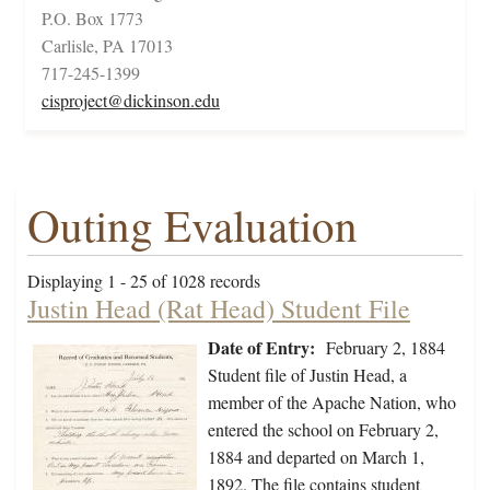
P.O. Box 1773
Carlisle, PA 17013
717-245-1399
cisproject@dickinson.edu
Outing Evaluation
Displaying 1 - 25 of 1028 records
Justin Head (Rat Head) Student File
Date of Entry:
February 2, 1884
Student file of Justin Head, a
member of the Apache Nation, who
entered the school on February 2,
1884 and departed on March 1,
1892. The file contains student