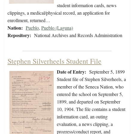
student information cards, news
clippings, a medical/physical record, an application for
enrollment, returned…
Nation:
Pueblo
,
Pueblo (Laguna)
Repository:
National Archives and Records Administration
Stephen Silverheels Student File
Date of Entry:
September 5, 1899
Student file of Stephen Silverheels, a
member of the Seneca Nation, who
entered the school on September 5,
1899, and departed on September
10, 1904. The file contains a student
information card, an outing
evaluation, a news clipping, a
progress/conduct report, and