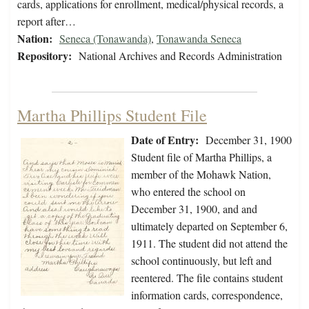
cards, applications for enrollment, medical/physical records, a
report after…
Nation:
Seneca (Tonawanda)
,
Tonawanda Seneca
Repository:
National Archives and Records Administration
Martha Phillips Student File
Date of Entry:
December 31, 1900
Student file of Martha Phillips, a
member of the Mohawk Nation,
who entered the school on
December 31, 1900, and and
ultimately departed on September 6,
1911. The student did not attend the
school continuously, but left and
reentered. The file contains student
information cards, correspondence,