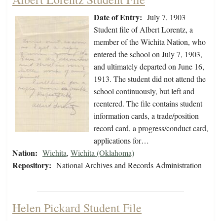
Date of Entry:
July 7, 1903
Student file of Albert Lorentz, a
member of the Wichita Nation, who
entered the school on July 7, 1903,
and ultimately departed on June 16,
1913. The student did not attend the
school continuously, but left and
reentered. The file contains student
information cards, a trade/position
record card, a progress/conduct card,
applications for…
Nation:
Wichita
,
Wichita (Oklahoma)
Repository:
National Archives and Records Administration
Helen Pickard Student File