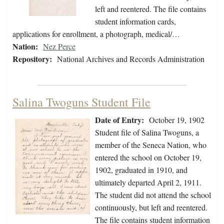
left and reentered. The file contains
student information cards,
applications for enrollment, a photograph, medical/…
Nation:
Nez Perce
Repository:
National Archives and Records Administration
Salina Twoguns Student File
Date of Entry:
October 19, 1902
Student file of Salina Twoguns, a
member of the Seneca Nation, who
entered the school on October 19,
1902, graduated in 1910, and
ultimately departed April 2, 1911.
The student did not attend the school
continuously, but left and reentered.
The file contains student information