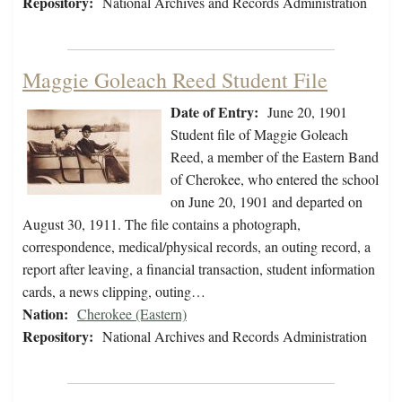
Repository:
National Archives and Records Administration
Maggie Goleach Reed Student File
Date of Entry:
June 20, 1901
Student file of Maggie Goleach
Reed, a member of the Eastern Band
of Cherokee, who entered the school
on June 20, 1901 and departed on
August 30, 1911. The file contains a photograph,
correspondence, medical/physical records, an outing record, a
report after leaving, a financial transaction, student information
cards, a news clipping, outing…
Nation:
Cherokee (Eastern)
Repository:
National Archives and Records Administration