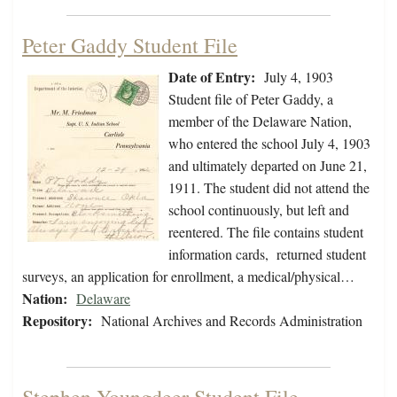
Peter Gaddy Student File
Date of Entry:
July 4, 1903
Student file of Peter Gaddy, a
member of the Delaware Nation,
who entered the school July 4, 1903
and ultimately departed on June 21,
1911. The student did not attend the
school continuously, but left and
reentered. The file contains student
information cards, returned student
surveys, an application for enrollment, a medical/physical…
Nation:
Delaware
Repository:
National Archives and Records Administration