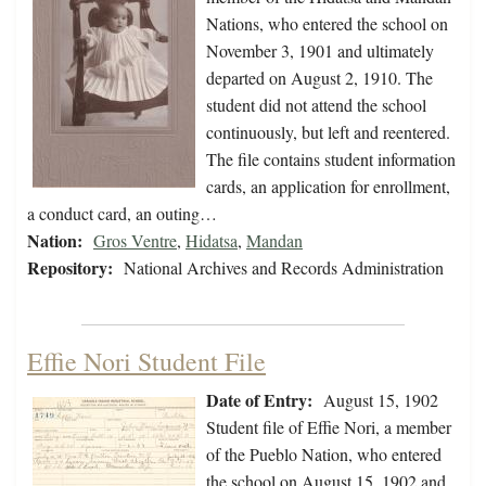
Nations, who entered the school on
November 3, 1901 and ultimately
departed on August 2, 1910. The
student did not attend the school
continuously, but left and reentered.
The file contains student information
cards, an application for enrollment,
a conduct card, an outing…
Nation:
Gros Ventre
,
Hidatsa
,
Mandan
Repository:
National Archives and Records Administration
Effie Nori Student File
Date of Entry:
August 15, 1902
Student file of Effie Nori, a member
of the Pueblo Nation, who entered
the school on August 15, 1902 and