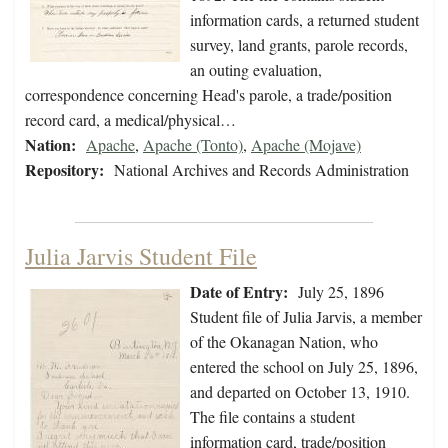
information cards, a returned student
survey, land grants, parole records,
an outing evaluation,
correspondence concerning Head's parole, a trade/position
record card, a medical/physical…
Nation:
Apache
,
Apache (Tonto)
,
Apache (Mojave)
Repository:
National Archives and Records Administration
Julia Jarvis Student File
Date of Entry:
July 25, 1896
Student file of Julia Jarvis, a member
of the Okanagan Nation, who
entered the school on July 25, 1896,
and departed on October 13, 1910.
The file contains a student
information card, trade/position