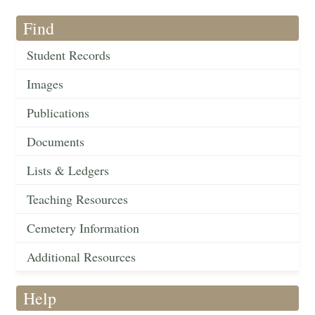
Find
Student Records
Images
Publications
Documents
Lists & Ledgers
Teaching Resources
Cemetery Information
Additional Resources
Help