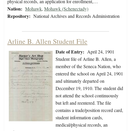
physical records, an application for enrollment,…
Nation:
Mohawk
,
Mohawk (Schenectady)
Repository:
National Archives and Records Administration
Arline B. Allen Student File
Date of Entry:
April 24, 1901
Student file of Arline B. Allen, a
member of the Seneca Nation, who
entered the school on April 24, 1901
and ultimately departed on
December 19, 1910. The student did
not attend the school continuously
but left and reentered. The file
contains a trade/position record card,
student information cards,
medical/physical records, an