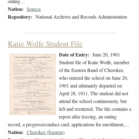
outing…
Nation:
Seneca
Repository:
National Archives and Records Administration
Katie Wolfe Student File
Date of Entry:
June 20, 1901
Student file of Katie Wolfe, member
of the Eastern Band of Cherokee,
who entered the school on June 20,
1901 and ultimately departed on
April 28, 1911. The student did not
attend the school continuously, but
left and reentered. The file contains a
report after leaving, an outing
record, a progress/conduct card, applications for enrollment,…
Nation:
Cherokee (Eastern)