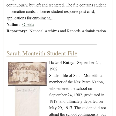
continuously, but left and reentered. The file contains student
information cards, a former student response post card,
applications for enrollment,…
Nation:
Oneida
Repository:
National Archives and Records Administration
Sarah Monteith Student File
Date of Entry:
September 24,
1902
Student file of Sarah Monteith, a
member of the Nez Perce Nation,
who entered the school on
September 24, 1902, graduated in
1917, and ultimately departed on
May 29, 1917. The student did not
attend the school continuously, but