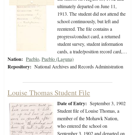
ultimately departed on June 11,
1913. The student did not attend the
school continuously, but left and
reentered. The file contains a
progress/conduct card, a returned
student survey, student information
cards, a trade/position record card,…
Nation:
Pueblo
,
Pueblo (Laguna)
Repository:
National Archives and Records Administration
Louise Thomas Student File
Date of Entry:
September 3, 1902
Student file of Louise Thomas, a
member of the Mohawk Nation,
who entered the school on
September 3, 1902 and departed on