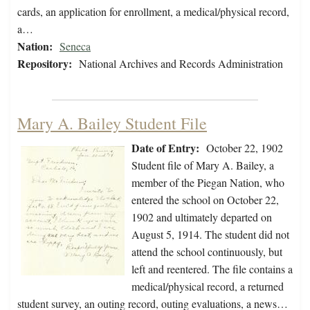
cards, an application for enrollment, a medical/physical record,
a…
Nation:
Seneca
Repository:
National Archives and Records Administration
Mary A. Bailey Student File
Date of Entry:
October 22, 1902
Student file of Mary A. Bailey, a
member of the Piegan Nation, who
entered the school on October 22,
1902 and ultimately departed on
August 5, 1914. The student did not
attend the school continuously, but
left and reentered. The file contains a
medical/physical record, a returned
student survey, an outing record, outing evaluations, a news…