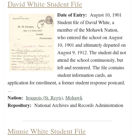
David White Student File
Date of Entry:
August 10, 1901
Student file of David White, a
member of the Mohawk Nation,
who entered the school on August
10, 1901 and ultimately departed on
August 9, 1912. The student did not
attend the school continuously, but
left and reentered. The file contains
student information cards, an
application for enrollment, a former student response postcard,
…
Nation:
Iroquois (St. Regis)
,
Mohawk
Repository:
National Archives and Records Administration
Minnie White Student File