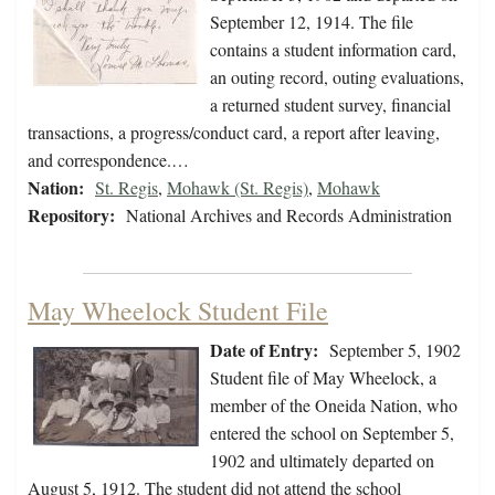
September 12, 1914. The file
contains a student information card,
an outing record, outing evaluations,
a returned student survey, financial
transactions, a progress/conduct card, a report after leaving,
and correspondence.…
Nation:
St. Regis
,
Mohawk (St. Regis)
,
Mohawk
Repository:
National Archives and Records Administration
May Wheelock Student File
Date of Entry:
September 5, 1902
Student file of May Wheelock, a
member of the Oneida Nation, who
entered the school on September 5,
1902 and ultimately departed on
August 5, 1912. The student did not attend the school