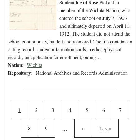
Student file of Rose Pickard, a
member of the Wichita Nation, who
entered the school on July 7, 1903
and ultimately departed on April 11,
1912. The student did not attend the
school continuously, but left and reentered. The file contains an
outing record, student information cards, medical/physical
records, an application for enrollment, outing…
Nation:
Wichita
Repository:
National Archives and Records Administration
Pagination
Current page
Page
Page
Page
Page
Page
Page
1
2
3
4
5
6
7
Page
Page
Next page
Last page
8
9
››
Last »
…