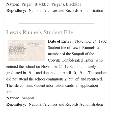
Nation:
Piegan
,
Blackfeet (Piegan)
,
Blackfeet
Repository:
National Archives and Records Administration
Lewis Runnels Student File
Date of Entry:
November 24, 1902
Student file of Lewis Runnels, a
member of the Sanpoil of the
Colville Confederated Tribes, who
entered the school on November 24, 1902 and ultimately
graduated in 1911 and departed on April 10, 1911. The student
did not attend the school continuously, but left and reentered.
The file contains student information cards, an application
for…
Nation:
Sanpoil
Repository:
National Archives and Records Administration