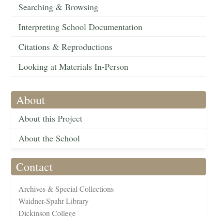
Searching & Browsing
Interpreting School Documentation
Citations & Reproductions
Looking at Materials In-Person
About
About this Project
About the School
Contact
Archives & Special Collections
Waidner-Spahr Library
Dickinson College