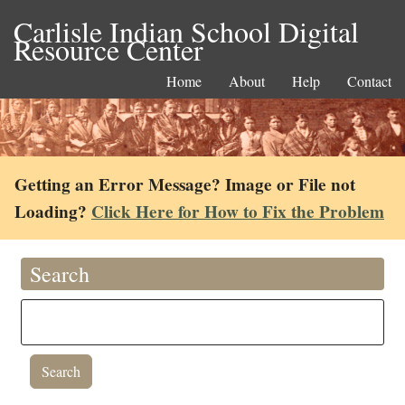
Carlisle Indian School Digital
Resource Center
Home
About
Help
Contact
Getting an Error Message? Image or File not
Loading?
Click Here for How to Fix the Problem
Search