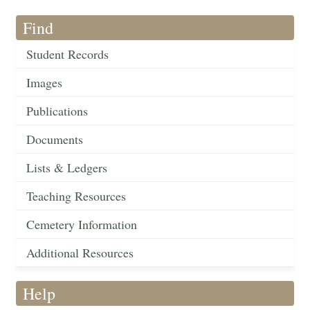
Find
Student Records
Images
Publications
Documents
Lists & Ledgers
Teaching Resources
Cemetery Information
Additional Resources
Help