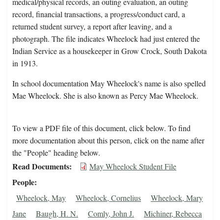
medical/physical records, an outing evaluation, an outing
record, financial transactions, a progress/conduct card, a
returned student survey, a report after leaving, and a
photograph. The file indicates Wheelock had just entered the
Indian Service as a housekeeper in Grow Crock, South Dakota
in 1913.
In school documentation May Wheelock's name is also spelled
Mae Wheelock. She is also known as Percy Mae Wheelock.
To view a PDF file of this document, click below. To find
more documentation about this person, click on the name after
the "People" heading below.
Read Documents
May Wheelock Student File
People
Wheelock, May
Wheelock, Cornelius
Wheelock, Mary
Jane
Baugh, H. N.
Comly, John J.
Michiner, Rebecca