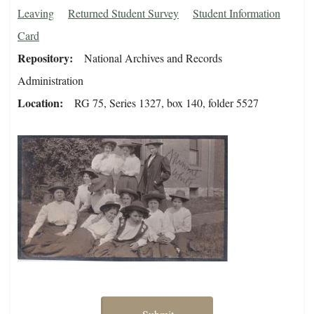
Leaving
Returned Student Survey
Student Information
Card
Repository
National Archives and Records
Administration
Location
RG 75, Series 1327, box 140, folder 5527