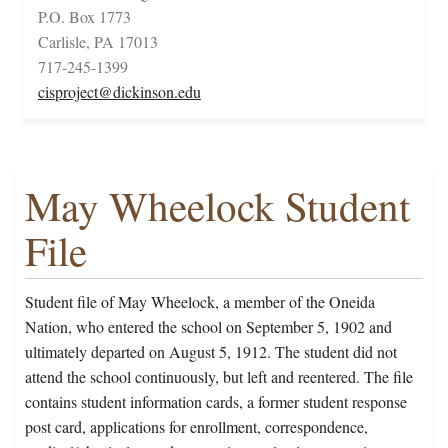
P.O. Box 1773
Carlisle, PA 17013
717-245-1399
cisproject@dickinson.edu
May Wheelock Student
File
Student file of May Wheelock, a member of the Oneida
Nation, who entered the school on September 5, 1902 and
ultimately departed on August 5, 1912. The student did not
attend the school continuously, but left and reentered. The file
contains student information cards, a former student response
post card, applications for enrollment, correspondence,