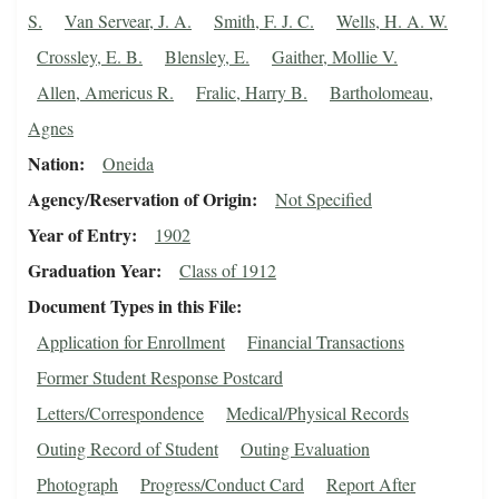
S.
Van Servear, J. A.
Smith, F. J. C.
Wells, H. A. W.
Crossley, E. B.
Blensley, E.
Gaither, Mollie V.
Allen, Americus R.
Fralic, Harry B.
Bartholomeau,
Agnes
Nation
Oneida
Agency/Reservation of Origin
Not Specified
Year of Entry
1902
Graduation Year
Class of 1912
Document Types in this File
Application for Enrollment
Financial Transactions
Former Student Response Postcard
Letters/Correspondence
Medical/Physical Records
Outing Record of Student
Outing Evaluation
Photograph
Progress/Conduct Card
Report After