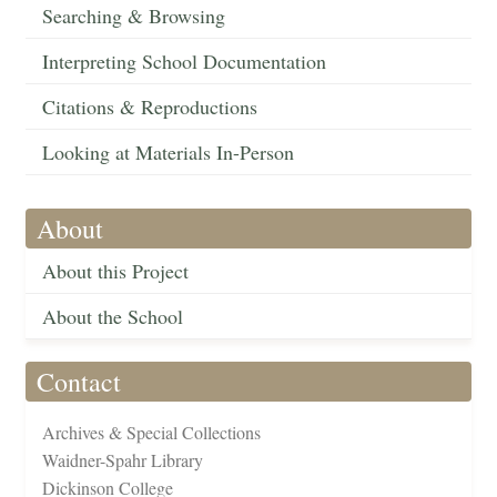
Searching & Browsing
Interpreting School Documentation
Citations & Reproductions
Looking at Materials In-Person
About
About this Project
About the School
Contact
Archives & Special Collections
Waidner-Spahr Library
Dickinson College