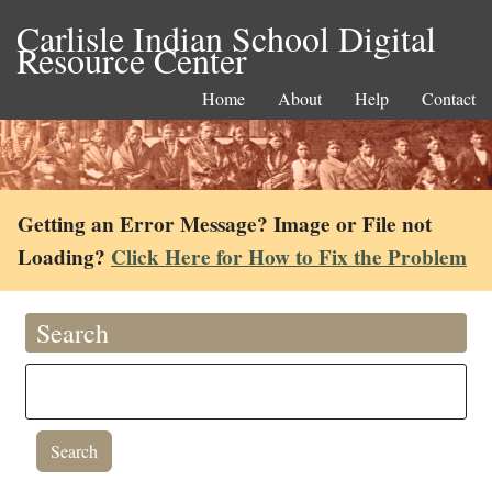
Carlisle Indian School Digital
Resource Center
Home
About
Help
Contact
Getting an Error Message? Image or File not
Loading?
Click Here for How to Fix the Problem
Search