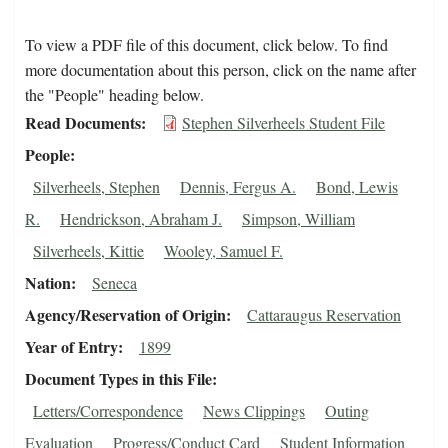
To view a PDF file of this document, click below. To find
more documentation about this person, click on the name after
the "People" heading below.
Read Documents
Stephen Silverheels Student File
People
Silverheels, Stephen
Dennis, Fergus A.
Bond, Lewis
R.
Hendrickson, Abraham J.
Simpson, William
Silverheels, Kittie
Wooley, Samuel F.
Nation
Seneca
Agency/Reservation of Origin
Cattaraugus Reservation
Year of Entry
1899
Document Types in this File
Letters/Correspondence
News Clippings
Outing
Evaluation
Progress/Conduct Card
Student Information