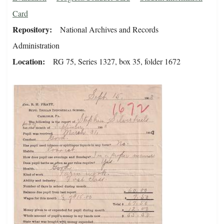
Card
Repository
National Archives and Records
Administration
Location
RG 75, Series 1327, box 35, folder 1672