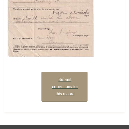
Submit
corrections for
this record