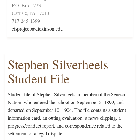
P.O. Box 1773
Carlisle, PA 17013
717-245-1399
cisproject@dickinson.edu
Stephen Silverheels
Student File
Student file of Stephen Silverheels, a member of the Seneca
Nation, who entered the school on September 5, 1899, and
departed on September 10, 1904. The file contains a student
information card, an outing evaluation, a news clipping, a
progress/conduct report, and correspondence related to the
settlement of a legal dispute.