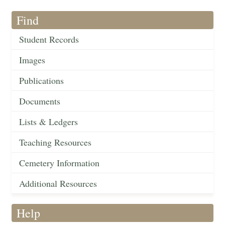
Find
Student Records
Images
Publications
Documents
Lists & Ledgers
Teaching Resources
Cemetery Information
Additional Resources
Help