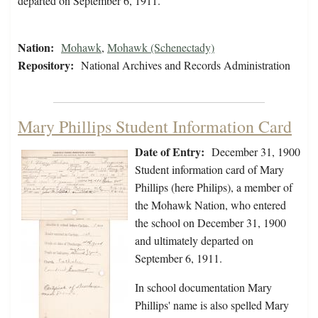
departed on September 6, 1911.
Nation:
Mohawk
,
Mohawk (Schenectady)
Repository:
National Archives and Records Administration
Mary Phillips Student Information Card
Date of Entry:
December 31, 1900
Student information card of Mary
Phillips (here Philips), a member of
the Mohawk Nation, who entered
the school on December 31, 1900
and ultimately departed on
September 6, 1911.
In school documentation Mary
Phillips' name is also spelled Mary