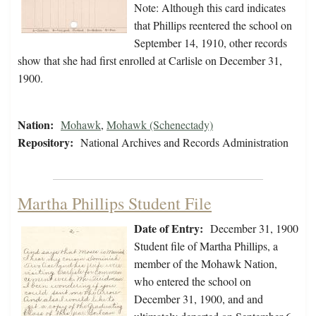
Note: Although this card indicates
that Phillips reentered the school on
September 14, 1910, other records
show that she had first enrolled at Carlisle on December 31,
1900.
Nation:
Mohawk
,
Mohawk (Schenectady)
Repository:
National Archives and Records Administration
Martha Phillips Student File
Date of Entry:
December 31, 1900
Student file of Martha Phillips, a
member of the Mohawk Nation,
who entered the school on
December 31, 1900, and and