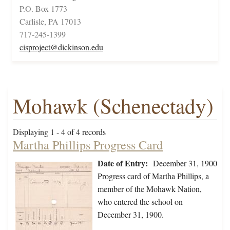
P.O. Box 1773
Carlisle, PA 17013
717-245-1399
cisproject@dickinson.edu
Mohawk (Schenectady)
Displaying 1 - 4 of 4 records
Martha Phillips Progress Card
Date of Entry:
December 31, 1900
Progress card of Martha Phillips, a
member of the Mohawk Nation,
who entered the school on
December 31, 1900.