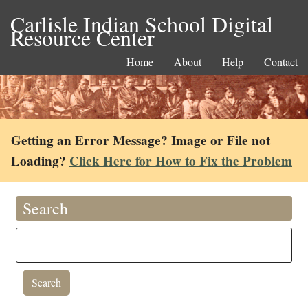
Carlisle Indian School Digital
Resource Center
Home
About
Help
Contact
Getting an Error Message? Image or File not
Loading?
Click Here for How to Fix the Problem
Search