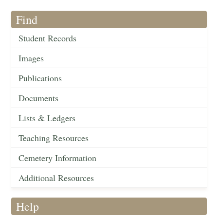
Find
Student Records
Images
Publications
Documents
Lists & Ledgers
Teaching Resources
Cemetery Information
Additional Resources
Help