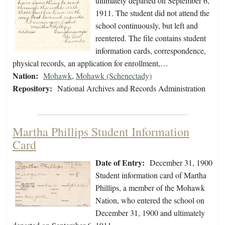
ultimately departed on September 6,
1911. The student did not attend the
school continuously, but left and
reentered. The file contains student
information cards, correspondence,
physical records, an application for enrollment,…
Nation:
Mohawk
,
Mohawk (Schenectady)
Repository:
National Archives and Records Administration
Martha Phillips Student Information
Card
Date of Entry:
December 31, 1900
Student information card of Martha
Phillips, a member of the Mohawk
Nation, who entered the school on
December 31, 1900 and ultimately