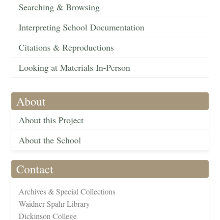
Searching & Browsing
Interpreting School Documentation
Citations & Reproductions
Looking at Materials In-Person
About
About this Project
About the School
Contact
Archives & Special Collections
Waidner-Spahr Library
Dickinson College