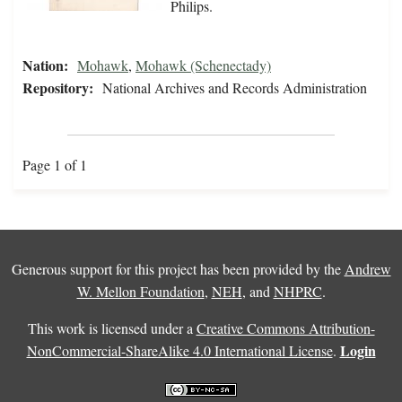
Philips.
Nation:
Mohawk
,
Mohawk (Schenectady)
Repository:
National Archives and Records Administration
Page 1 of 1
Generous support for this project has been provided by the
Andrew
W. Mellon Foundation
,
NEH
, and
NHPRC
.
This work is licensed under a
Creative Commons Attribution-
Login
NonCommercial-ShareAlike 4.0 International License
.