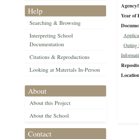
Agency/R
Help
Year of 
Searching & Browsing
Document
Interpreting School
Applica
Documentation
Outing 
Informat
Citations & Reproductions
Reposit
Looking at Materials In-Person
Locatio
About
About this Project
About the School
Contact