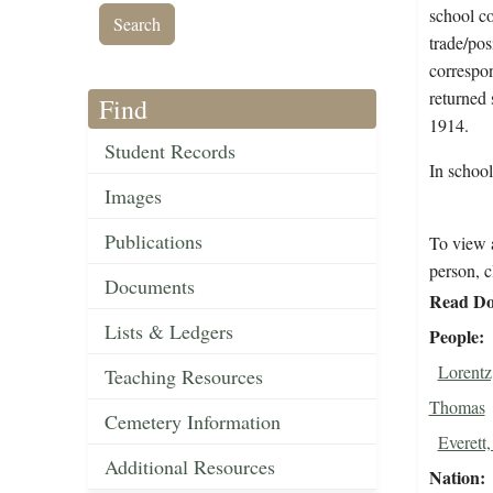
school co
trade/pos
correspon
returned 
Find
1914.
Student Records
In school
Images
Publications
To view a
person, c
Documents
Read Do
Lists & Ledgers
People
Lorentz
Teaching Resources
Thomas
Cemetery Information
Everett
Additional Resources
Nation