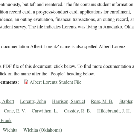
ntinuously, but left and reentered. The file contains student information
ition record card, a progress/conduct card, applications for enrollment,
dence, an outing evaluation, financial transactions, an outing record, a
student survey. The file indicates Lorentz was living in Anadarko, Okl
 documentation Albert Lorentz' name is also spelled Albert Lorenz.
 PDF file of this document, click below. To find more documentation a
lick on the name after the "People" heading below.
cuments
Albert Lorentz Student File
, Albert
Lorentz, John
Harrison, Samuel
Ross, M. B.
Stapler,
Cane, E. V.
Carwithen, L.
Cassidy, R. B.
Hildebrandt, J. H.
, Frank
Wichita
Wichita (Oklahoma)