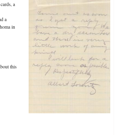
 cards, a
nd a
ahoma in
bout this