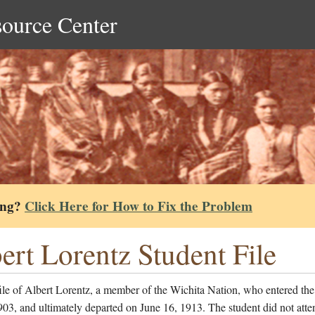
source Center
ing?
Click Here for How to Fix the Problem
ert Lorentz Student File
ile of Albert Lorentz, a member of the Wichita Nation, who entered the
903, and ultimately departed on June 16, 1913. The student did not atte