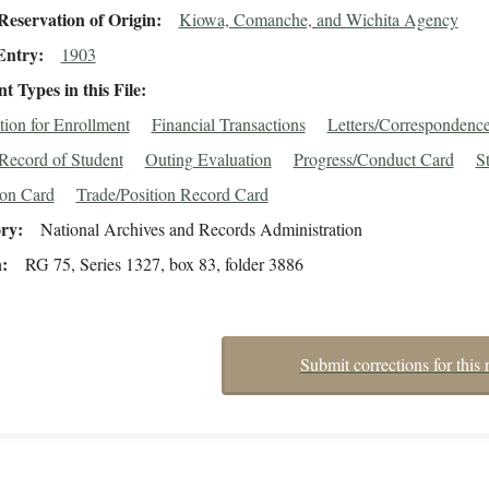
eservation of Origin
Kiowa, Comanche, and Wichita Agency
Entry
1903
 Types in this File
tion for Enrollment
Financial Transactions
Letters/Correspondenc
Record of Student
Outing Evaluation
Progress/Conduct Card
S
ion Card
Trade/Position Record Card
ory
National Archives and Records Administration
n
RG 75, Series 1327, box 83, folder 3886
Submit corrections for this 