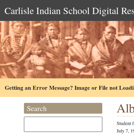
Carlisle Indian School Digital Re
Getting an Error Message? Image or File not Load
Alb
Search
Student f
July 7, 1