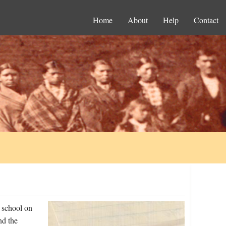
Home
About
Help
Contact
 school on
nd the