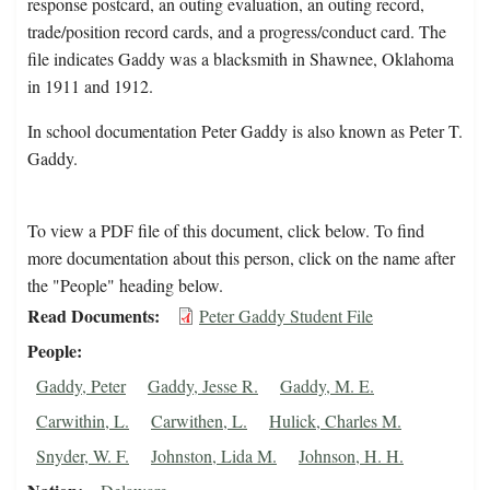
response postcard, an outing evaluation, an outing record,
trade/position record cards, and a progress/conduct card. The
file indicates Gaddy was a blacksmith in Shawnee, Oklahoma
in 1911 and 1912.
In school documentation Peter Gaddy is also known as Peter T.
Gaddy.
To view a PDF file of this document, click below. To find
more documentation about this person, click on the name after
the "People" heading below.
Read Documents
Peter Gaddy Student File
People
Gaddy, Peter
Gaddy, Jesse R.
Gaddy, M. E.
Carwithin, L.
Carwithen, L.
Hulick, Charles M.
Snyder, W. F.
Johnston, Lida M.
Johnson, H. H.