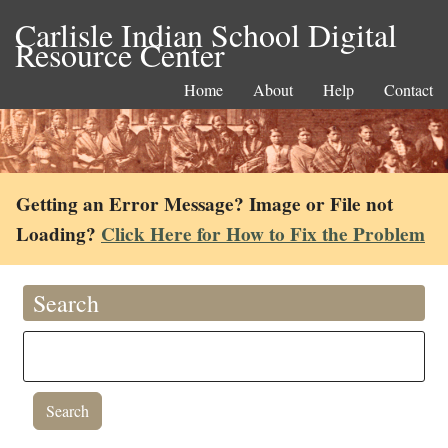
Carlisle Indian School Digital
Resource Center
Home
About
Help
Contact
Getting an Error Message? Image or File not
Loading?
Click Here for How to Fix the Problem
Search