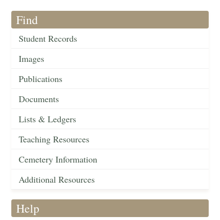
Find
Student Records
Images
Publications
Documents
Lists & Ledgers
Teaching Resources
Cemetery Information
Additional Resources
Help