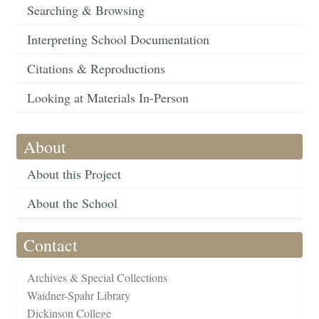
Searching & Browsing
Interpreting School Documentation
Citations & Reproductions
Looking at Materials In-Person
About
About this Project
About the School
Contact
Archives & Special Collections
Waidner-Spahr Library
Dickinson College