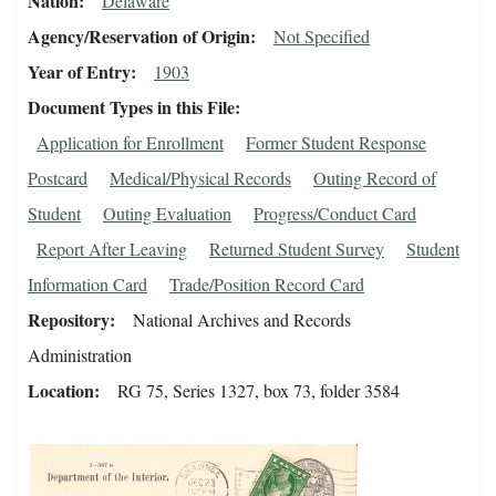
Nation
Delaware
Agency/Reservation of Origin
Not Specified
Year of Entry
1903
Document Types in this File
Application for Enrollment
Former Student Response
Postcard
Medical/Physical Records
Outing Record of
Student
Outing Evaluation
Progress/Conduct Card
Report After Leaving
Returned Student Survey
Student
Information Card
Trade/Position Record Card
Repository
National Archives and Records
Administration
Location
RG 75, Series 1327, box 73, folder 3584