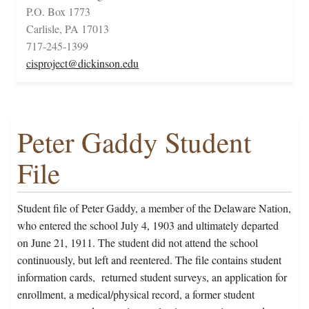
P.O. Box 1773
Carlisle, PA 17013
717-245-1399
cisproject@dickinson.edu
Peter Gaddy Student
File
Student file of Peter Gaddy, a member of the Delaware Nation,
who entered the school July 4, 1903 and ultimately departed
on June 21, 1911. The student did not attend the school
continuously, but left and reentered. The file contains student
information cards, returned student surveys, an application for
enrollment, a medical/physical record, a former student