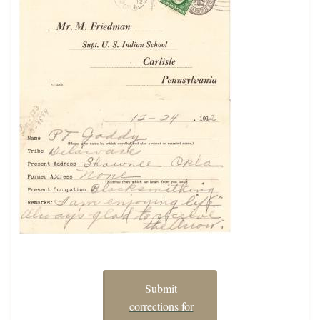
Submit
corrections for