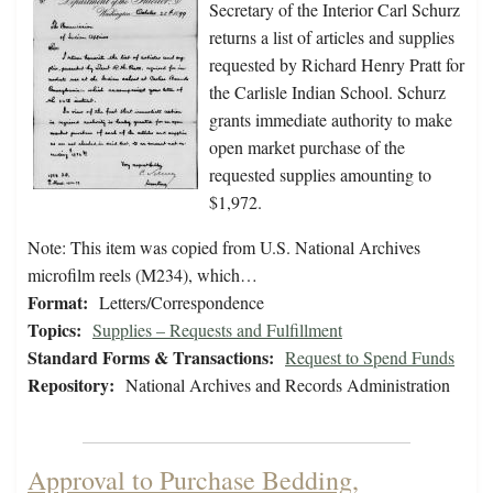
Secretary of the Interior Carl Schurz
returns a list of articles and supplies
requested by Richard Henry Pratt for
the Carlisle Indian School. Schurz
grants immediate authority to make
open market purchase of the
requested supplies amounting to
$1,972.
Note: This item was copied from U.S. National Archives
microfilm reels (M234), which…
Format:
Letters/Correspondence
Topics:
Supplies – Requests and Fulfillment
Standard Forms & Transactions:
Request to Spend Funds
Repository:
National Archives and Records Administration
Approval to Purchase Bedding,