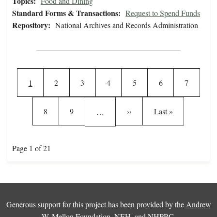
Topics:
Food and Dining
Standard Forms & Transactions:
Request to Spend Funds
Repository:
National Archives and Records Administration
Pagination
Current page
Page
Page
Page
Page
Page
Page
1
2
3
4
5
6
7
Page
Page
Next page
Last page
8
9
››
Last »
…
Page 1 of 21
Generous support for this project has been provided by the
Andrew
W. Mellon Foundation
,
NEH
, and
NHPRC
.