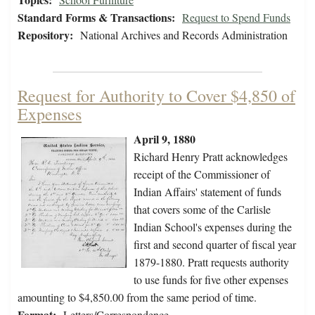
Standard Forms & Transactions:
Request to Spend Funds
Repository:
National Archives and Records Administration
Request for Authority to Cover $4,850 of
Expenses
April 9, 1880
Richard Henry Pratt acknowledges
receipt of the Commissioner of
Indian Affairs' statement of funds
that covers some of the Carlisle
Indian School's expenses during the
first and second quarter of fiscal year
1879-1880. Pratt requests authority
to use funds for five other expenses
amounting to $4,850.00 from the same period of time.
Format:
Letters/Correspondence