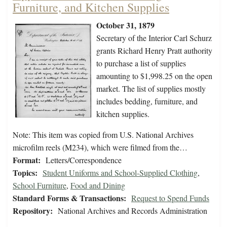
Furniture, and Kitchen Supplies
October 31, 1879
Secretary of the Interior Carl Schurz
grants Richard Henry Pratt authority
to purchase a list of supplies
amounting to $1,998.25 on the open
market. The list of supplies mostly
includes bedding, furniture, and
kitchen supplies.
Note: This item was copied from U.S. National Archives
microfilm reels (M234), which were filmed from the…
Format:
Letters/Correspondence
Topics:
Student Uniforms and School-Supplied Clothing
,
School Furniture
,
Food and Dining
Standard Forms & Transactions:
Request to Spend Funds
Repository:
National Archives and Records Administration