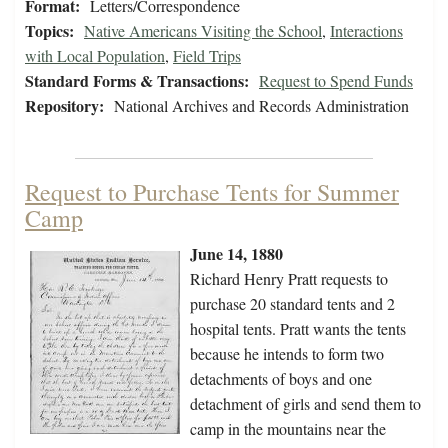
Format:
Letters/Correspondence
Topics:
Native Americans Visiting the School
,
Interactions
with Local Population
,
Field Trips
Standard Forms & Transactions:
Request to Spend Funds
Repository:
National Archives and Records Administration
Request to Purchase Tents for Summer
Camp
June 14, 1880
Richard Henry Pratt requests to
purchase 20 standard tents and 2
hospital tents. Pratt wants the tents
because he intends to form two
detachments of boys and one
detachment of girls and send them to
camp in the mountains near the