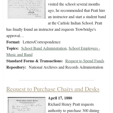
visited the school several months
ago, he recommended that Pratt hire
an instructor and start a student band
at the Carlisle Indian School. Pratt
has finally found an instructor and requests Trowbridge's
approval…
Format:
Letters/Correspondence
Topics:
School Band Administration
,
School Employees -
Music and Band
Standard Forms & Transactions:
Request to Spend Funds
Repository:
National Archives and Records Administration
Request to Purchase Chairs and Desks
April 17, 1880
Richard Henry Pratt requests
authority to purchase 300 dining