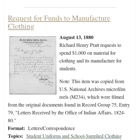
Request for Funds to Manufacture
Clothing
August 13, 1880
Richard Henry Pratt requests to
spend $1,000 on material for
clothing and its manufacture for
students.
Note: This item was copied from
U.S. National Archives microfilm
reels (M234), which were filmed
from the original documents found in Record Group 75, Entry
79, "Letters Received by the Office of Indian Affairs, 1824-
80."
Format:
Letters/Correspondence
Topics:
Student Uniforms and School-Supplied Clothing