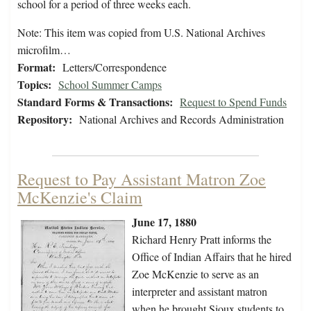
school for a period of three weeks each.
Note: This item was copied from U.S. National Archives
microfilm…
Format:
Letters/Correspondence
Topics:
School Summer Camps
Standard Forms & Transactions:
Request to Spend Funds
Repository:
National Archives and Records Administration
Request to Pay Assistant Matron Zoe
McKenzie's Claim
June 17, 1880
Richard Henry Pratt informs the
Office of Indian Affairs that he hired
Zoe McKenzie to serve as an
interpreter and assistant matron
when he brought Sioux students to