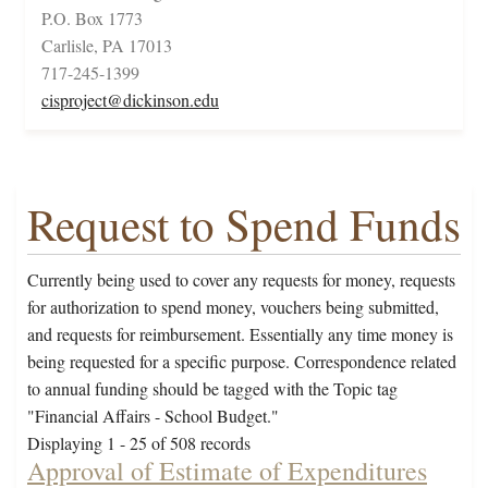
P.O. Box 1773
Carlisle, PA 17013
717-245-1399
cisproject@dickinson.edu
Request to Spend Funds
Currently being used to cover any requests for money, requests
for authorization to spend money, vouchers being submitted,
and requests for reimbursement. Essentially any time money is
being requested for a specific purpose. Correspondence related
to annual funding should be tagged with the Topic tag
"Financial Affairs - School Budget."
Displaying 1 - 25 of 508 records
Approval of Estimate of Expenditures