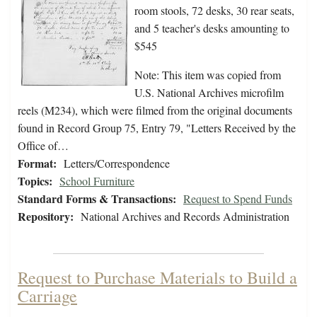
room stools, 72 desks, 30 rear seats,
and 5 teacher's desks amounting to
$545
Note: This item was copied from
U.S. National Archives microfilm
reels (M234), which were filmed from the original documents
found in Record Group 75, Entry 79, "Letters Received by the
Office of…
Format:
Letters/Correspondence
Topics:
School Furniture
Standard Forms & Transactions:
Request to Spend Funds
Repository:
National Archives and Records Administration
Request to Purchase Materials to Build a
Carriage