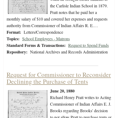
the Carlisle Indian School in 1879.
Pratt notes that he paid her a
monthly salary of $10 and covered her expenses and requests
authority from Commissioner of Indian Affairs R. E.…
Format:
Letters/Correspondence
Topics:
School Employees - Matrons
Standard Forms & Transactions:
Request to Spend Funds
Repository:
National Archives and Records Administration
Request for Commissioner to Reconsider
Declining the Purchase of Tents
June 20, 1880
Richard Henry Pratt writes to Acting
Commissioner of Indian Affairs E. J.
Brooks regarding Brooks' decision
to not allow Pratt to purchase tents or