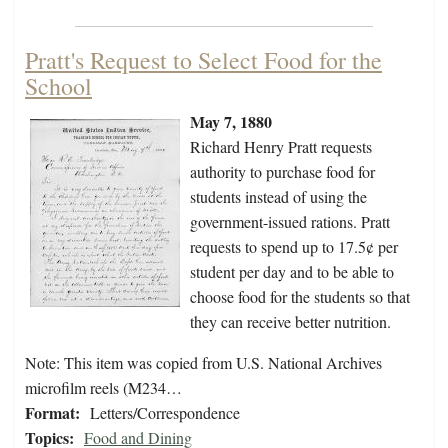
Pratt's Request to Select Food for the
School
May 7, 1880
Richard Henry Pratt requests
authority to purchase food for
students instead of using the
government-issued rations. Pratt
requests to spend up to 17.5¢ per
student per day and to be able to
choose food for the students so that
they can receive better nutrition.
Note: This item was copied from U.S. National Archives
microfilm reels (M234…
Format:
Letters/Correspondence
Topics:
Food and Dining