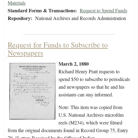
Materials
Standard Forms & Transactions:
Request to Spend Funds
Repository:
National Archives and Records Administration
Request for Funds to Subscribe to
Newspapers
March 2, 1880
Richard Henry Pratt requests to
spend $50 to subscribe to periodicals
and newspapers so that he and his
assistants can stay informed.
Note: This item was copied from
U.S. National Archives microfilm
reels (M234), which were filmed
from the original documents found in Record Group 75, Entry
79, "Letters Received by the Office of Indian…