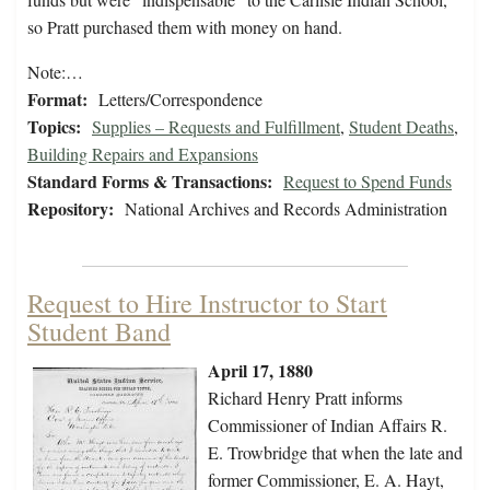
so Pratt purchased them with money on hand.
Note:…
Format:
Letters/Correspondence
Topics:
Supplies – Requests and Fulfillment
,
Student Deaths
,
Building Repairs and Expansions
Standard Forms & Transactions:
Request to Spend Funds
Repository:
National Archives and Records Administration
Request to Hire Instructor to Start
Student Band
April 17, 1880
Richard Henry Pratt informs
Commissioner of Indian Affairs R.
E. Trowbridge that when the late and
former Commissioner, E. A. Hayt,