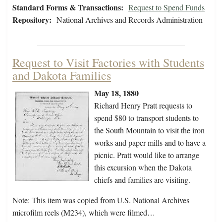
Standard Forms & Transactions:
Request to Spend Funds
Repository:
National Archives and Records Administration
Request to Visit Factories with Students
and Dakota Families
May 18, 1880
Richard Henry Pratt requests to
spend $80 to transport students to
the South Mountain to visit the iron
works and paper mills and to have a
picnic. Pratt would like to arrange
this excursion when the Dakota
chiefs and families are visiting.
Note: This item was copied from U.S. National Archives
microfilm reels (M234), which were filmed…