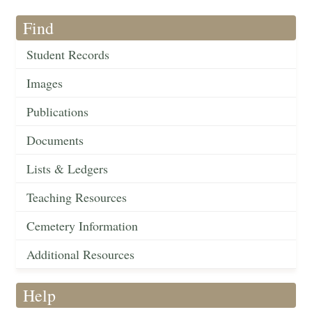
Find
Student Records
Images
Publications
Documents
Lists & Ledgers
Teaching Resources
Cemetery Information
Additional Resources
Help