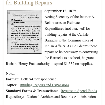
for Building Repairs
September 12, 1879
Acting Secretary of the Interior A.
Bell returns an Estimate of
Expenditures (not attached) for
building repairs at the Carlisle
Barracks to the Commissioner of
Indian Affairs. As Bell deems these
repairs to be necessary to converting
the Barracks to a school, he grants
Richard Henry Pratt authority to spend $1,332 on supplies.
Note:…
Format:
Letters/Correspondence
Topics:
Building Repairs and Expansions
Standard Forms & Transactions:
Request to Spend Funds
Repository:
National Archives and Records Administration