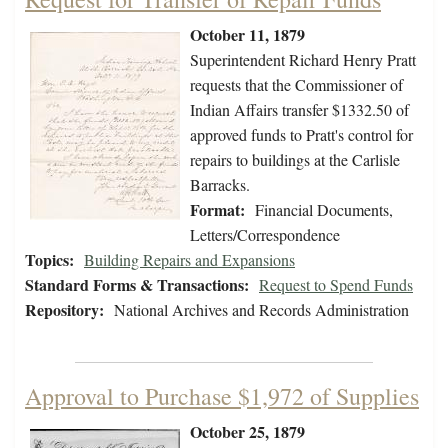
October 11, 1879
Superintendent Richard Henry Pratt
requests that the Commissioner of
Indian Affairs transfer $1332.50 of
approved funds to Pratt's control for
repairs to buildings at the Carlisle
Barracks.
Format:
Financial Documents,
Letters/Correspondence
Topics:
Building Repairs and Expansions
Standard Forms & Transactions:
Request to Spend Funds
Repository:
National Archives and Records Administration
Approval to Purchase $1,972 of Supplies
October 25, 1879