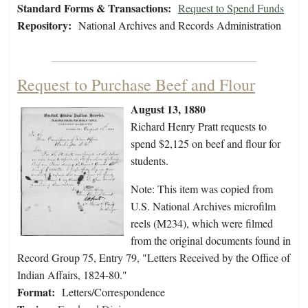
Standard Forms & Transactions:
Request to Spend Funds
Repository:
National Archives and Records Administration
Request to Purchase Beef and Flour
August 13, 1880
Richard Henry Pratt requests to
spend $2,125 on beef and flour for
students.
Note: This item was copied from
U.S. National Archives microfilm
reels (M234), which were filmed
from the original documents found in
Record Group 75, Entry 79, "Letters Received by the Office of
Indian Affairs, 1824-80."
Format:
Letters/Correspondence