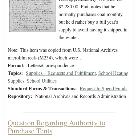
$2,280.00. Pratt notes that he
normally purchases coal monthly,
but he'd rather buy a full year's
supply to avoid having it shipped in
the winter.
Note: This item was copied from U.S. National Archives
microfilm reels (M234), which were…
Format:
Letters/Correspondence
Topics:
Supplies – Requests and Fulfillment
,
School Heating
Supplies
,
School Utilities
Standard Forms & Transactions:
Request to Spend Funds
Repository:
National Archives and Records Administration
Question Regarding Authority to
Purchase Tents