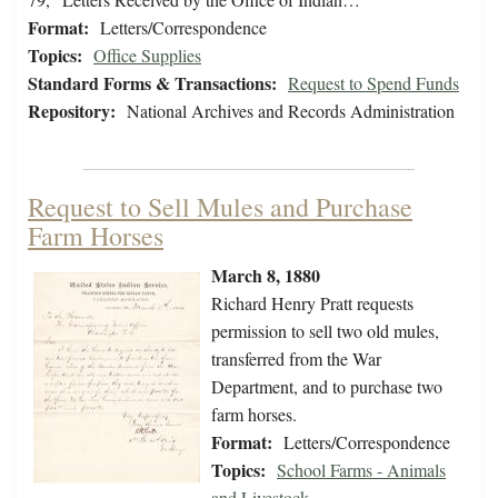
Format:
Letters/Correspondence
Topics:
Office Supplies
Standard Forms & Transactions:
Request to Spend Funds
Repository:
National Archives and Records Administration
Request to Sell Mules and Purchase
Farm Horses
March 8, 1880
Richard Henry Pratt requests
permission to sell two old mules,
transferred from the War
Department, and to purchase two
farm horses.
Format:
Letters/Correspondence
Topics:
School Farms - Animals
and Livestock