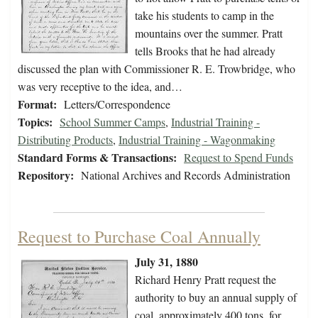
take his students to camp in the
mountains over the summer. Pratt
tells Brooks that he had already
discussed the plan with Commissioner R. E. Trowbridge, who
was very receptive to the idea, and…
Format:
Letters/Correspondence
Topics:
School Summer Camps
,
Industrial Training -
Distributing Products
,
Industrial Training - Wagonmaking
Standard Forms & Transactions:
Request to Spend Funds
Repository:
National Archives and Records Administration
Request to Purchase Coal Annually
July 31, 1880
Richard Henry Pratt request the
authority to buy an annual supply of
coal, approximately 400 tons, for