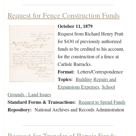
Request for Fence Construction Funds
October 11, 1879
Request from Richard Henry Pratt
for $430 of previously authorized
funds to be credited to his account,
for the construction of a fence at
Carlisle Barracks.
Format:
Letters/Correspondence
Topics:
Building Repairs and
Expansions Expenses
,
School
Grounds - Land Issues
Standard Forms & Transactions:
Request to Spend Funds
Repository:
National Archives and Records Administration
Request for Transfer of Repair Funds