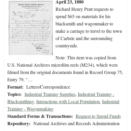
April 23, 1880
Richard Henry Pratt requests to
spend $65 on materials for his
blacksmith and wagonmaker to
make a carriage to travel to the town
of Carlisle and the surrounding
countryside.
Note: This item was copied from
U.S. National Archives microfilm reels (M234), which were
filmed from the original documents found in Record Group 75,
Entry 79, "…
Format:
Letters/Correspondence
Topics:
Industrial Training Supplies
,
Industrial Training -
Blacksmithing
,
Interactions with Local Population
,
Industrial
Training - Wagonmaking
Standard Forms & Transactions:
Request to Spend Funds
Repository:
National Archives and Records Administration