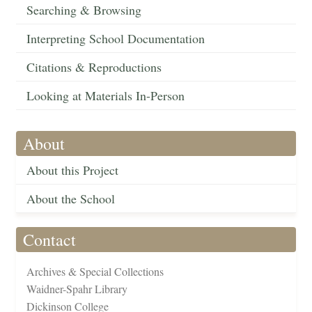
Searching & Browsing
Interpreting School Documentation
Citations & Reproductions
Looking at Materials In-Person
About
About this Project
About the School
Contact
Archives & Special Collections
Waidner-Spahr Library
Dickinson College