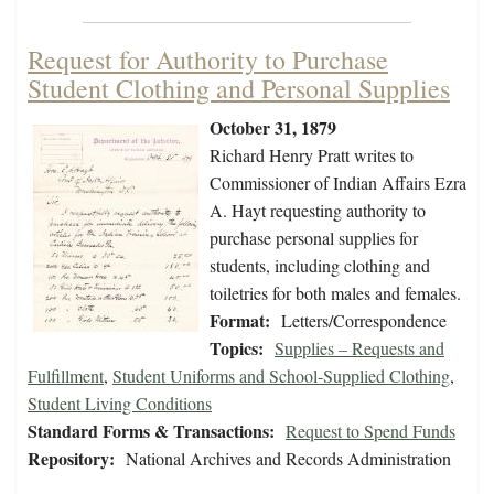
Request for Authority to Purchase
Student Clothing and Personal Supplies
October 31, 1879
Richard Henry Pratt writes to
Commissioner of Indian Affairs Ezra
A. Hayt requesting authority to
purchase personal supplies for
students, including clothing and
toiletries for both males and females.
Format:
Letters/Correspondence
Topics:
Supplies – Requests and
Fulfillment
,
Student Uniforms and School-Supplied Clothing
,
Student Living Conditions
Standard Forms & Transactions:
Request to Spend Funds
Repository:
National Archives and Records Administration