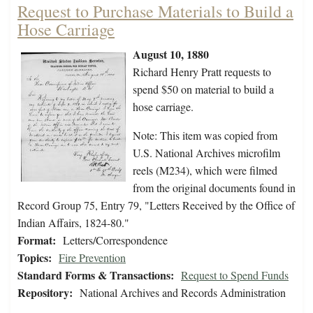
Request to Purchase Materials to Build a
Hose Carriage
August 10, 1880
Richard Henry Pratt requests to
spend $50 on material to build a
hose carriage.
Note: This item was copied from
U.S. National Archives microfilm
reels (M234), which were filmed
from the original documents found in
Record Group 75, Entry 79, "Letters Received by the Office of
Indian Affairs, 1824-80."
Format:
Letters/Correspondence
Topics:
Fire Prevention
Standard Forms & Transactions:
Request to Spend Funds
Repository:
National Archives and Records Administration