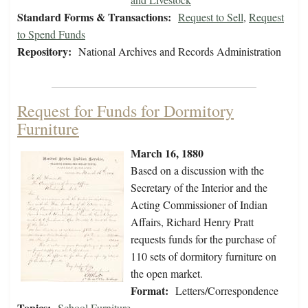
Standard Forms & Transactions:
Request to Sell
,
Request
to Spend Funds
Repository:
National Archives and Records Administration
Request for Funds for Dormitory
Furniture
March 16, 1880
Based on a discussion with the
Secretary of the Interior and the
Acting Commissioner of Indian
Affairs, Richard Henry Pratt
requests funds for the purchase of
110 sets of dormitory furniture on
the open market.
Format:
Letters/Correspondence
Topics:
School Furniture