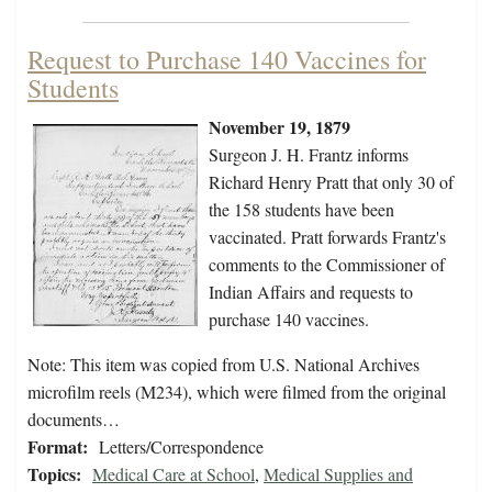
Request to Purchase 140 Vaccines for
Students
November 19, 1879
Surgeon J. H. Frantz informs
Richard Henry Pratt that only 30 of
the 158 students have been
vaccinated. Pratt forwards Frantz's
comments to the Commissioner of
Indian Affairs and requests to
purchase 140 vaccines.
Note: This item was copied from U.S. National Archives
microfilm reels (M234), which were filmed from the original
documents…
Format:
Letters/Correspondence
Topics:
Medical Care at School
,
Medical Supplies and