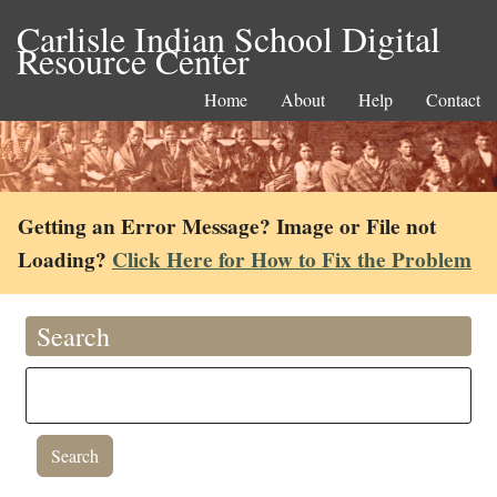
Carlisle Indian School Digital
Resource Center
Home
About
Help
Contact
Getting an Error Message? Image or File not
Loading?
Click Here for How to Fix the Problem
Search