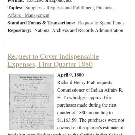
Topics:
Supplies – Requests and Fulfillment
,
Financial
Affairs - Management
Standard Forms & Transactions:
Request to Spend Funds
Repository:
National Archives and Records Administration
Request to Cover Indispensable
Expenses, First Quarter 1880
April 9, 1880
Richard Henry Pratt requests
Commissioner of Indian Affairs R.
E. Trowbridge's approval for
purchases made during the first
quarter of 1880 amounting to
$1,163.59. The purchases were not
covered on the quarter's estimate of
funds but were "indispensable" to the Carlisle Indian School,