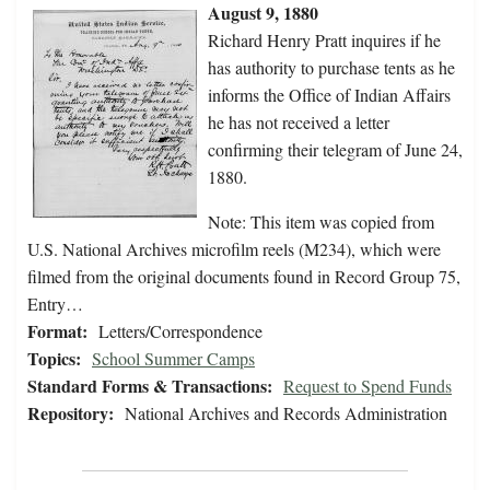
August 9, 1880
Richard Henry Pratt inquires if he
has authority to purchase tents as he
informs the Office of Indian Affairs
he has not received a letter
confirming their telegram of June 24,
1880.
Note: This item was copied from
U.S. National Archives microfilm reels (M234), which were
filmed from the original documents found in Record Group 75,
Entry…
Format:
Letters/Correspondence
Topics:
School Summer Camps
Standard Forms & Transactions:
Request to Spend Funds
Repository:
National Archives and Records Administration