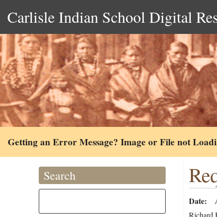
Carlisle Indian School Digital Re
Getting an Error Message? Image or File not Load
Req
Search
Date
Richard H