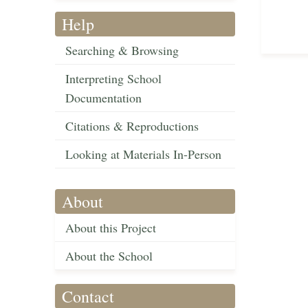
Help
Searching & Browsing
Interpreting School
Documentation
Citations & Reproductions
Looking at Materials In-Person
About
About this Project
About the School
Contact