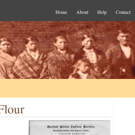
Home
About
Help
Contact
Flour