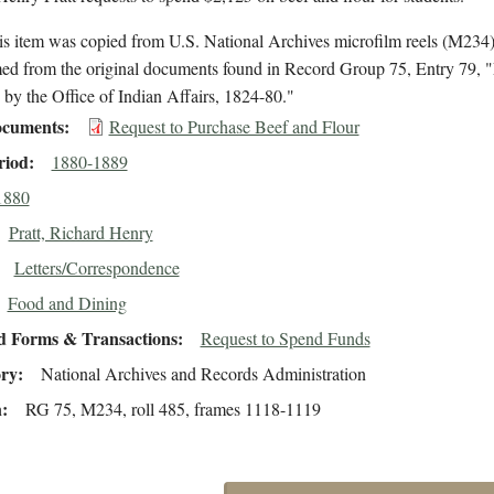
is item was copied from U.S. National Archives microfilm reels (M234
med from the original documents found in Record Group 75, Entry 79, "
by the Office of Indian Affairs, 1824-80."
cuments
Request to Purchase Beef and Flour
riod
1880-1889
1880
Pratt, Richard Henry
Letters/Correspondence
Food and Dining
d Forms & Transactions
Request to Spend Funds
ory
National Archives and Records Administration
n
RG 75, M234, roll 485, frames 1118-1119