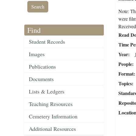
Note: Th
were fil
Received 
Find
Read Do
Student Records
Time Pe
Images
Year
People
Publications
Format
Documents
Topics
Lists & Ledgers
Standar
Reposit
Teaching Resources
Locatio
Cemetery Information
Additional Resources