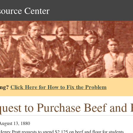
source Center
ing?
Click Here for How to Fix the Problem
uest to Purchase Beef and 
August 13, 1880
enry Pratt requests to spend $2,125 on beef and flour for students.