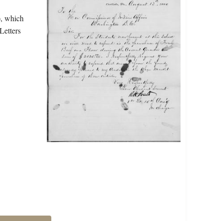
), which
Letters