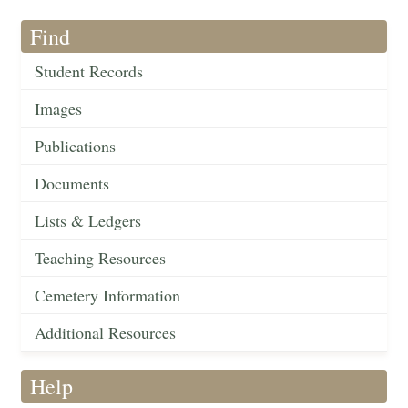
Find
Student Records
Images
Publications
Documents
Lists & Ledgers
Teaching Resources
Cemetery Information
Additional Resources
Help