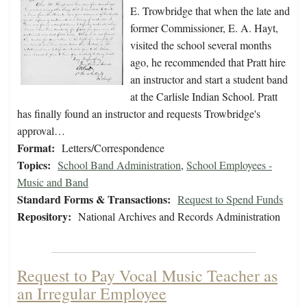
E. Trowbridge that when the late and
former Commissioner, E. A. Hayt,
visited the school several months
ago, he recommended that Pratt hire
an instructor and start a student band
at the Carlisle Indian School. Pratt
has finally found an instructor and requests Trowbridge's
approval…
Format:
Letters/Correspondence
Topics:
School Band Administration
,
School Employees -
Music and Band
Standard Forms & Transactions:
Request to Spend Funds
Repository:
National Archives and Records Administration
Request to Pay Vocal Music Teacher as
an Irregular Employee