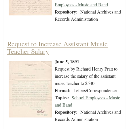
Employees - Music and Band
Repository:
National Archives and
Records Administration
Request to Increase Assistant Music
Teacher Salary
June 5, 1891
Request by Richard Henry Pratt to
increase the salary of the assistant
music teacher to $540.
Format:
Letters/Correspondence
Topics:
School Employees - Music
and Band
Repository:
National Archives and
Records Administration