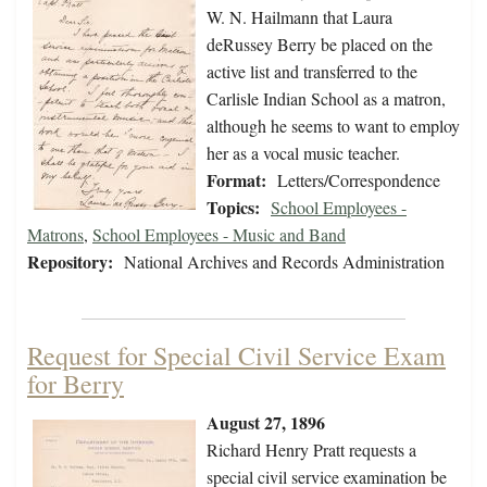
W. N. Hailmann that Laura
deRussey Berry be placed on the
active list and transferred to the
Carlisle Indian School as a matron,
although he seems to want to employ
her as a vocal music teacher.
Format:
Letters/Correspondence
Topics:
School Employees -
Matrons
,
School Employees - Music and Band
Repository:
National Archives and Records Administration
Request for Special Civil Service Exam
for Berry
August 27, 1896
Richard Henry Pratt requests a
special civil service examination be