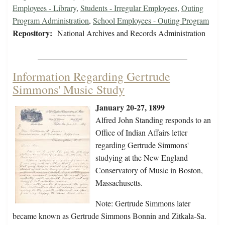
Employees - Library
,
Students - Irregular Employees
,
Outing
Program Administration
,
School Employees - Outing Program
Repository:
National Archives and Records Administration
Information Regarding Gertrude
Simmons' Music Study
January 20-27, 1899
Alfred John Standing responds to an
Office of Indian Affairs letter
regarding Gertrude Simmons'
studying at the New England
Conservatory of Music in Boston,
Massachusetts.
Note: Gertrude Simmons later
became known as Gertrude Simmons Bonnin and Zitkala-Sa.