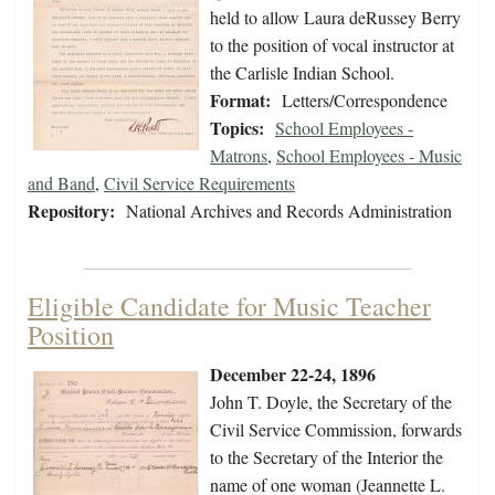
held to allow Laura deRussey Berry
to the position of vocal instructor at
the Carlisle Indian School.
Format:
Letters/Correspondence
Topics:
School Employees -
Matrons
,
School Employees - Music
and Band
,
Civil Service Requirements
Repository:
National Archives and Records Administration
Eligible Candidate for Music Teacher
Position
December 22-24, 1896
John T. Doyle, the Secretary of the
Civil Service Commission, forwards
to the Secretary of the Interior the
name of one woman (Jeannette L.