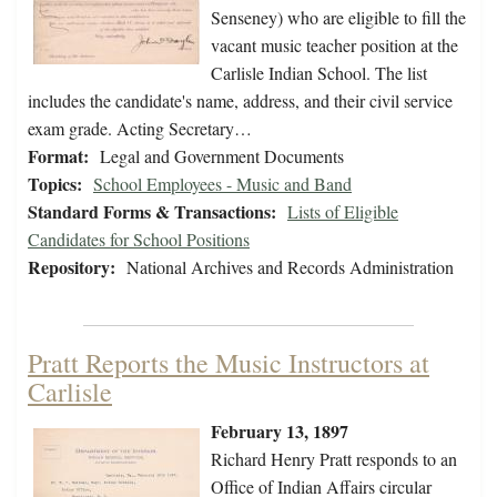
Senseney) who are eligible to fill the
vacant music teacher position at the
Carlisle Indian School. The list
includes the candidate's name, address, and their civil service
exam grade. Acting Secretary…
Format:
Legal and Government Documents
Topics:
School Employees - Music and Band
Standard Forms & Transactions:
Lists of Eligible
Candidates for School Positions
Repository:
National Archives and Records Administration
Pratt Reports the Music Instructors at
Carlisle
February 13, 1897
Richard Henry Pratt responds to an
Office of Indian Affairs circular