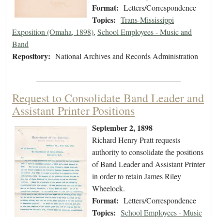
Format:
Letters/Correspondence
Topics:
Trans-Mississippi
Exposition (Omaha, 1898)
,
School Employees - Music and
Band
Repository:
National Archives and Records Administration
Request to Consolidate Band Leader and
Assistant Printer Positions
September 2, 1898
Richard Henry Pratt requests
authority to consolidate the positions
of Band Leader and Assistant Printer
in order to retain James Riley
Wheelock.
Format:
Letters/Correspondence
Topics:
School Employees - Music