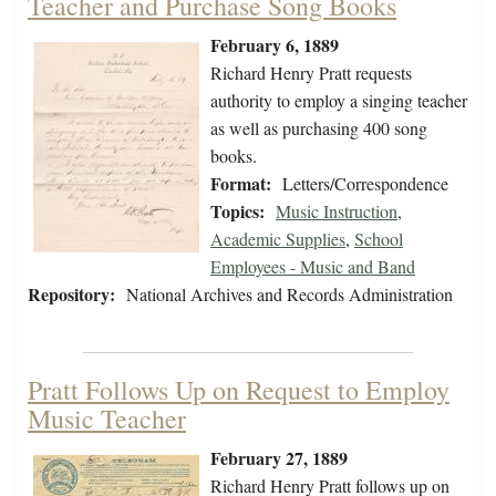
Teacher and Purchase Song Books
February 6, 1889
Richard Henry Pratt requests
authority to employ a singing teacher
as well as purchasing 400 song
books.
Format:
Letters/Correspondence
Topics:
Music Instruction
,
Academic Supplies
,
School
Employees - Music and Band
Repository:
National Archives and Records Administration
Pratt Follows Up on Request to Employ
Music Teacher
February 27, 1889
Richard Henry Pratt follows up on