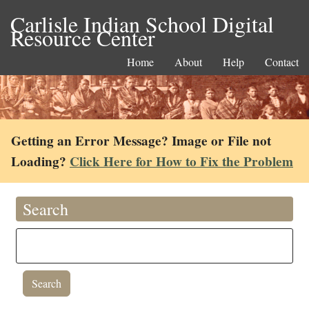
Carlisle Indian School Digital
Resource Center
Home
About
Help
Contact
Getting an Error Message? Image or File not
Loading?
Click Here for How to Fix the Problem
Search