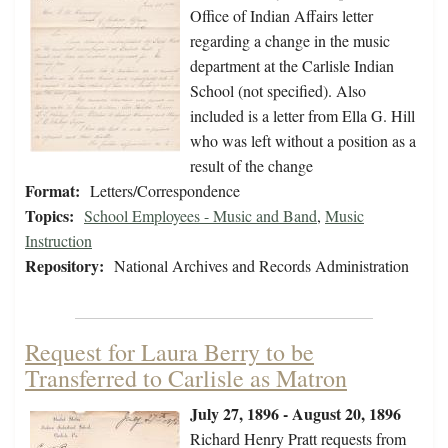
Office of Indian Affairs letter
regarding a change in the music
department at the Carlisle Indian
School (not specified). Also
included is a letter from Ella G. Hill
who was left without a position as a
result of the change
Format:
Letters/Correspondence
Topics:
School Employees - Music and Band
,
Music
Instruction
Repository:
National Archives and Records Administration
Request for Laura Berry to be
Transferred to Carlisle as Matron
July 27, 1896 - August 20, 1896
Richard Henry Pratt requests from