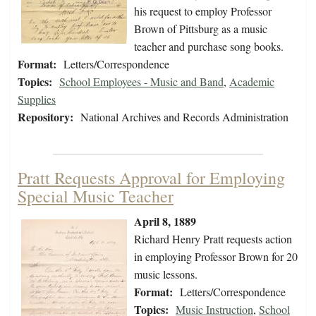
his request to employ Professor
Brown of Pittsburg as a music
teacher and purchase song books.
Format:
Letters/Correspondence
Topics:
School Employees - Music and Band
,
Academic
Supplies
Repository:
National Archives and Records Administration
Pratt Requests Approval for Employing
Special Music Teacher
April 8, 1889
Richard Henry Pratt requests action
in employing Professor Brown for 20
music lessons.
Format:
Letters/Correspondence
Topics:
Music Instruction
,
School