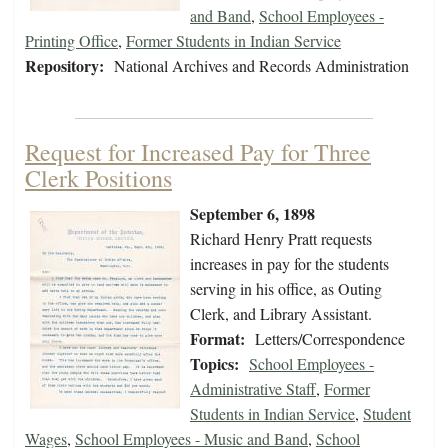
and Band
,
School Employees -
Printing Office
,
Former Students in Indian Service
Repository:
National Archives and Records Administration
Request for Increased Pay for Three
Clerk Positions
September 6, 1898
Richard Henry Pratt requests
increases in pay for the students
serving in his office, as Outing
Clerk, and Library Assistant.
Format:
Letters/Correspondence
Topics:
School Employees -
Administrative Staff
,
Former
Students in Indian Service
,
Student
Wages
,
School Employees - Music and Band
,
School