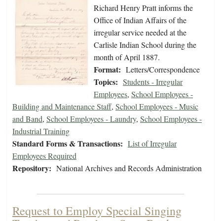
Richard Henry Pratt informs the
Office of Indian Affairs of the
irregular service needed at the
Carlisle Indian School during the
month of April 1887.
Format:
Letters/Correspondence
Topics:
Students - Irregular
Employees
,
School Employees -
Building and Maintenance Staff
,
School Employees - Music
and Band
,
School Employees - Laundry
,
School Employees -
Industrial Training
Standard Forms & Transactions:
List of Irregular
Employees Required
Repository:
National Archives and Records Administration
Request to Employ Special Singing