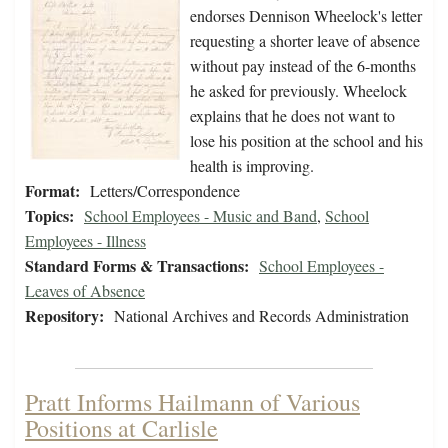
endorses Dennison Wheelock's letter
requesting a shorter leave of absence
without pay instead of the 6-months
he asked for previously. Wheelock
explains that he does not want to
lose his position at the school and his
health is improving.
Format:
Letters/Correspondence
Topics:
School Employees - Music and Band
,
School
Employees - Illness
Standard Forms & Transactions:
School Employees -
Leaves of Absence
Repository:
National Archives and Records Administration
Pratt Informs Hailmann of Various
Positions at Carlisle