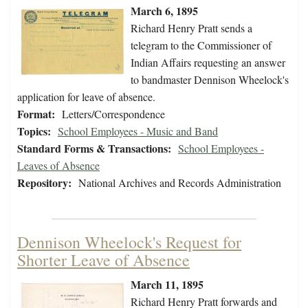
March 6, 1895
Richard Henry Pratt sends a
telegram to the Commissioner of
Indian Affairs requesting an answer
to bandmaster Dennison Wheelock's
application for leave of absence.
Format:
Letters/Correspondence
Topics:
School Employees - Music and Band
Standard Forms & Transactions:
School Employees -
Leaves of Absence
Repository:
National Archives and Records Administration
Dennison Wheelock's Request for
Shorter Leave of Absence
March 11, 1895
Richard Henry Pratt forwards and