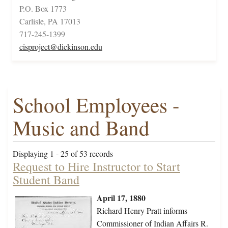
P.O. Box 1773
Carlisle, PA 17013
717-245-1399
cisproject@dickinson.edu
School Employees -
Music and Band
Displaying 1 - 25 of 53 records
Request to Hire Instructor to Start
Student Band
April 17, 1880
Richard Henry Pratt informs
Commissioner of Indian Affairs R.