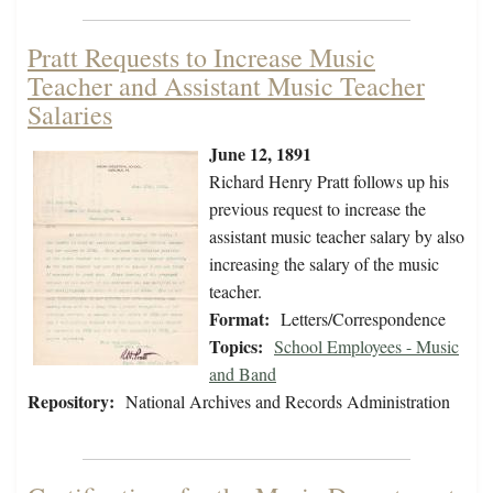
Pratt Requests to Increase Music
Teacher and Assistant Music Teacher
Salaries
June 12, 1891
Richard Henry Pratt follows up his
previous request to increase the
assistant music teacher salary by also
increasing the salary of the music
teacher.
Format:
Letters/Correspondence
Topics:
School Employees - Music
and Band
Repository:
National Archives and Records Administration