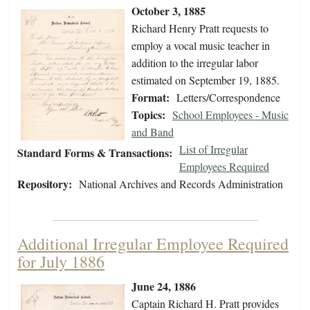
October 3, 1885
Richard Henry Pratt requests to
employ a vocal music teacher in
addition to the irregular labor
estimated on September 19, 1885.
Format:
Letters/Correspondence
Topics:
School Employees - Music
and Band
List of Irregular
Standard Forms & Transactions:
Employees Required
Repository:
National Archives and Records Administration
Additional Irregular Employee Required
for July 1886
June 24, 1886
Captain Richard H. Pratt provides