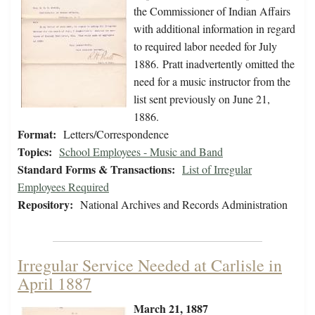
the Commissioner of Indian Affairs
with additional information in regard
to required labor needed for July
1886. Pratt inadvertently omitted the
need for a music instructor from the
list sent previously on June 21,
1886.
Format:
Letters/Correspondence
Topics:
School Employees - Music and Band
Standard Forms & Transactions:
List of Irregular
Employees Required
Repository:
National Archives and Records Administration
Irregular Service Needed at Carlisle in
April 1887
March 21, 1887