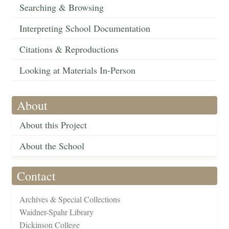
Searching & Browsing
Interpreting School Documentation
Citations & Reproductions
Looking at Materials In-Person
About
About this Project
About the School
Contact
Archives & Special Collections
Waidner-Spahr Library
Dickinson College