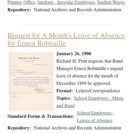
Printing Office
,
Students - Irregular Employees
,
Student Wages
Repository:
National Archives and Records Administration
Request for A Month's Leave of Absence
for Ernest Robitaille
January 26, 1900
Richard H. Pratt requests that Band
Manager Ernest Robitalille's unpaid
leave of absence for the month of
December 1899 be approved.
Format:
Letters/Correspondence
Topics:
School Employees - Music
and Band
School Employees -
Standard Forms & Transactions:
Leaves of Absence
Repository:
National Archives and Records Administration