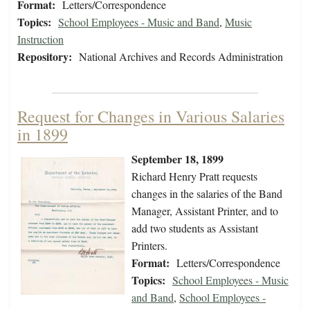
Format:
Letters/Correspondence
Topics:
School Employees - Music and Band
,
Music
Instruction
Repository:
National Archives and Records Administration
Request for Changes in Various Salaries
in 1899
September 18, 1899
Richard Henry Pratt requests
changes in the salaries of the Band
Manager, Assistant Printer, and to
add two students as Assistant
Printers.
Format:
Letters/Correspondence
Topics:
School Employees - Music
and Band
,
School Employees -