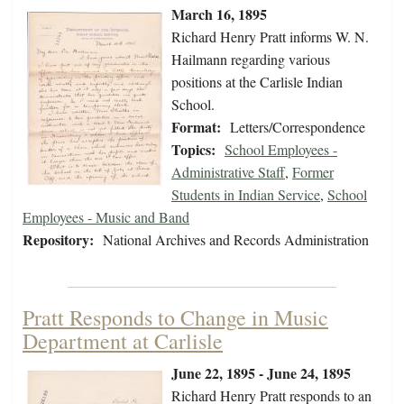
March 16, 1895
Richard Henry Pratt informs W. N.
Hailmann regarding various
positions at the Carlisle Indian
School.
Format:
Letters/Correspondence
Topics:
School Employees -
Administrative Staff
,
Former
Students in Indian Service
,
School
Employees - Music and Band
Repository:
National Archives and Records Administration
Pratt Responds to Change in Music
Department at Carlisle
June 22, 1895 - June 24, 1895
Richard Henry Pratt responds to an