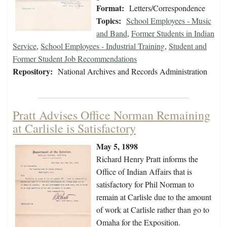
Format:
Letters/Correspondence
Topics:
School Employees - Music
and Band
,
Former Students in Indian
Service
,
School Employees - Industrial Training
,
Student and
Former Student Job Recommendations
Repository:
National Archives and Records Administration
Pratt Advises Office Norman Remaining
at Carlisle is Satisfactory
May 5, 1898
Richard Henry Pratt informs the
Office of Indian Affairs that is
satisfactory for Phil Norman to
remain at Carlisle due to the amount
of work at Carlisle rather than go to
Omaha for the Exposition.