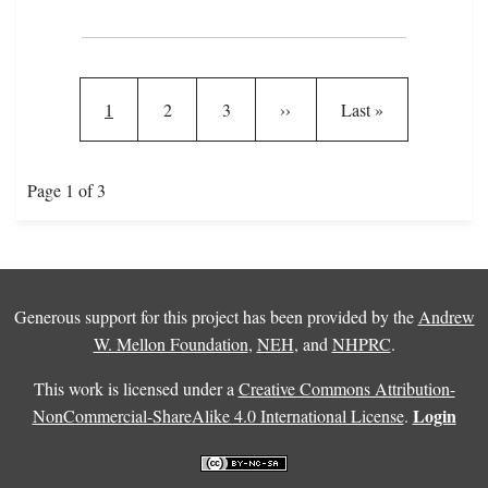
Pagination
Current page
Page
Page
Next page
Last page
1
2
3
››
Last »
Page 1 of 3
Generous support for this project has been provided by the
Andrew
W. Mellon Foundation
,
NEH
, and
NHPRC
.
This work is licensed under a
Creative Commons Attribution-
Login
NonCommercial-ShareAlike 4.0 International License
.