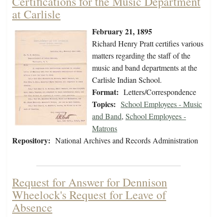
Certifications for the Music Department
at Carlisle
February 21, 1895
Richard Henry Pratt certifies various
matters regarding the staff of the
music and band departments at the
Carlisle Indian School.
Format:
Letters/Correspondence
Topics:
School Employees - Music
and Band
,
School Employees -
Matrons
Repository:
National Archives and Records Administration
Request for Answer for Dennison
Wheelock's Request for Leave of
Absence