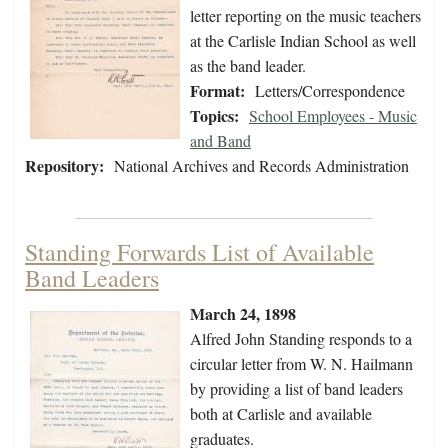
letter reporting on the music teachers
at the Carlisle Indian School as well
as the band leader.
Format:
Letters/Correspondence
Topics:
School Employees - Music
and Band
Repository:
National Archives and Records Administration
Standing Forwards List of Available
Band Leaders
March 24, 1898
Alfred John Standing responds to a
circular letter from W. N. Hailmann
by providing a list of band leaders
both at Carlisle and available
graduates.