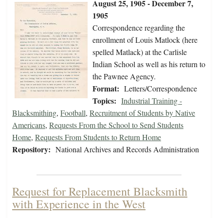
August 25, 1905 - December 7,
1905
Correspondence regarding the
enrollment of Louis Matlock (here
spelled Matlack) at the Carlisle
Indian School as well as his return to
the Pawnee Agency.
Format:
Letters/Correspondence
Topics:
Industrial Training -
Blacksmithing
,
Football
,
Recruitment of Students by Native
Americans
,
Requests From the School to Send Students
Home
,
Requests From Students to Return Home
Repository:
National Archives and Records Administration
Request for Replacement Blacksmith
with Experience in the West