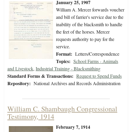
January 25, 1907
William A. Mercer forwards voucher
and bill of farrier's service due to the
inability of the blacksmith to handle
the feet of the horses. Mercer
requests authority to pay for the
service.
Format:
Letters/Correspondence
Topics:
School Farms - Animals
and Livestock
,
Industrial Training - Blacksmithing
Standard Forms & Transactions:
Request to Spend Funds
Repository:
National Archives and Records Administration
William C. Shambaugh Congressional
Testimony, 1914
February 7, 1914