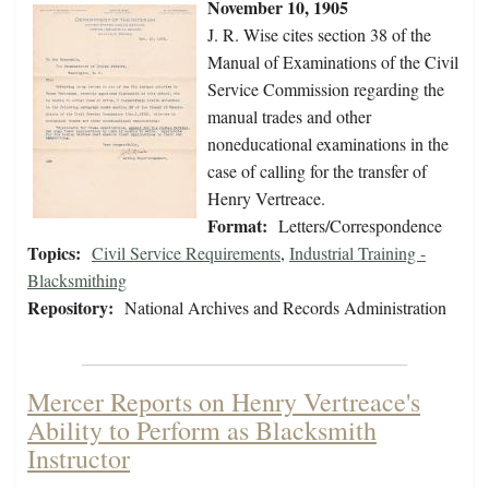
November 10, 1905
J. R. Wise cites section 38 of the
Manual of Examinations of the Civil
Service Commission regarding the
manual trades and other
noneducational examinations in the
case of calling for the transfer of
Henry Vertreace.
Format:
Letters/Correspondence
Topics:
Civil Service Requirements
,
Industrial Training -
Blacksmithing
Repository:
National Archives and Records Administration
Mercer Reports on Henry Vertreace's
Ability to Perform as Blacksmith
Instructor