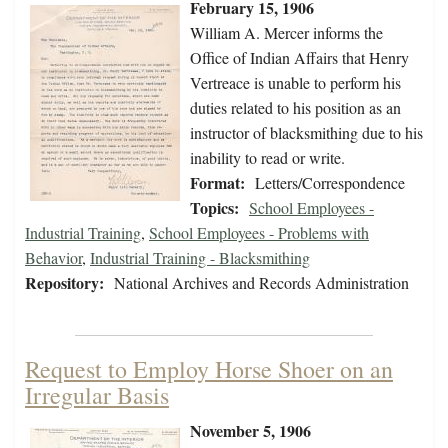
February 15, 1906
William A. Mercer informs the
Office of Indian Affairs that Henry
Vertreace is unable to perform his
duties related to his position as an
instructor of blacksmithing due to his
inability to read or write.
Format:
Letters/Correspondence
Topics:
School Employees -
Industrial Training
,
School Employees - Problems with
Behavior
,
Industrial Training - Blacksmithing
Repository:
National Archives and Records Administration
Request to Employ Horse Shoer on an
Irregular Basis
November 5, 1906