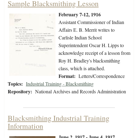
Sample Blacksmithing Lesson
February 7-12, 1916
Assistant Commissioner of Indian
Affairs E. B. Merrit writes to
Carlisle Indian School
Superintendent Oscar H. Lipps to
acknowledge receipt of a lesson from
Roy H. Bradley's blacksmithing
class, which is attached.
Format:
Letters/Correspondence
Topics:
Industrial Training - Blacksmithing
Repository:
National Archives and Records Administration
Blacksmithing Industrial Training
Information
June 2, 1917 - June 4, 1917