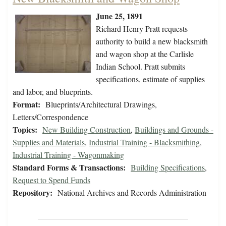
June 25, 1891
Richard Henry Pratt requests
authority to build a new blacksmith
and wagon shop at the Carlisle
Indian School. Pratt submits
specifications, estimate of supplies
and labor, and blueprints.
Format:
Blueprints/Architectural Drawings,
Letters/Correspondence
Topics:
New Building Construction
,
Buildings and Grounds -
Supplies and Materials
,
Industrial Training - Blacksmithing
,
Industrial Training - Wagonmaking
Standard Forms & Transactions:
Building Specifications
,
Request to Spend Funds
Repository:
National Archives and Records Administration