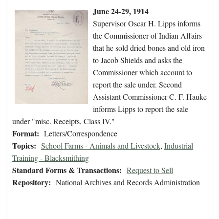
June 24-29, 1914
Supervisor Oscar H. Lipps informs
the Commissioner of Indian Affairs
that he sold dried bones and old iron
to Jacob Shields and asks the
Commissioner which account to
report the sale under. Second
Assistant Commissioner C. F. Hauke
informs Lipps to report the sale
under "misc. Receipts, Class IV."
Format:
Letters/Correspondence
Topics:
School Farms - Animals and Livestock
,
Industrial
Training - Blacksmithing
Standard Forms & Transactions:
Request to Sell
Repository:
National Archives and Records Administration