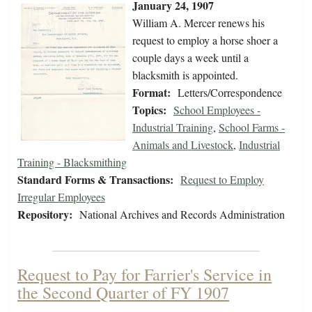
January 24, 1907
William A. Mercer renews his
request to employ a horse shoer a
couple days a week until a
blacksmith is appointed.
Format:
Letters/Correspondence
Topics:
School Employees -
Industrial Training
,
School Farms -
Animals and Livestock
,
Industrial
Training - Blacksmithing
Standard Forms & Transactions:
Request to Employ
Irregular Employees
Repository:
National Archives and Records Administration
Request to Pay for Farrier's Service in
the Second Quarter of FY 1907