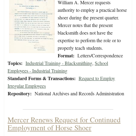
William A. Mercer requests
authority to employ a practical horse
shoer during the present quarter.
Mercer notes that the present
blacksmith does not have the
expertise to perform the role or to
properly teach students.
Format:
Letters/Correspondence
Topics:
Industrial Training - Blacksmithing
,
School
Employees - Industrial Training
Standard Forms & Transactions:
Request to Employ
Irregular Employees
Repository:
National Archives and Records Administration
Mercer Renews Request for Continued
Employment of Horse Shoer