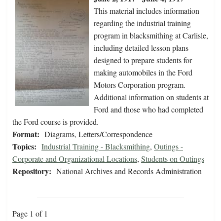
This material includes information
regarding the industrial training
program in blacksmithing at Carlisle,
including detailed lesson plans
designed to prepare students for
making automobiles in the Ford
Motors Corporation program.
Additional information on students at
Ford and those who had completed
the Ford course is provided.
Format:
Diagrams, Letters/Correspondence
Topics:
Industrial Training - Blacksmithing
,
Outings -
Corporate and Organizational Locations
,
Students on Outings
Repository:
National Archives and Records Administration
Page 1 of 1