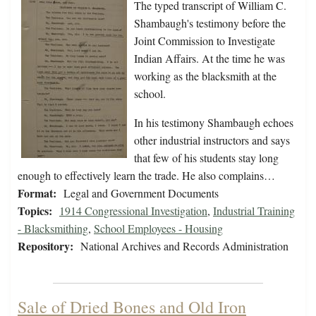
The typed transcript of William C.
Shambaugh's testimony before the
Joint Commission to Investigate
Indian Affairs. At the time he was
working as the blacksmith at the
school.
In his testimony Shambaugh echoes
other industrial instructors and says
that few of his students stay long
enough to effectively learn the trade. He also complains…
Format:
Legal and Government Documents
Topics:
1914 Congressional Investigation
,
Industrial Training
- Blacksmithing
,
School Employees - Housing
Repository:
National Archives and Records Administration
Sale of Dried Bones and Old Iron