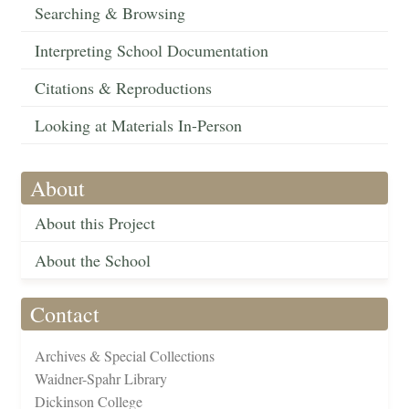
Searching & Browsing
Interpreting School Documentation
Citations & Reproductions
Looking at Materials In-Person
About
About this Project
About the School
Contact
Archives & Special Collections
Waidner-Spahr Library
Dickinson College