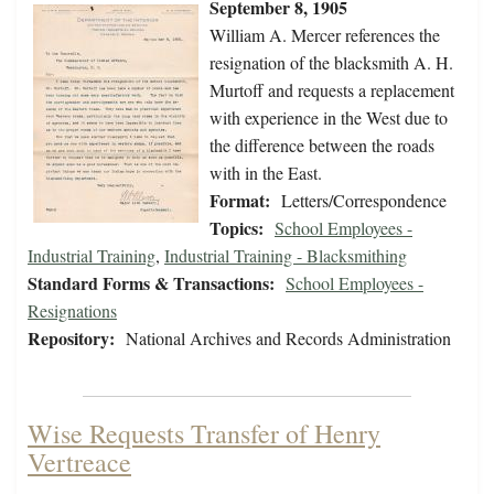
September 8, 1905
William A. Mercer references the
resignation of the blacksmith A. H.
Murtoff and requests a replacement
with experience in the West due to
the difference between the roads
with in the East.
Format:
Letters/Correspondence
Topics:
School Employees -
Industrial Training
,
Industrial Training - Blacksmithing
Standard Forms & Transactions:
School Employees -
Resignations
Repository:
National Archives and Records Administration
Wise Requests Transfer of Henry
Vertreace