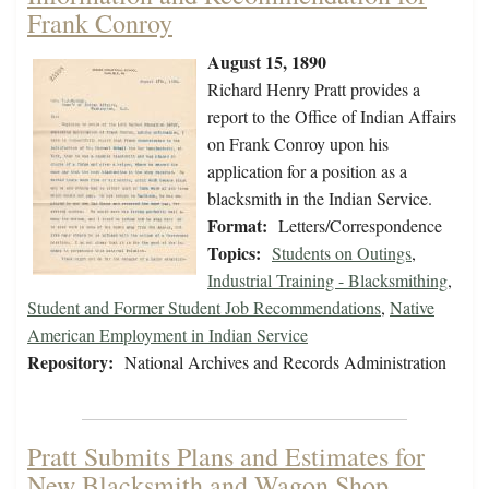
Frank Conroy
August 15, 1890
Richard Henry Pratt provides a
report to the Office of Indian Affairs
on Frank Conroy upon his
application for a position as a
blacksmith in the Indian Service.
Format:
Letters/Correspondence
Topics:
Students on Outings
,
Industrial Training - Blacksmithing
,
Student and Former Student Job Recommendations
,
Native
American Employment in Indian Service
Repository:
National Archives and Records Administration
Pratt Submits Plans and Estimates for
New Blacksmith and Wagon Shop