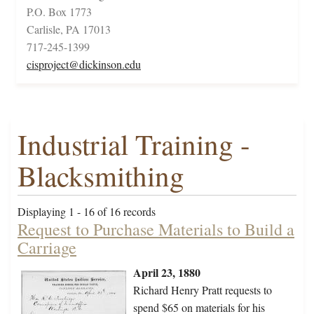
P.O. Box 1773
Carlisle, PA 17013
717-245-1399
cisproject@dickinson.edu
Industrial Training -
Blacksmithing
Displaying 1 - 16 of 16 records
Request to Purchase Materials to Build a
Carriage
April 23, 1880
Richard Henry Pratt requests to
spend $65 on materials for his