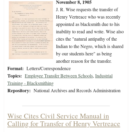
November 8, 1905
J. R. Wise requests the transfer of
Henry Vertreace who was recently
appointed as blacksmith due to his
inability to read and write. Wise also
cites the "natural antipathy of the
Indian to the Negro, which is shared
by our students here" as being
another reason for the transfer.
Format:
Letters/Correspondence
Topics:
Employee Transfer Between Schools
,
Industrial
Training - Blacksmithing
Repository:
National Archives and Records Administration
Wise Cites Civil Service Manual in
Calling for Transfer of Henry Vertreace