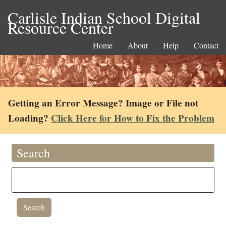
Carlisle Indian School Digital
Resource Center
Home
About
Help
Contact
Getting an Error Message? Image or File not
Loading?
Click Here for How to Fix the Problem
Search