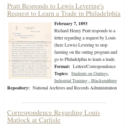
Pratt Responds to Lewis Levering's
Request to Learn a Trade in Philadelphia
February 7, 1893
Richard Henry Pratt responds to a
letter regarding a request by Louis
(here Lewis) Levering to stop
farming on the outing program and
go to Philadelphia to learn a trade.
Format:
Letters/Correspondence
Topics:
Students on Outings
,
Industrial Training - Blacksmithing
Repository:
National Archives and Records Administration
Correspondence Regarding Louis
Matlock at Carlisle