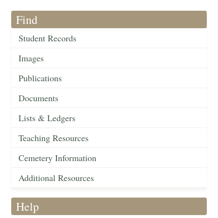
Find
Student Records
Images
Publications
Documents
Lists & Ledgers
Teaching Resources
Cemetery Information
Additional Resources
Help