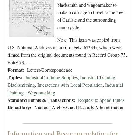
blacksmith and wagonmaker to
make a carriage to travel to the town
of Carlisle and the surrounding
countryside.
Note: This item was copied from
U.S. National Archives microfilm reels (M234), which were
filmed from the original documents found in Record Group 75,
Entry 79, "…
Format:
Letters/Correspondence
Topics:
Industrial Training Supplies
,
Industrial Training -
Blacksmithing
,
Interactions with Local Population
,
Industrial
Training - Wagonmaking
Standard Forms & Transactions:
Request to Spend Funds
Repository:
National Archives and Records Administration
Information and Recommendation for