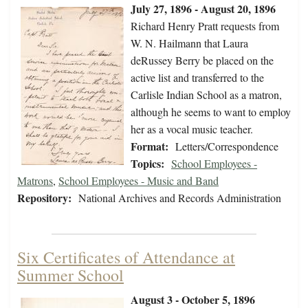
July 27, 1896 - August 20, 1896
Richard Henry Pratt requests from
W. N. Hailmann that Laura
deRussey Berry be placed on the
active list and transferred to the
Carlisle Indian School as a matron,
although he seems to want to employ
her as a vocal music teacher.
Format:
Letters/Correspondence
Topics:
School Employees -
Matrons
,
School Employees - Music and Band
Repository:
National Archives and Records Administration
Six Certificates of Attendance at
Summer School
August 3 - October 5, 1896