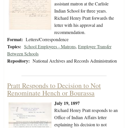
assistant matron at the Carlisle
Indian School for three years.
Richard Henry Pratt forwards the
letter with his approval and
recommendation.
Format:
Letters/Correspondence
Topics:
School Employees - Matrons
,
Employee Transfer
Between Schools
Repository:
National Archives and Records Administration
Pratt Responds to Decision to Not
Renominate Hench or Bourassa
July 19, 1897
Richard Henry Pratt responds to an
Office of Indian Affairs letter
explaining his decision to not