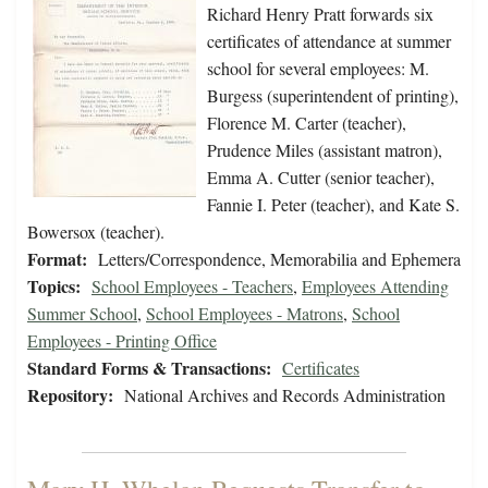
Richard Henry Pratt forwards six
certificates of attendance at summer
school for several employees: M.
Burgess (superintendent of printing),
Florence M. Carter (teacher),
Prudence Miles (assistant matron),
Emma A. Cutter (senior teacher),
Fannie I. Peter (teacher), and Kate S.
Bowersox (teacher).
Format:
Letters/Correspondence, Memorabilia and Ephemera
Topics:
School Employees - Teachers
,
Employees Attending
Summer School
,
School Employees - Matrons
,
School
Employees - Printing Office
Standard Forms & Transactions:
Certificates
Repository:
National Archives and Records Administration