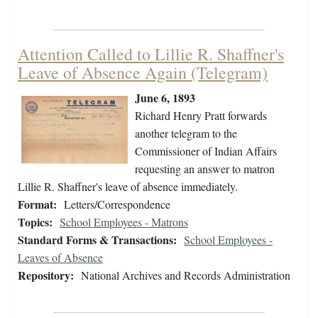
Attention Called to Lillie R. Shaffner's
Leave of Absence Again (Telegram)
June 6, 1893
Richard Henry Pratt forwards
another telegram to the
Commissioner of Indian Affairs
requesting an answer to matron
Lillie R. Shaffner's leave of absence immediately.
Format:
Letters/Correspondence
Topics:
School Employees - Matrons
Standard Forms & Transactions:
School Employees -
Leaves of Absence
Repository:
National Archives and Records Administration