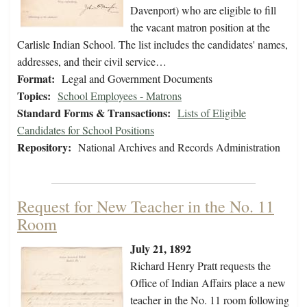
Davenport) who are eligible to fill
the vacant matron position at the
Carlisle Indian School. The list includes the candidates' names,
addresses, and their civil service…
Format:
Legal and Government Documents
Topics:
School Employees - Matrons
Standard Forms & Transactions:
Lists of Eligible
Candidates for School Positions
Repository:
National Archives and Records Administration
Request for New Teacher in the No. 11
Room
July 21, 1892
Richard Henry Pratt requests the
Office of Indian Affairs place a new
teacher in the No. 11 room following