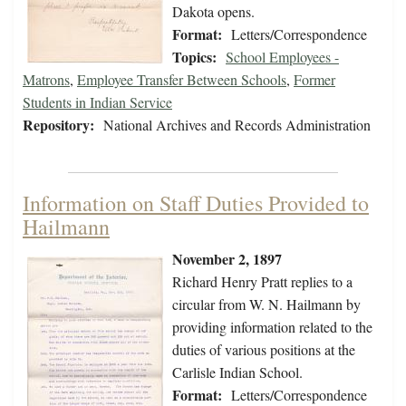
Dakota opens.
Format:
Letters/Correspondence
Topics:
School Employees -
Matrons
,
Employee Transfer Between Schools
,
Former
Students in Indian Service
Repository:
National Archives and Records Administration
Information on Staff Duties Provided to
Hailmann
November 2, 1897
Richard Henry Pratt replies to a
circular from W. N. Hailmann by
providing information related to the
duties of various positions at the
Carlisle Indian School.
Format:
Letters/Correspondence