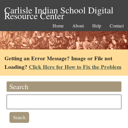
Carlisle Indian School Digital
Resource Center
Home
About
Help
Contact
Getting an Error Message? Image or File not
Loading?
Click Here for How to Fix the Problem
Search