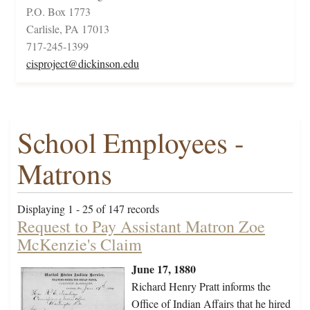
P.O. Box 1773
Carlisle, PA 17013
717-245-1399
cisproject@dickinson.edu
School Employees -
Matrons
Displaying 1 - 25 of 147 records
Request to Pay Assistant Matron Zoe
McKenzie's Claim
June 17, 1880
Richard Henry Pratt informs the
Office of Indian Affairs that he hired