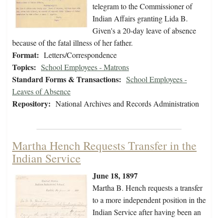
telegram to the Commissioner of
Indian Affairs granting Lida B.
Given's a 20-day leave of absence
because of the fatal illness of her father.
Format:
Letters/Correspondence
Topics:
School Employees - Matrons
Standard Forms & Transactions:
School Employees -
Leaves of Absence
Repository:
National Archives and Records Administration
Martha Hench Requests Transfer in the
Indian Service
June 18, 1897
Martha B. Hench requests a transfer
to a more independent position in the
Indian Service after having been an