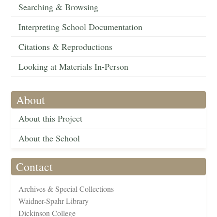
Searching & Browsing
Interpreting School Documentation
Citations & Reproductions
Looking at Materials In-Person
About
About this Project
About the School
Contact
Archives & Special Collections
Waidner-Spahr Library
Dickinson College