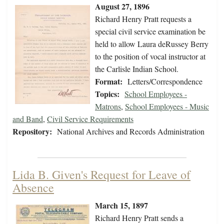
August 27, 1896
Richard Henry Pratt requests a
special civil service examination be
held to allow Laura deRussey Berry
to the position of vocal instructor at
the Carlisle Indian School.
Format:
Letters/Correspondence
Topics:
School Employees -
Matrons
,
School Employees - Music
and Band
,
Civil Service Requirements
Repository:
National Archives and Records Administration
Lida B. Given's Request for Leave of
Absence
March 15, 1897
Richard Henry Pratt sends a