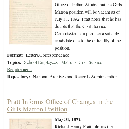
Office of Indian Affairs that the Girls
Matron position will be vacant as of
July 31, 1892. Pratt notes that he has
doubts that the Civil Service
Commission can produce a suitable
candidate due to the difficultly of the
position.
Format:
Letters/Correspondence
Topics:
School Employees - Matrons
,
Civil Service
Requirements
Repository:
National Archives and Records Administration
Pratt Informs Office of Changes in the
Girls Matron Position
May 31, 1892
Richard Henry Pratt informs the