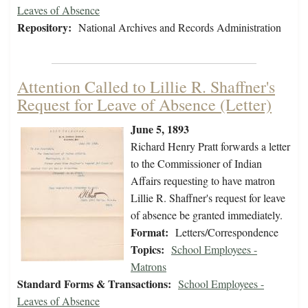
Leaves of Absence
Repository:
National Archives and Records Administration
Attention Called to Lillie R. Shaffner's
Request for Leave of Absence (Letter)
June 5, 1893
Richard Henry Pratt forwards a letter
to the Commissioner of Indian
Affairs requesting to have matron
Lillie R. Shaffner's request for leave
of absence be granted immediately.
Format:
Letters/Correspondence
Topics:
School Employees -
Matrons
Standard Forms & Transactions:
School Employees -
Leaves of Absence