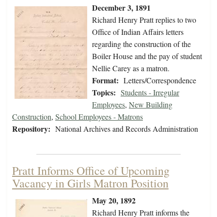
December 3, 1891
Richard Henry Pratt replies to two
Office of Indian Affairs letters
regarding the construction of the
Boiler House and the pay of student
Nellie Carey as a matron.
Format:
Letters/Correspondence
Topics:
Students - Irregular
Employees
,
New Building
Construction
,
School Employees - Matrons
Repository:
National Archives and Records Administration
Pratt Informs Office of Upcoming
Vacancy in Girls Matron Position
May 20, 1892
Richard Henry Pratt informs the