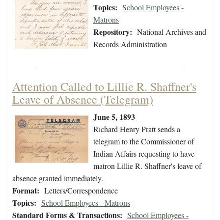
Topics:
School Employees -
Matrons
Repository:
National Archives and
Records Administration
Attention Called to Lillie R. Shaffner's
Leave of Absence (Telegram)
June 5, 1893
Richard Henry Pratt sends a
telegram to the Commissioner of
Indian Affairs requesting to have
matron Lillie R. Shaffner's leave of
absence granted immediately.
Format:
Letters/Correspondence
Topics:
School Employees - Matrons
Standard Forms & Transactions:
School Employees -