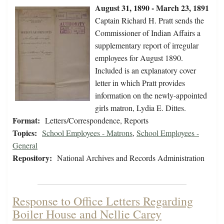
August 31, 1890 - March 23, 1891
Captain Richard H. Pratt sends the
Commissioner of Indian Affairs a
supplementary report of irregular
employees for August 1890.
Included is an explanatory cover
letter in which Pratt provides
information on the newly-appointed
girls matron, Lydia E. Dittes.
Format:
Letters/Correspondence, Reports
Topics:
School Employees - Matrons
,
School Employees -
General
Repository:
National Archives and Records Administration
Response to Office Letters Regarding
Boiler House and Nellie Carey