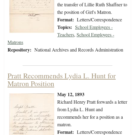
the transfer of Lillie Ruth Shaffner to
the position of Girl's Matron.
Format:
Letters/Correspondence
Topics:
School Employees -
Teachers
,
School Employees -
Matrons
Repository:
National Archives and Records Administration
Pratt Recommends Lydia L. Hunt for
Matron Position
May 12, 1893
Richard Henry Pratt forwards a letter
from Lydia L. Hunt and
recommends her for a position as a
matron.
Format:
Letters/Correspondence