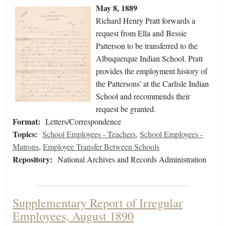
May 8, 1889
Richard Henry Pratt forwards a
request from Ella and Bessie
Patterson to be transferred to the
Albuquerque Indian School. Pratt
provides the employment history of
the Pattersons' at the Carlisle Indian
School and recommends their
request be granted.
Format:
Letters/Correspondence
Topics:
School Employees - Teachers
,
School Employees -
Matrons
,
Employee Transfer Between Schools
Repository:
National Archives and Records Administration
Supplementary Report of Irregular
Employees, August 1890