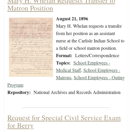
Mary H. Whelan Requests Transfer to
Matron Position
August 21, 1896
Mary H. Whelan requests a transfer
from her position as an assistant
nurse at the Carlisle Indian School to
a field or school matron position.
Format:
Letters/Correspondence
Topics:
School Employees -
Medical Staff
,
School Employees -
Matrons
,
School Employees - Outing
Program
Repository:
National Archives and Records Administration
Request for Special Civil Service Exam
for Berry