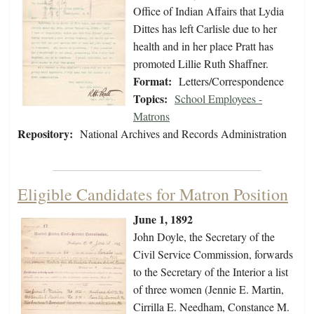
Office of Indian Affairs that Lydia
Dittes has left Carlisle due to her
health and in her place Pratt has
promoted Lillie Ruth Shaffner.
Format:
Letters/Correspondence
Topics:
School Employees -
Matrons
Repository:
National Archives and Records Administration
Eligible Candidates for Matron Position
June 1, 1892
John Doyle, the Secretary of the
Civil Service Commission, forwards
to the Secretary of the Interior a list
of three women (Jennie E. Martin,
Cirrilla E. Needham, Constance M.