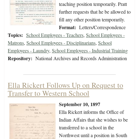
teaching position temporarily. Pratt
further requests that he be allowed to
fill any other position temporarily.
Format:
Letters/Correspondence
Topics:
School Employees - Teachers
,
School Employees -
Matrons
,
School Employees - Disciplinarians
,
School
Employees - Laundry
,
School Employees - Industrial Training
Repository:
National Archives and Records Administration
Ella Rickert Follows Up on Request to
Transfer to Western School
September 10, 1897
Ella Rickert informs the Office of
Indian Affairs that she wishes to be
transferred to a school in the
Northwest until a position in South