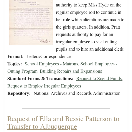
authority to keep Miss Hyde on the
regular employee roll to continue in
her role while alterations are made to
the girls quarters. In addition, Pratt
requests authority to pay for an
irregular employee to visit outing
pupils and to hire an additional clerk.
Format:
Letters/Correspondence
Topics:
School Employees - Matrons
,
School Employees -
Outing Program
,
Building Repairs and Expansions
Standard Forms & Transactions:
Request to Spend Funds
,
Request to Employ Irregular Employees
Repository:
National Archives and Records Administration
Request of Ella and Bessie Patterson to
Transfer to Albuquerque