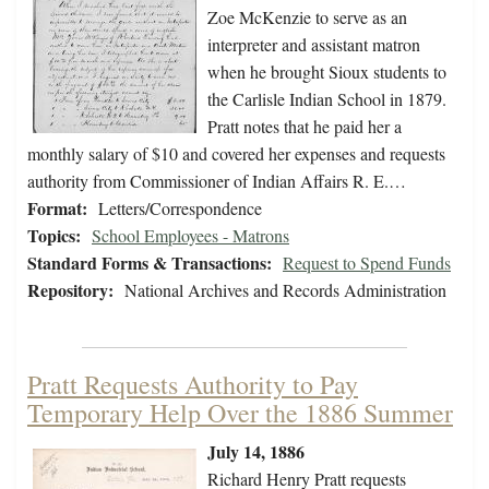
Zoe McKenzie to serve as an
interpreter and assistant matron
when he brought Sioux students to
the Carlisle Indian School in 1879.
Pratt notes that he paid her a
monthly salary of $10 and covered her expenses and requests
authority from Commissioner of Indian Affairs R. E.…
Format:
Letters/Correspondence
Topics:
School Employees - Matrons
Standard Forms & Transactions:
Request to Spend Funds
Repository:
National Archives and Records Administration
Pratt Requests Authority to Pay
Temporary Help Over the 1886 Summer
July 14, 1886
Richard Henry Pratt requests