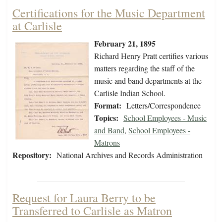
Certifications for the Music Department
at Carlisle
February 21, 1895
Richard Henry Pratt certifies various
matters regarding the staff of the
music and band departments at the
Carlisle Indian School.
Format:
Letters/Correspondence
Topics:
School Employees - Music
and Band
,
School Employees -
Matrons
Repository:
National Archives and Records Administration
Request for Laura Berry to be
Transferred to Carlisle as Matron