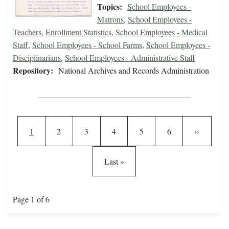
Topics:
School Employees -
Matrons
,
School Employees -
Teachers
,
Enrollment Statistics
,
School Employees - Medical
Staff
,
School Employees - School Farms
,
School Employees -
Disciplinarians
,
School Employees - Administrative Staff
Repository:
National Archives and Records Administration
Pagination
Current page
Page
Page
Page
Page
Page
Next page
1
2
3
4
5
6
››
Last page
Last »
Page 1 of 6