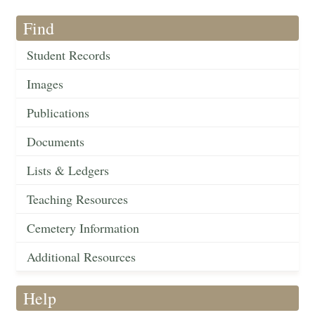
Find
Student Records
Images
Publications
Documents
Lists & Ledgers
Teaching Resources
Cemetery Information
Additional Resources
Help