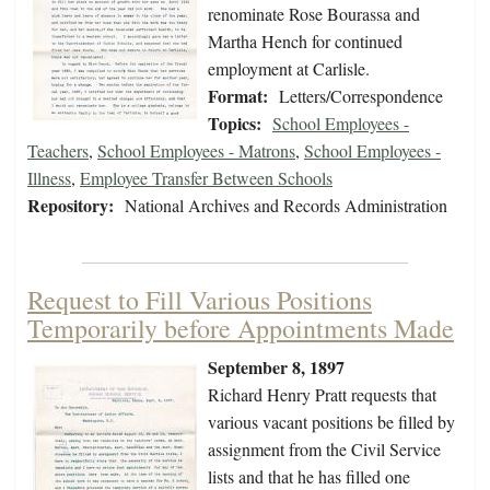
renominate Rose Bourassa and
Martha Hench for continued
employment at Carlisle.
Format:
Letters/Correspondence
Topics:
School Employees -
Teachers
,
School Employees - Matrons
,
School Employees -
Illness
,
Employee Transfer Between Schools
Repository:
National Archives and Records Administration
Request to Fill Various Positions
Temporarily before Appointments Made
September 8, 1897
Richard Henry Pratt requests that
various vacant positions be filled by
assignment from the Civil Service
lists and that he has filled one