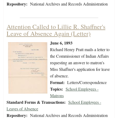
Repository:
National Archives and Records Administration
Attention Called to Lillie R. Shaffner's
Leave of Absence Again (Letter)
June 6, 1893
Richard Henry Pratt mails a letter to
the Commissioner of Indian Affairs
requesting an answer to matron's
Miss Shaffner's application for leave
of absence.
Format:
Letters/Correspondence
Topics:
School Employees -
Matrons
Standard Forms & Transactions:
School Employees -
Leaves of Absence
Repository:
National Archives and Records Administration