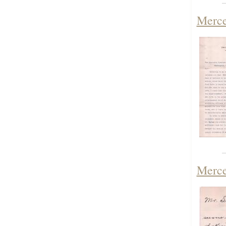
Merce
Merce