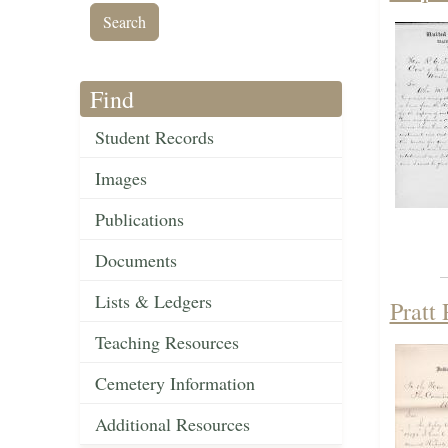
Find
Student Records
Images
Publications
Documents
Lists & Ledgers
Pratt
Teaching Resources
Cemetery Information
Additional Resources