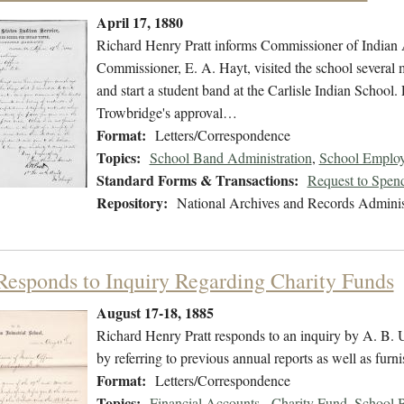
April 17, 1880
Richard Henry Pratt informs Commissioner of Indian A
Commissioner, E. A. Hayt, visited the school several 
and start a student band at the Carlisle Indian School. 
Trowbridge's approval…
Format:
Letters/Correspondence
Topics:
School Band Administration
,
School Employ
Standard Forms & Transactions:
Request to Spen
Repository:
National Archives and Records Adminis
 Responds to Inquiry Regarding Charity Funds
August 17-18, 1885
Richard Henry Pratt responds to an inquiry by A. B. 
by referring to previous annual reports as well as furn
Format:
Letters/Correspondence
Topics:
Financial Accounts - Charity Fund
,
School B