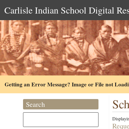
Carlisle Indian School Digital Re
Getting an Error Message? Image or File not Load
Sch
Search
Displayin
Reques