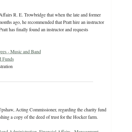
ffairs R. E. Trowbridge that when the late and former
months ago, he recommended that Pratt hire an instructor
Pratt has finally found an instructor and requests
ees - Music and Band
d Funds
tration
Upshaw, Acting Commissioner, regarding the charity fund
ishing a copy of the deed of trust for the Hocker farm.
and Administration
,
Financial Affairs - Management
,