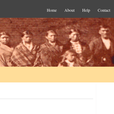
Home
About
Help
Contact