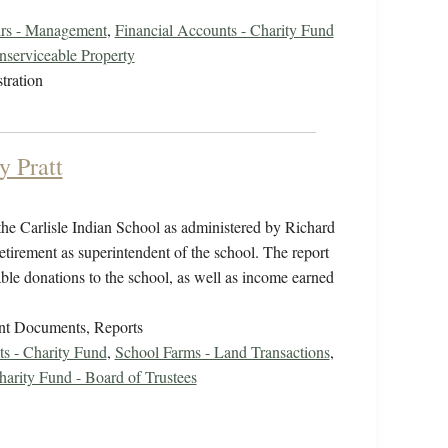
irs - Management
,
Financial Accounts - Charity Fund
serviceable Property
tration
y Pratt
the Carlisle Indian School as administered by Richard
tirement as superintendent of the school. The report
ble donations to the school, as well as income earned
nt Documents, Reports
ts - Charity Fund
,
School Farms - Land Transactions
,
harity Fund - Board of Trustees