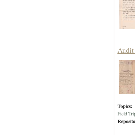
Audit
Topics:
Field Tri
Reposito