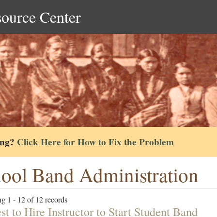
source Center
ing?
Click Here for How to Fix the Problem
ool Band Administration
g 1 - 12 of 12 records
t to Hire Instructor to Start Student Band