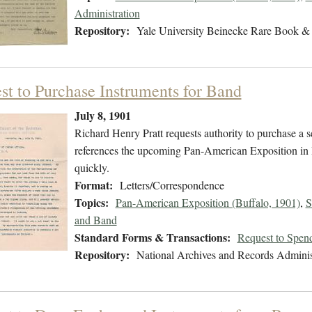
Administration
Repository:
Yale University Beinecke Rare Book & 
st to Purchase Instruments for Band
July 8, 1901
Richard Henry Pratt requests authority to purchase a s
references the upcoming Pan-American Exposition in 
quickly.
Format:
Letters/Correspondence
Topics:
Pan-American Exposition (Buffalo, 1901)
,
S
and Band
Standard Forms & Transactions:
Request to Spen
Repository:
National Archives and Records Adminis