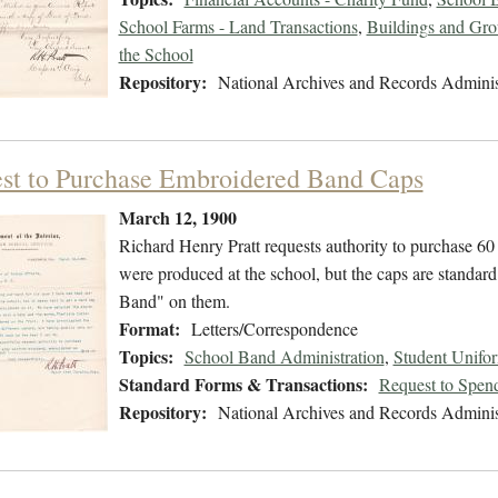
School Farms - Land Transactions
,
Buildings and Gro
the School
Repository:
National Archives and Records Adminis
st to Purchase Embroidered Band Caps
March 12, 1900
Richard Henry Pratt requests authority to purchase 60
were produced at the school, but the caps are standar
Band" on them.
Format:
Letters/Correspondence
Topics:
School Band Administration
,
Student Unifo
Standard Forms & Transactions:
Request to Spen
Repository:
National Archives and Records Adminis