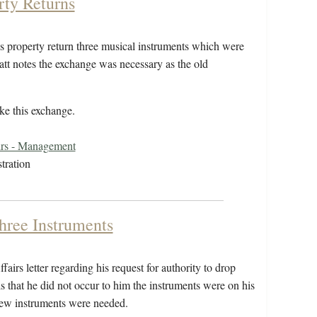
rty Returns
is property return three musical instruments which were
ratt notes the exchange was necessary as the old
ake this exchange.
irs - Management
tration
Three Instruments
airs letter regarding his request for authority to drop
ls that he did not occur to him the instruments were on his
 new instruments were needed.