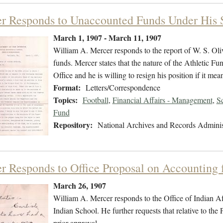
r Responds to Unaccounted Funds Under His 
March 1, 1907 - March 11, 1907
William A. Mercer responds to the report of W. S. Ol
funds. Mercer states that the nature of the Athletic F
Office and he is willing to resign his position if it m
Format:
Letters/Correspondence
Topics:
Football
,
Financial Affairs - Management
,
S
Fund
Repository:
National Archives and Records Adminis
r Responds to Office Proposal on Accounting 
March 26, 1907
William A. Mercer responds to the Office of Indian Aff
Indian School. He further requests that relative to th
prior approval.