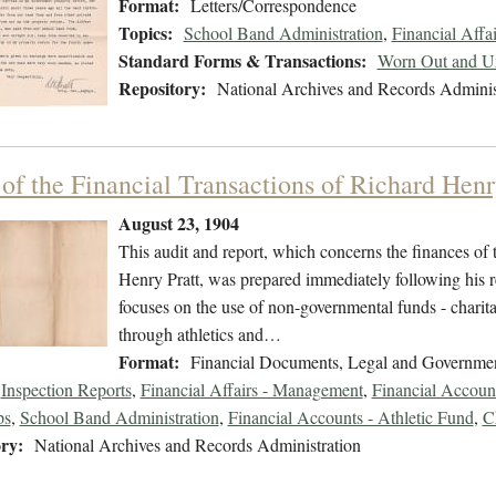
Format:
Letters/Correspondence
Topics:
School Band Administration
,
Financial Affa
Standard Forms & Transactions:
Worn Out and Un
Repository:
National Archives and Records Adminis
 of the Financial Transactions of Richard Henr
August 23, 1904
This audit and report, which concerns the finances of 
Henry Pratt, was prepared immediately following his re
focuses on the use of non-governmental funds - charita
through athletics and…
Format:
Financial Documents, Legal and Governme
Inspection Reports
,
Financial Affairs - Management
,
Financial Accoun
ps
,
School Band Administration
,
Financial Accounts - Athletic Fund
,
C
ry:
National Archives and Records Administration