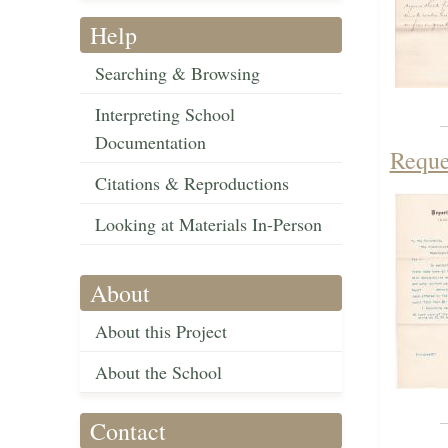
Help
Searching & Browsing
Interpreting School
Documentation
Reque
Citations & Reproductions
Looking at Materials In-Person
About
About this Project
About the School
Contact