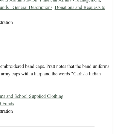
unds - General Descriptions
,
Donations and Bequests to
tration
 embroidered band caps. Pratt notes that the band uniforms
d army caps with a harp and the words "Carlisle Indian
rms and School-Supplied Clothing
d Funds
tration