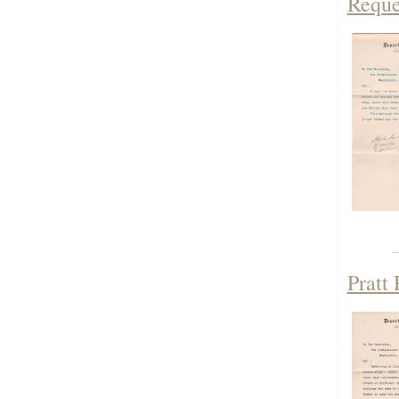
Reque
Pratt