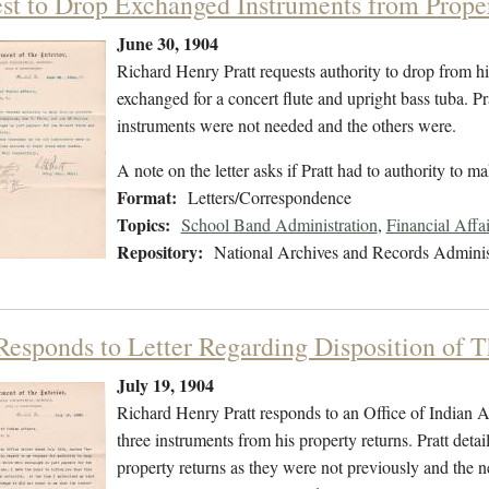
st to Drop Exchanged Instruments from Prope
June 30, 1904
Richard Henry Pratt requests authority to drop from h
exchanged for a concert flute and upright bass tuba. P
instruments were not needed and the others were.
A note on the letter asks if Pratt had to authority to m
Format:
Letters/Correspondence
Topics:
School Band Administration
,
Financial Affa
Repository:
National Archives and Records Adminis
 Responds to Letter Regarding Disposition of 
July 19, 1904
Richard Henry Pratt responds to an Office of Indian Aff
three instruments from his property returns. Pratt detai
property returns as they were not previously and the