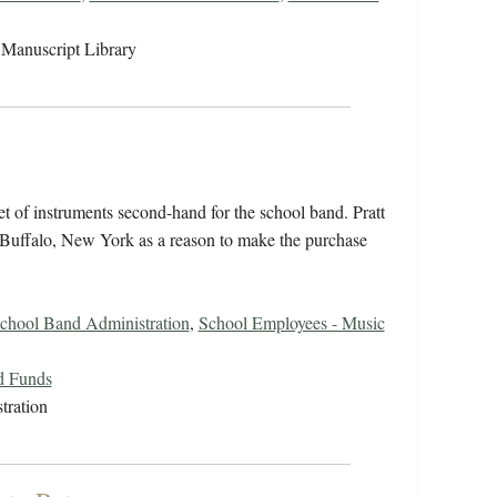
Manuscript Library
et of instruments second-hand for the school band. Pratt
Buffalo, New York as a reason to make the purchase
chool Band Administration
,
School Employees - Music
d Funds
tration