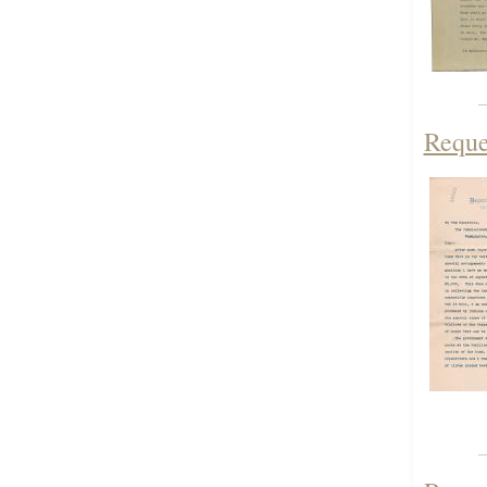
Reque