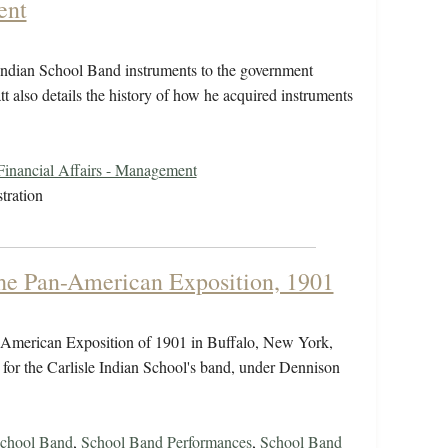
ent
e Indian School Band instruments to the government
tt also details the history of how he acquired instruments
Financial Affairs - Management
tration
the Pan-American Exposition, 1901
n-American Exposition of 1901 in Buffalo, New York,
 for the Carlisle Indian School's band, under Dennison
chool Band
,
School Band Performances
,
School Band