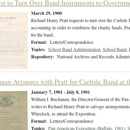
st to Turn Over Band Instruments to Governm
March 29, 1900
Richard Henry Pratt requests to turn over the Carlisl
accounting in order to reimburse the charity funds. Pra
for the band.
Format:
Letters/Correspondence
Topics:
School Band Administration
,
School Band
,
Repository:
National Archives and Records Adminis
nan Arranges with Pratt for Carlisle Band at 
January 7, 1901 - July 8, 1901
William I. Buchanan, the Director-General of the Pa
writes to Richard Henry Pratt to salvage arrangements
Wheelock, to attend the Exposition.
Format:
Letters/Correspondence
Topics:
Pan-American Exposition (Buffalo, 1901)
,
S