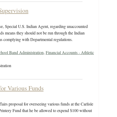
Supervision
ive, Special U.S. Indian Agent, regarding unaccounted
unds means they should not be run through the Indian
eans complying with Departmental regulations.
chool Band Administration
,
Financial Accounts - Athletic
tration
for Various Funds
airs proposal for overseeing various funds at the Carlisle
e Printery Fund that he be allowed to expend $100 without