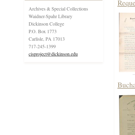
Reque
Archives & Special Collections
Waidner-Spahr Library
Dickinson College
P.O. Box 1773
Carlisle, PA 17013
717-245-1399
cisproject@dickinson.edu
Bucha