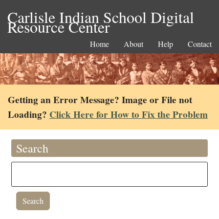
Carlisle Indian School Digital
Resource Center
Home
About
Help
Contact
Getting an Error Message? Image or File not
Loading?
Click Here for How to Fix the Problem
Search