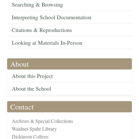
Searching & Browsing
Interpreting School Documentation
Citations & Reproductions
Looking at Materials In-Person
About
About this Project
About the School
Contact
Archives & Special Collections
Waidner-Spahr Library
Dickinson College