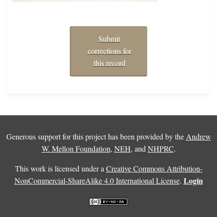
Submit
corrections for
this record
Generous support for this project has been provided by the
Andrew
W. Mellon Foundation
,
NEH
, and
NHPRC
.
This work is licensed under a
Creative Commons Attribution-
Login
NonCommercial-ShareAlike 4.0 International License
.