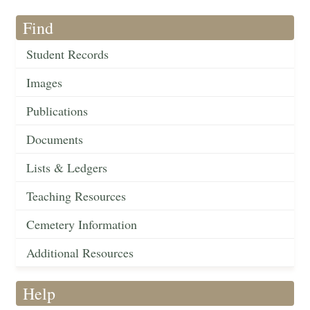
Find
Student Records
Images
Publications
Documents
Lists & Ledgers
Teaching Resources
Cemetery Information
Additional Resources
Help