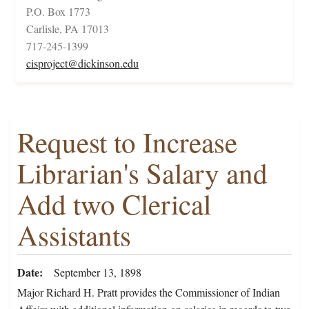
P.O. Box 1773
Carlisle, PA 17013
717-245-1399
cisproject@dickinson.edu
Request to Increase
Librarian's Salary and
Add two Clerical
Assistants
Date
September 13, 1898
Major Richard H. Pratt provides the Commissioner of Indian