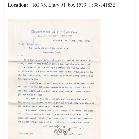
Location
RG 75, Entry 91, box 1579, 1898-#41832