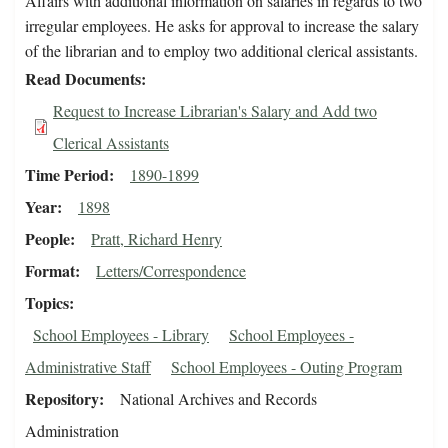
Affairs with additional information on salaries in regards to two
irregular employees. He asks for approval to increase the salary
of the librarian and to employ two additional clerical assistants.
Read Documents
Request to Increase Librarian's Salary and Add two
Clerical Assistants
Time Period
1890-1899
Year
1898
People
Pratt, Richard Henry
Format
Letters/Correspondence
Topics
School Employees - Library
School Employees -
Administrative Staff
School Employees - Outing Program
Repository
National Archives and Records
Administration