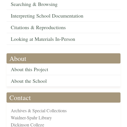
Searching & Browsing
Interpreting School Documentation
Citations & Reproductions
Looking at Materials In-Person
About
About this Project
About the School
Contact
Archives & Special Collections
Waidner-Spahr Library
Dickinson College