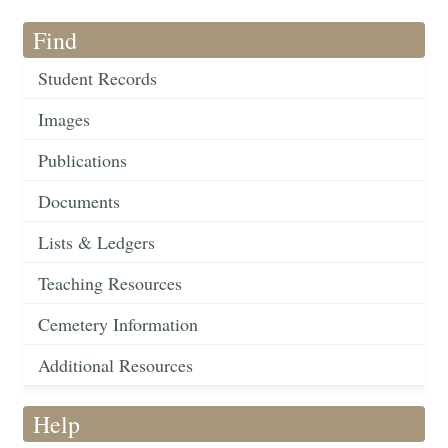
Find
Student Records
Images
Publications
Documents
Lists & Ledgers
Teaching Resources
Cemetery Information
Additional Resources
Help