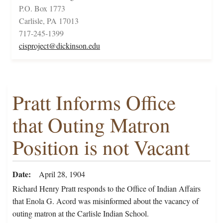
P.O. Box 1773
Carlisle, PA 17013
717-245-1399
cisproject@dickinson.edu
Pratt Informs Office
that Outing Matron
Position is not Vacant
Date
April 28, 1904
Richard Henry Pratt responds to the Office of Indian Affairs
that Enola G. Acord was misinformed about the vacancy of
outing matron at the Carlisle Indian School.