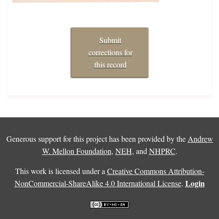
Submit
corrections for
this record
Generous support for this project has been provided by the
Andrew
W. Mellon Foundation
,
NEH
, and
NHPRC
.
This work is licensed under a
Creative Commons Attribution-
Login
NonCommercial-ShareAlike 4.0 International License
.