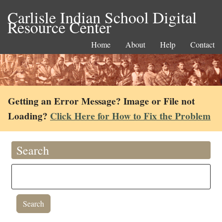
Carlisle Indian School Digital
Resource Center
Home
About
Help
Contact
Getting an Error Message? Image or File not
Loading?
Click Here for How to Fix the Problem
Search