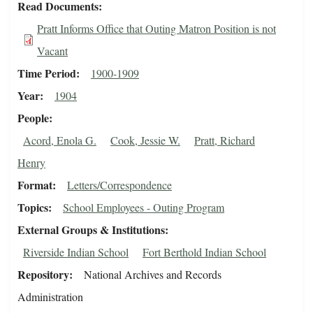
Read Documents
Pratt Informs Office that Outing Matron Position is not
Vacant
Time Period
1900-1909
Year
1904
People
Acord, Enola G.
Cook, Jessie W.
Pratt, Richard
Henry
Format
Letters/Correspondence
Topics
School Employees - Outing Program
External Groups & Institutions
Riverside Indian School
Fort Berthold Indian School
Repository
National Archives and Records
Administration