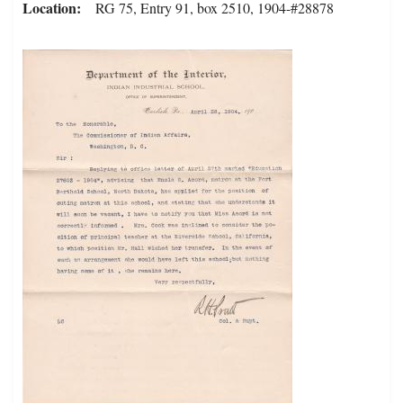
Location
RG 75, Entry 91, box 2510, 1904-#28878