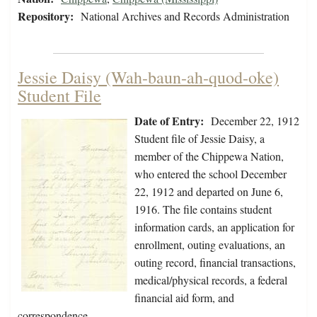
Repository:
National Archives and Records Administration
Jessie Daisy (Wah-baun-ah-quod-oke)
Student File
Date of Entry:
December 22, 1912
Student file of Jessie Daisy, a
member of the Chippewa Nation,
who entered the school December
22, 1912 and departed on June 6,
1916. The file contains student
information cards, an application for
enrollment, outing evaluations, an
outing record, financial transactions,
medical/physical records, a federal
financial aid form, and
correspondence…