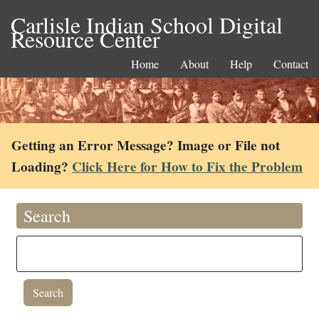
Carlisle Indian School Digital
Resource Center
Home
About
Help
Contact
Getting an Error Message? Image or File not
Loading?
Click Here for How to Fix the Problem
Search