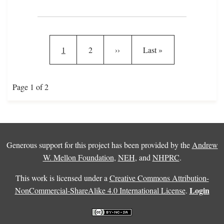
Pagination
Current page
Page
Next page
Last page
1
2
››
Last »
Page 1 of 2
Generous support for this project has been provided by the
Andrew
W. Mellon Foundation
,
NEH
, and
NHPRC
.
This work is licensed under a
Creative Commons Attribution-
Login
NonCommercial-ShareAlike 4.0 International License
.