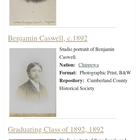
Benjamin Caswell, c.1892
Studio portratit of Benjamin
Caswell.
Nation:
Chippewa
Format:
Photographic Print, B&W
Repository:
Cumberland County
Historical Society
Graduating Class of 1892, 1892