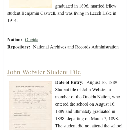
graduated in 1896, married fellow
student Benjamin Caswell, and was living in Leech Lake in
1914.
Nation:
Oneida
Repository:
National Archives and Records Administration
John Webster Student File
Date of Entry:
August 16, 1889
Student file of John Webster, a
member of the Oneida Nation, who
entered the school on August 16,
1889 and ultimately graduated in
1898, departing on March 7, 1898.
The student did not attend the school