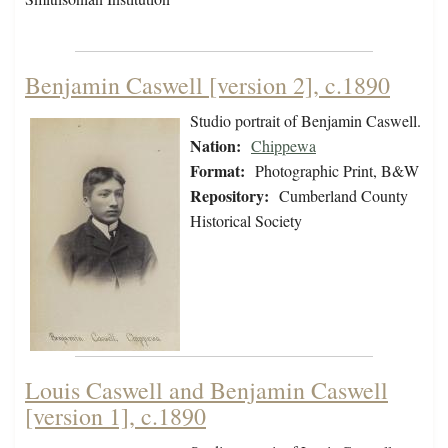
Benjamin Caswell [version 2], c.1890
Studio portrait of Benjamin Caswell.
Nation:
Chippewa
Format:
Photographic Print, B&W
Repository:
Cumberland County
Historical Society
Louis Caswell and Benjamin Caswell
[version 1], c.1890