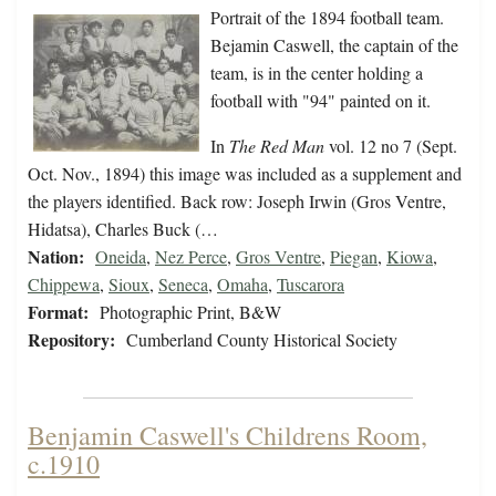
Portrait of the 1894 football team.
Bejamin Caswell, the captain of the
team, is in the center holding a
football with "94" painted on it.
In
The Red Man
vol. 12 no 7 (Sept.
Oct. Nov., 1894) this image was included as a supplement and
the players identified. Back row: Joseph Irwin (Gros Ventre,
Hidatsa), Charles Buck (…
Nation:
Oneida
,
Nez Perce
,
Gros Ventre
,
Piegan
,
Kiowa
,
Chippewa
,
Sioux
,
Seneca
,
Omaha
,
Tuscarora
Format:
Photographic Print, B&W
Repository:
Cumberland County Historical Society
Benjamin Caswell's Childrens Room,
c.1910