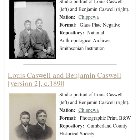
Studio portrait of Louis Caswell
(left) and Benjamin Caswell (right).
Nation:
Chippewa
Format:
Glass Plate Negative
Repository:
National
Anthropological Archives,
Smithsonian Institution
Louis Caswell and Benjamin Caswell
[version 2], c.1890
Studio portrait of Louis Caswell
(left) and Benjamin Caswell (right).
Nation:
Chippewa
Format:
Photographic Print, B&W
Repository:
Cumberland County
Historical Society