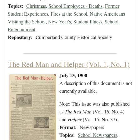
Topics:
Christmas
,
School Employees - Deaths
,
Former
Student Experiences
,
Fires at the School
,
Native Americans
Visiting the School
,
New Year's
,
Student Illness
,
School
Entertainment
Repository:
Cumberland County Historical Society
The Red Man and Helper (Vol. 1, No. 1)
July 13, 1900
A description of this document is not
currently available.
Note: This issue was also published
as
The Red Man
(Vol. 16, No. 4)
and
Helper
(Vol. 15, No. 37).
Format:
Newspapers
Topics:
School Newspapers
,