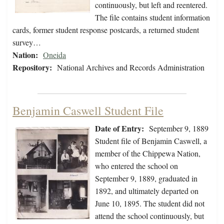
continuously, but left and reentered.
The file contains student information
cards, former student response postcards, a returned student
survey…
Nation:
Oneida
Repository:
National Archives and Records Administration
Benjamin Caswell Student File
Date of Entry:
September 9, 1889
Student file of Benjamin Caswell, a
member of the Chippewa Nation,
who entered the school on
September 9, 1889, graduated in
1892, and ultimately departed on
June 10, 1895. The student did not
attend the school continuously, but