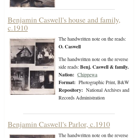
Benjamin Caswell's house and family,
c.1910
The handwritten note on the reads:
O. Caswell
The handwritten note on the reverse
Benj. Caswell & family.
side reads:
Nation:
Chippewa
Format:
Photographic Print, B&W
Repository:
National Archives and
Records Administration
Benjamin Caswell's Parlor, c.1910
The handwritten note on the reverse