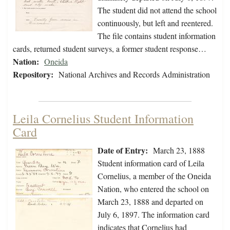
The student did not attend the school
continuously, but left and reentered.
The file contains student information
cards, returned student surveys, a former student response…
Nation:
Oneida
Repository:
National Archives and Records Administration
Leila Cornelius Student Information
Card
Date of Entry:
March 23, 1888
Student information card of Leila
Cornelius, a member of the Oneida
Nation, who entered the school on
March 23, 1888 and departed on
July 6, 1897. The information card
indicates that Cornelius had