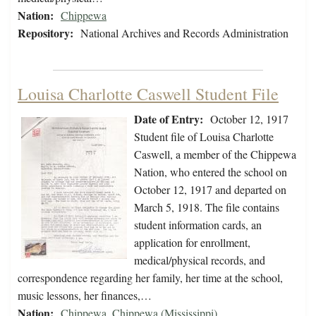
Nation:
Chippewa
Repository:
National Archives and Records Administration
Louisa Charlotte Caswell Student File
Date of Entry:
October 12, 1917
Student file of Louisa Charlotte
Caswell, a member of the Chippewa
Nation, who entered the school on
October 12, 1917 and departed on
March 5, 1918. The file contains
student information cards, an
application for enrollment,
medical/physical records, and
correspondence regarding her family, her time at the school,
music lessons, her finances,…
Nation:
Chippewa
,
Chippewa (Mississippi)