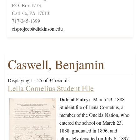
P.O. Box 1773
Carlisle, PA 17013
717-245-1399
cisproject@dickinson.edu
Caswell, Benjamin
Displaying 1 - 25 of 34 records
Leila Cornelius Student File
Date of Entry:
March 23, 1888
Student file of Leila Cornelius, a
member of the Oneida Nation, who
entered the school on March 23,
1888, graduated in 1896, and
ultimately departed on July 6, 1897.