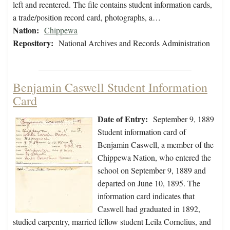
left and reentered. The file contains student information cards,
a trade/position record card, photographs, a…
Nation:
Chippewa
Repository:
National Archives and Records Administration
Benjamin Caswell Student Information
Card
Date of Entry:
September 9, 1889
Student information card of
Benjamin Caswell, a member of the
Chippewa Nation, who entered the
school on September 9, 1889 and
departed on June 10, 1895. The
information card indicates that
Caswell had graduated in 1892,
studied carpentry, married fellow student Leila Cornelius, and