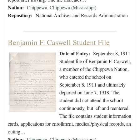
Nation:
Chippewa
,
Chippewa (Mississippi)
Repository:
National Archives and Records Administration
Benjamin F. Caswell Student File
Date of Entry:
September 8, 1911
Student file of Benjamin F. Caswell,
a member of the Chippewa Nation,
who entered the school on
September 8, 1911 and ultimately
departed on June 7, 1918. The
student did not attend the school
continuously, but left and reentered.
The file contains student information
cards, applications for enrollment, medical/physical records, an
outing…
Nation:
Chippewa
,
Chippewa (Mississippi)