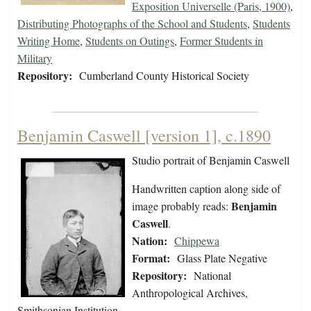
Exposition Universelle (Paris, 1900)
,
Distributing Photographs of the School and Students
,
Students
Writing Home
,
Students on Outings
,
Former Students in
Military
Repository:
Cumberland County Historical Society
Benjamin Caswell [version 1], c.1890
Studio portrait of Benjamin Caswell
Handwritten caption along side of
Benjamin
image probably reads:
Caswell
.
Nation:
Chippewa
Format:
Glass Plate Negative
Repository:
National
Anthropological Archives,
Smithsonian Institution