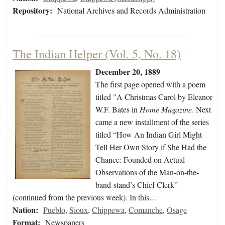
Repository:
National Archives and Records Administration
The Indian Helper (Vol. 5, No. 18)
December 20, 1889
The first page opened with a poem
titled "A Christmas Carol by Eleanor
W.F. Bates in
Home Magazine
. Next
came a new installment of the series
titled “How An Indian Girl Might
Tell Her Own Story if She Had the
Chance: Founded on Actual
Observations of the Man-on-the-
band-stand’s Chief Clerk”
(continued from the previous week). In this…
Nation:
Pueblo
,
Sioux
,
Chippewa
,
Comanche
,
Osage
Format:
Newspapers