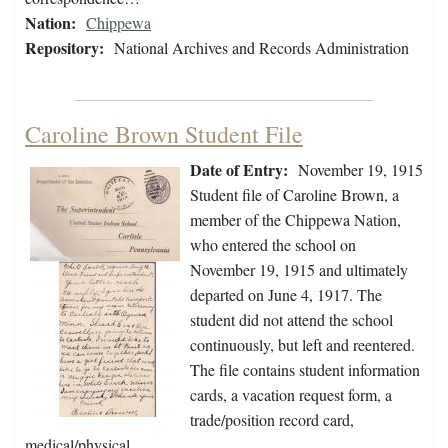
Nation:
Chippewa
Repository:
National Archives and Records Administration
Caroline Brown Student File
Date of Entry:
November 19, 1915
Student file of Caroline Brown, a
member of the Chippewa Nation,
who entered the school on
November 19, 1915 and ultimately
departed on June 4, 1917. The
student did not attend the school
continuously, but left and reentered.
The file contains student information
cards, a vacation request form, a
trade/position record card,
medical/physical…