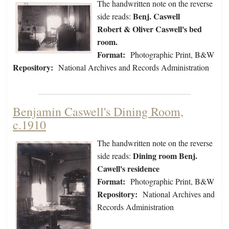
The handwritten note on the reverse
Benj. Caswell
side reads:
Robert & Oliver Caswell's bed
room.
Format:
Photographic Print, B&W
Repository:
National Archives and Records Administration
Benjamin Caswell's Dining Room,
c.1910
The handwritten note on the reverse
Dining room Benj.
side reads:
Cawell's residence
Format:
Photographic Print, B&W
Repository:
National Archives and
Records Administration