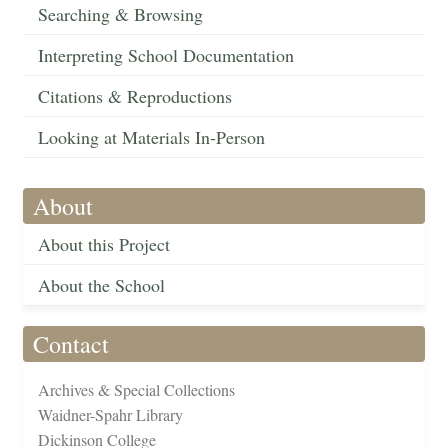
Searching & Browsing
Interpreting School Documentation
Citations & Reproductions
Looking at Materials In-Person
About
About this Project
About the School
Contact
Archives & Special Collections
Waidner-Spahr Library
Dickinson College