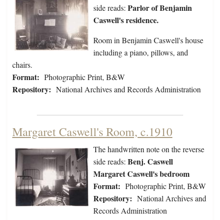
Parlor of Benjamin
side reads:
Caswell's residence.
Room in Benjamin Caswell's house
including a piano, pillows, and
chairs.
Format:
Photographic Print, B&W
Repository:
National Archives and Records Administration
Margaret Caswell's Room, c.1910
The handwritten note on the reverse
Benj. Caswell
side reads:
Margaret Caswell's bedroom
Format:
Photographic Print, B&W
Repository:
National Archives and
Records Administration