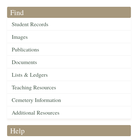
Find
Student Records
Images
Publications
Documents
Lists & Ledgers
Teaching Resources
Cemetery Information
Additional Resources
Help