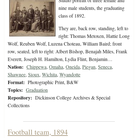
Studio portrait of three female and
nine male students, the graduating
class of 1892.
They are, back row, standing, left to
right: Thomas Metoxen, Hattie Long
Wolf, Reuben Wolf, Luzena Choteau, William Baird; front
row, seated, left to right: Albert Bishop, Benajah Miles, Frank
Everett, Joseph H. Hamilton, Lydia Flint, Benjamin…
Nation:
Chippewa
,
Omaha
,
Oneida
,
Piegan
,
Seneca
,
Shawnee
,
Sioux
,
Wichita
,
Wyandotte
Format:
Photographic Print, B&W
Topics:
Graduation
Repository:
Dickinson College Archives & Special
Collections
Football team, 1894