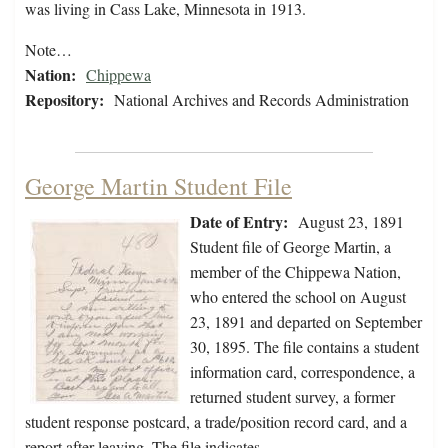
was living in Cass Lake, Minnesota in 1913.
Note…
Nation:
Chippewa
Repository:
National Archives and Records Administration
George Martin Student File
Date of Entry:
August 23, 1891
Student file of George Martin, a
member of the Chippewa Nation,
who entered the school on August
23, 1891 and departed on September
30, 1895. The file contains a student
information card, correspondence, a
returned student survey, a former
student response postcard, a trade/position record card, and a
report after leaving. The file indicates…