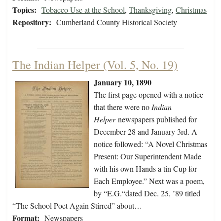
Topics:
Tobacco Use at the School
,
Thanksgiving
,
Christmas
Repository:
Cumberland County Historical Society
The Indian Helper (Vol. 5, No. 19)
January 10, 1890
The first page opened with a notice
that there were no
Indian
Helper
newspapers published for
December 28 and January 3rd. A
notice followed: “A Novel Christmas
Present: Our Superintendent Made
with his own Hands a tin Cup for
Each Employee.” Next was a poem,
by “E.G.“dated Dec. 25, ’89 titled
“The School Poet Again Stirred” about…
Format:
Newspapers