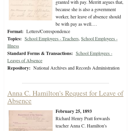
granted with pay. Merritt argues that,
because she is also a government
worker, her leave of absence should
be with pay as well.…
Format:
Letters/Correspondence
Topics:
School Employees - Teachers
,
School Employees -
Illness
Standard Forms & Transactions:
School Employees -
Leaves of Absence
Repository:
National Archives and Records Administration
Anna C. Hamilton's Request for Leave of
Absence
February 25, 1893
Richard Henry Pratt forwards
teacher Anna C. Hamilton's