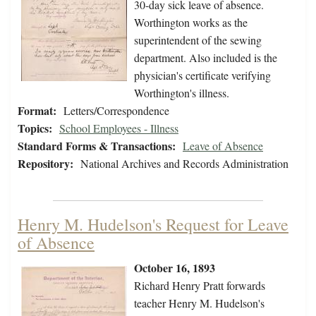
30-day sick leave of absence.
Worthington works as the
superintendent of the sewing
department. Also included is the
physician's certificate verifying
Worthington's illness.
Format:
Letters/Correspondence
Topics:
School Employees - Illness
Standard Forms & Transactions:
Leave of Absence
Repository:
National Archives and Records Administration
Henry M. Hudelson's Request for Leave
of Absence
October 16, 1893
Richard Henry Pratt forwards
teacher Henry M. Hudelson's