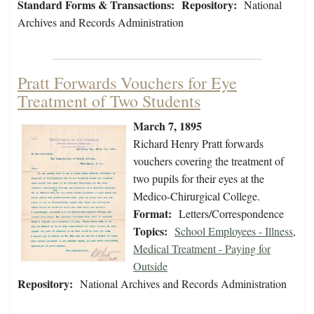
Standard Forms & Transactions:
Repository:
National
Archives and Records Administration
Pratt Forwards Vouchers for Eye
Treatment of Two Students
March 7, 1895
Richard Henry Pratt forwards
vouchers covering the treatment of
two pupils for their eyes at the
Medico-Chirurgical College.
Format:
Letters/Correspondence
Topics:
School Employees - Illness
,
Medical Treatment - Paying for
Outside
Repository:
National Archives and Records Administration