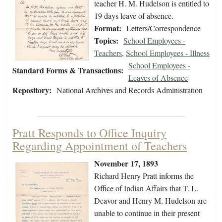
teacher H. M. Hudelson is entitled to
19 days leave of absence.
Format:
Letters/Correspondence
Topics:
School Employees -
Teachers
,
School Employees - Illness
School Employees -
Standard Forms & Transactions:
Leaves of Absence
Repository:
National Archives and Records Administration
Pratt Responds to Office Inquiry
Regarding Appointment of Teachers
November 17, 1893
Richard Henry Pratt informs the
Office of Indian Affairs that T. L.
Deavor and Henry M. Hudelson are
unable to continue in their present