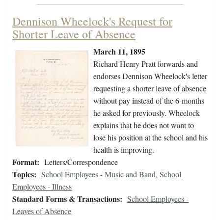
Dennison Wheelock's Request for
Shorter Leave of Absence
March 11, 1895
Richard Henry Pratt forwards and
endorses Dennison Wheelock's letter
requesting a shorter leave of absence
without pay instead of the 6-months
he asked for previously. Wheelock
explains that he does not want to
lose his position at the school and his
health is improving.
Format:
Letters/Correspondence
Topics:
School Employees - Music and Band
,
School
Employees - Illness
Standard Forms & Transactions:
School Employees -
Leaves of Absence