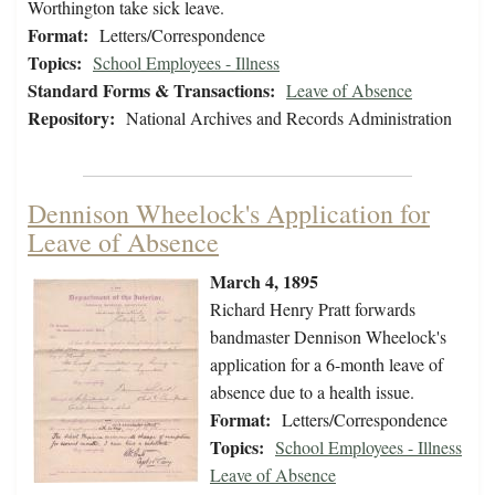
Worthington take sick leave.
Format:
Letters/Correspondence
Topics:
School Employees - Illness
Standard Forms & Transactions:
Leave of Absence
Repository:
National Archives and Records Administration
Dennison Wheelock's Application for
Leave of Absence
March 4, 1895
Richard Henry Pratt forwards
bandmaster Dennison Wheelock's
application for a 6-month leave of
absence due to a health issue.
Format:
Letters/Correspondence
Topics:
School Employees - Illness
Leave of Absence