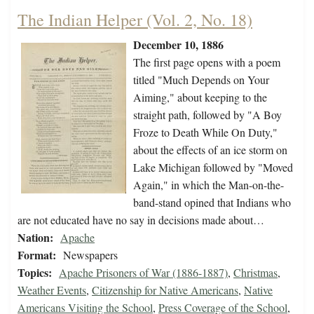
The Indian Helper (Vol. 2, No. 18)
December 10, 1886
The first page opens with a poem
titled "Much Depends on Your
Aiming," about keeping to the
straight path, followed by "A Boy
Froze to Death While On Duty,"
about the effects of an ice storm on
Lake Michigan followed by "Moved
Again," in which the Man-on-the-
band-stand opined that Indians who
are not educated have no say in decisions made about…
Nation:
Apache
Format:
Newspapers
Topics:
Apache Prisoners of War (1886-1887)
,
Christmas
,
Weather Events
,
Citizenship for Native Americans
,
Native
Americans Visiting the School
,
Press Coverage of the School
,