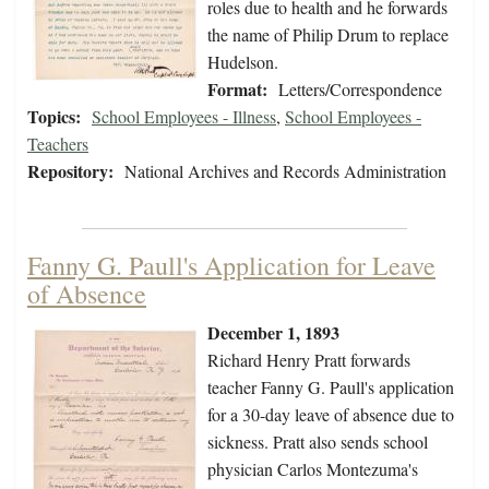
roles due to health and he forwards
the name of Philip Drum to replace
Hudelson.
Format:
Letters/Correspondence
Topics:
School Employees - Illness
,
School Employees -
Teachers
Repository:
National Archives and Records Administration
Fanny G. Paull's Application for Leave
of Absence
December 1, 1893
Richard Henry Pratt forwards
teacher Fanny G. Paull's application
for a 30-day leave of absence due to
sickness. Pratt also sends school
physician Carlos Montezuma's