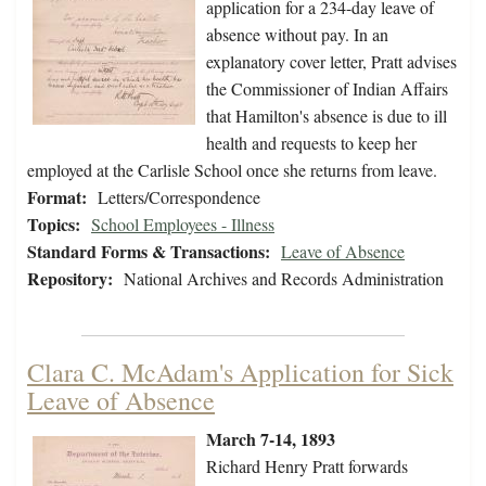
application for a 234-day leave of
absence without pay. In an
explanatory cover letter, Pratt advises
the Commissioner of Indian Affairs
that Hamilton's absence is due to ill
health and requests to keep her
employed at the Carlisle School once she returns from leave.
Format:
Letters/Correspondence
Topics:
School Employees - Illness
Standard Forms & Transactions:
Leave of Absence
Repository:
National Archives and Records Administration
Clara C. McAdam's Application for Sick
Leave of Absence
March 7-14, 1893
Richard Henry Pratt forwards