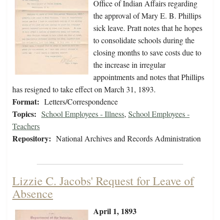
Office of Indian Affairs regarding
the approval of Mary E. B. Phillips
sick leave. Pratt notes that he hopes
to consolidate schools during the
closing months to save costs due to
the increase in irregular
appointments and notes that Phillips
has resigned to take effect on March 31, 1893.
Format:
Letters/Correspondence
Topics:
School Employees - Illness
,
School Employees -
Teachers
Repository:
National Archives and Records Administration
Lizzie C. Jacobs' Request for Leave of
Absence
April 1, 1893