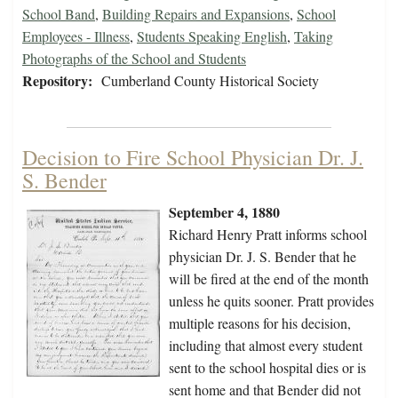
School Band
,
Building Repairs and Expansions
,
School
Employees - Illness
,
Students Speaking English
,
Taking
Photographs of the School and Students
Repository:
Cumberland County Historical Society
Decision to Fire School Physician Dr. J.
S. Bender
September 4, 1880
Richard Henry Pratt informs school
physician Dr. J. S. Bender that he
will be fired at the end of the month
unless he quits sooner. Pratt provides
multiple reasons for his decision,
including that almost every student
sent to the school hospital dies or is
sent home and that Bender did not