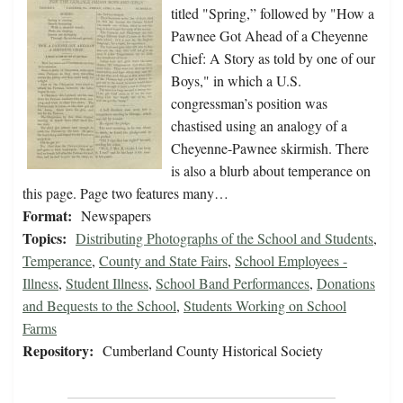
titled "Spring,” followed by "How a
Pawnee Got Ahead of a Cheyenne
Chief: A Story as told by one of our
Boys," in which a U.S.
congressman’s position was
chastised using an analogy of a
Cheyenne-Pawnee skirmish. There
is also a blurb about temperance on
this page. Page two features many…
Format:
Newspapers
Topics:
Distributing Photographs of the School and Students
,
Temperance
,
County and State Fairs
,
School Employees -
Illness
,
Student Illness
,
School Band Performances
,
Donations
and Bequests to the School
,
Students Working on School
Farms
Repository:
Cumberland County Historical Society