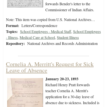
forwards Bender's letter to the
Commissioner of Indian Affairs.
Note: This item was copied from U.S. National Archives…
Format:
Letters/Correspondence
Topics:
School Employees - Medical Staff
,
School Employees
- Illness
,
Medical Care at School
,
Student Illness
Repository:
National Archives and Records Administration
Cornelia A. Merritt's Request for Sick
Leave of Absence
January 20-23, 1893
Richard Henry Pratt forwards
teacher Cornelia A. Merritt's
application for a 30-day leave of
absence due to sickness. Included is