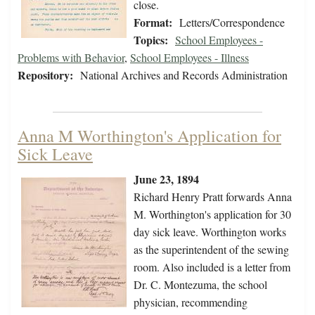
close.
Format:
Letters/Correspondence
Topics:
School Employees -
Problems with Behavior
,
School Employees - Illness
Repository:
National Archives and Records Administration
Anna M Worthington's Application for
Sick Leave
June 23, 1894
Richard Henry Pratt forwards Anna
M. Worthington's application for 30
day sick leave. Worthington works
as the superintendent of the sewing
room. Also included is a letter from
Dr. C. Montezuma, the school
physician, recommending