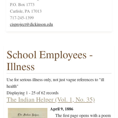
P.O. Box 1773
Carlisle, PA 17013
717-245-1399
cisproject@dickinson.edu
School Employees -
Illness
Use for serious illness only, not just vague references to "ill
health"
Displaying 1 - 25 of 62 records
The Indian Helper (Vol. 1, No. 35)
April 9, 1886
The first page opens with a poem