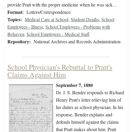
provide Pratt with the proper medicine when he was sick…
Format:
Letters/Correspondence
Topics:
Medical Care at School
,
Student Deaths
,
School
Employees - Illness
,
School Employees - Problems with
Behavior
,
School Employees - Medical Staff
Repository:
National Archives and Records Administration
School Physician's Rebuttal to Pratt's
Claims Against Him
September 7, 1880
Dr. J. S. Bender responds to Richard
Henry Pratt's letter relieving him of
his duties as school physician. In his
response, Bender explains and
defends himself against the claims
that Pratt makes about him. Pratt