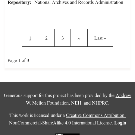
Repository:
National Archives and Records Administration
Pagination
Current page
Page
Page
Next page
Last page
1
2
3
››
Last »
Page 1 of 3
Generous support for this project has been provided by the
Andrew
W. Mellon Foundation
,
NEH
, and
NHPRC
.
This work is licensed under a
Creative Commons Attribution-
Login
NonCommercial-ShareAlike 4.0 International License
.