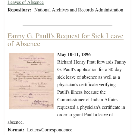
Leaves of Absence
Repository:
National Archives and Records Administration
Fanny G. Paull's Request for Sick Leave
of Absence
May 10-11, 1896
Richard Henry Pratt forwards Fanny
G. Paull's application for a 30-day
sick leave of absence as well as a
physician's certificate verifying
Paull's illness because the
Commissioner of Indian Affairs
requested a physician's certificate in
order to grant Paull a leave of
absence.
Format:
Letters/Correspondence