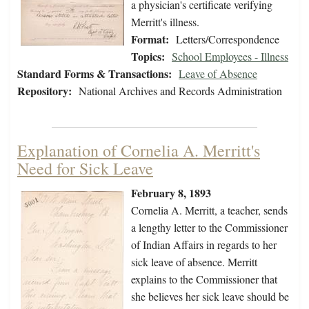
a physician's certificate verifying
Merritt's illness.
Format:
Letters/Correspondence
Topics:
School Employees - Illness
Standard Forms & Transactions:
Leave of Absence
Repository:
National Archives and Records Administration
Explanation of Cornelia A. Merritt's
Need for Sick Leave
February 8, 1893
Cornelia A. Merritt, a teacher, sends
a lengthy letter to the Commissioner
of Indian Affairs in regards to her
sick leave of absence. Merritt
explains to the Commissioner that
she believes her sick leave should be