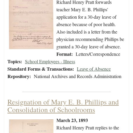
Richard Henry Pratt forwards
teacher Mary E. B. Phillips'
application for a 30-day leave of
absence because of poor health.
Also included is a letter from the
physician recommending Phillips be
granted a 30-day leave of absence.
Format:
Letters/Correspondence
Topics:
School Employees - Illness
Standard Forms & Transactions:
Leave of Absence
Repository:
National Archives and Records Administration
Resignation of Mary E. B. Phillips and
Consolidation of Schoolrooms
March 23, 1893
Richard Henry Pratt replies to the