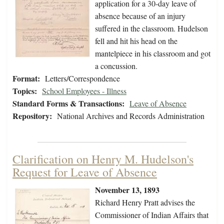
application for a 30-day leave of
absence because of an injury
suffered in the classroom. Hudelson
fell and hit his head on the
mantelpiece in his classroom and got
a concussion.
Format:
Letters/Correspondence
Topics:
School Employees - Illness
Standard Forms & Transactions:
Leave of Absence
Repository:
National Archives and Records Administration
Clarification on Henry M. Hudelson's
Request for Leave of Absence
November 13, 1893
Richard Henry Pratt advises the
Commissioner of Indian Affairs that