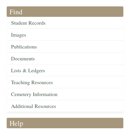
Find
Student Records
Images
Publications
Documents
Lists & Ledgers
Teaching Resources
Cemetery Information
Additional Resources
Help