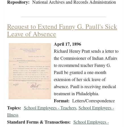
Repository:
National Archives and Records Administration
Request to Extend Fanny G. Paull's Sick
Leave of Absence
April 17, 1896
Richard Henry Pratt sends a letter to
the Commissioner of Indian Affairs
to recommend teacher Fanny G.
Paull be granted a one-month
extension of her sick leave of
absence. Paull is receiving medical
treatment in Philadelphia.
Format:
Letters/Correspondence
Topics:
School Employees - Teachers
,
School Employees -
Illness
Standard Forms & Transactions:
School Employees -