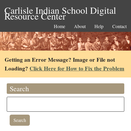
Carlisle Indian School Digital
Resource Center
Home
About
Help
Contact
Getting an Error Message? Image or File not
Loading?
Click Here for How to Fix the Problem
Search