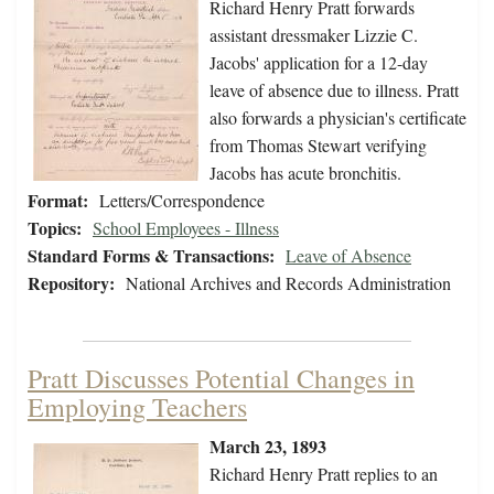
Richard Henry Pratt forwards
assistant dressmaker Lizzie C.
Jacobs' application for a 12-day
leave of absence due to illness. Pratt
also forwards a physician's certificate
from Thomas Stewart verifying
Jacobs has acute bronchitis.
Format:
Letters/Correspondence
Topics:
School Employees - Illness
Standard Forms & Transactions:
Leave of Absence
Repository:
National Archives and Records Administration
Pratt Discusses Potential Changes in
Employing Teachers
March 23, 1893
Richard Henry Pratt replies to an