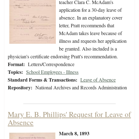
teacher Clara C. McAdam's
application for a 30-day leave of
absence. In an explanatory cover
letter, Pratt recommends that
McAdam takes leave because of
illness and requests her application
be granted. Also included is a
physician's certificate endorsing Pratt's recommendation.
Format:
Letters/Correspondence
Topics:
School Employees - Illness
Standard Forms & Transactions:
Leave of Absence
Repository:
National Archives and Records Administration
Mary E. B. Phillips' Request for Leave of
Absence
March 8, 1893