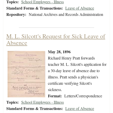
Topics:
School Employees - Illness
Standard Forms & Transactions:
Leave of Absence
Repository:
National Archives and Records Administration
M. L. Silcott's Request for Sick Leave of
Absence
May 28, 1896
Richard Henry Pratt forwards
teacher M. L. Silcott's application for
a 30-day leave of absence due to
illness. Pratt sends a physician's
certificate verifying Silcott's
sickness.
Format:
Letters/Correspondence
Topics:
School Employees - Illness
Standard Forms & Transactions:
Leave of Absence