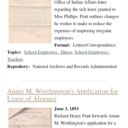
Office of Indian Affairs letter
regarding the sick leave granted to
Miss Phillips. Pratt outlines changes
he wishes to make to reduce the
expenses of employing irregular
employees.
Format:
Letters/Correspondence
Topics:
School Employees - Illness
,
School Employees -
Teachers
Repository:
National Archives and Records Administration
Annie M. Worthington's Application for
Leave of Absence
June 3, 1893
Richard Henry Pratt forwards Annie
M. Worthington's application for a