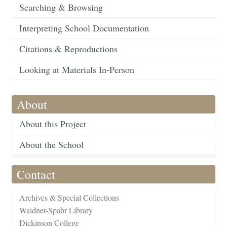
Searching & Browsing
Interpreting School Documentation
Citations & Reproductions
Looking at Materials In-Person
About
About this Project
About the School
Contact
Archives & Special Collections
Waidner-Spahr Library
Dickinson College