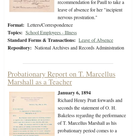
recommendation for Paull to take a
leave of absence for her "incipient
nervous prostration."
Format:
Letters/Correspondence
Topics:
School Employees - Illness
Standard Forms & Transactions:
Leave of Absence
Repository:
National Archives and Records Administration
Probationary Report on T. Marcellus
Marshall as a Teacher
January 6, 1894
Richard Henry Pratt forwards and
seconds the statement of O. H.
Bakeless regarding the performance
of T. Marcellus Marshall as his
probationary period comes to a