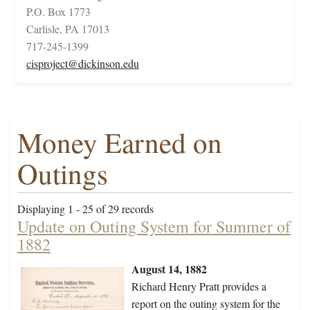
P.O. Box 1773
Carlisle, PA 17013
717-245-1399
cisproject@dickinson.edu
Money Earned on
Outings
Displaying 1 - 25 of 29 records
Update on Outing System for Summer of
1882
August 14, 1882
Richard Henry Pratt provides a
report on the outing system for the