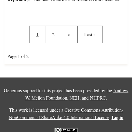
Pagination
Current page
Page
Next page
Last page
1
2
››
Last »
Page 1 of 2
Generous support for this project has been provided by the
Andrew
W. Mellon Foundation
,
NEH
, and
NHPRC
.
This work is licensed under a
Creative Commons Attribution-
Login
NonCommercial-ShareAlike 4.0 International License
.