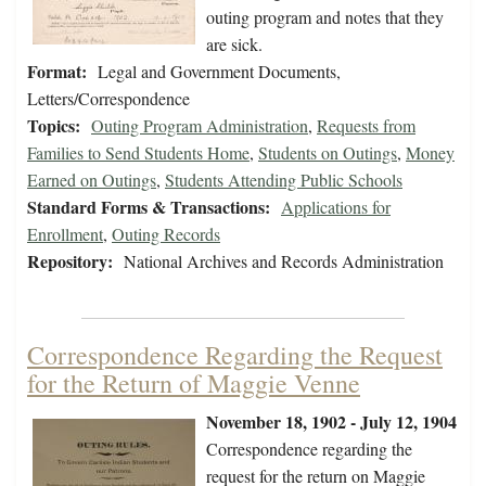
outing program and notes that they
are sick.
Format:
Legal and Government Documents,
Letters/Correspondence
Topics:
Outing Program Administration
,
Requests from
Families to Send Students Home
,
Students on Outings
,
Money
Earned on Outings
,
Students Attending Public Schools
Standard Forms & Transactions:
Applications for
Enrollment
,
Outing Records
Repository:
National Archives and Records Administration
Correspondence Regarding the Request
for the Return of Maggie Venne
November 18, 1902 - July 12, 1904
Correspondence regarding the
request for the return on Maggie