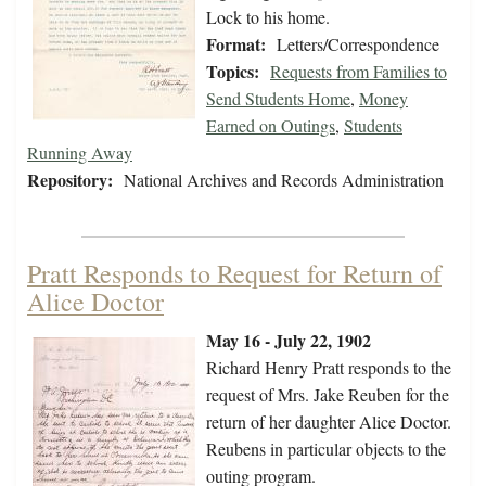
Lock to his home.
Format:
Letters/Correspondence
Topics:
Requests from Families to
Send Students Home
,
Money
Earned on Outings
,
Students
Running Away
Repository:
National Archives and Records Administration
Pratt Responds to Request for Return of
Alice Doctor
May 16 - July 22, 1902
Richard Henry Pratt responds to the
request of Mrs. Jake Reuben for the
return of her daughter Alice Doctor.
Reubens in particular objects to the
outing program.