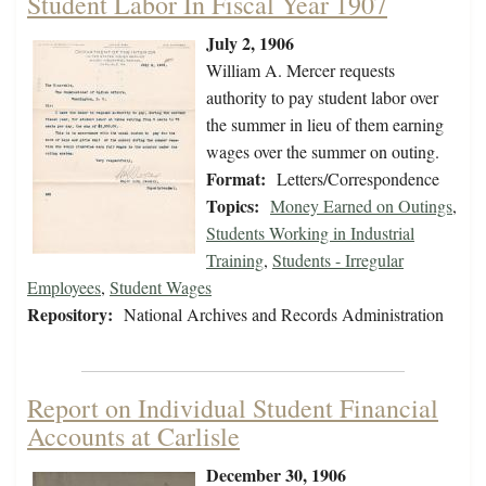
Student Labor In Fiscal Year 1907
July 2, 1906
William A. Mercer requests
authority to pay student labor over
the summer in lieu of them earning
wages over the summer on outing.
Format:
Letters/Correspondence
Topics:
Money Earned on Outings
,
Students Working in Industrial
Training
,
Students - Irregular
Employees
,
Student Wages
Repository:
National Archives and Records Administration
Report on Individual Student Financial
Accounts at Carlisle
December 30, 1906