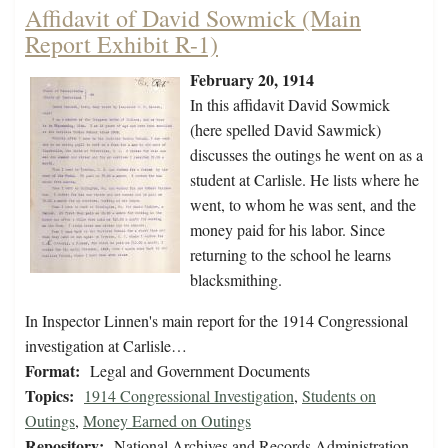
Affidavit of David Sowmick (Main
Report Exhibit R-1)
February 20, 1914
In this affidavit David Sowmick
(here spelled David Sawmick)
discusses the outings he went on as a
student at Carlisle. He lists where he
went, to whom he was sent, and the
money paid for his labor. Since
returning to the school he learns
blacksmithing.
In Inspector Linnen's main report for the 1914 Congressional
investigation at Carlisle…
Format:
Legal and Government Documents
Topics:
1914 Congressional Investigation
,
Students on
Outings
,
Money Earned on Outings
Repository:
National Archives and Records Administration