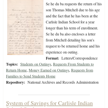
Se he du ba requests the return of his
son Thomas Mitchell due to his age
and the fact that he has been at the
Carlisle Indian School for a year
longer than his term of enrollment.
Se he du ba also encloses a letter
from Mitchell detailing his son's
request to be returned home and his
experience on outing.
Format:
Letters/Correspondence
Topics:
Students on Outings
,
Requests From Students to
Return Home
,
Money Earned on Outings
,
Requests from
Families to Send Students Home
Repository:
National Archives and Records Administration
System of Savings for Carlisle Indian