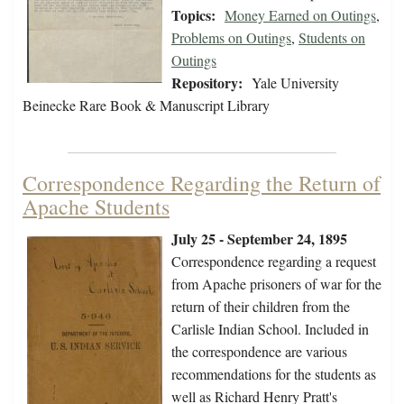
Topics:
Money Earned on Outings
,
Problems on Outings
,
Students on
Outings
Repository:
Yale University
Beinecke Rare Book & Manuscript Library
Correspondence Regarding the Return of
Apache Students
July 25 - September 24, 1895
Correspondence regarding a request
from Apache prisoners of war for the
return of their children from the
Carlisle Indian School. Included in
the correspondence are various
recommendations for the students as
well as Richard Henry Pratt's