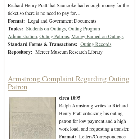
Richard Henry Pratt that Saunooke had enough money for the
ticket so there is no need to pay for…
Format:
Legal and Government Documents
Topics:
Students on Outings
,
Outing Program
Administration
,
Outing Patrons
,
Money Earned on Outings
Standard Forms & Transactions:
Outing Records
Repository:
Mercer Museum Research Library
Armstrong Complaint Regarding Outing
Patron
circa 1895
Ralph Armstrong writes to Richard
Henry Pratt criticizing his outing
patron for low payment and a high
work load, and requesting a transfer.
Format:
Letters/Correspondence