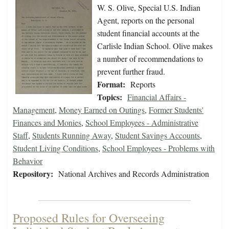
W. S. Olive, Special U.S. Indian
Agent, reports on the personal
student financial accounts at the
Carlisle Indian School. Olive makes
a number of recommendations to
prevent further fraud.
Format:
Reports
Topics:
Financial Affairs -
Management
,
Money Earned on Outings
,
Former Students'
Finances and Monies
,
School Employees - Administrative
Staff
,
Students Running Away
,
Student Savings Accounts
,
Student Living Conditions
,
School Employees - Problems with
Behavior
Repository:
National Archives and Records Administration
Proposed Rules for Overseeing