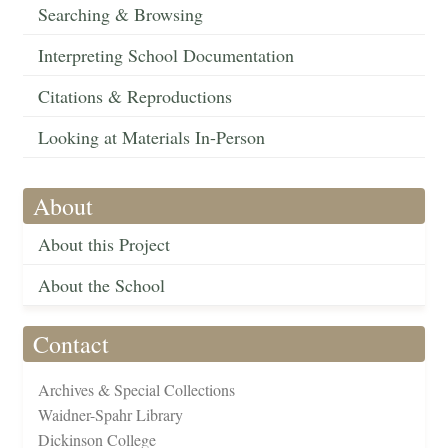
Searching & Browsing
Interpreting School Documentation
Citations & Reproductions
Looking at Materials In-Person
About
About this Project
About the School
Contact
Archives & Special Collections
Waidner-Spahr Library
Dickinson College