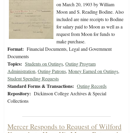
on March 20, 1903 by William
Moon and S. Reading Bodine. Also
included are nine receipts to Bodine
for salary paid to Moon as well as a
request from Moon for funds to
make purchase.
Format:
Financial Documents, Legal and Government
Documents
Topics:
Students on Outings
,
Outing Program
Administration
,
Outing Patrons
,
Money Earned on Outings
,
Student Spending Requests
Standard Forms & Transactions:
Outing Records
Repository:
Dickinson College Archives & Special
Collections
Mercer Responds to Request of Wilford