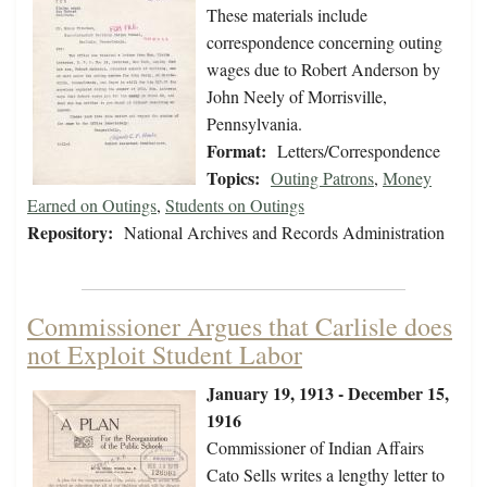
These materials include
correspondence concerning outing
wages due to Robert Anderson by
John Neely of Morrisville,
Pennsylvania.
Format:
Letters/Correspondence
Topics:
Outing Patrons
,
Money
Earned on Outings
,
Students on Outings
Repository:
National Archives and Records Administration
Commissioner Argues that Carlisle does
not Exploit Student Labor
January 19, 1913 - December 15,
1916
Commissioner of Indian Affairs
Cato Sells writes a lengthy letter to