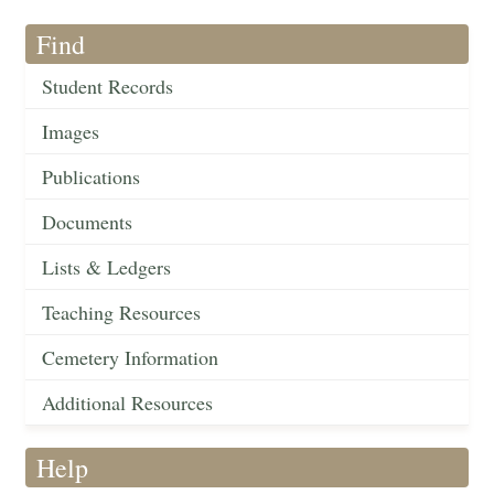
Find
Student Records
Images
Publications
Documents
Lists & Ledgers
Teaching Resources
Cemetery Information
Additional Resources
Help