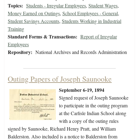
Topics:
Students - Irregular Employees
,
Student Wages
,
Money Earned on Outings
,
School Employees - General
,
Student Savings Accounts
,
Students Working in Industrial
Training
Standard Forms & Transactions:
Report of Irregular
Employees
Repository:
National Archives and Records Administration
Outing Papers of Joseph Saunooke
September 6-19, 1894
Signed request of Joseph Saunooke
to participate in the outing program
at the Carlisle Indian School along
with a copy of the outing rules
signed by Saunooke, Richard Henry Pratt, and William
Balderston. Also included is a notice to Balderston from