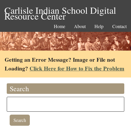
Carlisle Indian School Digital
Resource Center
Home
About
Help
Contact
Getting an Error Message? Image or File not
Loading?
Click Here for How to Fix the Problem
Search