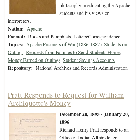
philosophy in educating the Apache
students and his views on
interpreters.
Nation:
Apache
Format:
Books and Pamphlets, Letters/Correspondence
Topics:
Apache Prisoners of War (1886-1887)
,
Students on
Outings
,
Requests from Families to Send Students Home
,
Money Earned on Outings
,
Student Savings Accounts
Repository:
National Archives and Records Administration
Pratt Responds to Request for William
Archiquette's Money
December 20, 1895 - January 20,
1896
Richard Henry Pratt responds to an
Office of Indian Affairs letter