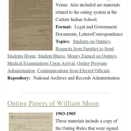
Venne. Also included are materials
related to the outing system at the
Carlisle Indian School.
Format:
Legal and Government
Documents, Letters/Correspondence
Topics:
Students on Outings
,
Requests from Families to Send
Students Home
,
Student Illness
,
Money Earned on Outings
,
Medical Examinations Upon Arrival
,
Outing Program
Administration
,
Communications from Elected Officials
Repository:
National Archives and Records Administration
Outing Papers of William Moon
1903-1905
These materials include a copy of
the Outing Rules that were signed