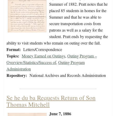
Summer of 1882. Pratt notes that he
placed 85 students in homes for the
Summer and that he was able to
secure transportation costs from
patrons as well as a salary for the
student. Pratt ends by requesting the
ability to visit students who remain on outing over the fall.
Format:
Letters/Correspondence
Topics:
Money Earned on Outings
,
Outing Program –
Overview/Statistics/Success of
,
Outing Program
Administration
Repository:
National Archives and Records Administration
Se he du ba Requests Return of Son
Thomas Mitchell
June 7, 1886