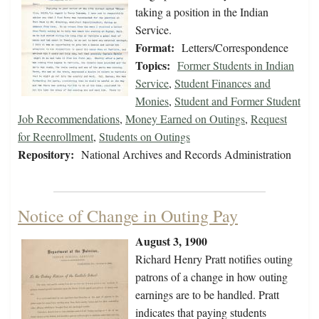
taking a position in the Indian
Service.
Format:
Letters/Correspondence
Topics:
Former Students in Indian
Service
,
Student Finances and
Monies
,
Student and Former Student
Job Recommendations
,
Money Earned on Outings
,
Request
for Reenrollment
,
Students on Outings
Repository:
National Archives and Records Administration
Notice of Change in Outing Pay
August 3, 1900
Richard Henry Pratt notifies outing
patrons of a change in how outing
earnings are to be handled. Pratt
indicates that paying students