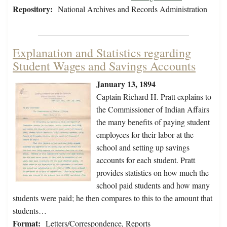
Repository:
National Archives and Records Administration
Explanation and Statistics regarding
Student Wages and Savings Accounts
January 13, 1894
Captain Richard H. Pratt explains to
the Commissioner of Indian Affairs
the many benefits of paying student
employees for their labor at the
school and setting up savings
accounts for each student. Pratt
provides statistics on how much the
school paid students and how many
students were paid; he then compares to this to the amount that
students…
Format:
Letters/Correspondence, Reports