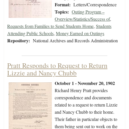
Format:
Letters/Correspondence
Topics:
Outing Program –
Overview/Statistics/Success of
,
Requests from Families to Send Students Home
,
Students
Attending Public Schools
,
Money Earned on Outings
Repository:
National Archives and Records Administration
Pratt Responds to Request to Return
Lizzie and Nancy Chubb
October 1 - November 20, 1902
Richard Henry Pratt provides
correspondence and documents
related to a request to return Lizzie
and Nancy Chubb to their home.
Their father in particular objects to
them being sent out to work on the