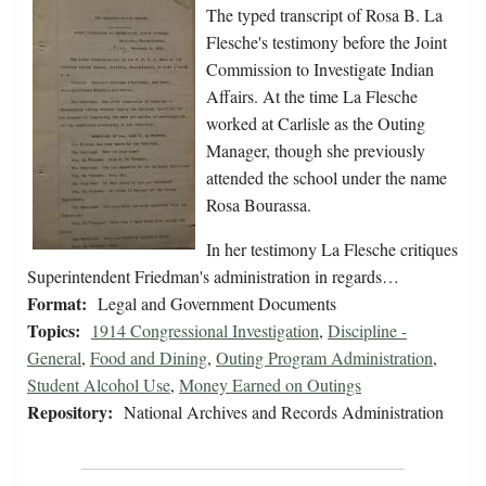
The typed transcript of Rosa B. La
Flesche's testimony before the Joint
Commission to Investigate Indian
Affairs. At the time La Flesche
worked at Carlisle as the Outing
Manager, though she previously
attended the school under the name
Rosa Bourassa.
In her testimony La Flesche critiques
Superintendent Friedman's administration in regards…
Format:
Legal and Government Documents
Topics:
1914 Congressional Investigation
,
Discipline -
General
,
Food and Dining
,
Outing Program Administration
,
Student Alcohol Use
,
Money Earned on Outings
Repository:
National Archives and Records Administration