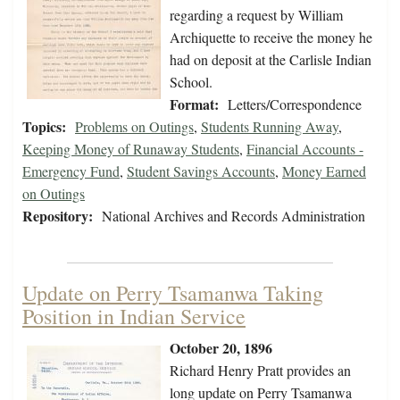
regarding a request by William
Archiquette to receive the money he
had on deposit at the Carlisle Indian
School.
Format:
Letters/Correspondence
Topics:
Problems on Outings
,
Students Running Away
,
Keeping Money of Runaway Students
,
Financial Accounts -
Emergency Fund
,
Student Savings Accounts
,
Money Earned
on Outings
Repository:
National Archives and Records Administration
Update on Perry Tsamanwa Taking
Position in Indian Service
October 20, 1896
Richard Henry Pratt provides an
long update on Perry Tsamanwa