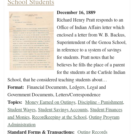
School Students
December 16, 1889
Richard Henry Pratt responds to an
Office of Indian Affairs letter which
enclosed a letter from W. B. Backus,
Superintendent of the Genoa School,
in reference to a system of savings
for students. Pratt notes that he
believes he fills the place of a parent
for the students at the Carlisle Indian
School, that he considered teaching students about…
Format:
Financial Documents, Ledgers, Legal and
Government Documents, Letters/Correspondence
Topics:
Money Earned on Outings
,
Discipline - Punishment
,
Student Wages
,
Student Savings Accounts
,
Student Finances
and Monies
,
Recordkeeping at the School
,
Outing Program
Administration
Standard Forms & Transactions:
Outing Records