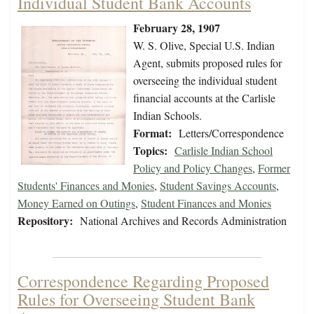
Individual Student Bank Accounts
February 28, 1907
W. S. Olive, Special U.S. Indian
Agent, submits proposed rules for
overseeing the individual student
financial accounts at the Carlisle
Indian Schools.
Format:
Letters/Correspondence
Topics:
Carlisle Indian School
Policy and Policy Changes
,
Former
Students' Finances and Monies
,
Student Savings Accounts
,
Money Earned on Outings
,
Student Finances and Monies
Repository:
National Archives and Records Administration
Correspondence Regarding Proposed
Rules for Overseeing Student Bank