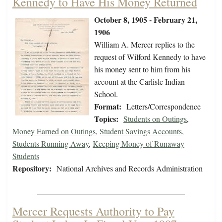
Kennedy to Have His Money Returned
October 8, 1905 - February 21,
1906
William A. Mercer replies to the
request of Wilford Kennedy to have
his money sent to him from his
account at the Carlisle Indian
School.
Format:
Letters/Correspondence
Topics:
Students on Outings
,
Money Earned on Outings
,
Student Savings Accounts
,
Students Running Away
,
Keeping Money of Runaway
Students
Repository:
National Archives and Records Administration
Mercer Requests Authority to Pay