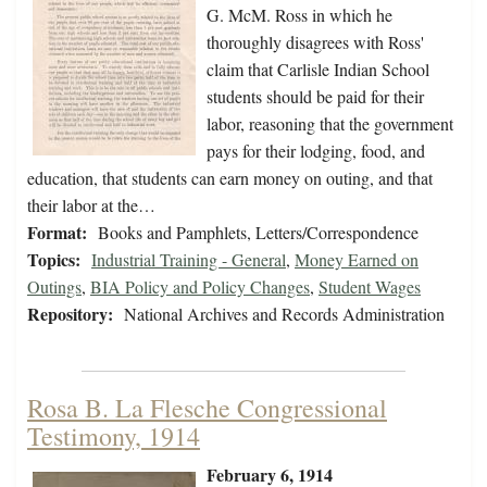
G. McM. Ross in which he
thoroughly disagrees with Ross'
claim that Carlisle Indian School
students should be paid for their
labor, reasoning that the government
pays for their lodging, food, and
education, that students can earn money on outing, and that
their labor at the…
Format:
Books and Pamphlets, Letters/Correspondence
Topics:
Industrial Training - General
,
Money Earned on
Outings
,
BIA Policy and Policy Changes
,
Student Wages
Repository:
National Archives and Records Administration
Rosa B. La Flesche Congressional
Testimony, 1914
February 6, 1914