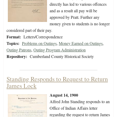
directly has led to various offences
and as a result all pay will be
approved by Pratt. Further any
money given to students is no longer
considered part of their pay.
Format:
Letters/Correspondence
Topics:
Problems on Outings
,
Money Earned on Outings
,
Outing Patrons
,
Outing Program Administration
Repository:
Cumberland County Historical Society
Standing Responds to Request to Return
James Lock
August 14, 1900
Alfred John Standing responds to an
Office of Indian Affairs letter
regarding the request to return James