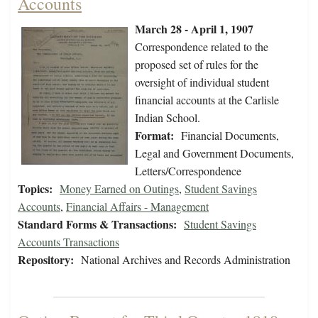
Accounts
March 28 - April 1, 1907
Correspondence related to the
proposed set of rules for the
oversight of individual student
financial accounts at the Carlisle
Indian School.
Format:
Financial Documents,
Legal and Government Documents,
Letters/Correspondence
Topics:
Money Earned on Outings
,
Student Savings
Accounts
,
Financial Affairs - Management
Standard Forms & Transactions:
Student Savings
Accounts Transactions
Repository:
National Archives and Records Administration