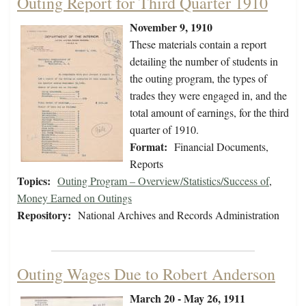
Outing Report for Third Quarter 1910
November 9, 1910
These materials contain a report
detailing the number of students in
the outing program, the types of
trades they were engaged in, and the
total amount of earnings, for the third
quarter of 1910.
Format:
Financial Documents,
Reports
Topics:
Outing Program – Overview/Statistics/Success of
,
Money Earned on Outings
Repository:
National Archives and Records Administration
Outing Wages Due to Robert Anderson
March 20 - May 26, 1911