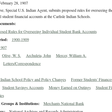
February 28, 1907
ve, Special U.S. Indian Agent, submits proposed rules for overseeing th
l student financial accounts at the Carlisle Indian Schools.
cuments
osed Rules for Overseeing Individual Student Bank Accounts
riod
1900-1909
1907
Olive, W. S.
Archuleta, John
Mercer, William A.
Letters/Correspondence
e Indian School Policy and Policy Changes
Former Students' Finance
Student Savings Accounts
Money Earned on Outings
Student F
ies
 Groups & Institutions
Merchants National Bank
ory
National Archives and Records Administration