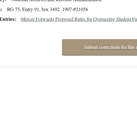
n
RG 75, Entry 91, box 3492, 1907-#21056
Entries
Mercer Forwards Proposed Rules for Overseeing Student F
Submit corrections for this 