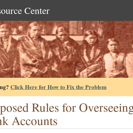
source Center
ing?
Click Here for How to Fix the Problem
posed Rules for Overseeing
k Accounts