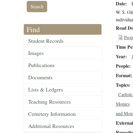
Date
W. S. Oli
individua
Read Do
Find
Prop
Student Records
Time Pe
Images
Year
Publications
People
Format
Documents
Topics
Lists & Ledgers
Carlisl
Teaching Resources
Monies
Cemetery Information
and Mon
External
Additional Resources
Reposit