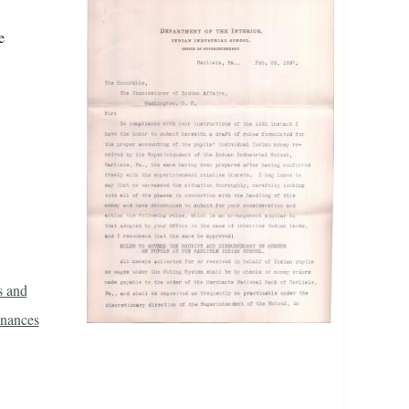
e
s and
inances