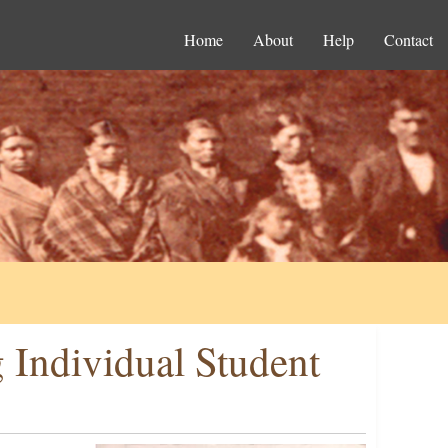
Home
About
Help
Contact
 Individual Student