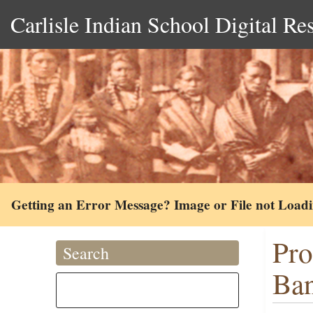
Carlisle Indian School Digital Re
Getting an Error Message? Image or File not Load
Pro
Search
Ban