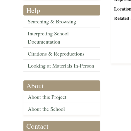
Locatio
Help
Related 
Searching & Browsing
Interpreting School
Documentation
Citations & Reproductions
Looking at Materials In-Person
About
About this Project
About the School
Contact