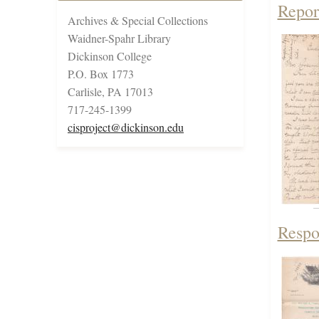
Repor
Archives & Special Collections
Waidner-Spahr Library
Dickinson College
P.O. Box 1773
Carlisle, PA 17013
717-245-1399
cisproject@dickinson.edu
Respon