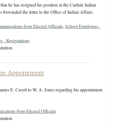
at he has resigned his position at the Carlisle Indian
 forwarded the letter to the Office of Indian Affairs.
unications from Elected Officials
,
School Employees -
s - Resignations
tration
rom Appointment
ames E. Cavett to W. A. Jones regarding his appointment
cations from Elected Officials
tration