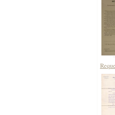
Reque