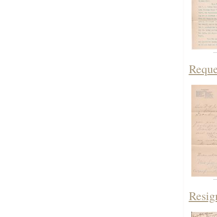
Reque
Resig