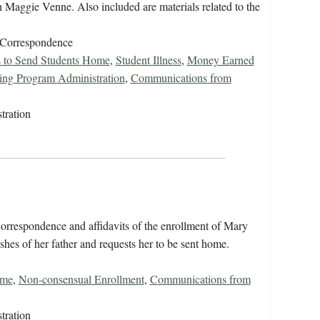
n Maggie Venne. Also included are materials related to the
/Correspondence
s to Send Students Home
,
Student Illness
,
Money Earned
ing Program Administration
,
Communications from
tration
orrespondence and affidavits of the enrollment of Mary
shes of her father and requests her to be sent home.
ome
,
Non-consensual Enrollment
,
Communications from
tration