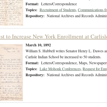
Format:
Letters/Correspondence
Topics:
Recruitment of Students
,
Communications fro
Repository:
National Archives and Records Adminis
st to Increase New York Enrollment at Carlisl
March 10, 1892
William S. Hubbell writes Senator Henry L. Dawes an
Carlisle Indian School be increased to 50 students.
Format:
Letters/Correspondence, Maps, Newspaper
Topics:
Lake Mohonk Conferences
,
Request for Enr
Repository:
National Archives and Records Adminis