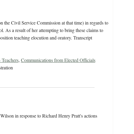
 the Civil Service Commission at that time) in regards to
l. As a result of her attempting to bring these claims to
osition teaching elocution and oratory. Transcript
 Teachers
,
Communications from Elected Officials
tration
ilson in response to Richard Henry Pratt's actions