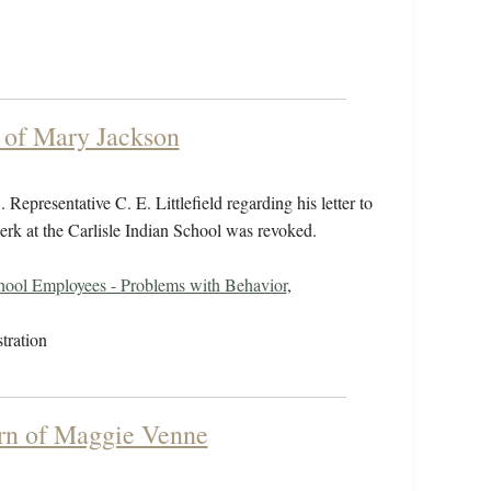
 of Mary Jackson
epresentative C. E. Littlefield regarding his letter to
erk at the Carlisle Indian School was revoked.
hool Employees - Problems with Behavior
,
tration
urn of Maggie Venne