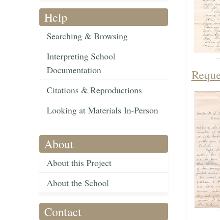
Help
Searching & Browsing
Interpreting School
Documentation
Reque
Citations & Reproductions
Looking at Materials In-Person
About
About this Project
About the School
Contact