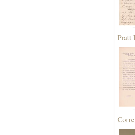
Pratt
Corre