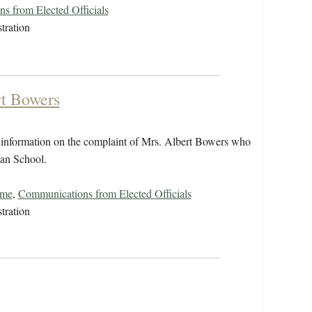
s from Elected Officials
tration
rt Bowers
nformation on the complaint of Mrs. Albert Bowers who
ian School.
ome
,
Communications from Elected Officials
tration