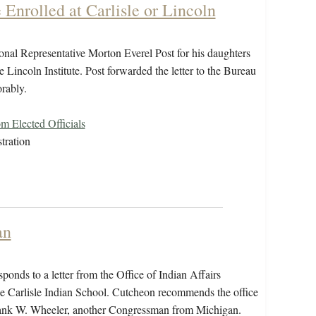
Enrolled at Carlisle or Lincoln
al Representative Morton Everel Post for his daughters
he Lincoln Institute. Post forwarded the letter to the Bureau
orably.
 Elected Officials
tration
an
ds to a letter from the Office of Indian Affairs
he Carlisle Indian School. Cutcheon recommends the office
ank W. Wheeler, another Congressman from Michigan.