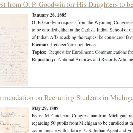
st from O. P. Goodwin for His Daughters to be 
January 28, 1885
O. P. Goodwin requests from the Wyoming Congression
to be enrolled either at the Carlisle Indian School or t
of Indian Affairs asking the request be considered fav
Format:
Letters/Correspondence
Topics:
Request for Enrollment
,
Communications from
Repository:
National Archives and Records Adminis
mendation on Recruiting Students in Michig
May 29, 1889
Byron M. Cutcheon, Congressman from Michigan, respon
regarding 50 pupils from Michigan to be enrolled at t
communicate with a former U.S. Indian Agent and Fr