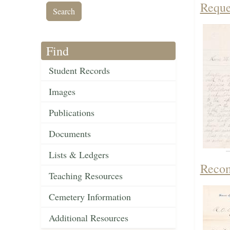
Reque
Find
Student Records
Images
Publications
Documents
Lists & Ledgers
Recom
Teaching Resources
Cemetery Information
Additional Resources