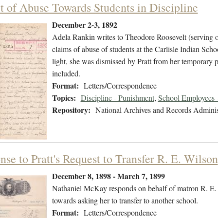
t of Abuse Towards Students in Discipline
December 2-3, 1892
Adela Rankin writes to Theodore Roosevelt (serving on
claims of abuse of students at the Carlisle Indian Schoo
light, she was dismissed by Pratt from her temporary p
included.
Format:
Letters/Correspondence
Topics:
Discipline - Punishment
,
School Employees -
Repository:
National Archives and Records Adminis
se to Pratt's Request to Transfer R. E. Wilson
December 8, 1898 - March 7, 1899
Nathaniel McKay responds on behalf of matron R. E. W
towards asking her to transfer to another school.
Format:
Letters/Correspondence