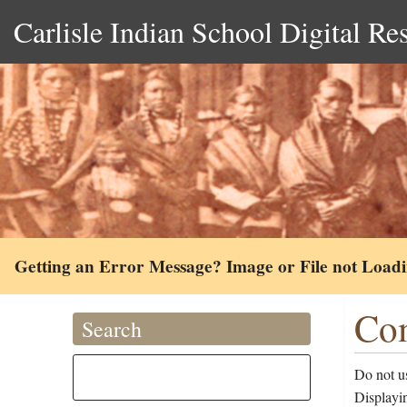
Carlisle Indian School Digital Re
Getting an Error Message? Image or File not Load
Com
Search
Do not us
Displayin