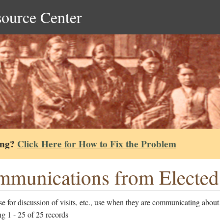
source Center
ing?
Click Here for How to Fix the Problem
munications from Elected 
e for discussion of visits, etc., use when they are communicating about
g 1 - 25 of 25 records