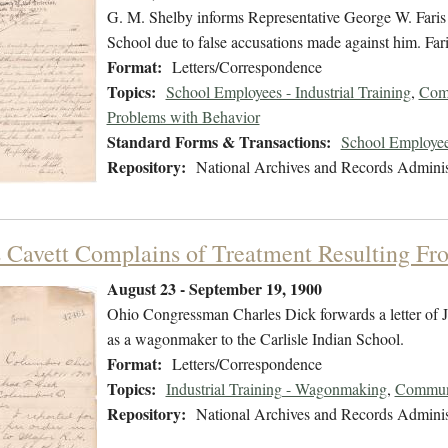
G. M. Shelby informs Representative George W. Faris th
School due to false accusations made against him. Faris
Format:
Letters/Correspondence
Topics:
School Employees - Industrial Training
,
Comm
Problems with Behavior
Standard Forms & Transactions:
School Employee
Repository:
National Archives and Records Adminis
 Cavett Complains of Treatment Resulting F
August 23 - September 19, 1900
Ohio Congressman Charles Dick forwards a letter of J
as a wagonmaker to the Carlisle Indian School.
Format:
Letters/Correspondence
Topics:
Industrial Training - Wagonmaking
,
Communi
Repository:
National Archives and Records Adminis