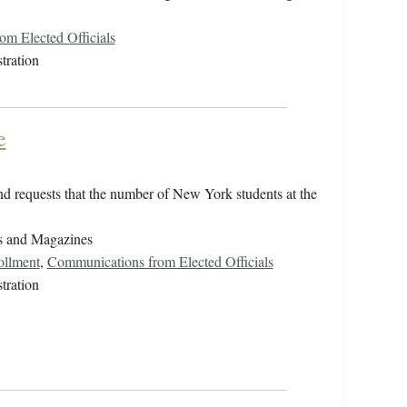
m Elected Officials
tration
e
d requests that the number of New York students at the
s and Magazines
ollment
,
Communications from Elected Officials
tration