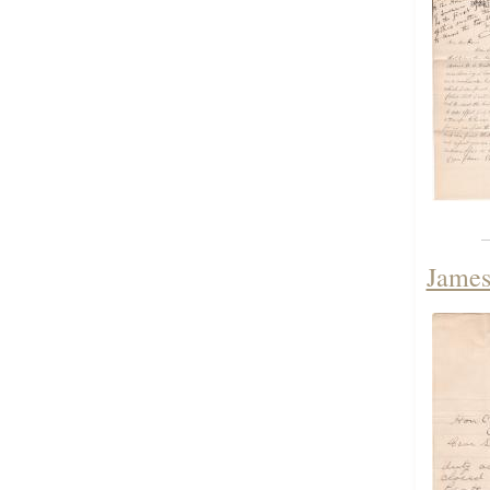
James