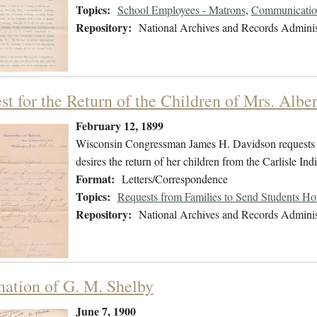
Topics:
School Employees - Matrons
,
Communication
Repository:
National Archives and Records Adminis
st for the Return of the Children of Mrs. Albe
February 12, 1899
Wisconsin Congressman James H. Davidson requests i
desires the return of her children from the Carlisle Ind
Format:
Letters/Correspondence
Topics:
Requests from Families to Send Students H
Repository:
National Archives and Records Adminis
nation of G. M. Shelby
June 7, 1900