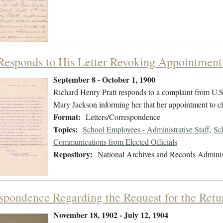
 Responds to His Letter Revoking Appointment
September 8 - October 1, 1900
Richard Henry Pratt responds to a complaint from U.S. R
Mary Jackson informing her that her appointment to cl
Format:
Letters/Correspondence
Topics:
School Employees - Administrative Staff
,
Sc
Communications from Elected Officials
Repository:
National Archives and Records Adminis
spondence Regarding the Request for the Ret
November 18, 1902 - July 12, 1904