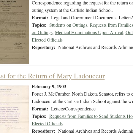
Correspondence regarding the request for the return o
outing system at the Carlisle Indian School.
Format:
Legal and Government Documents, Letters
Topics:
Students on Outings
,
Requests from Familie
on Outings
,
Medical Examinations Upon Arrival
,
Out
Elected Officials
Repository:
National Archives and Records Adminis
st for the Return of Mary Ladouceur
February 9, 1903
Porter J. McCumber, North Dakota Senator, refers to c
Ladouceur at the Carlisle Indian School against the wi
Format:
Letters/Correspondence
Topics:
Requests from Families to Send Students H
Elected Officials
Repository:
National Archives and Records Adminis