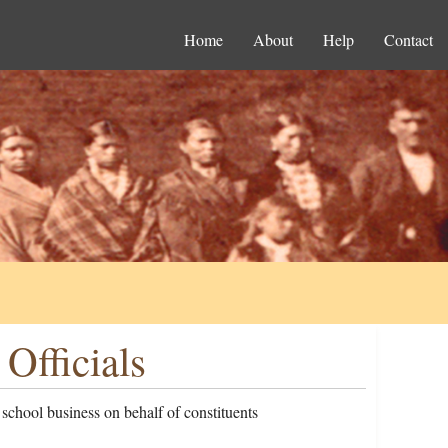
Home
About
Help
Contact
Officials
 school business on behalf of constituents