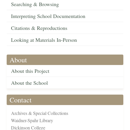
Searching & Browsing
Interpreting School Documentation
Citations & Reproductions
Looking at Materials In-Person
About
About this Project
About the School
Contact
Archives & Special Collections
Waidner-Spahr Library
Dickinson College