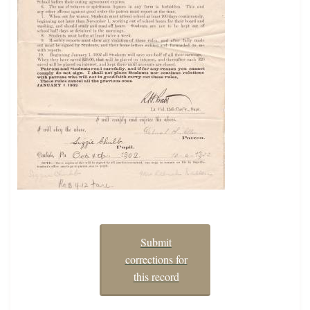
Submit
corrections for
this record