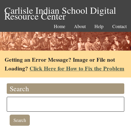
Carlisle Indian School Digital
Resource Center
Home
About
Help
Contact
Getting an Error Message? Image or File not
Loading?
Click Here for How to Fix the Problem
Search