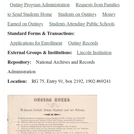
Outing Program Administration
Requests from Families
to Send Students Home
Students on Outings
Money
Earned on Outings
Students Attending Public Schools
Standard Forms & Transactions
Applications for Enrollment
Outing Records
External Groups & Institutions
Lincoln Institution
Repository
National Archives and Records
Administration
Location
RG 75, Entry 91, box 2192, 1902-#69241