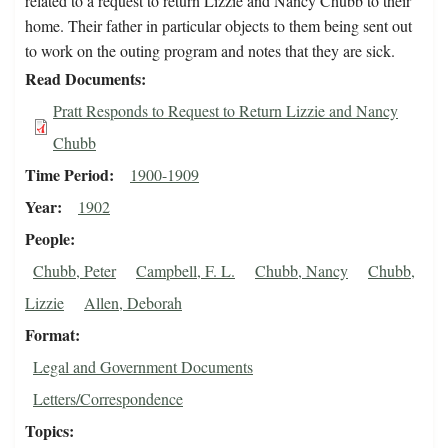
related to a request to return Lizzie and Nancy Chubb to their
home. Their father in particular objects to them being sent out
to work on the outing program and notes that they are sick.
Read Documents
Pratt Responds to Request to Return Lizzie and Nancy
Chubb
Time Period
1900-1909
Year
1902
People
Chubb, Peter
Campbell, F. L.
Chubb, Nancy
Chubb,
Lizzie
Allen, Deborah
Format
Legal and Government Documents
Letters/Correspondence
Topics