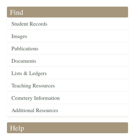
Find
Student Records
Images
Publications
Documents
Lists & Ledgers
Teaching Resources
Cemetery Information
Additional Resources
Help