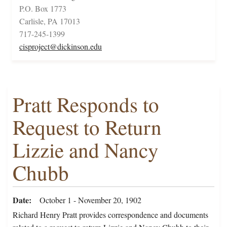
P.O. Box 1773
Carlisle, PA 17013
717-245-1399
cisproject@dickinson.edu
Pratt Responds to
Request to Return
Lizzie and Nancy
Chubb
Date
October 1 - November 20, 1902
Richard Henry Pratt provides correspondence and documents