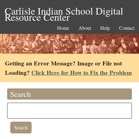
Carlisle Indian School Digital
Resource Center
Home
About
Help
Contact
Getting an Error Message? Image or File not
Loading?
Click Here for How to Fix the Problem
Search