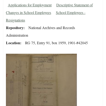
Applications for Employment
Descriptive Statement of
Changes in School Employees
School Employees -
Resignations
Repository
National Archives and Records
Administration
Location
RG 75, Entry 91, box 1959, 1901-#42045