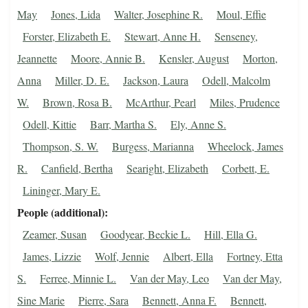
May
Jones, Lida
Walter, Josephine R.
Moul, Effie
Forster, Elizabeth E.
Stewart, Anne H.
Senseney,
Jeannette
Moore, Annie B.
Kensler, August
Morton,
Anna
Miller, D. E.
Jackson, Laura
Odell, Malcolm
W.
Brown, Rosa B.
McArthur, Pearl
Miles, Prudence
Odell, Kittie
Barr, Martha S.
Ely, Anne S.
Thompson, S. W.
Burgess, Marianna
Wheelock, James
R.
Canfield, Bertha
Searight, Elizabeth
Corbett, E.
Lininger, Mary E.
People (additional)
Zeamer, Susan
Goodyear, Beckie L.
Hill, Ella G.
James, Lizzie
Wolf, Jennie
Albert, Ella
Fortney, Etta
S.
Ferree, Minnie L.
Van der May, Leo
Van der May,
Sine Marie
Pierre, Sara
Bennett, Anna F.
Bennett,