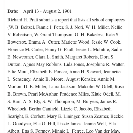
Date
April 13 - August 2, 1901
Richard H. Pratt submits a report that lists all school employees
(W. B. Beitzel, Fannie I. Peter, S. J. Nori, W. H. Miller, Nellie
V. Robertson, W. Grant Thompson, O. H. Bakeless, Kate S.
Bowersox, Emma A. Cutter, Mariette Wood, Jessie W. Cook,
Florence M. Carter, Fanny G. Paull, Jessie L. McIntire, Sadie
E. Newcomer, Clara L. Smith, Margaret Roberts, Dora S.
Dutton, Agnes May Robbins, Lida Jones, Josephine R. Walter,
Effie Moul, Elizabeth E. Forster, Anne H. Stewart, Jeannette
L. Senseney, Annie B. Moore, August Kensler, Annie M.
Morton, D. E. Miller, Laura Jackson, Malcolm W. Odell, Rosa
B. Brown, Pearl McArthur, Prudence Miles, Kittie Odell, M.
S. Barr, A. S. Ely, S. W. Thompson, M. Burgess, James R.
Wheelock, Bertha Canfield, Lizzie C. Jacobs, Elizabeth
Searight, E. Corbett, Mary E. Lininger, Susan Zeamer, Beckie
L. Goodyear, Ella G. Hill, Lizzie James, Jennie Wolf, Ella
Albert, Etta S. Fortney, Minnie L. Ferree, Leo Van der May,