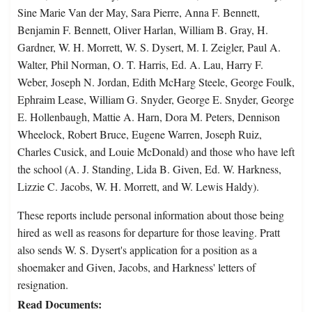
Sine Marie Van der May, Sara Pierre, Anna F. Bennett,
Benjamin F. Bennett, Oliver Harlan, William B. Gray, H.
Gardner, W. H. Morrett, W. S. Dysert, M. I. Zeigler, Paul A.
Walter, Phil Norman, O. T. Harris, Ed. A. Lau, Harry F.
Weber, Joseph N. Jordan, Edith McHarg Steele, George Foulk,
Ephraim Lease, William G. Snyder, George E. Snyder, George
E. Hollenbaugh, Mattie A. Harn, Dora M. Peters, Dennison
Wheelock, Robert Bruce, Eugene Warren, Joseph Ruiz,
Charles Cusick, and Louie McDonald) and those who have left
the school (A. J. Standing, Lida B. Given, Ed. W. Harkness,
Lizzie C. Jacobs, W. H. Morrett, and W. Lewis Haldy).
These reports include personal information about those being
hired as well as reasons for departure for those leaving. Pratt
also sends W. S. Dysert's application for a position as a
shoemaker and Given, Jacobs, and Harkness' letters of
resignation.
Read Documents