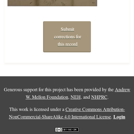
Submit
corrections for
this record
Generous support for this project has been provided by the
Andrew
W. Mellon Foundation
,
NEH
, and
NHPRC
.
This work is licensed under a
Creative Commons Attribution-
Login
NonCommercial-ShareAlike 4.0 International License
.