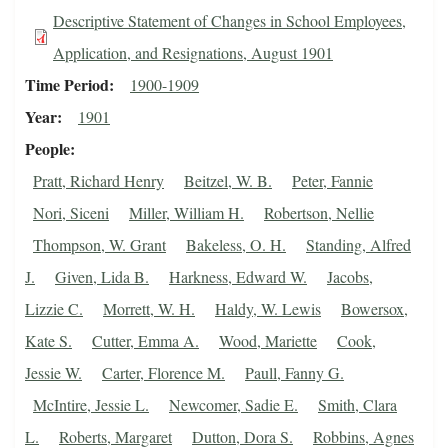
Descriptive Statement of Changes in School Employees,
Application, and Resignations, August 1901
Time Period
1900-1909
Year
1901
People
Pratt, Richard Henry
Beitzel, W. B.
Peter, Fannie
Nori, Siceni
Miller, William H.
Robertson, Nellie
Thompson, W. Grant
Bakeless, O. H.
Standing, Alfred
J.
Given, Lida B.
Harkness, Edward W.
Jacobs,
Lizzie C.
Morrett, W. H.
Haldy, W. Lewis
Bowersox,
Kate S.
Cutter, Emma A.
Wood, Mariette
Cook,
Jessie W.
Carter, Florence M.
Paull, Fanny G.
McIntire, Jessie L.
Newcomer, Sadie E.
Smith, Clara
L.
Roberts, Margaret
Dutton, Dora S.
Robbins, Agnes