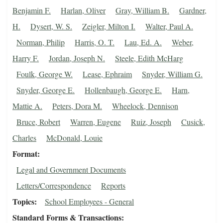
Benjamin F.
Harlan, Oliver
Gray, William B.
Gardner,
H.
Dysert, W. S.
Zeigler, Milton I.
Walter, Paul A.
Norman, Philip
Harris, O. T.
Lau, Ed. A.
Weber,
Harry F.
Jordan, Joseph N.
Steele, Edith McHarg
Foulk, George W.
Lease, Ephraim
Snyder, William G.
Snyder, George E.
Hollenbaugh, George E.
Harn,
Mattie A.
Peters, Dora M.
Wheelock, Dennison
Bruce, Robert
Warren, Eugene
Ruiz, Joseph
Cusick,
Charles
McDonald, Louie
Format
Legal and Government Documents
Letters/Correspondence
Reports
Topics
School Employees - General
Standard Forms & Transactions