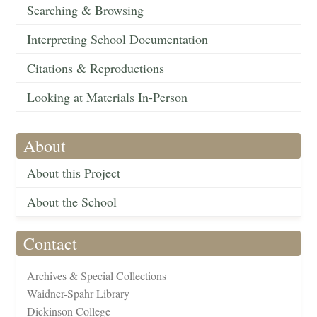
Searching & Browsing
Interpreting School Documentation
Citations & Reproductions
Looking at Materials In-Person
About
About this Project
About the School
Contact
Archives & Special Collections
Waidner-Spahr Library
Dickinson College