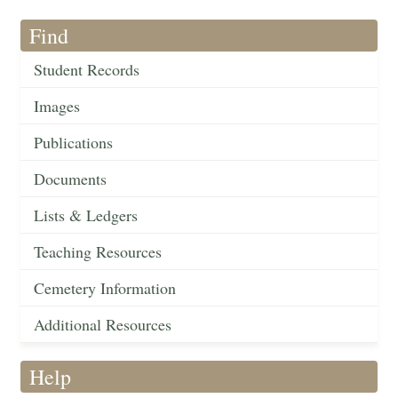
Find
Student Records
Images
Publications
Documents
Lists & Ledgers
Teaching Resources
Cemetery Information
Additional Resources
Help