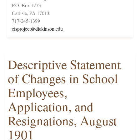
P.O. Box 1773
Carlisle, PA 17013
717-245-1399
cisproject@dickinson.edu
Descriptive Statement
of Changes in School
Employees,
Application, and
Resignations, August
1901