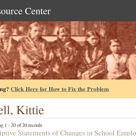
source Center
ing?
Click Here for How to Fix the Problem
ll, Kittie
g 1 - 20 of 20 records
iptive Statements of Changes in School Emplo