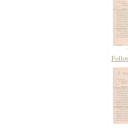
Follo