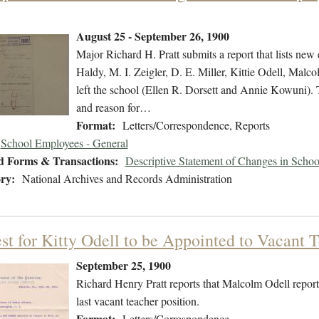
August 25 - September 26, 1900
Major Richard H. Pratt submits a report that lists n
Haldy, M. I. Zeigler, D. E. Miller, Kittie Odell, Mal
left the school (Ellen R. Dorsett and Annie Kowuni). Th
and reason for…
Format:
Letters/Correspondence, Reports
School Employees - General
d Forms & Transactions:
Descriptive Statement of Changes in Scho
ry:
National Archives and Records Administration
st for Kitty Odell to be Appointed to Vacant T
September 25, 1900
Richard Henry Pratt reports that Malcolm Odell reporte
last vacant teacher position.
Format:
Letters/Correspondence