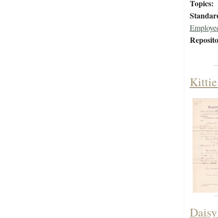
Topics:
Standar
Employee
Reposito
Kitti
Daisy