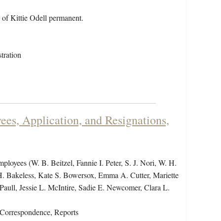
 of Kittie Odell permanent.
tration
es, Application, and Resignations,
employees (W. B. Beitzel, Fannie I. Peter, S. J. Nori, W. H.
H. Bakeless, Kate S. Bowersox, Emma A. Cutter, Mariette
aull, Jessie L. McIntire, Sadie E. Newcomer, Clara L.
Correspondence, Reports