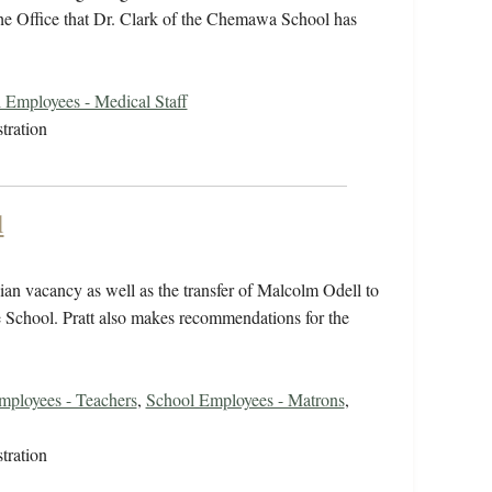
the Office that Dr. Clark of the Chemawa School has
 Employees - Medical Staff
tration
l
ian vacancy as well as the transfer of Malcolm Odell to
e School. Pratt also makes recommendations for the
mployees - Teachers
,
School Employees - Matrons
,
tration