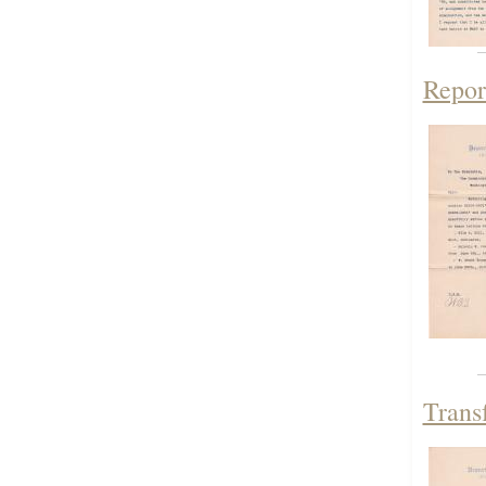
Repor
Trans