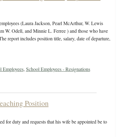
ew employees (Laura Jackson, Pearl McArthur, W. Lewis
colm W. Odell, and Minnie L. Ferree ) and those who have
e report includes position title, salary, date of departure,
ol Employees
,
School Employees - Resignations
eaching Position
d for duty and requests that his wife be appointed be to