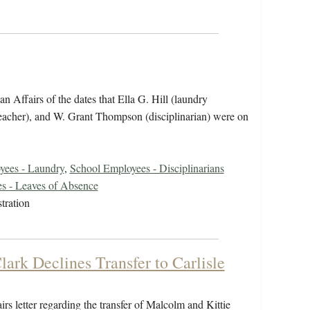
 Affairs of the dates that Ella G. Hill (laundry
teacher), and W. Grant Thompson (disciplinarian) were on
yees - Laundry
,
School Employees - Disciplinarians
s - Leaves of Absence
tration
lark Declines Transfer to Carlisle
irs letter regarding the transfer of Malcolm and Kittie