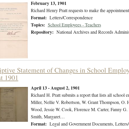
February 13, 1901
Richard Henry Pratt requests to make the appointment
Format:
Letters/Correspondence
Topics:
School Employees - Teachers
Repository:
National Archives and Records Adminis
iptive Statement of Changes in School Employe
t 1901
April 13 - August 2, 1901
Richard H. Pratt submits a report that lists all school 
Miller, Nellie V. Robertson, W. Grant Thompson, O. 
Wood, Jessie W. Cook, Florence M. Carter, Fanny G. P
Smith, Margaret…
Format:
Legal and Government Documents, Letters/