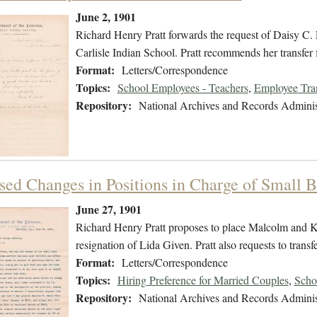
June 2, 1901
Richard Henry Pratt forwards the request of Daisy C. La
Carlisle Indian School. Pratt recommends her transfer f
Format:
Letters/Correspondence
Topics:
School Employees - Teachers
,
Employee Tra
Repository:
National Archives and Records Adminis
sed Changes in Positions in Charge of Small 
June 27, 1901
Richard Henry Pratt proposes to place Malcolm and Kit
resignation of Lida Given. Pratt also requests to transf
Format:
Letters/Correspondence
Topics:
Hiring Preference for Married Couples
,
Scho
Repository:
National Archives and Records Adminis