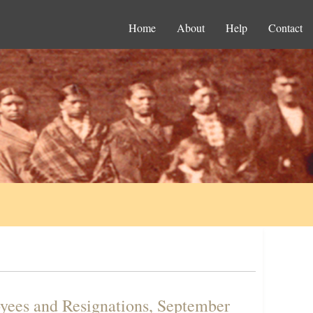
Home
About
Help
Contact
yees and Resignations, September