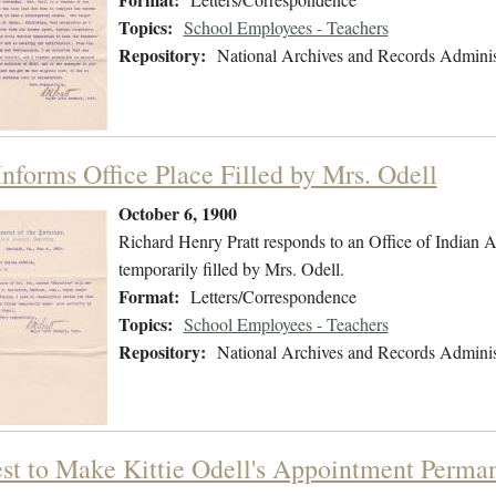
Topics:
School Employees - Teachers
Repository:
National Archives and Records Adminis
Informs Office Place Filled by Mrs. Odell
October 6, 1900
Richard Henry Pratt responds to an Office of Indian Aff
temporarily filled by Mrs. Odell.
Format:
Letters/Correspondence
Topics:
School Employees - Teachers
Repository:
National Archives and Records Adminis
st to Make Kittie Odell's Appointment Perma