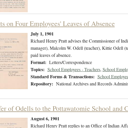
ts on Four Employees' Leaves of Absence
July 1, 1901
Richard Henry Pratt advises the Commissioner of Indian
manager), Malcolm W. Odell (teacher), Kittie Odell (
paid leaves of absence.
Format:
Letters/Correspondence
Topics:
School Employees - Teachers
,
School Emplo
Standard Forms & Transactions:
School Employee
Repository:
National Archives and Records Adminis
fer of Odells to the Pottawatomie School and C
August 6, 1901
Richard Henry Pratt replies to an Office of Indian Affa