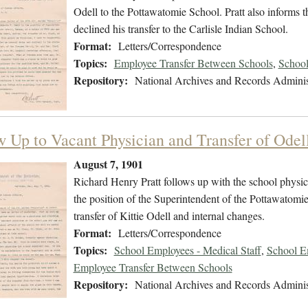
Odell to the Pottawatomie School. Pratt also informs 
declined his transfer to the Carlisle Indian School.
Format:
Letters/Correspondence
Topics:
Employee Transfer Between Schools
,
School
Repository:
National Archives and Records Adminis
w Up to Vacant Physician and Transfer of Odel
August 7, 1901
Richard Henry Pratt follows up with the school physic
the position of the Superintendent of the Pottawatomi
transfer of Kittie Odell and internal changes.
Format:
Letters/Correspondence
Topics:
School Employees - Medical Staff
,
School E
Employee Transfer Between Schools
Repository:
National Archives and Records Adminis