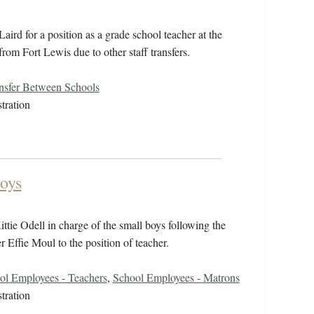
ird for a position as a grade school teacher at the
rom Fort Lewis due to other staff transfers.
nsfer Between Schools
tration
Boys
tie Odell in charge of the small boys following the
er Effie Moul to the position of teacher.
ol Employees - Teachers
,
School Employees - Matrons
tration