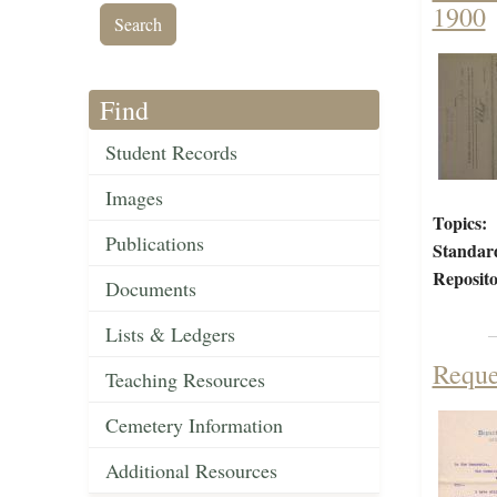
1900
Find
Student Records
Images
Topics:
Publications
Standar
Reposito
Documents
Lists & Ledgers
Reque
Teaching Resources
Cemetery Information
Additional Resources