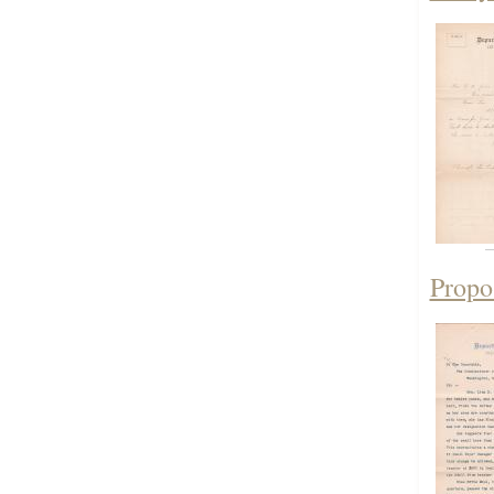
Propo