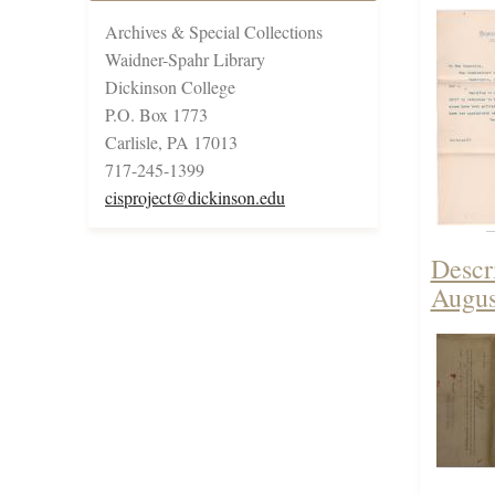
Archives & Special Collections
Waidner-Spahr Library
Dickinson College
P.O. Box 1773
Carlisle, PA 17013
717-245-1399
cisproject@dickinson.edu
Descr
Augus