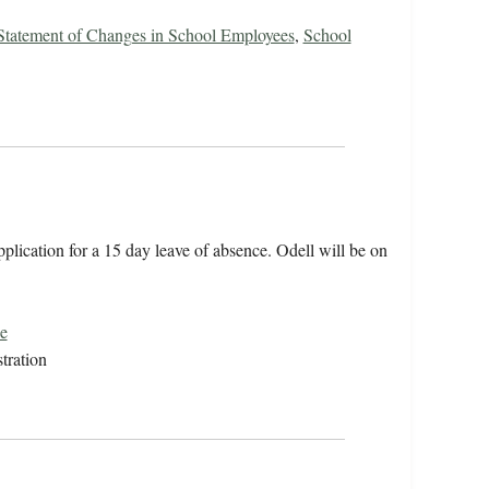
 Statement of Changes in School Employees
,
School
plication for a 15 day leave of absence. Odell will be on
e
tration