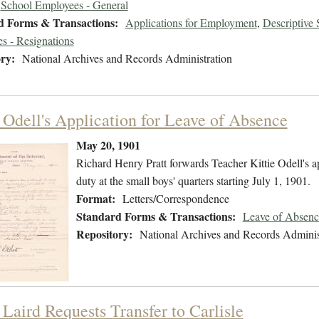
School Employees - General
d Forms & Transactions:
Applications for Employment
,
Descriptive
s - Resignations
ry:
National Archives and Records Administration
e Odell's Application for Leave of Absence
May 20, 1901
Richard Henry Pratt forwards Teacher Kittie Odell's ap
duty at the small boys' quarters starting July 1, 1901.
Format:
Letters/Correspondence
Standard Forms & Transactions:
Leave of Absenc
Repository:
National Archives and Records Adminis
 Laird Requests Transfer to Carlisle