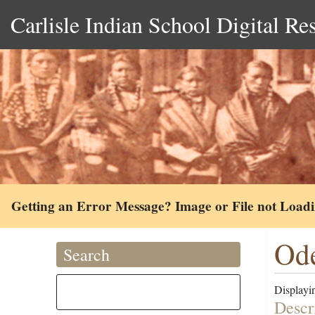
Carlisle Indian School Digital Re
Getting an Error Message? Image or File not Load
Ode
Search
Displayin
Descr