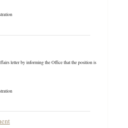
tration
airs letter by informing the Office that the position is
tration
nent