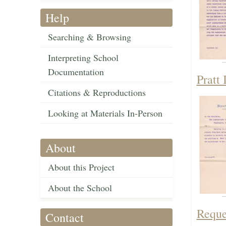
Help
Searching & Browsing
Interpreting School
Documentation
Pratt 
Citations & Reproductions
Looking at Materials In-Person
About
About this Project
About the School
Reque
Contact