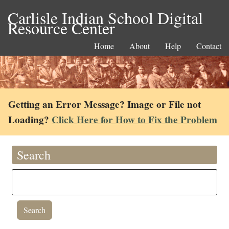
Carlisle Indian School Digital
Resource Center
Home
About
Help
Contact
Getting an Error Message? Image or File not
Loading?
Click Here for How to Fix the Problem
Search