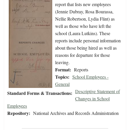
report that lists new employees
(Jennie Dubray, Rosa Bourassa,
Nellie Robertson, Lydia Flint) as
well as those who have left the
school (Laura Lutkins). These
reports include personal information
about those being hired as well as
reasons for departure for those
leaving.
Format:
Reports
Topics:
School Employees -
General
Descriptive Statement of
Standard Forms & Transactions:
Changes in School
Employees
Repository:
National Archives and Records Administration