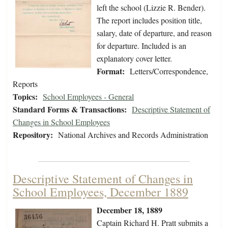
left the school (Lizzie R. Bender).
The report includes position title,
salary, date of departure, and reason
for departure. Included is an
explanatory cover letter.
Format:
Letters/Correspondence,
Reports
Topics:
School Employees - General
Standard Forms & Transactions:
Descriptive Statement of
Changes in School Employees
Repository:
National Archives and Records Administration
Descriptive Statement of Changes in
School Employees, December 1889
December 18, 1889
Captain Richard H. Pratt submits a