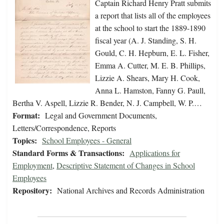
Captain Richard Henry Pratt submits
a report that lists all of the employees
at the school to start the 1889-1890
fiscal year (A. J. Standing, S. H.
Gould, C. H. Hepburn, E. L. Fisher,
Emma A. Cutter, M. E. B. Phillips,
Lizzie A. Shears, Mary H. Cook,
Anna L. Hamston, Fanny G. Paull,
Bertha V. Aspell, Lizzie R. Bender, N. J. Campbell, W. P.…
Format:
Legal and Government Documents,
Letters/Correspondence, Reports
Topics:
School Employees - General
Standard Forms & Transactions:
Applications for
Employment
,
Descriptive Statement of Changes in School
Employees
Repository:
National Archives and Records Administration