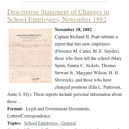
Descriptive Statement of Changes in
School Employees, November 1882
November 18, 1882
Captain Richard H. Pratt submits a
report that lists new employees
(Florence M. Carter, M. E. Snyder),
those who have left the school (Mary
Spain, Emma C. Sickels, Thomas
Stewart Jr., Margaret Wilson, H. H.
Shiverick), and those who have
changed positions (Ella L. Patterson,
Anne S. Ely). These reports include personal information about
those…
Format:
Legal and Government Documents,
Letters/Correspondence
Topics:
School Employees - General