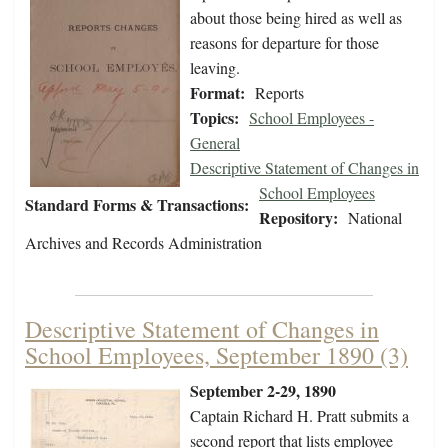
about those being hired as well as
reasons for departure for those
leaving.
Format:
Reports
Topics:
School Employees -
General
Descriptive Statement of Changes in
School Employees
Standard Forms & Transactions:
Repository:
National
Archives and Records Administration
Descriptive Statement of Changes in
School Employees, September 1890 (3)
September 2-29, 1890
Captain Richard H. Pratt submits a
second report that lists employee