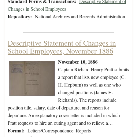
Standard Forms & Transactions:
Descriptive Statement of
Changes in School Employees
Repository:
National Archives and Records Administration
Descriptive Statement of Changes in
School Employees, November 1886
November 10, 1886
Captain Richard Henry Pratt submits
a report that lists new employee (C.
H. Hepburn) as well as one who
changed positions (James H.
Richards). The reports include
position title, salary, date of departure, and reason for
departure. An explanatory cover letter is included in which
Pratt requests to hire an outing agent and to relieve a…
Format:
Letters/Correspondence, Reports