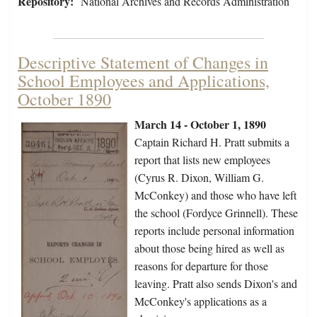
Repository:
National Archives and Records Administration
Descriptive Statement of Changes in
School Employees and Applications,
October 1890
March 14 - October 1, 1890
Captain Richard H. Pratt submits a
report that lists new employees
(Cyrus R. Dixon, William G.
McConkey) and those who have left
the school (Fordyce Grinnell). These
reports include personal information
about those being hired as well as
reasons for departure for those
leaving. Pratt also sends Dixon's and
McConkey's applications as a