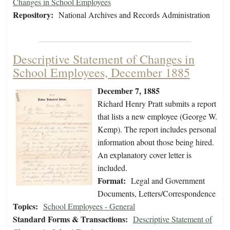
Changes in School Employees
Repository:
National Archives and Records Administration
Descriptive Statement of Changes in
School Employees, December 1885
December 7, 1885
Richard Henry Pratt submits a report
that lists a new employee (George W.
Kemp). The report includes personal
information about those being hired.
An explanatory cover letter is
included.
Format:
Legal and Government
Documents, Letters/Correspondence
Topics:
School Employees - General
Standard Forms & Transactions:
Descriptive Statement of