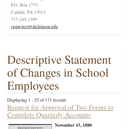
P.O. Box 1773
Carlisle, PA 17013
717-245-1399
cisproject@dickinson.edu
Descriptive Statement
of Changes in School
Employees
Displaying 1 - 25 of 171 records
Request for Approval of Two Forms to
Complete Quarterly Accounts
November 15, 1880