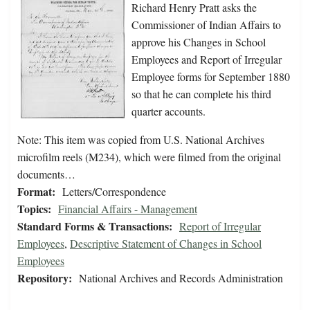
Richard Henry Pratt asks the
Commissioner of Indian Affairs to
approve his Changes in School
Employees and Report of Irregular
Employee forms for September 1880
so that he can complete his third
quarter accounts.
Note: This item was copied from U.S. National Archives
microfilm reels (M234), which were filmed from the original
documents…
Format:
Letters/Correspondence
Topics:
Financial Affairs - Management
Standard Forms & Transactions:
Report of Irregular
Employees
,
Descriptive Statement of Changes in School
Employees
Repository:
National Archives and Records Administration