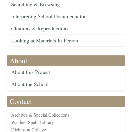
Searching & Browsing
Interpreting School Documentation
Citations & Reproductions
Looking at Materials In-Person
About
About this Project
About the School
Contact
Archives & Special Collections
Waidner-Spahr Library
Dickinson College