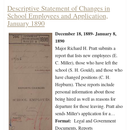
Descriptive Statement of Changes in
School Employees and Application,
January 1890
December 18, 1889- January 8,
1890
Major Richard H. Pratt submits a
report that lists new employees (E.
C. Miller), those who have left the
school (S. H. Gould), and those who
have changed positions (C. H.
Hepburn). These reports include
personal information about those
being hired as well as reasons for
departure for those leaving. Pratt also
sends Miller's application for a…
Format:
Legal and Government
Documents, Reports