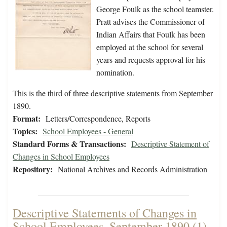
George Foulk as the school teamster.
Pratt advises the Commissioner of
Indian Affairs that Foulk has been
employed at the school for several
years and requests approval for his
nomination.
This is the third of three descriptive statements from September
1890.
Format:
Letters/Correspondence, Reports
Topics:
School Employees - General
Standard Forms & Transactions:
Descriptive Statement of
Changes in School Employees
Repository:
National Archives and Records Administration
Descriptive Statements of Changes in
School Employees, September 1890 (1)