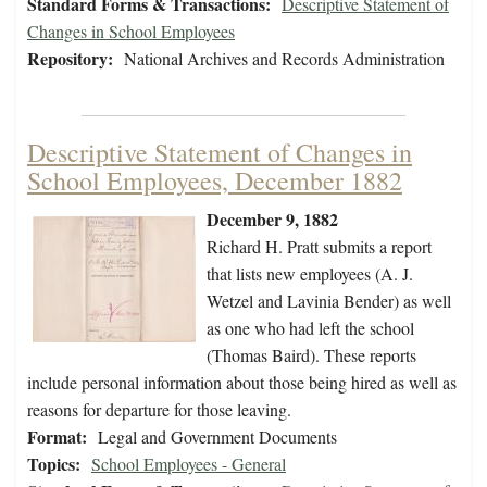
Standard Forms & Transactions:
Descriptive Statement of
Changes in School Employees
Repository:
National Archives and Records Administration
Descriptive Statement of Changes in
School Employees, December 1882
December 9, 1882
Richard H. Pratt submits a report
that lists new employees (A. J.
Wetzel and Lavinia Bender) as well
as one who had left the school
(Thomas Baird). These reports
include personal information about those being hired as well as
reasons for departure for those leaving.
Format:
Legal and Government Documents
Topics:
School Employees - General