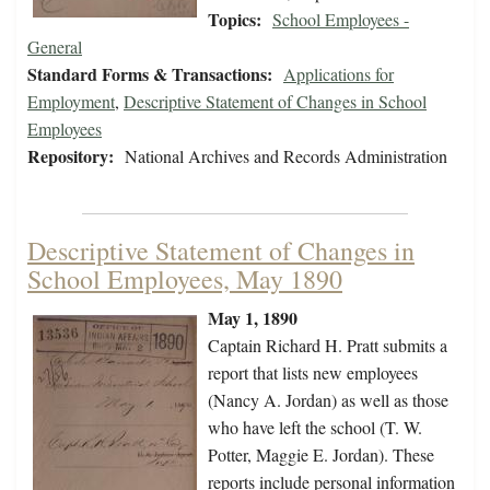
Topics:
School Employees -
General
Standard Forms & Transactions:
Applications for
Employment
,
Descriptive Statement of Changes in School
Employees
Repository:
National Archives and Records Administration
Descriptive Statement of Changes in
School Employees, May 1890
May 1, 1890
Captain Richard H. Pratt submits a
report that lists new employees
(Nancy A. Jordan) as well as those
who have left the school (T. W.
Potter, Maggie E. Jordan). These
reports include personal information