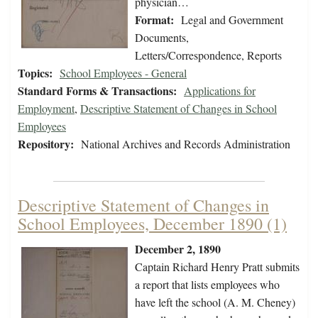
physician…
Format:
Legal and Government
Documents,
Letters/Correspondence, Reports
Topics:
School Employees - General
Standard Forms & Transactions:
Applications for
Employment
,
Descriptive Statement of Changes in School
Employees
Repository:
National Archives and Records Administration
Descriptive Statement of Changes in
School Employees, December 1890 (1)
December 2, 1890
Captain Richard Henry Pratt submits
a report that lists employees who
have left the school (A. M. Cheney)