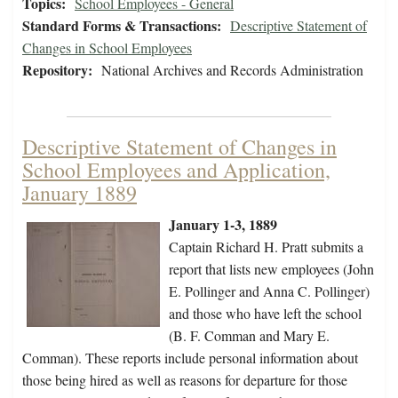
Topics:
School Employees - General
Standard Forms & Transactions:
Descriptive Statement of
Changes in School Employees
Repository:
National Archives and Records Administration
Descriptive Statement of Changes in
School Employees and Application,
January 1889
January 1-3, 1889
Captain Richard H. Pratt submits a
report that lists new employees (John
E. Pollinger and Anna C. Pollinger)
and those who have left the school
(B. F. Comman and Mary E.
Comman). These reports include personal information about
those being hired as well as reasons for departure for those