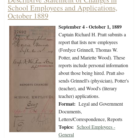
School Employees and Applications,
October 1889
September 4 - October 1, 1889
Captain Richard H. Pratt submits a
report that lists new employees
(Fordyce Grinnell, Thomas W.
Potter, and Mariette Wood). These
reports include personal information
about those being hired. Pratt also
sends Grinnell's (physician), Potter's
(teacher), and Wood's (literary
teacher) applications.
Format:
Legal and Government
Documents,
Letters/Correspondence, Reports
Topics:
School Employees -
General