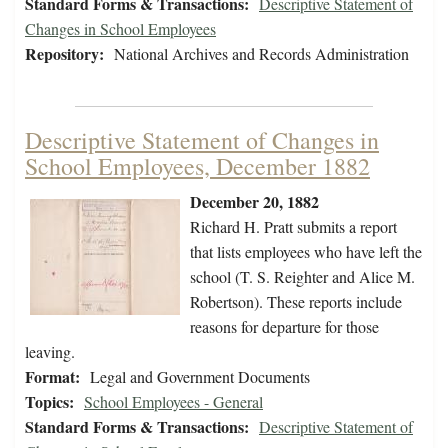
Standard Forms & Transactions:
Descriptive Statement of
Changes in School Employees
Repository:
National Archives and Records Administration
Descriptive Statement of Changes in
School Employees, December 1882
December 20, 1882
Richard H. Pratt submits a report
that lists employees who have left the
school (T. S. Reighter and Alice M.
Robertson). These reports include
reasons for departure for those
leaving.
Format:
Legal and Government Documents
Topics:
School Employees - General
Standard Forms & Transactions:
Descriptive Statement of