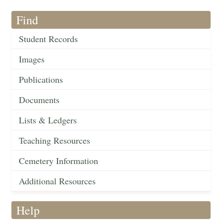
Find
Student Records
Images
Publications
Documents
Lists & Ledgers
Teaching Resources
Cemetery Information
Additional Resources
Help