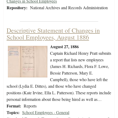
Changes in School Employees
Repository:
National Archives and Records Administration
Descriptive Statement of Changes in
School Employees, August 1886
August 27, 1886
Captain Richard Henry Pratt submits
a report that lists new employees
(James H. Richards, Flora F. Lowe,
Bessie Patterson, Mary E.
Campbell), those who have left the
school (Lydia E. Dittes), and those who have changed
positions (Kate Irvine, Ella L. Patterson). These reports include
personal information about those being hired as well as…
Format:
Reports
Topics:
School Employees - General