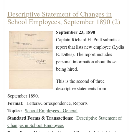
Descriptive Statement of Changes in
School Employees, September 1890 (2)
September 23, 1890
Captain Richard H. Pratt submits a
report that lists new employee (Lydia
E. Dittes). The report includes
personal information about those
being hired.
This is the second of three
descriptive statements from
September 1890.
Format:
Letters/Correspondence, Reports
Topics:
School Employees - General
Standard Forms & Transactions:
Descriptive Statement of
Changes in School Employees