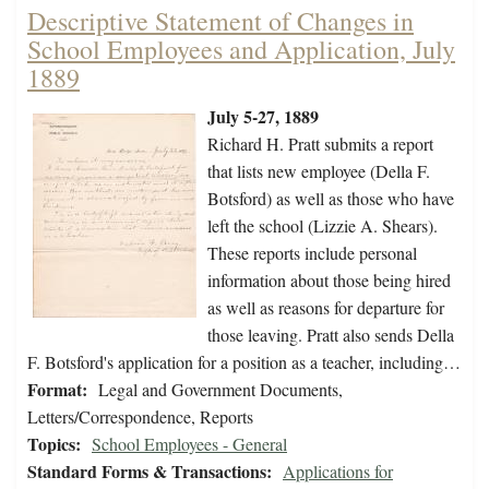
Descriptive Statement of Changes in
School Employees and Application, July
1889
July 5-27, 1889
Richard H. Pratt submits a report
that lists new employee (Della F.
Botsford) as well as those who have
left the school (Lizzie A. Shears).
These reports include personal
information about those being hired
as well as reasons for departure for
those leaving. Pratt also sends Della
F. Botsford's application for a position as a teacher, including…
Format:
Legal and Government Documents,
Letters/Correspondence, Reports
Topics:
School Employees - General
Standard Forms & Transactions:
Applications for