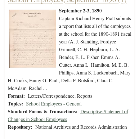
September 2-3, 1890
Captain Richard Henry Pratt submits
a report that lists all of the employees
at the school for the 1890-1891 fiscal
year (A. J. Standing, Fordyce
Grinnell, C. H. Hepburn, L. A.
Bender, E. L. Fisher, Emma A.
Cutter, Anna L. Hamilton, M. E. B.
Phillips, Anna S. Luckenbach, Mary
H. Cooks, Fanny G. Paull, Della F. Botsford, Clara C.
McAdam, Rachel…
Format:
Letters/Correspondence, Reports
Topics:
School Employees - General
Standard Forms & Transactions:
Descriptive Statement of
Changes in School Employees
Repository:
National Archives and Records Administration