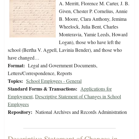
A. Merritt, Florence M. Carter, J. B.
Given, Chester P. Cornelius, Annie
B. Moore, Clara Anthony, Jemima
Wheelock, Julia Bent, Charles
Monteravia, Yamie Leeds, Howard
Logan), those who have left the
school (Bertha V. Agpell, Lavinia Bender), and those who
have changed…
Format:
Legal and Government Documents,
Letters/Correspondence, Reports
Topics:
School Employees - General
Standard Forms & Transactions:
Applications for
Employment
,
Descriptive Statement of Changes in School
Employees
Repository:
National Archives and Records Administration
Descriptive Statement of Changes in