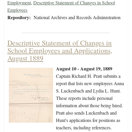
Employment
,
Descriptive Statement of Changes in School
Employees
Repository:
National Archives and Records Administration
Descriptive Statement of Changes in
School Employees and Applications,
August 1889
August 10 - August 19, 1889
Captain Richard H. Pratt submits a
report that lists new employees Anna
S. Luckenbach and Lydia L. Hunt.
These reports include personal
information about those being hired.
Pratt also sends Luckenbach and
Hunt's applications for positions as
teachers, including references.