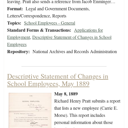
leaving. Pratt also sends a reference from Jacob Enminger…
Format:
Legal and Government Documents,
Letters/Correspondence, Reports
Topics:
School Employees - General
Standard Forms & Transactions:
Applications for
Employment
,
Descriptive Statement of Changes in School
Employees
Repository:
National Archives and Records Administration
Descriptive Statement of Changes in
School Employees, May 1889
May 8, 1889
Richard Henry Pratt submits a report
that lists a new employee (Carrie E.
Morse). This report includes
personal information about those