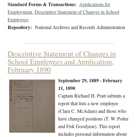
Standard Forms & Transactions:
Applications for
Employment
,
Descriptive Statement of Changes in School
Employees
Repository:
National Archives and Records Administration
Descriptive Statement of Changes in
School Employees and Application,
February 1890
September 29, 1889 - February
11, 1890
Captain Richard H. Pratt submits a
report that lists a new employee
(Clara C. McAdam) and those who
have changed positions (T. W. Potter
and Fisk Goodyear). This report
includes personal information about