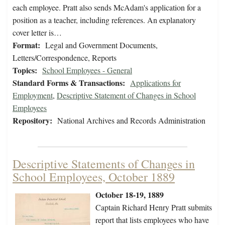
each employee. Pratt also sends McAdam's application for a
position as a teacher, including references. An explanatory
cover letter is…
Format:
Legal and Government Documents,
Letters/Correspondence, Reports
Topics:
School Employees - General
Standard Forms & Transactions:
Applications for
Employment
,
Descriptive Statement of Changes in School
Employees
Repository:
National Archives and Records Administration
Descriptive Statements of Changes in
School Employees, October 1889
October 18-19, 1889
Captain Richard Henry Pratt submits
report that lists employees who have