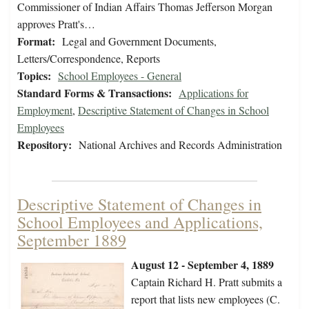
Commissioner of Indian Affairs Thomas Jefferson Morgan
approves Pratt's…
Format:
Legal and Government Documents,
Letters/Correspondence, Reports
Topics:
School Employees - General
Standard Forms & Transactions:
Applications for
Employment
,
Descriptive Statement of Changes in School
Employees
Repository:
National Archives and Records Administration
Descriptive Statement of Changes in
School Employees and Applications,
September 1889
August 12 - September 4, 1889
Captain Richard H. Pratt submits a
report that lists new employees (C.