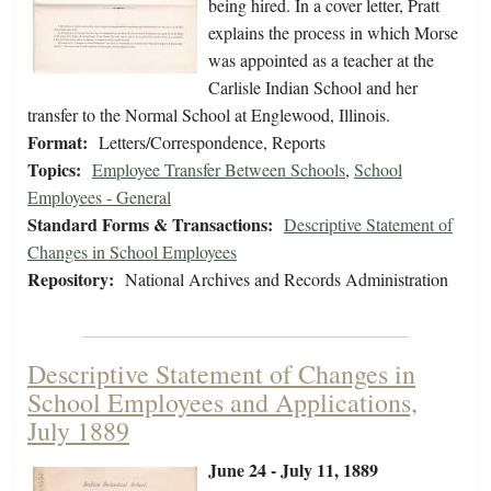
being hired. In a cover letter, Pratt
explains the process in which Morse
was appointed as a teacher at the
Carlisle Indian School and her
transfer to the Normal School at Englewood, Illinois.
Format:
Letters/Correspondence, Reports
Topics:
Employee Transfer Between Schools
,
School
Employees - General
Standard Forms & Transactions:
Descriptive Statement of
Changes in School Employees
Repository:
National Archives and Records Administration
Descriptive Statement of Changes in
School Employees and Applications,
July 1889
June 24 - July 11, 1889