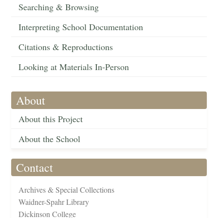
Searching & Browsing
Interpreting School Documentation
Citations & Reproductions
Looking at Materials In-Person
About
About this Project
About the School
Contact
Archives & Special Collections
Waidner-Spahr Library
Dickinson College