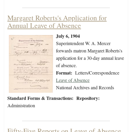
Margaret Roberts's Application for
Annual Leave of Absence
July 6, 1904
Superintendent W. A. Mercer
forwards matron Margaret Roberts's
application for a 30-day annual leave
of absence.
Format:
Letters/Correspondence
Leave of Absence
National Archives and Records
Standard Forms & Transactions:
Repository:
Administration
Fifty-Five Reports on Leave of Absence