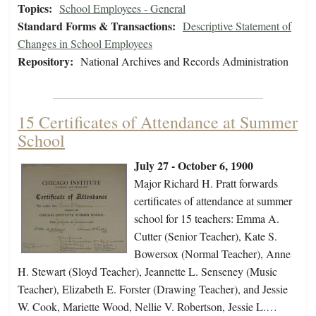
Topics:
School Employees - General
Standard Forms & Transactions:
Descriptive Statement of
Changes in School Employees
Repository:
National Archives and Records Administration
15 Certificates of Attendance at Summer
School
July 27 - October 6, 1900
Major Richard H. Pratt forwards
certificates of attendance at summer
school for 15 teachers: Emma A.
Cutter (Senior Teacher), Kate S.
Bowersox (Normal Teacher), Anne
H. Stewart (Sloyd Teacher), Jeannette L. Senseney (Music
Teacher), Elizabeth E. Forster (Drawing Teacher), and Jessie
W. Cook, Mariette Wood, Nellie V. Robertson, Jessie L.…