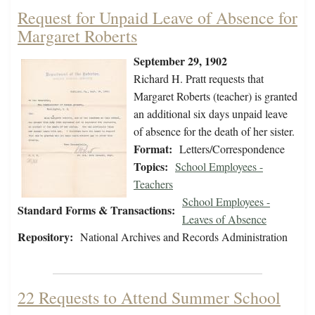
Request for Unpaid Leave of Absence for
Margaret Roberts
September 29, 1902
Richard H. Pratt requests that
Margaret Roberts (teacher) is granted
an additional six days unpaid leave
of absence for the death of her sister.
Format:
Letters/Correspondence
Topics:
School Employees -
Teachers
School Employees -
Standard Forms & Transactions:
Leaves of Absence
Repository:
National Archives and Records Administration
22 Requests to Attend Summer School