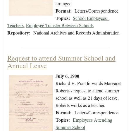
arranged.
Format:
Letters/Correspondence
Topics:
School Employees -
Teachers
,
Employee Transfer Between Schools
Repository:
National Archives and Records Administration
Request to attend Summer School and
Annual Leave
July 6, 1900
Richard H. Pratt forwards Margaret
Roberts's request to attend summer
school as well as 21 days of leave.
Roberts works as a teacher.
Format:
Letters/Correspondence
Topics:
Employees Attending
Summer School