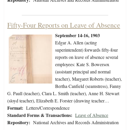
Fifty-Four Reports on Leave of Absence
September 14-16, 1903
Edgar A. Allen (acting
superintendent) forwards fifty-four
reports on leave of absence several
employees: Kate S. Bowersox
(assistant principal and normal
teacher), Margaret Roberts (teacher),
Bertha Canfield (seamstress), Fanny
G. Paull (teacher), Clara L. Smith (teacher), Anne H. Stewart
(sloyd teacher), Elizabeth E. Forster (drawing teacher…
Format:
Letters/Correspondence
Standard Forms & Transactions:
Leave of Absence
Repository:
National Archives and Records Administration