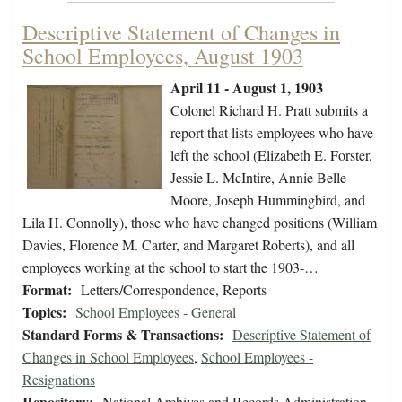
Descriptive Statement of Changes in
School Employees, August 1903
April 11 - August 1, 1903
Colonel Richard H. Pratt submits a
report that lists employees who have
left the school (Elizabeth E. Forster,
Jessie L. McIntire, Annie Belle
Moore, Joseph Hummingbird, and
Lila H. Connolly), those who have changed positions (William
Davies, Florence M. Carter, and Margaret Roberts), and all
employees working at the school to start the 1903-…
Format:
Letters/Correspondence, Reports
Topics:
School Employees - General
Standard Forms & Transactions:
Descriptive Statement of
Changes in School Employees
,
School Employees -
Resignations
Repository:
National Archives and Records Administration