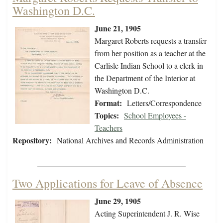
Washington D.C.
June 21, 1905
Margaret Roberts requests a transfer
from her position as a teacher at the
Carlisle Indian School to a clerk in
the Department of the Interior at
Washington D.C.
Format:
Letters/Correspondence
Topics:
School Employees -
Teachers
Repository:
National Archives and Records Administration
Two Applications for Leave of Absence
June 29, 1905
Acting Superintendent J. R. Wise