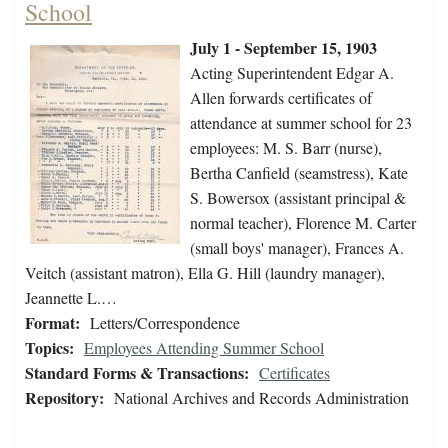
School
July 1 - September 15, 1903
Acting Superintendent Edgar A.
Allen forwards certificates of
attendance at summer school for 23
employees: M. S. Barr (nurse),
Bertha Canfield (seamstress), Kate
S. Bowersox (assistant principal &
normal teacher), Florence M. Carter
(small boys' manager), Frances A.
Veitch (assistant matron), Ella G. Hill (laundry manager),
Jeannette L.…
Format:
Letters/Correspondence
Topics:
Employees Attending Summer School
Standard Forms & Transactions:
Certificates
Repository:
National Archives and Records Administration