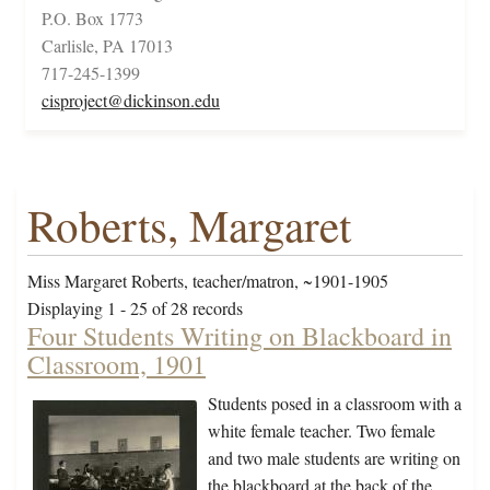
P.O. Box 1773
Carlisle, PA 17013
717-245-1399
cisproject@dickinson.edu
Roberts, Margaret
Miss Margaret Roberts, teacher/matron, ~1901-1905
Displaying 1 - 25 of 28 records
Four Students Writing on Blackboard in
Classroom, 1901
Students posed in a classroom with a
white female teacher. Two female
and two male students are writing on
the blackboard at the back of the