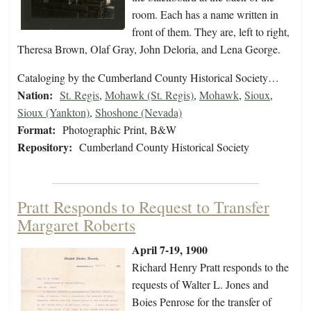
room. Each has a name written in
front of them. They are, left to right,
Theresa Brown, Olaf Gray, John Deloria, and Lena George.
Cataloging by the Cumberland County Historical Society…
Nation:
St. Regis
,
Mohawk (St. Regis)
,
Mohawk
,
Sioux
,
Sioux (Yankton)
,
Shoshone (Nevada)
Format:
Photographic Print, B&W
Repository:
Cumberland County Historical Society
Pratt Responds to Request to Transfer
Margaret Roberts
April 7-19, 1900
Richard Henry Pratt responds to the
requests of Walter L. Jones and
Boies Penrose for the transfer of