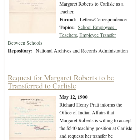
Margaret Roberts to Carlisle as a
teacher.
Format:
Letters/Correspondence
Topics:
School Employees -
Teachers
,
Employee Transfer
Between Schools
Repository:
National Archives and Records Administration
Request for Margaret Roberts to be
Transferred to Carlisle
May 12, 1900
Richard Henry Pratt informs the
Office of Indian Affairs that
Margaret Roberts is willing to accept
the $540 teaching position at Carlisle
and requests her transfer be