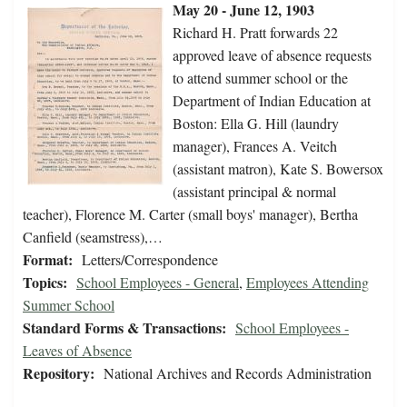
May 20 - June 12, 1903
Richard H. Pratt forwards 22
approved leave of absence requests
to attend summer school or the
Department of Indian Education at
Boston: Ella G. Hill (laundry
manager), Frances A. Veitch
(assistant matron), Kate S. Bowersox
(assistant principal & normal
teacher), Florence M. Carter (small boys' manager), Bertha
Canfield (seamstress),…
Format:
Letters/Correspondence
Topics:
School Employees - General
,
Employees Attending
Summer School
Standard Forms & Transactions:
School Employees -
Leaves of Absence
Repository:
National Archives and Records Administration