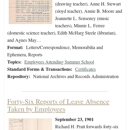
(drawing teacher), Anne H. Stewart
(sloyd teacher), Annie B. Moore and
Jeannette L. Senseney (music
teachers), Minnie L. Ferree
(domestic science teacher), Edith McHarg Steele (librarian),
and Agnes May…
Format:
Letters/Correspondence, Memorabilia and
Ephemera, Reports
Topics:
Employees Attending Summer School
Standard Forms & Transactions:
Certificates
Repository:
National Archives and Records Administration
Forty-Six Reports of Leave Absence
Taken by Employees
September 23, 1901
Richard H. Pratt forwards forty-six