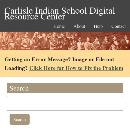
Carlisle Indian School Digital
Resource Center
Home
About
Help
Contact
Getting an Error Message? Image or File not
Loading?
Click Here for How to Fix the Problem
Search