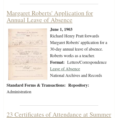
Margaret Roberts' Application for
Annual Leave of Absence
June 1, 1903
Richard Henry Pratt forwards
Margaret Roberts' application for a
30-day annual leave of absence.
Roberts works as a teacher.
Format:
Letters/Correspondence
Leave of Absence
National Archives and Records
Standard Forms & Transactions:
Repository:
Administration
23 Certificates of Attendance at Summer