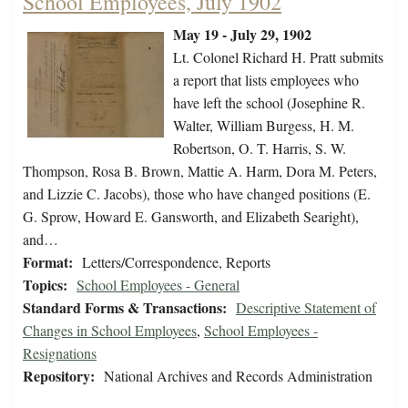
School Employees, July 1902
May 19 - July 29, 1902
Lt. Colonel Richard H. Pratt submits
a report that lists employees who
have left the school (Josephine R.
Walter, William Burgess, H. M.
Robertson, O. T. Harris, S. W.
Thompson, Rosa B. Brown, Mattie A. Harm, Dora M. Peters,
and Lizzie C. Jacobs), those who have changed positions (E.
G. Sprow, Howard E. Gansworth, and Elizabeth Searight),
and…
Format:
Letters/Correspondence, Reports
Topics:
School Employees - General
Standard Forms & Transactions:
Descriptive Statement of
Changes in School Employees
,
School Employees -
Resignations
Repository:
National Archives and Records Administration