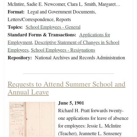
McIntire, Sadie E. Newcomer, Clara L. Smith, Margaret…
Format:
Legal and Government Documents,
Letters/Correspondence, Reports
Topics:
School Employees - General
Standard Forms & Transactions:
Applications for
Employment
,
Descriptive Statement of Changes in School
Employees
,
School Employees - Resignations
Repository:
National Archives and Records Administration
Requests to Attend Summer School and
Annual Leave
June 5, 1901
Richard H. Pratt forwards twenty-
one applications for leave of absence
for employees: Jessie L. McIntire
(Teacher), Jeannette L. Senseney