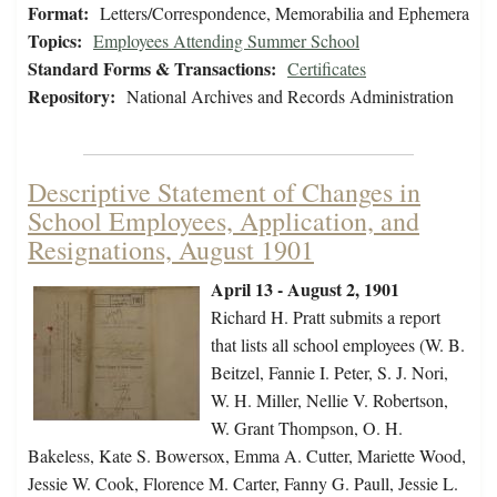
Format:
Letters/Correspondence, Memorabilia and Ephemera
Topics:
Employees Attending Summer School
Standard Forms & Transactions:
Certificates
Repository:
National Archives and Records Administration
Descriptive Statement of Changes in
School Employees, Application, and
Resignations, August 1901
April 13 - August 2, 1901
Richard H. Pratt submits a report
that lists all school employees (W. B.
Beitzel, Fannie I. Peter, S. J. Nori,
W. H. Miller, Nellie V. Robertson,
W. Grant Thompson, O. H.
Bakeless, Kate S. Bowersox, Emma A. Cutter, Mariette Wood,
Jessie W. Cook, Florence M. Carter, Fanny G. Paull, Jessie L.