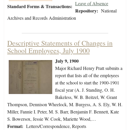
Leave of Absence
Standard Forms & Transactions:
Repository:
National
Archives and Records Administration
Descriptive Statements of Changes in
School Employees, July 1900
July 9, 1900
Major Richard Henry Pratt submits a
report that lists all of the employees
at the school to start the 1900-1901
fiscal year (A. J. Standing, O. H.
Bakeless, W. B. Beitzel, W. Grant
Thompson, Dennison Wheelock, M. Burgess, A. S. Ely, W. H.
Miller, Fannie I. Peter, M. S. Barr, Benjamin F. Bennett, Kate
S. Bowersox, Jessie W. Cook, Mariette Wood,…
Format:
Letters/Correspondence, Reports