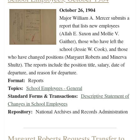
October 26, 1904
Major William A. Mercer submits a
report that lists new employees
(Allah E. Saxon and Mollie V.
Gaither), those who have left the
school (Jessie W. Cook), and those
who have changed positions (Margaret Roberts and Minerva
Shultz). The reports include the position title, salary, date of
departure, and reason for departure.
Format:
Reports
Topics:
School Employees - General
Standard Forms & Transactions:
Descriptive Statement of
Changes in School Employees
Repository:
National Archives and Records Administration
Margaret Roberts Requests Transfer to