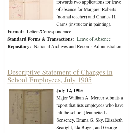
forwards two applications for leave
of absence for Margaret Roberts
(normal teacher) and Charles H.
Carns (instructor in painting).
Format:
Letters/Correspondence
Standard Forms & Transactions:
Leave of Absence
Repository:
National Archives and Records Administration
Descriptive Statement of Changes in
School Employees, July 1905
July 12, 1905
Major William A. Mercer submits a
report that lists employees who have
left the school (Jeannette L.
Senseney, Emma G. Sky, Elizabeth
Searight, Ida Boger, and George