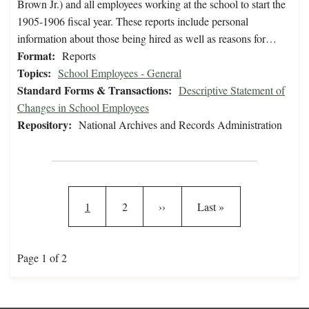
Brown Jr.) and all employees working at the school to start the
1905-1906 fiscal year. These reports include personal
information about those being hired as well as reasons for…
Format:
Reports
Topics:
School Employees - General
Standard Forms & Transactions:
Descriptive Statement of
Changes in School Employees
Repository:
National Archives and Records Administration
Pagination
Current page
Page
Next page
Last page
1
2
››
Last »
Page 1 of 2