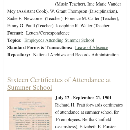
(Music Teacher), Irne Marie Vander
Mey (Assistant Cook), W. Grant Thompson (Disciplinarian),
Sadie E. Newcomer (Teacher), Florence M. Carter (Teacher),
Fanny G. Paull (Teacher), Josephine R. Walter (Teacher…
Format:
Letters/Correspondence
Topics:
Employees Attending Summer School
Standard Forms & Transactions:
Leave of Absence
Repository:
National Archives and Records Administration
Sixteen Certificates of Attendance at
Summer School
July 12 - September 21, 1901
Richard H. Pratt forwards certificates
of attendance at summer school for
16 employees: Bertha Canfield
(seamstress), Elizabeth E. Forster