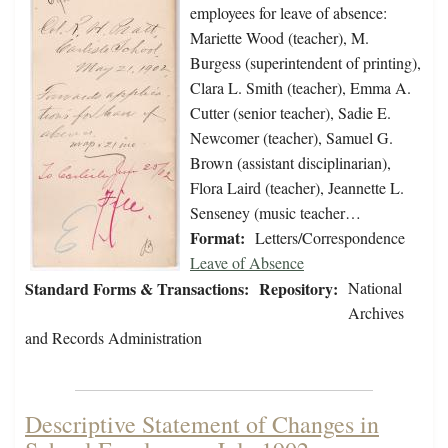
employees for leave of absence:
Mariette Wood (teacher), M.
Burgess (superintendent of printing),
Clara L. Smith (teacher), Emma A.
Cutter (senior teacher), Sadie E.
Newcomer (teacher), Samuel G.
Brown (assistant disciplinarian),
Flora Laird (teacher), Jeannette L.
Senseney (music teacher…
Format:
Letters/Correspondence
Leave of Absence
Standard Forms & Transactions:
Repository:
National
Archives
and Records Administration
Descriptive Statement of Changes in