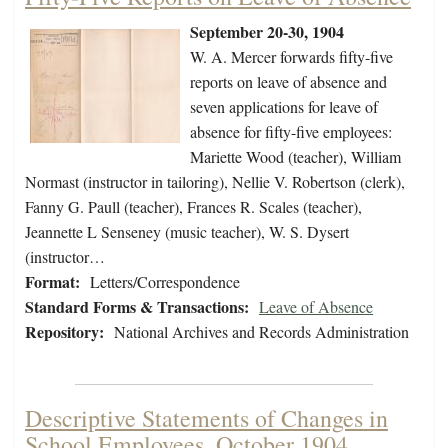
September 20-30, 1904
W. A. Mercer forwards fifty-five
reports on leave of absence and
seven applications for leave of
absence for fifty-five employees:
Mariette Wood (teacher), William
Normast (instructor in tailoring), Nellie V. Robertson (clerk),
Fanny G. Paull (teacher), Frances R. Scales (teacher),
Jeannette L Senseney (music teacher), W. S. Dysert
(instructor…
Format:
Letters/Correspondence
Standard Forms & Transactions:
Leave of Absence
Repository:
National Archives and Records Administration
Descriptive Statements of Changes in
School Employees, October 1904