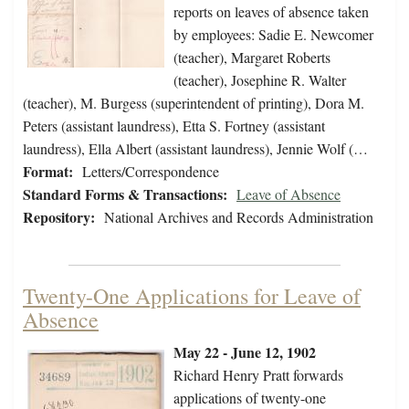
reports on leaves of absence taken
by employees: Sadie E. Newcomer
(teacher), Margaret Roberts
(teacher), Josephine R. Walter
(teacher), M. Burgess (superintendent of printing), Dora M.
Peters (assistant laundress), Etta S. Fortney (assistant
laundress), Ella Albert (assistant laundress), Jennie Wolf (…
Format:
Letters/Correspondence
Standard Forms & Transactions:
Leave of Absence
Repository:
National Archives and Records Administration
Twenty-One Applications for Leave of
Absence
May 22 - June 12, 1902
Richard Henry Pratt forwards
applications of twenty-one