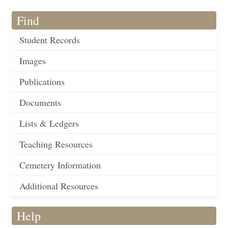
Find
Student Records
Images
Publications
Documents
Lists & Ledgers
Teaching Resources
Cemetery Information
Additional Resources
Help