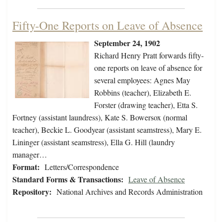
Fifty-One Reports on Leave of Absence
September 24, 1902
Richard Henry Pratt forwards fifty-
one reports on leave of absence for
several employees: Agnes May
Robbins (teacher), Elizabeth E.
Forster (drawing teacher), Etta S.
Fortney (assistant laundress), Kate S. Bowersox (normal
teacher), Beckie L. Goodyear (assistant seamstress), Mary E.
Lininger (assistant seamstress), Ella G. Hill (laundry
manager…
Format:
Letters/Correspondence
Standard Forms & Transactions:
Leave of Absence
Repository:
National Archives and Records Administration