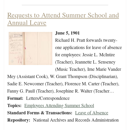
Requests to Attend Summer School and
Annual Leave
June 5, 1901
Richard H. Pratt forwards twenty-
one applications for leave of absence
for employees: Jessie L. McIntire
(Teacher), Jeannette L. Senseney
(Music Teacher), Irne Marie Vander
Mey (Assistant Cook), W. Grant Thompson (Disciplinarian),
Sadie E. Newcomer (Teacher), Florence M. Carter (Teacher),
Fanny G. Paull (Teacher), Josephine R. Walter (Teacher…
Format:
Letters/Correspondence
Topics:
Employees Attending Summer School
Standard Forms & Transactions:
Leave of Absence
Repository:
National Archives and Records Administration