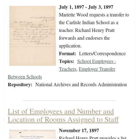
July 1, 1897 - July 3, 1897
Mariette Wood requests a transfer to
the Carlisle Indian School as a
teacher. Richard Henry Pratt
forwards and endorses the
application.
Format:
Letters/Correspondence
Topics:
School Employees -
Teachers
,
Employee Transfer
Between Schools
Repository:
National Archives and Records Administration
List of Employees and Number and
Location of Rooms Assigned to Staff
November 17, 1897
Richard Henry Pratt provides a list