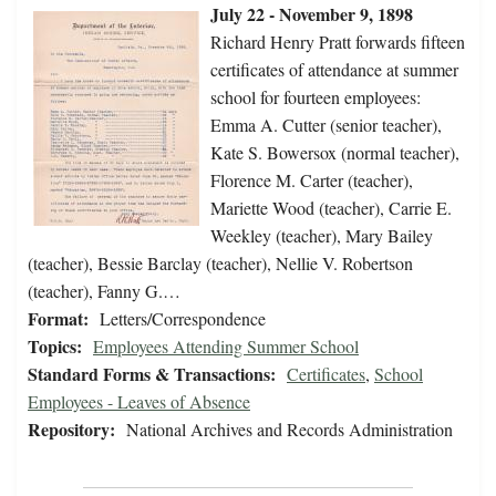
July 22 - November 9, 1898
Richard Henry Pratt forwards fifteen
certificates of attendance at summer
school for fourteen employees:
Emma A. Cutter (senior teacher),
Kate S. Bowersox (normal teacher),
Florence M. Carter (teacher),
Mariette Wood (teacher), Carrie E.
Weekley (teacher), Mary Bailey
(teacher), Bessie Barclay (teacher), Nellie V. Robertson
(teacher), Fanny G.…
Format:
Letters/Correspondence
Topics:
Employees Attending Summer School
Standard Forms & Transactions:
Certificates
,
School
Employees - Leaves of Absence
Repository:
National Archives and Records Administration