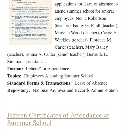
applications for leave of absence to
attend summer school for several
employees: Nellie Robertson
(teacher), Fanny G. Paull (teacher),
Mariette Wood (teacher), Carrie E.
Weekley (teacher), Florence M.
Carter (teacher), Mary Bailey
(teacher), Emma A. Cutter (senior teacher), Gertrude E.
Simmons (assistant…
Format:
Letters/Correspondence
Topics:
Employees Attending Summer School
Standard Forms & Transactions:
Leave of Absence
Repository:
National Archives and Records Administration
Fifteen Certificates of Attendance at
Summer School