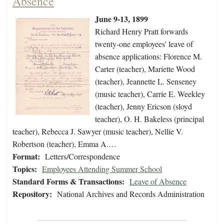
Absence
June 9-13, 1899
Richard Henry Pratt forwards
twenty-one employees' leave of
absence applications: Florence M.
Carter (teacher), Mariette Wood
(teacher), Jeannette L. Senseney
(music teacher), Carrie E. Weekley
(teacher), Jenny Ericson (sloyd
teacher), O. H. Bakeless (principal
teacher), Rebecca J. Sawyer (music teacher), Nellie V.
Robertson (teacher), Emma A.…
Format:
Letters/Correspondence
Topics:
Employees Attending Summer School
Standard Forms & Transactions:
Leave of Absence
Repository:
National Archives and Records Administration