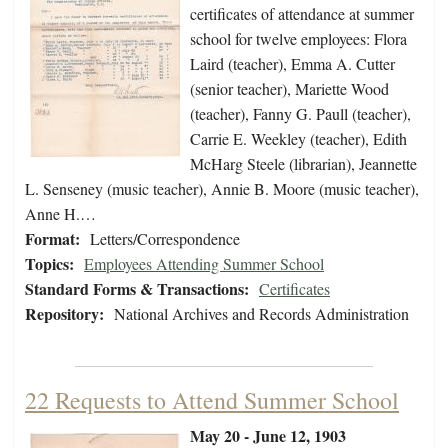
certificates of attendance at summer
school for twelve employees: Flora
Laird (teacher), Emma A. Cutter
(senior teacher), Mariette Wood
(teacher), Fanny G. Paull (teacher),
Carrie E. Weekley (teacher), Edith
McHarg Steele (librarian), Jeannette
L. Senseney (music teacher), Annie B. Moore (music teacher),
Anne H.…
Format:
Letters/Correspondence
Topics:
Employees Attending Summer School
Standard Forms & Transactions:
Certificates
Repository:
National Archives and Records Administration
22 Requests to Attend Summer School
May 20 - June 12, 1903