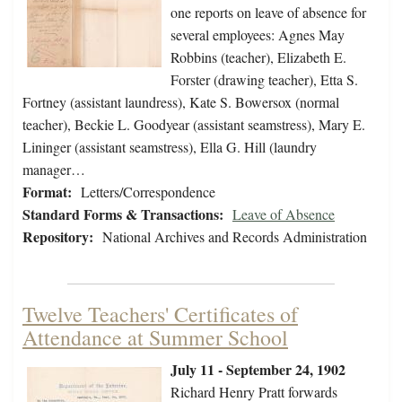
one reports on leave of absence for
several employees: Agnes May
Robbins (teacher), Elizabeth E.
Forster (drawing teacher), Etta S.
Fortney (assistant laundress), Kate S. Bowersox (normal
teacher), Beckie L. Goodyear (assistant seamstress), Mary E.
Lininger (assistant seamstress), Ella G. Hill (laundry
manager…
Format:
Letters/Correspondence
Standard Forms & Transactions:
Leave of Absence
Repository:
National Archives and Records Administration
Twelve Teachers' Certificates of
Attendance at Summer School
July 11 - September 24, 1902
Richard Henry Pratt forwards