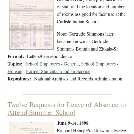
of staff and the location and number
of rooms assigned for their use at the
Carlisle Indian School.
Note: Gertrude Simmons later
became known as Gertrude
Simmons Bonnin and Zitkala-Sa.
Format:
Letters/Correspondence
Topics:
School Employees - General
,
School Employees -
Housing
,
Former Students in Indian Service
Repository:
National Archives and Records Administration
Twelve Requests for Leave of Absence to
Attend Summer School
June 9-14, 1898
Richard Henry Pratt forwards twelve