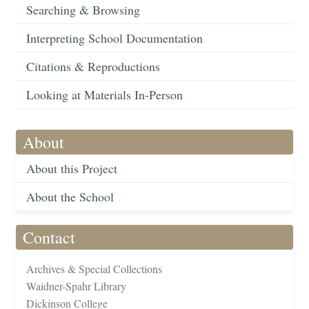
Searching & Browsing
Interpreting School Documentation
Citations & Reproductions
Looking at Materials In-Person
About
About this Project
About the School
Contact
Archives & Special Collections
Waidner-Spahr Library
Dickinson College