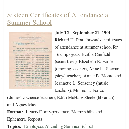
Sixteen Certificates of Attendance at
Summer School
July 12 - September 21, 1901
Richard H. Pratt forwards certificates
of attendance at summer school for
16 employees: Bertha Canfield
(seamstress), Elizabeth E. Forster
(drawing teacher), Anne H. Stewart
(sloyd teacher), Annie B. Moore and
Jeannette L. Senseney (music
teachers), Minnie L. Ferree
(domestic science teacher), Edith McHarg Steele (librarian),
and Agnes May…
Format:
Letters/Correspondence, Memorabilia and
Ephemera, Reports
Topics:
Employees Attending Summer School