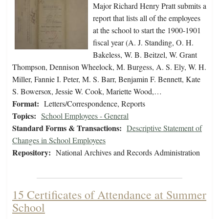
Major Richard Henry Pratt submits a
report that lists all of the employees
at the school to start the 1900-1901
fiscal year (A. J. Standing, O. H.
Bakeless, W. B. Beitzel, W. Grant
Thompson, Dennison Wheelock, M. Burgess, A. S. Ely, W. H.
Miller, Fannie I. Peter, M. S. Barr, Benjamin F. Bennett, Kate
S. Bowersox, Jessie W. Cook, Mariette Wood,…
Format:
Letters/Correspondence, Reports
Topics:
School Employees - General
Standard Forms & Transactions:
Descriptive Statement of
Changes in School Employees
Repository:
National Archives and Records Administration
15 Certificates of Attendance at Summer
School