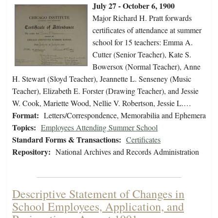
July 27 - October 6, 1900
Major Richard H. Pratt forwards
certificates of attendance at summer
school for 15 teachers: Emma A.
Cutter (Senior Teacher), Kate S.
Bowersox (Normal Teacher), Anne
H. Stewart (Sloyd Teacher), Jeannette L. Senseney (Music
Teacher), Elizabeth E. Forster (Drawing Teacher), and Jessie
W. Cook, Mariette Wood, Nellie V. Robertson, Jessie L.…
Format:
Letters/Correspondence, Memorabilia and Ephemera
Topics:
Employees Attending Summer School
Standard Forms & Transactions:
Certificates
Repository:
National Archives and Records Administration
Descriptive Statement of Changes in
School Employees, Application, and