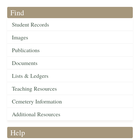
Find
Student Records
Images
Publications
Documents
Lists & Ledgers
Teaching Resources
Cemetery Information
Additional Resources
Help