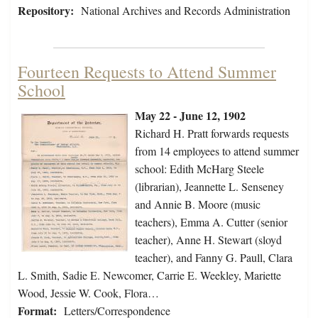
Repository:
National Archives and Records Administration
Fourteen Requests to Attend Summer
School
May 22 - June 12, 1902
Richard H. Pratt forwards requests
from 14 employees to attend summer
school: Edith McHarg Steele
(librarian), Jeannette L. Senseney
and Annie B. Moore (music
teachers), Emma A. Cutter (senior
teacher), Anne H. Stewart (sloyd
teacher), and Fanny G. Paull, Clara
L. Smith, Sadie E. Newcomer, Carrie E. Weekley, Mariette
Wood, Jessie W. Cook, Flora…
Format:
Letters/Correspondence