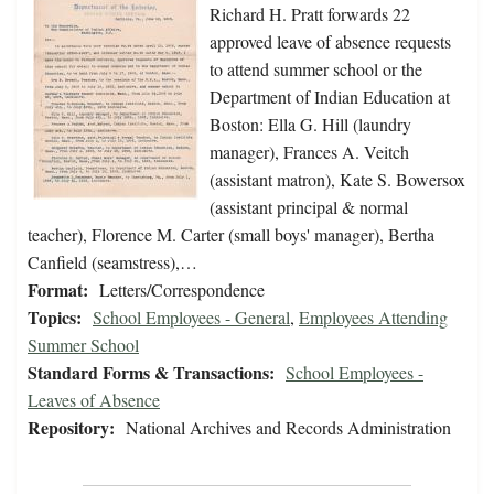
Richard H. Pratt forwards 22
approved leave of absence requests
to attend summer school or the
Department of Indian Education at
Boston: Ella G. Hill (laundry
manager), Frances A. Veitch
(assistant matron), Kate S. Bowersox
(assistant principal & normal
teacher), Florence M. Carter (small boys' manager), Bertha
Canfield (seamstress),…
Format:
Letters/Correspondence
Topics:
School Employees - General
,
Employees Attending
Summer School
Standard Forms & Transactions:
School Employees -
Leaves of Absence
Repository:
National Archives and Records Administration