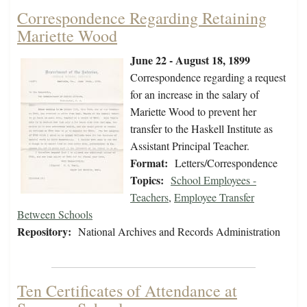
Correspondence Regarding Retaining
Mariette Wood
June 22 - August 18, 1899
Correspondence regarding a request
for an increase in the salary of
Mariette Wood to prevent her
transfer to the Haskell Institute as
Assistant Principal Teacher.
Format:
Letters/Correspondence
Topics:
School Employees -
Teachers
,
Employee Transfer
Between Schools
Repository:
National Archives and Records Administration
Ten Certificates of Attendance at