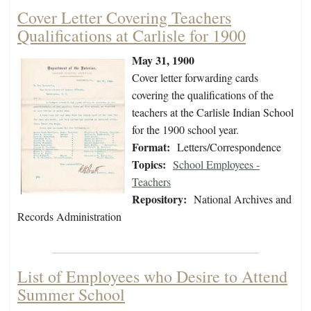
Cover Letter Covering Teachers
Qualifications at Carlisle for 1900
May 31, 1900
Cover letter forwarding cards
covering the qualifications of the
teachers at the Carlisle Indian School
for the 1900 school year.
Format:
Letters/Correspondence
Topics:
School Employees -
Teachers
Repository:
National Archives and
Records Administration
List of Employees who Desire to Attend
Summer School