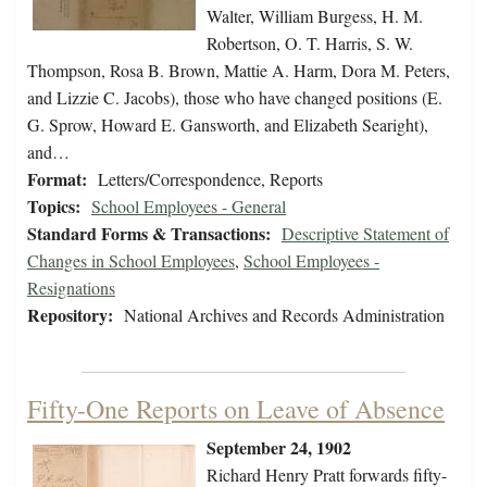
Walter, William Burgess, H. M.
Robertson, O. T. Harris, S. W.
Thompson, Rosa B. Brown, Mattie A. Harm, Dora M. Peters,
and Lizzie C. Jacobs), those who have changed positions (E.
G. Sprow, Howard E. Gansworth, and Elizabeth Searight),
and…
Format:
Letters/Correspondence, Reports
Topics:
School Employees - General
Standard Forms & Transactions:
Descriptive Statement of
Changes in School Employees
,
School Employees -
Resignations
Repository:
National Archives and Records Administration
Fifty-One Reports on Leave of Absence
September 24, 1902
Richard Henry Pratt forwards fifty-