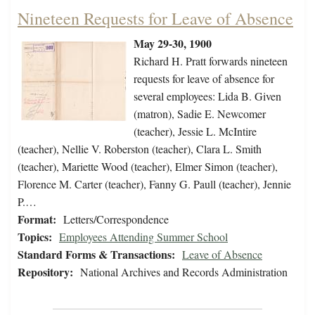
Nineteen Requests for Leave of Absence
May 29-30, 1900
Richard H. Pratt forwards nineteen
requests for leave of absence for
several employees: Lida B. Given
(matron), Sadie E. Newcomer
(teacher), Jessie L. McIntire
(teacher), Nellie V. Roberston (teacher), Clara L. Smith
(teacher), Mariette Wood (teacher), Elmer Simon (teacher),
Florence M. Carter (teacher), Fanny G. Paull (teacher), Jennie
P.…
Format:
Letters/Correspondence
Topics:
Employees Attending Summer School
Standard Forms & Transactions:
Leave of Absence
Repository:
National Archives and Records Administration