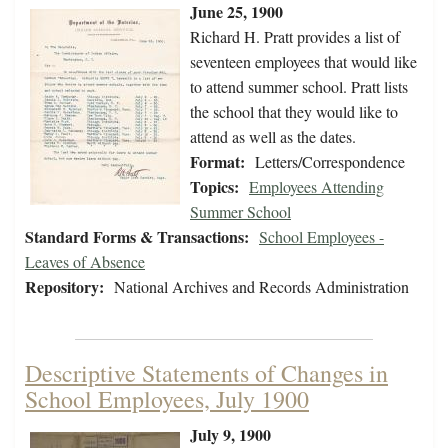
June 25, 1900
Richard H. Pratt provides a list of
seventeen employees that would like
to attend summer school. Pratt lists
the school that they would like to
attend as well as the dates.
Format:
Letters/Correspondence
Topics:
Employees Attending
Summer School
Standard Forms & Transactions:
School Employees -
Leaves of Absence
Repository:
National Archives and Records Administration
Descriptive Statements of Changes in
School Employees, July 1900
July 9, 1900