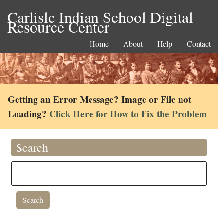
Carlisle Indian School Digital
Resource Center
Home
About
Help
Contact
Getting an Error Message? Image or File not
Loading?
Click Here for How to Fix the Problem
Search