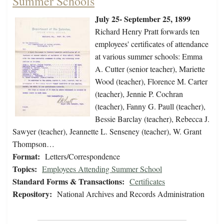
Summer Schools
July 25- September 25, 1899
Richard Henry Pratt forwards ten
employees' certificates of attendance
at various summer schools: Emma
A. Cutter (senior teacher), Mariette
Wood (teacher), Florence M. Carter
(teacher), Jennie P. Cochran
(teacher), Fanny G. Paull (teacher),
Bessie Barclay (teacher), Rebecca J.
Sawyer (teacher), Jeannette L. Senseney (teacher), W. Grant
Thompson…
Format:
Letters/Correspondence
Topics:
Employees Attending Summer School
Standard Forms & Transactions:
Certificates
Repository:
National Archives and Records Administration