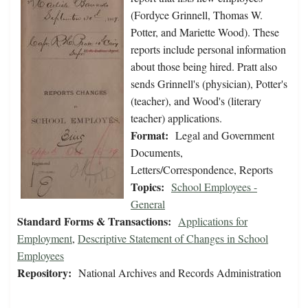
(Fordyce Grinnell, Thomas W.
Potter, and Mariette Wood). These
reports include personal information
about those being hired. Pratt also
sends Grinnell's (physician), Potter's
(teacher), and Wood's (literary
teacher) applications.
Format:
Legal and Government
Documents,
Letters/Correspondence, Reports
Topics:
School Employees -
General
Standard Forms & Transactions:
Applications for
Employment
,
Descriptive Statement of Changes in School
Employees
Repository:
National Archives and Records Administration