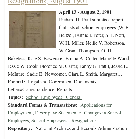
Resignations, August 1901
April 13 - August 2, 1901
Richard H. Pratt submits a report
that lists all school employees (W. B.
Beitzel, Fannie I. Peter, S. J. Nori,
W. H. Miller, Nellie V. Robertson,
W. Grant Thompson, O. H.
Bakeless, Kate S. Bowersox, Emma A. Cutter, Mariette Wood,
Jessie W. Cook, Florence M. Carter, Fanny G. Paull, Jessie L.
McIntire, Sadie E. Newcomer, Clara L. Smith, Margaret…
Format:
Legal and Government Documents,
Letters/Correspondence, Reports
Topics:
School Employees - General
Standard Forms & Transactions:
Applications for
Employment
,
Descriptive Statement of Changes in School
Employees
,
School Employees - Resignations
Repository:
National Archives and Records Administration