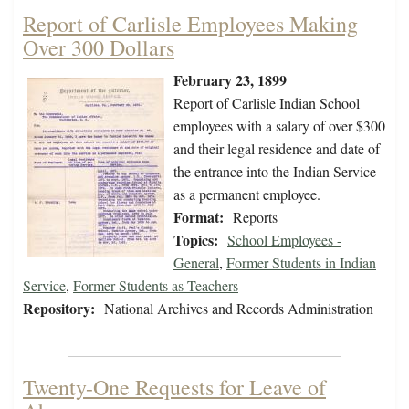
Report of Carlisle Employees Making
Over 300 Dollars
February 23, 1899
Report of Carlisle Indian School
employees with a salary of over $300
and their legal residence and date of
the entrance into the Indian Service
as a permanent employee.
Format:
Reports
Topics:
School Employees -
General
,
Former Students in Indian
Service
,
Former Students as Teachers
Repository:
National Archives and Records Administration
Twenty-One Requests for Leave of