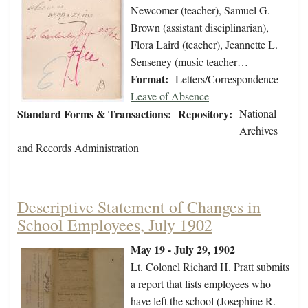
Newcomer (teacher), Samuel G.
Brown (assistant disciplinarian),
Flora Laird (teacher), Jeannette L.
Senseney (music teacher…
Format:
Letters/Correspondence
Leave of Absence
Standard Forms & Transactions:
Repository:
National
Archives
and Records Administration
Descriptive Statement of Changes in
School Employees, July 1902
May 19 - July 29, 1902
Lt. Colonel Richard H. Pratt submits
a report that lists employees who
have left the school (Josephine R.