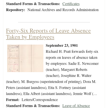
Standard Forms & Transactions:
Certificates
Repository:
National Archives and Records Administration
Forty-Six Reports of Leave Absence
Taken by Employees
September 23, 1901
Richard H. Pratt forwards forty-six
reports on leaves of absence taken
by employees: Sadie E. Newcomer
(teacher), Margaret Roberts
(teacher), Josephine R. Walter
(teacher), M. Burgess (superintendent of printing), Dora M.
Peters (assistant laundress), Etta S. Fortney (assistant
laundress), Ella Albert (assistant laundress), Jennie Wolf (…
Format:
Letters/Correspondence
Standard Forms & Transactions:
Leave of Absence