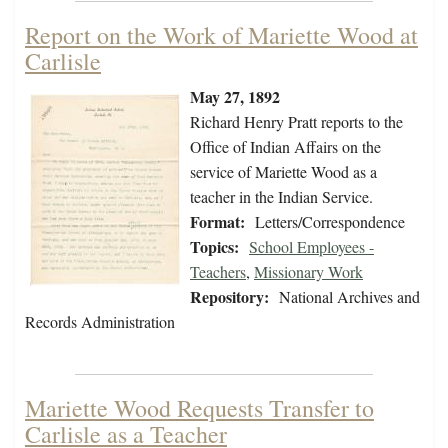
Report on the Work of Mariette Wood at
Carlisle
May 27, 1892
Richard Henry Pratt reports to the
Office of Indian Affairs on the
service of Mariette Wood as a
teacher in the Indian Service.
Format:
Letters/Correspondence
Topics:
School Employees -
Teachers
,
Missionary Work
Repository:
National Archives and
Records Administration
Mariette Wood Requests Transfer to
Carlisle as a Teacher