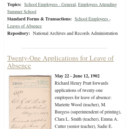
Topics:
School Employees - General
,
Employees Attending
Summer School
Standard Forms & Transactions:
School Employees -
Leaves of Absence
Repository:
National Archives and Records Administration
Twenty-One Applications for Leave of
Absence
May 22 - June 12, 1902
Richard Henry Pratt forwards
applications of twenty-one
employees for leave of absence:
Mariette Wood (teacher), M.
Burgess (superintendent of printing),
Clara L. Smith (teacher), Emma A.
Cutter (senior teacher), Sadie E.