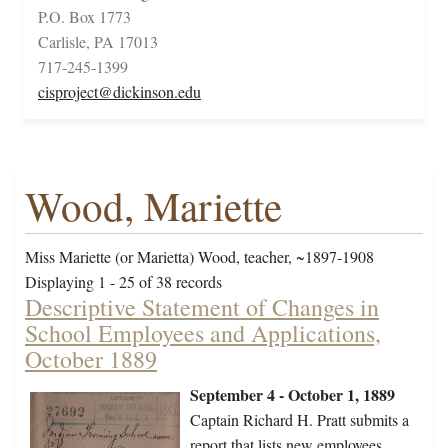
P.O. Box 1773
Carlisle, PA 17013
717-245-1399
cisproject@dickinson.edu
Wood, Mariette
Miss Mariette (or Marietta) Wood, teacher, ~1897-1908
Displaying 1 - 25 of 38 records
Descriptive Statement of Changes in
School Employees and Applications,
October 1889
September 4 - October 1, 1889
Captain Richard H. Pratt submits a
report that lists new employees