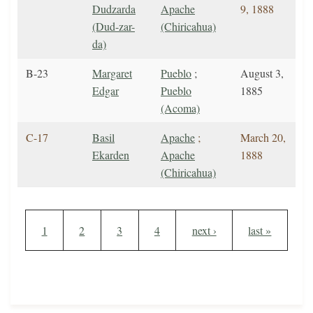
Dudzarda
Apache
9, 1888
(Dud-zar-
(Chiricahua)
da)
B-23
Margaret
Pueblo
;
August 3,
Edgar
Pueblo
1885
(Acoma)
C-17
Basil
Apache
;
March 20,
Ekarden
Apache
1888
(Chiricahua)
Pagination
Current page
Page
Page
Page
Next page
Last page
1
2
3
4
next ›
last »