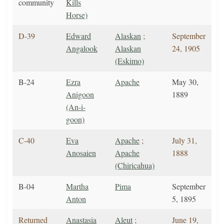
community
Kills
Horse)
D-39
Edward
Alaskan
;
September
Angalook
Alaskan
24, 1905
(Eskimo)
B-24
Ezra
Apache
May 30,
Anigoon
1889
(An-i-
goon)
C-40
Eva
Apache
;
July 31,
Anosaien
Apache
1888
(Chiricahua)
B-04
Martha
Pima
September
Anton
5, 1895
Returned
Anastasia
Aleut
;
June 19,