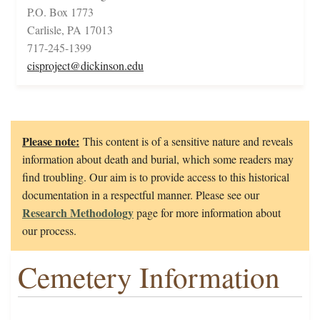
P.O. Box 1773
Carlisle, PA 17013
717-245-1399
cisproject@dickinson.edu
Please note:
This content is of a sensitive nature and reveals
information about death and burial, which some readers may
find troubling. Our aim is to provide access to this historical
documentation in a respectful manner. Please see our
Research Methodology
page for more information about
our process.
Cemetery Information