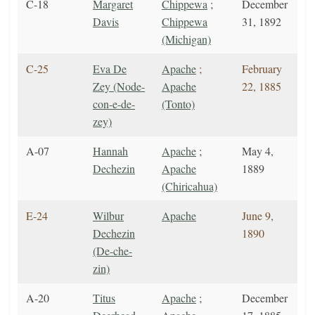
C-18
Margaret
Chippewa
;
December
Davis
Chippewa
31, 1892
(Michigan)
C-25
Eva De
Apache
;
February
Zey (Node-
Apache
22, 1885
con-e-de-
(Tonto)
zey)
A-07
Hannah
Apache
;
May 4,
Dechezin
Apache
1889
(Chiricahua)
E-24
Wilbur
Apache
June 9,
Dechezin
1890
(De-che-
zin)
A-20
Titus
Apache
;
December