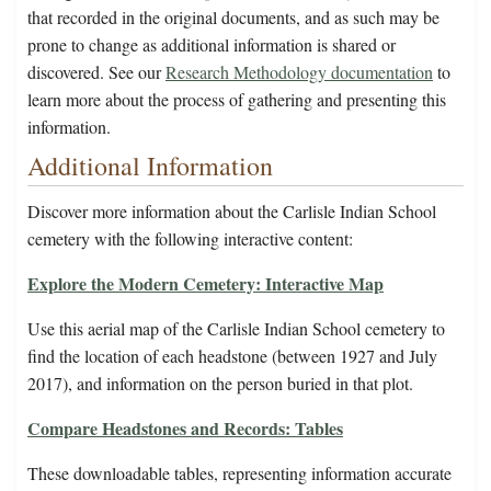
that recorded in the original documents, and as such may be
prone to change as additional information is shared or
discovered. See our
Research Methodology documentation
to
learn more about the process of gathering and presenting this
information.
Additional Information
Discover more information about the Carlisle Indian School
cemetery with the following interactive content:
Explore the Modern Cemetery: Interactive Map
Use this aerial map of the Carlisle Indian School cemetery to
find the location of each headstone (between 1927 and July
2017), and information on the person buried in that plot.
Compare Headstones and Records: Tables
These downloadable tables, representing information accurate