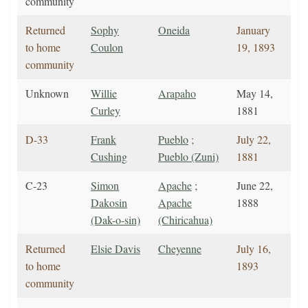
community
Returned
Sophy
Oneida
January
to home
Coulon
19, 1893
community
Unknown
Willie
Arapaho
May 14,
Curley
1881
D-33
Frank
Pueblo
;
July 22,
Cushing
Pueblo (Zuni)
1881
C-23
Simon
Apache
;
June 22,
Dakosin
Apache
1888
(Dak-o-sin)
(Chiricahua)
Returned
Elsie Davis
Cheyenne
July 16,
to home
1893
community