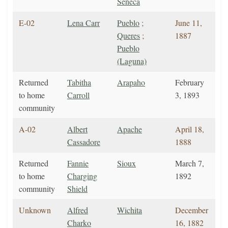
Seneca
E-02
Lena Carr
Pueblo
;
June 11,
Queres
;
1887
Pueblo
(Laguna)
Returned
Tabitha
Arapaho
February
to home
Carroll
3, 1893
community
A-02
Albert
Apache
April 18,
Cassadore
1888
Returned
Fannie
Sioux
March 7,
to home
Charging
1892
community
Shield
Unknown
Alfred
Wichita
December
Charko
16, 1882