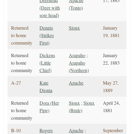
Deerhead
Apache
17, 1885
(Deer with
(Tonto)
sore head)
Returned
Dennis
Sioux
January
to home
(Strikes
19, 1881
community
First)
Returned
Dickens
Arapaho
;
January
to home
(Little
Arapaho
22, 1883
community
Chief)
(Northern)
A-27
Kate
Apache
May 27,
Dionta
1889
Returned
Dora (Her
Sioux
;
Sioux
April 24,
to home
Pipe)
(Brule)
1881
community
B-10
Rogers
Apache
;
September