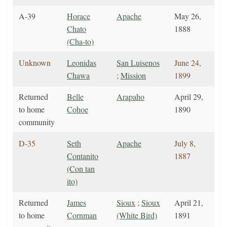
A-39
Horace
Apache
May 26,
Chato
1888
(Cha-to)
Unknown
Leonidas
San Luisenos
June 24,
Chawa
;
Mission
1899
Returned
Belle
Arapaho
April 29,
to home
Cohoe
1890
community
D-35
Seth
Apache
July 8,
Contanito
1887
(Con tan
ito)
Returned
James
Sioux
;
Sioux
April 21,
to home
Cornman
(White Bird)
1891