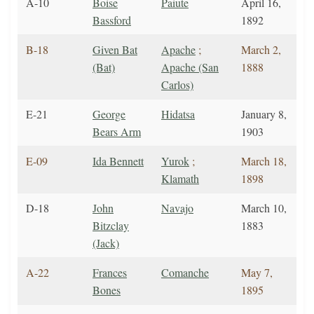
A-10
Boise
Paiute
April 16,
Bassford
1892
B-18
Given Bat
Apache
;
March 2,
(Bat)
Apache (San
1888
Carlos)
E-21
George
Hidatsa
January 8,
Bears Arm
1903
E-09
Ida Bennett
Yurok
;
March 18,
Klamath
1898
D-18
John
Navajo
March 10,
Bitzclay
1883
(Jack)
A-22
Frances
Comanche
May 7,
Bones
1895