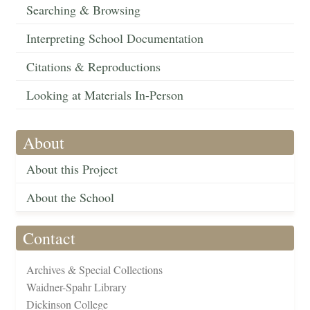
Searching & Browsing
Interpreting School Documentation
Citations & Reproductions
Looking at Materials In-Person
About
About this Project
About the School
Contact
Archives & Special Collections
Waidner-Spahr Library
Dickinson College