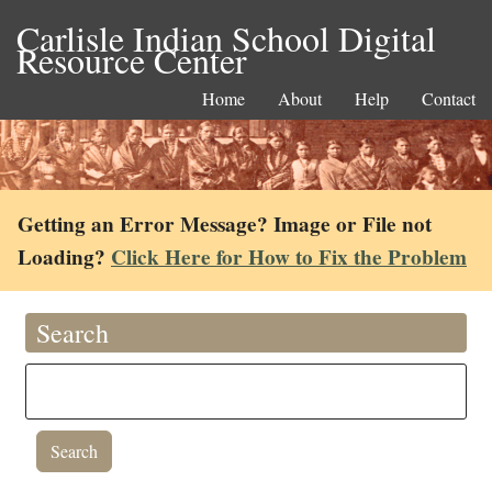
Carlisle Indian School Digital
Resource Center
Home
About
Help
Contact
Getting an Error Message? Image or File not
Loading?
Click Here for How to Fix the Problem
Search