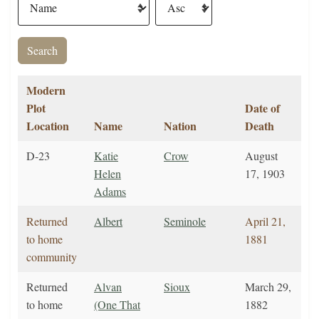
Modern
Plot
Date of
Location
Name
Nation
Death
D-23
Katie
Crow
August
Helen
17, 1903
Adams
Returned
Albert
Seminole
April 21,
to home
1881
community
Returned
Alvan
Sioux
March 29,
to home
(One That
1882