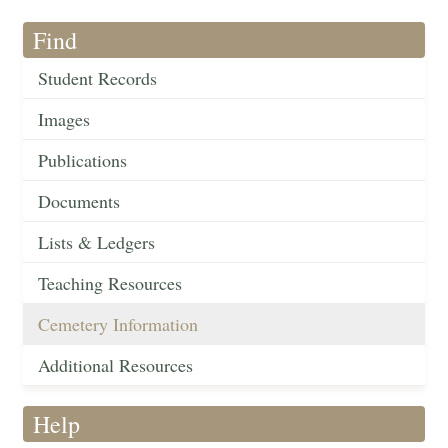
Find
Student Records
Images
Publications
Documents
Lists & Ledgers
Teaching Resources
Cemetery Information
Additional Resources
Help