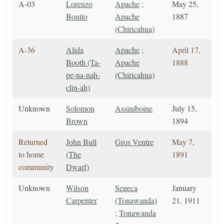
A-03
Lorenzo
Apache
;
May 25,
Bonito
Apache
1887
(Chiricahua)
A-36
Alida
Apache
;
April 17,
Booth (Ta-
Apache
1888
pe-na-nah-
(Chiricahua)
clin-ah)
Unknown
Solomon
Assiniboine
July 15,
Brown
1894
Returned
John Bull
Gros Ventre
May 7,
to home
(The
1891
community
Dwarf)
Unknown
Wilson
Seneca
January
Carpenter
(Tonawanda)
21, 1911
;
Tonawanda