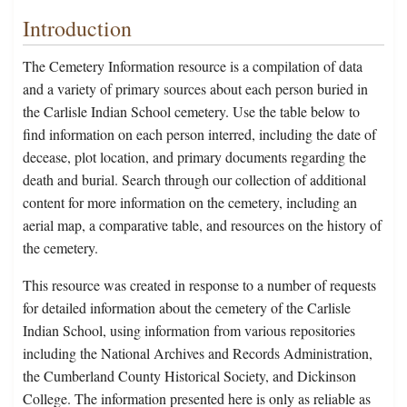
Introduction
The Cemetery Information resource is a compilation of data
and a variety of primary sources about each person buried in
the Carlisle Indian School cemetery. Use the table below to
find information on each person interred, including the date of
decease, plot location, and primary documents regarding the
death and burial. Search through our collection of additional
content for more information on the cemetery, including an
aerial map, a comparative table, and resources on the history of
the cemetery.
This resource was created in response to a number of requests
for detailed information about the cemetery of the Carlisle
Indian School, using information from various repositories
including the National Archives and Records Administration,
the Cumberland County Historical Society, and Dickinson
College. The information presented here is only as reliable as