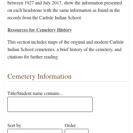
between 1927 and July 2017, show the information presented
on each headstone with the same information as found in the
records from the Carlisle Indian School.
Resources for Cemetery History
This section includes maps of the original and modern Carlisle
Indian School cemeteries, a brief history of the cemetery, and
citations for further reading.
Cemetery Information
Title/Student name contains...
Sort by
Order