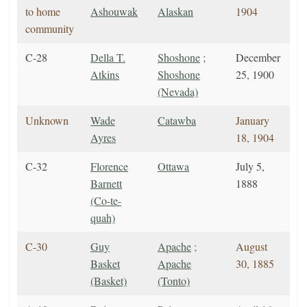
to home
Ashouwak
Alaskan
1904
community
C-28
Della T.
Shoshone
;
December
Atkins
Shoshone
25, 1900
(Nevada)
Unknown
Wade
Catawba
January
Ayres
18, 1904
C-32
Florence
Ottawa
July 5,
Barnett
1888
(Co-te-
quah)
C-30
Guy
Apache
;
August
Basket
Apache
30, 1885
(Basket)
(Tonto)