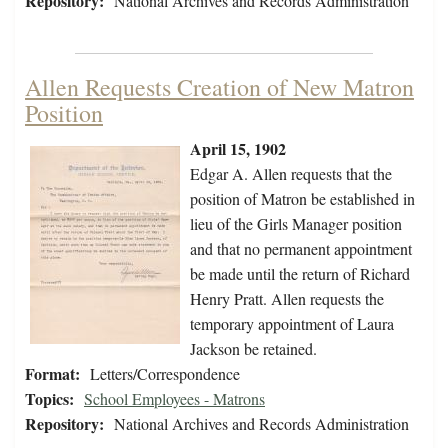
Repository:
National Archives and Records Administration
Allen Requests Creation of New Matron
Position
April 15, 1902
Edgar A. Allen requests that the
position of Matron be established in
lieu of the Girls Manager position
and that no permanent appointment
be made until the return of Richard
Henry Pratt. Allen requests the
temporary appointment of Laura
Jackson be retained.
Format:
Letters/Correspondence
Topics:
School Employees - Matrons
Repository:
National Archives and Records Administration