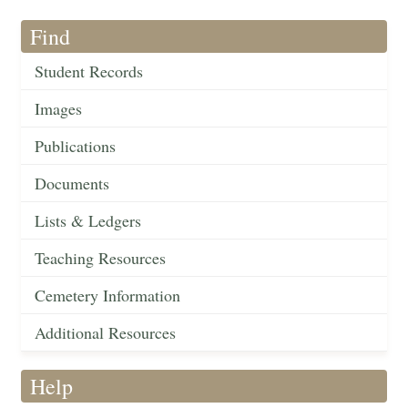
Find
Student Records
Images
Publications
Documents
Lists & Ledgers
Teaching Resources
Cemetery Information
Additional Resources
Help