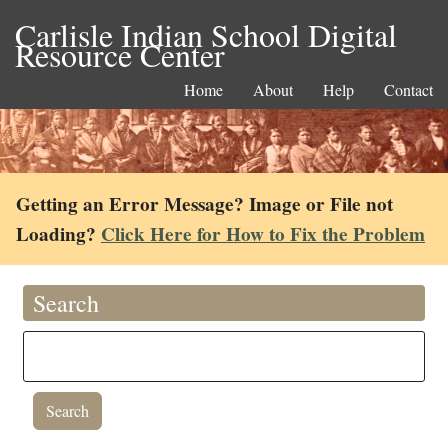
Carlisle Indian School Digital
Resource Center
Home
About
Help
Contact
Getting an Error Message? Image or File not
Loading?
Click Here for How to Fix the Problem
Search