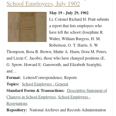
School Employees, July 1902
May 19 - July 29, 1902
Lt. Colonel Richard H. Pratt submits
a report that lists employees who
have left the school (Josephine R.
Walter, William Burgess, H. M.
Robertson, O. T. Harris, S. W.
Thompson, Rosa B. Brown, Mattie A. Harm, Dora M. Peters,
and Lizzie C. Jacobs), those who have changed positions (E.
G. Sprow, Howard E. Gansworth, and Elizabeth Searight),
and…
Format:
Letters/Correspondence, Reports
Topics:
School Employees - General
Standard Forms & Transactions:
Descriptive Statement of
Changes in School Employees
,
School Employees -
Resignations
Repository:
National Archives and Records Administration