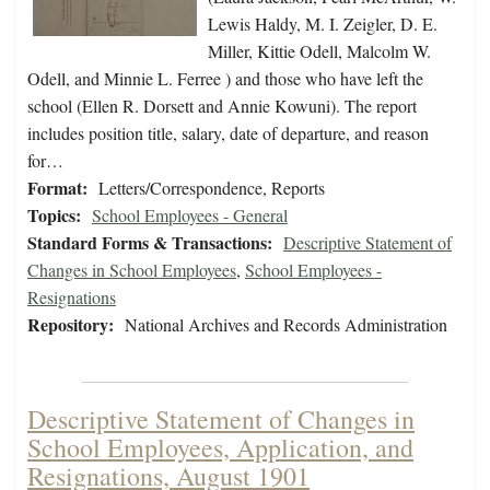
Lewis Haldy, M. I. Zeigler, D. E.
Miller, Kittie Odell, Malcolm W.
Odell, and Minnie L. Ferree ) and those who have left the
school (Ellen R. Dorsett and Annie Kowuni). The report
includes position title, salary, date of departure, and reason
for…
Format:
Letters/Correspondence, Reports
Topics:
School Employees - General
Standard Forms & Transactions:
Descriptive Statement of
Changes in School Employees
,
School Employees -
Resignations
Repository:
National Archives and Records Administration
Descriptive Statement of Changes in
School Employees, Application, and
Resignations, August 1901