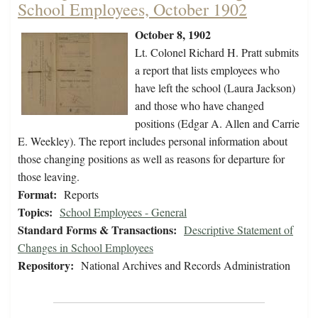
School Employees, October 1902
October 8, 1902
Lt. Colonel Richard H. Pratt submits
a report that lists employees who
have left the school (Laura Jackson)
and those who have changed
positions (Edgar A. Allen and Carrie
E. Weekley). The report includes personal information about
those changing positions as well as reasons for departure for
those leaving.
Format:
Reports
Topics:
School Employees - General
Standard Forms & Transactions:
Descriptive Statement of
Changes in School Employees
Repository:
National Archives and Records Administration