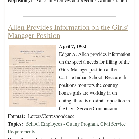
Repository:
National Archives and Records Administration
Allen Provides Information on the Girls'
Manager Position
April 7, 1902
Edgar A. Allen provides information
on the special needs for filling of the
Girls' Manager position at the
Carlisle Indian School. Because this
positions monitors the country
homes girls are working in on
outing, there is no similar position in
the Civil Service Commission.
Format:
Letters/Correspondence
Topics:
School Employees - Outing Program
,
Civil Service
Requirements