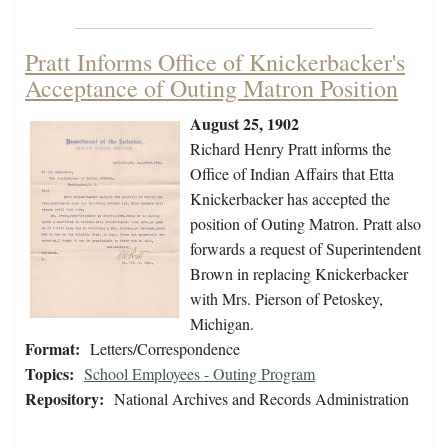
Pratt Informs Office of Knickerbacker's
Acceptance of Outing Matron Position
August 25, 1902
Richard Henry Pratt informs the
Office of Indian Affairs that Etta
Knickerbacker has accepted the
position of Outing Matron. Pratt also
forwards a request of Superintendent
Brown in replacing Knickerbacker
with Mrs. Pierson of Petoskey,
Michigan.
Format:
Letters/Correspondence
Topics:
School Employees - Outing Program
Repository:
National Archives and Records Administration