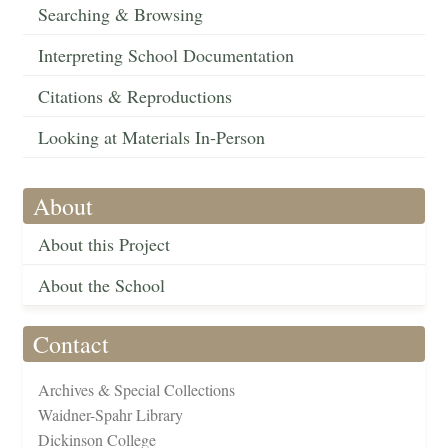
Searching & Browsing
Interpreting School Documentation
Citations & Reproductions
Looking at Materials In-Person
About
About this Project
About the School
Contact
Archives & Special Collections
Waidner-Spahr Library
Dickinson College