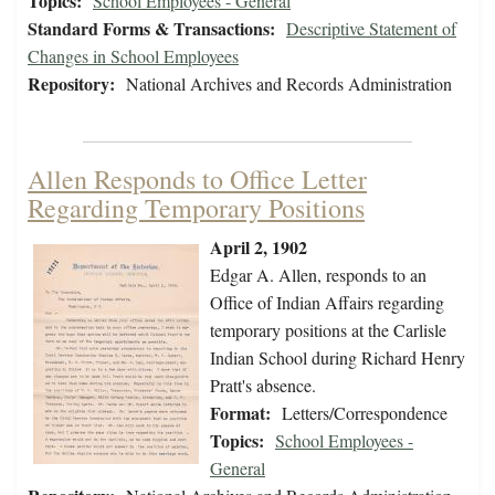
Topics:
School Employees - General
Standard Forms & Transactions:
Descriptive Statement of
Changes in School Employees
Repository:
National Archives and Records Administration
Allen Responds to Office Letter
Regarding Temporary Positions
April 2, 1902
Edgar A. Allen, responds to an
Office of Indian Affairs regarding
temporary positions at the Carlisle
Indian School during Richard Henry
Pratt's absence.
Format:
Letters/Correspondence
Topics:
School Employees -
General