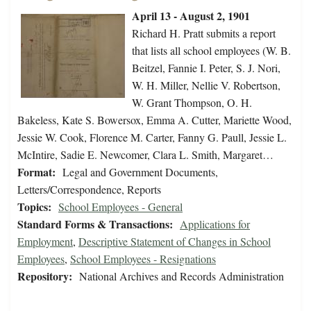
April 13 - August 2, 1901
Richard H. Pratt submits a report
that lists all school employees (W. B.
Beitzel, Fannie I. Peter, S. J. Nori,
W. H. Miller, Nellie V. Robertson,
W. Grant Thompson, O. H.
Bakeless, Kate S. Bowersox, Emma A. Cutter, Mariette Wood,
Jessie W. Cook, Florence M. Carter, Fanny G. Paull, Jessie L.
McIntire, Sadie E. Newcomer, Clara L. Smith, Margaret…
Format:
Legal and Government Documents,
Letters/Correspondence, Reports
Topics:
School Employees - General
Standard Forms & Transactions:
Applications for
Employment
,
Descriptive Statement of Changes in School
Employees
,
School Employees - Resignations
Repository:
National Archives and Records Administration