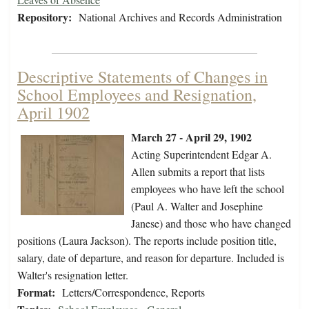
Repository:
National Archives and Records Administration
Descriptive Statements of Changes in
School Employees and Resignation,
April 1902
March 27 - April 29, 1902
Acting Superintendent Edgar A.
Allen submits a report that lists
employees who have left the school
(Paul A. Walter and Josephine
Janese) and those who have changed
positions (Laura Jackson). The reports include position title,
salary, date of departure, and reason for departure. Included is
Walter's resignation letter.
Format:
Letters/Correspondence, Reports