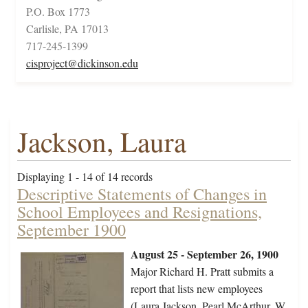
P.O. Box 1773
Carlisle, PA 17013
717-245-1399
cisproject@dickinson.edu
Jackson, Laura
Displaying 1 - 14 of 14 records
Descriptive Statements of Changes in
School Employees and Resignations,
September 1900
August 25 - September 26, 1900
Major Richard H. Pratt submits a
report that lists new employees
(Laura Jackson, Pearl McArthur, W.