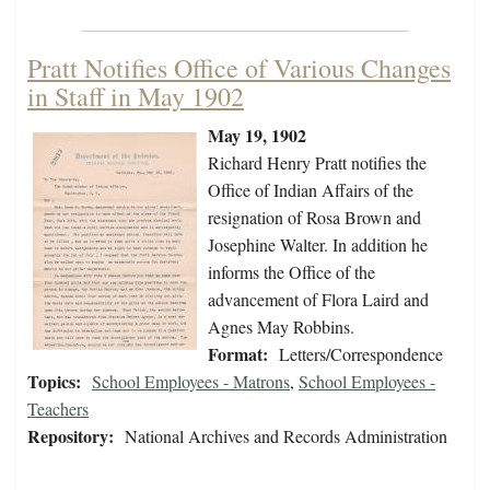
Pratt Notifies Office of Various Changes
in Staff in May 1902
May 19, 1902
Richard Henry Pratt notifies the
Office of Indian Affairs of the
resignation of Rosa Brown and
Josephine Walter. In addition he
informs the Office of the
advancement of Flora Laird and
Agnes May Robbins.
Format:
Letters/Correspondence
Topics:
School Employees - Matrons
,
School Employees -
Teachers
Repository:
National Archives and Records Administration