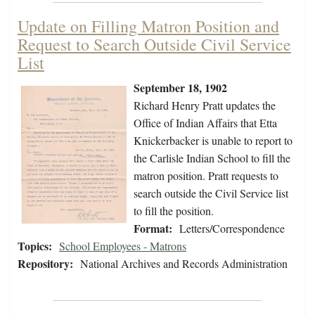
Update on Filling Matron Position and
Request to Search Outside Civil Service
List
September 18, 1902
Richard Henry Pratt updates the
Office of Indian Affairs that Etta
Knickerbacker is unable to report to
the Carlisle Indian School to fill the
matron position. Pratt requests to
search outside the Civil Service list
to fill the position.
Format:
Letters/Correspondence
Topics:
School Employees - Matrons
Repository:
National Archives and Records Administration