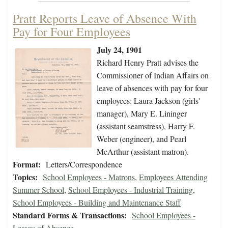
Pratt Reports Leave of Absence With
Pay for Four Employees
July 24, 1901
Richard Henry Pratt advises the
Commissioner of Indian Affairs on
leave of absences with pay for four
employees: Laura Jackson (girls'
manager), Mary E. Lininger
(assistant seamstress), Harry F.
Weber (engineer), and Pearl
McArthur (assistant matron).
Format:
Letters/Correspondence
Topics:
School Employees - Matrons
,
Employees Attending
Summer School
,
School Employees - Industrial Training
,
School Employees - Building and Maintenance Staff
Standard Forms & Transactions:
School Employees -
Leaves of Absence