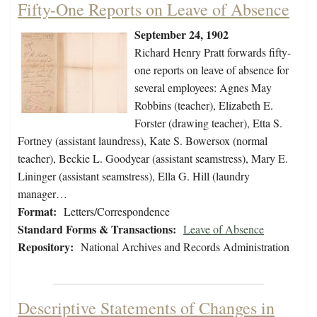
Fifty-One Reports on Leave of Absence
September 24, 1902
Richard Henry Pratt forwards fifty-
one reports on leave of absence for
several employees: Agnes May
Robbins (teacher), Elizabeth E.
Forster (drawing teacher), Etta S.
Fortney (assistant laundress), Kate S. Bowersox (normal
teacher), Beckie L. Goodyear (assistant seamstress), Mary E.
Lininger (assistant seamstress), Ella G. Hill (laundry
manager…
Format:
Letters/Correspondence
Standard Forms & Transactions:
Leave of Absence
Repository:
National Archives and Records Administration
Descriptive Statements of Changes in