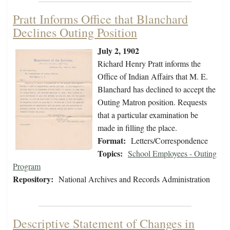
Pratt Informs Office that Blanchard
Declines Outing Position
July 2, 1902
Richard Henry Pratt informs the
Office of Indian Affairs that M. E.
Blanchard has declined to accept the
Outing Matron position. Requests
that a particular examination be
made in filling the place.
Format:
Letters/Correspondence
Topics:
School Employees - Outing
Program
Repository:
National Archives and Records Administration
Descriptive Statement of Changes in