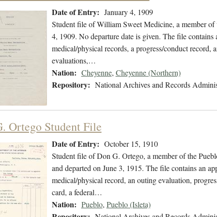
Date of Entry:
January 4, 1909
Student file of William Sweet Medicine, a member of
4, 1909. No departure date is given. The file contains a
medical/physical records, a progress/conduct record, a
evaluations,…
Nation:
Cheyenne
,
Cheyenne (Northern)
Repository:
National Archives and Records Adminis
. Ortego Student File
Date of Entry:
October 15, 1910
Student file of Don G. Ortego, a member of the Puebl
and departed on June 3, 1915. The file contains an appl
medical/physical record, an outing evaluation, progress
card, a federal…
Nation:
Pueblo
,
Pueblo (Isleta)
Repository:
National Archives and Records Adminis