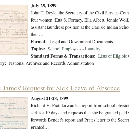
July 25, 1899
John T. Doyle, the Secretary of the Civil Service Commi
four women (Etta S. Fortney, Ella Albert, Jennie Wolf, 
assistant laundress position at the Carlisle Indian Scho
their…
Format:
Legal and Government Documents
Topics:
School Employees - Laundry
Standard Forms & Transactions:
Lists of Eligible
ry:
National Archives and Records Administration
e James' Request for Sick Leave of Absence
August 21-28, 1899
Richard H. Pratt forwards a report from school physici
sick for 19 days and requests that she be granted paid
forwards Bender's report and Pratt's letter to the Secre
granted…