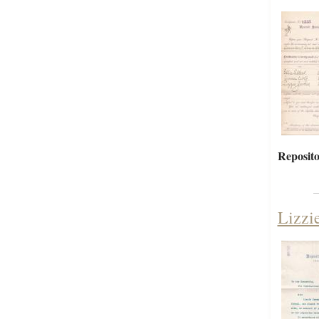
Reposito
Lizzi