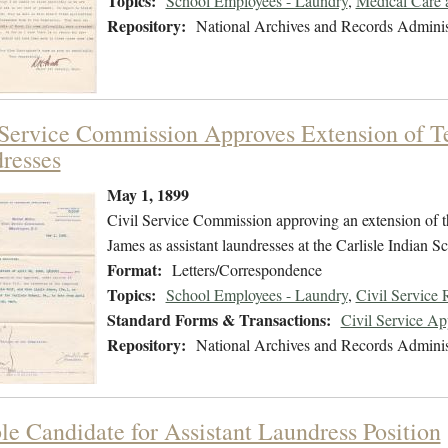
Topics:
School Employees - Laundry
,
Medical Care 
Repository:
National Archives and Records Adminis
 Service Commission Approves Extension of T
resses
May 1, 1899
Civil Service Commission approving an extension of t
James as assistant laundresses at the Carlisle Indian S
Format:
Letters/Correspondence
Topics:
School Employees - Laundry
,
Civil Service
Standard Forms & Transactions:
Civil Service A
Repository:
National Archives and Records Adminis
ble Candidate for Assistant Laundress Position