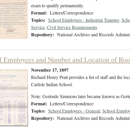
exam to qualify permanently.
Format:
Letters/Correspondence
Topics:
School Employees - Industrial Training
,
Scho
Service
,
Civil Service Requirements
Repository:
National Archives and Records Adminis
of Employees and Number and Location of Roo
November 17, 1897
Richard Henry Pratt provides a list of staff and the lo
Carlisle Indian School.
Note: Gertrude Simmons later became known as Gert
Format:
Letters/Correspondence
Topics:
School Employees - General
,
School Employ
Repository:
National Archives and Records Adminis