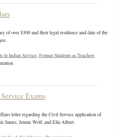
lars
ry of over $300 and their legal residence and date of the
yee.
s in Indian Service
,
Former Students as Teachers
tration
l Service Exams
airs letter regarding the Civil Service application of
ie James, Jennie Wolf, and Ella Albert.