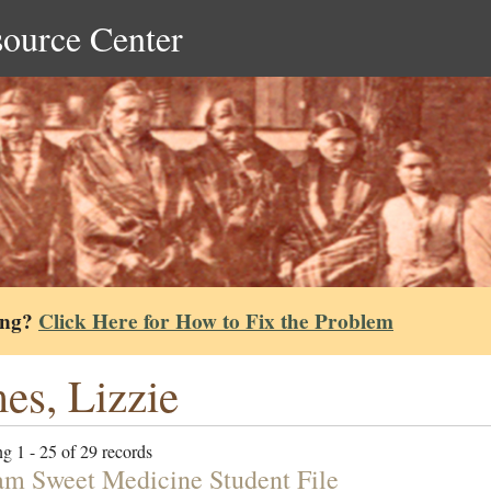
source Center
ing?
Click Here for How to Fix the Problem
es, Lizzie
g 1 - 25 of 29 records
am Sweet Medicine Student File