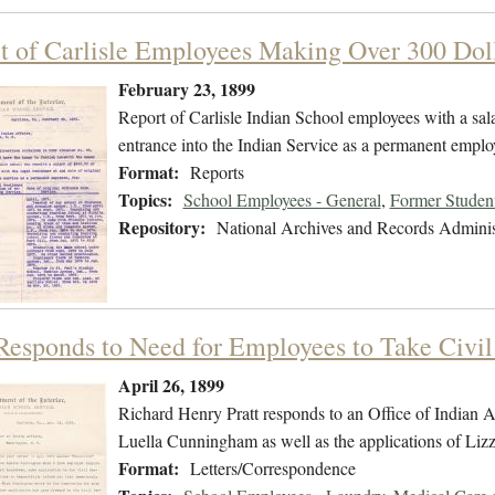
t of Carlisle Employees Making Over 300 Dol
February 23, 1899
Report of Carlisle Indian School employees with a sala
entrance into the Indian Service as a permanent emplo
Format:
Reports
Topics:
School Employees - General
,
Former Student
Repository:
National Archives and Records Adminis
 Responds to Need for Employees to Take Civi
April 26, 1899
Richard Henry Pratt responds to an Office of Indian Aff
Luella Cunningham as well as the applications of Lizz
Format:
Letters/Correspondence