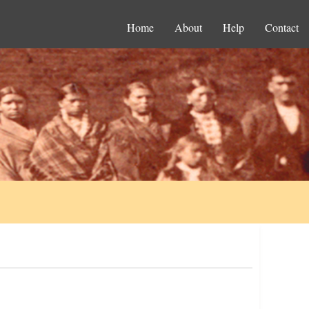
Home
About
Help
Contact