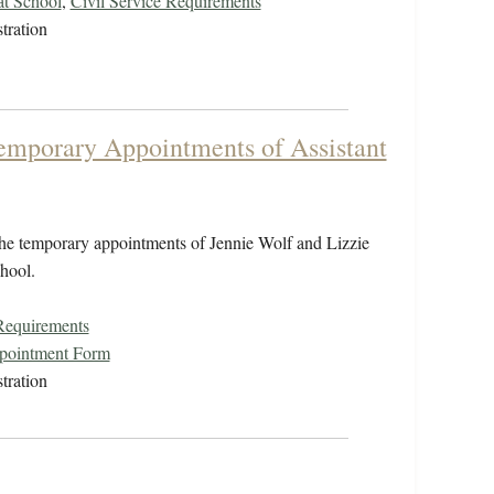
at School
,
Civil Service Requirements
tration
emporary Appointments of Assistant
he temporary appointments of Jennie Wolf and Lizzie
chool.
 Requirements
ppointment Form
tration