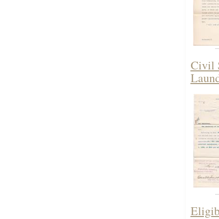
Civil
Laund
Eligi