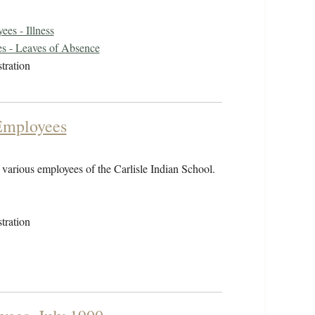
es - Illness
s - Leaves of Absence
tration
 Employees
of various employees of the Carlisle Indian School.
tration