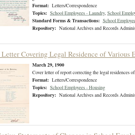
Format:
Letters/Correspondence
Topics:
School Employees - Laundry
,
School Employe
Standard Forms & Transactions:
School Employee
Repository:
National Archives and Records Adminis
 Letter Covering Legal Residence of Various
March 29, 1900
Cover letter of report correcting the legal residences 
Format:
Letters/Correspondence
Topics:
School Employees - Housing
Repository:
National Archives and Records Adminis