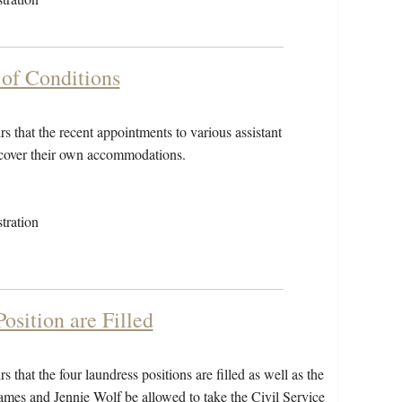
 of Conditions
s that the recent appointments to various assistant
o cover their own accommodations.
tration
osition are Filled
 that the four laundress positions are filled as well as the
 James and Jennie Wolf be allowed to take the Civil Service