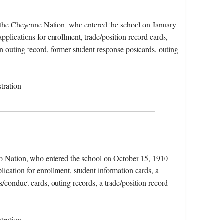
 the Cheyenne Nation, who entered the school on January
pplications for enrollment, trade/position record cards,
n outing record, former student response postcards, outing
tration
o Nation, who entered the school on October 15, 1910
ication for enrollment, student information cards, a
/conduct cards, outing records, a trade/position record
tration