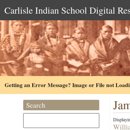
Carlisle Indian School Digital Re
Getting an Error Message? Image or File not Load
Jam
Search
Displayin
Willi