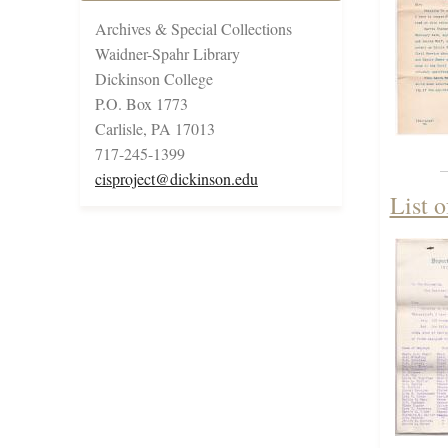
Archives & Special Collections
Waidner-Spahr Library
Dickinson College
P.O. Box 1773
Carlisle, PA 17013
717-245-1399
cisproject@dickinson.edu
List 