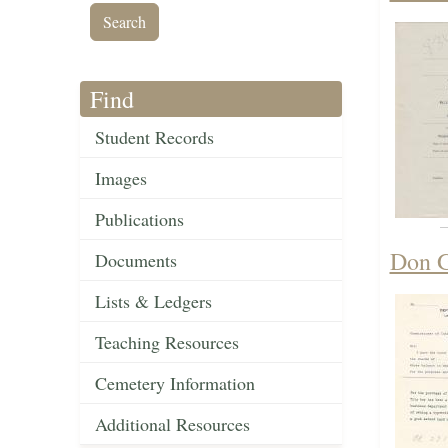
Find
Student Records
Images
Publications
Don G
Documents
Lists & Ledgers
Teaching Resources
Cemetery Information
Additional Resources