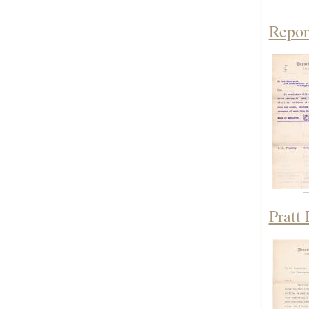
Repor
Pratt