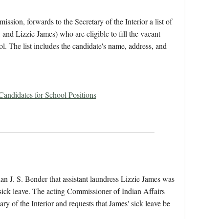
ssion, forwards to the Secretary of the Interior a list of
and Lizzie James) who are eligible to fill the vacant
ol. The list includes the candidate's name, address, and
 Candidates for School Positions
an J. S. Bender that assistant laundress Lizzie James was
 sick leave. The acting Commissioner of Indian Affairs
tary of the Interior and requests that James' sick leave be