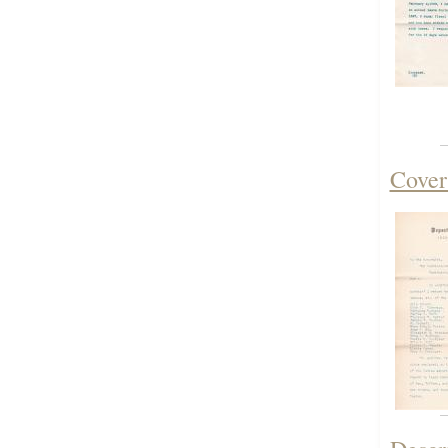
Cover