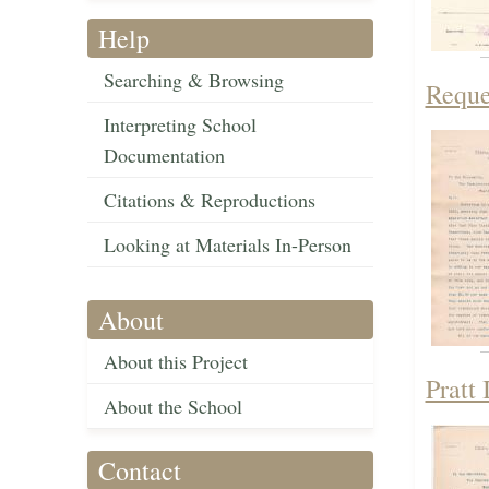
Help
Searching & Browsing
Reque
Interpreting School
Documentation
Citations & Reproductions
Looking at Materials In-Person
About
About this Project
Pratt 
About the School
Contact