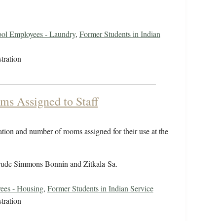
ol Employees - Laundry
,
Former Students in Indian
tration
ms Assigned to Staff
cation and number of rooms assigned for their use at the
rude Simmons Bonnin and Zitkala-Sa.
ees - Housing
,
Former Students in Indian Service
tration