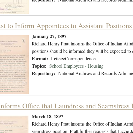
st to Inform Appointees to Assistant Positions
January 27, 1897
Richard Henry Pratt informs the Office of Indian Affair
positions should be informed they will be expected t
Format:
Letters/Correspondence
Topics:
School Employees - Housing
Repository:
National Archives and Records Adminis
Informs Office that Laundress and Seamstress P
March 18, 1897
Richard Henry Pratt informs the Office of Indian Affairs
seamstress position. Pratt further requests that Lizzie