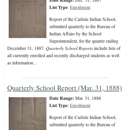
List Type
:
Enrollment
Report of the Carlisle Indian School,
submitted quarterly to the Bureau of
Indian Affairs by the School
Superintendent, for the quarter ending
December 31, 1887.
Quarterly School Reports
include lists of
all currently enrolled and recently discharged students as well
as information…
Quarterly School Report (Mar. 31, 1888)
Date Range:
Mar. 31, 1888
List Type
:
Enrollment
Report of the Carlisle Indian School,
submitted quarterly to the Bureau of