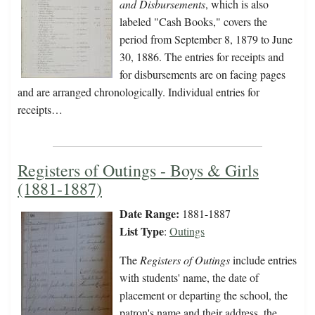
and Disbursements
, which is also
labeled "Cash Books," covers the
period from September 8, 1879 to June
30, 1886. The entries for receipts and
for disbursements are on facing pages
and are arranged chronologically. Individual entries for
receipts…
Registers of Outings - Boys & Girls
(1881-1887)
Date Range:
1881-1887
List Type
:
Outings
The
Registers of Outings
include entries
with students' name, the date of
placement or departing the school, the
patron's name and their address, the