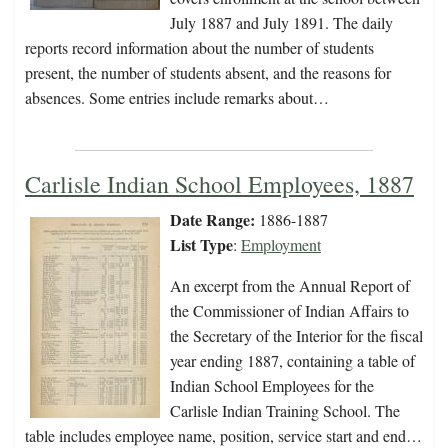
July 1887 and July 1891. The daily
reports record information about the number of students
present, the number of students absent, and the reasons for
absences. Some entries include remarks about…
Carlisle Indian School Employees, 1887
Date Range:
1886-1887
List Type
:
Employment
An excerpt from the Annual Report of
the Commissioner of Indian Affairs to
the Secretary of the Interior for the fiscal
year ending 1887, containing a table of
Indian School Employees for the
Carlisle Indian Training School. The
table includes employee name, position, service start and end…