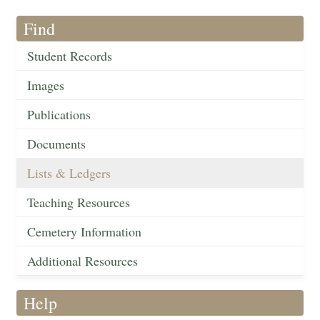
Find
Student Records
Images
Publications
Documents
Lists & Ledgers
Teaching Resources
Cemetery Information
Additional Resources
Help