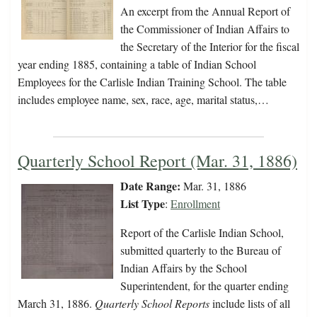
An excerpt from the Annual Report of
the Commissioner of Indian Affairs to
the Secretary of the Interior for the fiscal
year ending 1885, containing a table of Indian School
Employees for the Carlisle Indian Training School. The table
includes employee name, sex, race, age, marital status,…
Quarterly School Report (Mar. 31, 1886)
Date Range:
Mar. 31, 1886
List Type
:
Enrollment
Report of the Carlisle Indian School,
submitted quarterly to the Bureau of
Indian Affairs by the School
Superintendent, for the quarter ending
March 31, 1886.
Quarterly School Reports
include lists of all