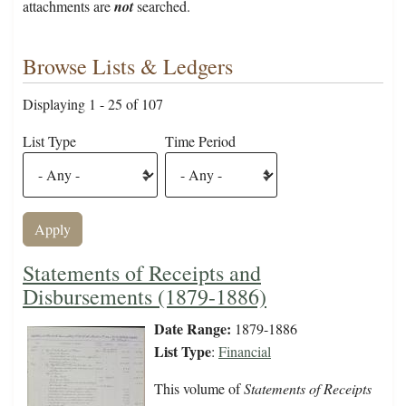
attachments are
not
searched.
Browse Lists & Ledgers
Displaying 1 - 25 of 107
List Type
Time Period
Statements of Receipts and
Disbursements (1879-1886)
Date Range:
1879-1886
List Type
:
Financial
This volume of
Statements of Receipts