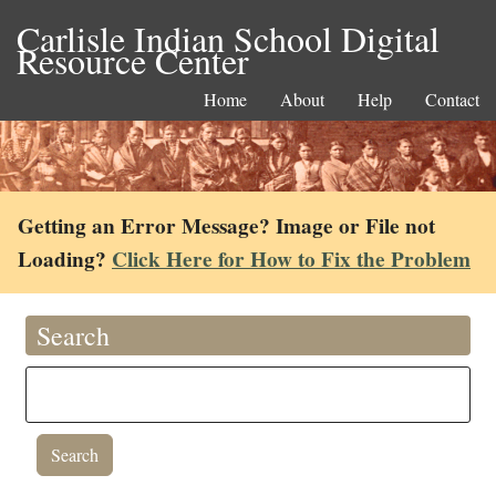
Carlisle Indian School Digital
Resource Center
Home
About
Help
Contact
Getting an Error Message? Image or File not
Loading?
Click Here for How to Fix the Problem
Search