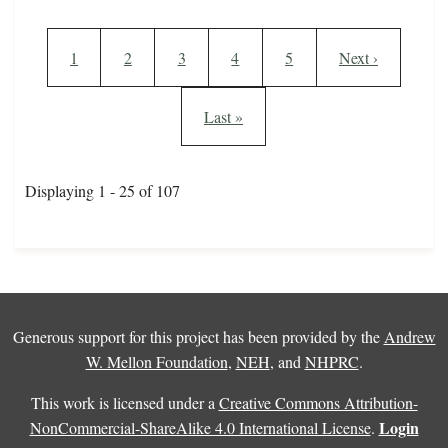
Pagination
Current page
Page
Page
Page
Page
Next page
1
2
3
4
5
Next ›
Last page
Last »
Displaying 1 - 25 of 107
Generous support for this project has been provided by the
Andrew
W. Mellon Foundation
,
NEH
, and
NHPRC
.
This work is licensed under a
Creative Commons Attribution-
Login
NonCommercial-ShareAlike 4.0 International License
.