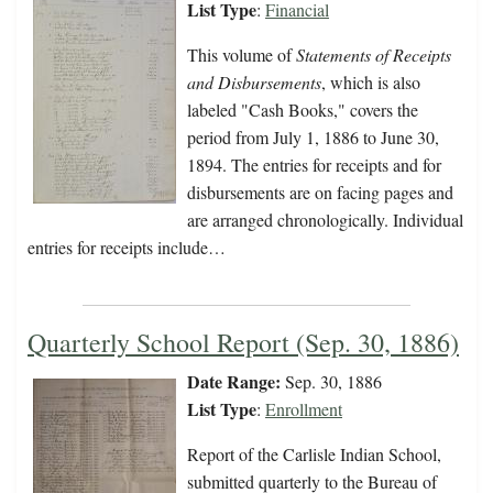
List Type
:
Financial
This volume of
Statements of Receipts
and Disbursements
, which is also
labeled "Cash Books," covers the
period from July 1, 1886 to June 30,
1894. The entries for receipts and for
disbursements are on facing pages and
are arranged chronologically. Individual
entries for receipts include…
Quarterly School Report (Sep. 30, 1886)
Date Range:
Sep. 30, 1886
List Type
:
Enrollment
Report of the Carlisle Indian School,
submitted quarterly to the Bureau of