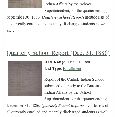
Indian Affairs by the School
Superintendent, for the quarter ending
September 30, 1886.
Quarterly School Reports
include lists of
all currently enrolled and recently discharged students as well
as…
Quarterly School Report (Dec. 31, 1886)
Date Range:
Dec. 31, 1886
List Type
:
Enrollment
Report of the Carlisle Indian School,
submitted quarterly to the Bureau of
Indian Affairs by the School
Superintendent, for the quarter ending
December 31, 1886.
Quarterly School Reports
include lists of
all currently enrolled and recently discharged students as well