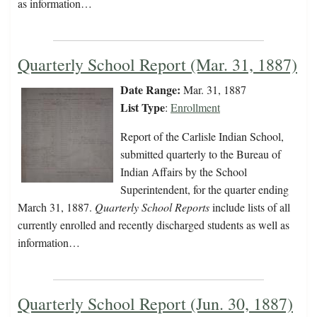
as information…
Quarterly School Report (Mar. 31, 1887)
Date Range:
Mar. 31, 1887
List Type
:
Enrollment
Report of the Carlisle Indian School,
submitted quarterly to the Bureau of
Indian Affairs by the School
Superintendent, for the quarter ending
March 31, 1887.
Quarterly School Reports
include lists of all
currently enrolled and recently discharged students as well as
information…
Quarterly School Report (Jun. 30, 1887)