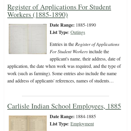
Register of Applications For Student
Workers (1885-1890)
Date Range:
1885-1890
List Type
:
Outings
Entries in the
Register of Applications
For Student Workers
include the
applicant's name, their address, date of
application, the date when work was required, and the type of
work (such as farming). Some entries also include the name
and address of applicants' references, names of students…
Carlisle Indian School Employees, 1885
Date Range:
1884-1885
List Type
:
Employment