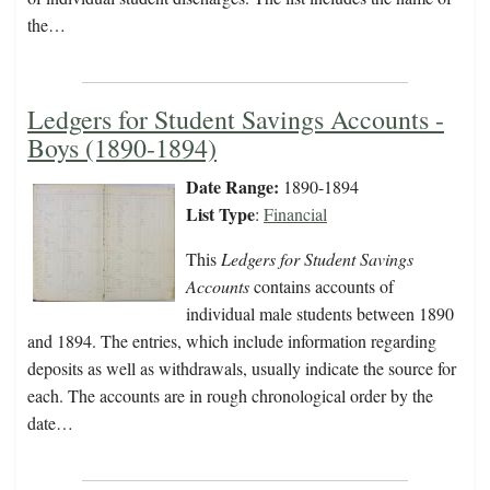
the…
Ledgers for Student Savings Accounts -
Boys (1890-1894)
Date Range:
1890-1894
List Type
:
Financial
This
Ledgers for Student Savings
Accounts
contains accounts of
individual male students between 1890
and 1894. The entries, which include information regarding
deposits as well as withdrawals, usually indicate the source for
each. The accounts are in rough chronological order by the
date…