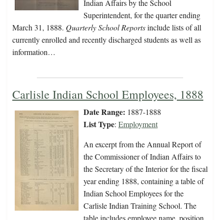
Indian Affairs by the School
Superintendent, for the quarter ending
March 31, 1888.
Quarterly School Reports
include lists of all
currently enrolled and recently discharged students as well as
information…
Carlisle Indian School Employees, 1888
Date Range:
1887-1888
List Type
:
Employment
An excerpt from the Annual Report of
the Commissioner of Indian Affairs to
the Secretary of the Interior for the fiscal
year ending 1888, containing a table of
Indian School Employees for the
Carlisle Indian Training School. The
table includes employee name, position,