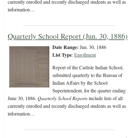
currently enrolled and recently discharged students as well as
information…
Quarterly School Report (Jun. 30, 1886)
Date Range:
Jun. 30, 1886
List Type
:
Enrollment
Report of the Carlisle Indian School,
submitted quarterly to the Bureau of
Indian Affairs by the School
Superintendent, for the quarter ending
June 30, 1886.
Quarterly School Reports
include lists of all
currently enrolled and recently discharged students as well as
information…