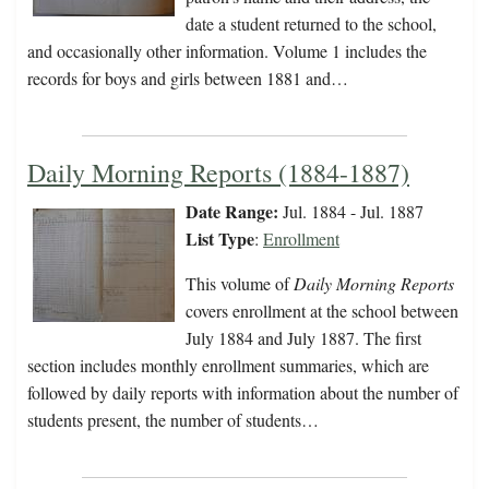
date a student returned to the school,
and occasionally other information. Volume 1 includes the
records for boys and girls between 1881 and…
Daily Morning Reports (1884-1887)
Date Range:
Jul. 1884 - Jul. 1887
List Type
:
Enrollment
This volume of
Daily Morning Reports
covers enrollment at the school between
July 1884 and July 1887. The first
section includes monthly enrollment summaries, which are
followed by daily reports with information about the number of
students present, the number of students…