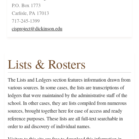
P.O. Box 1773
Carlisle, PA 17013
717-245-1399
cisproject@dickinson.edu
Lists & Rosters
The Lists and Ledgers section features information drawn from
various sources. In some cases, the lists are transcriptions of
ledgers that were maintained by the administrative staff of the
school. In other cases, they are lists compiled from numerous
sources, brought together here for ease of access and ready
reference purposes. These lists are all full-text searchable in
order to aid discovery of individual names.
Visitors to this site are free to download this information in