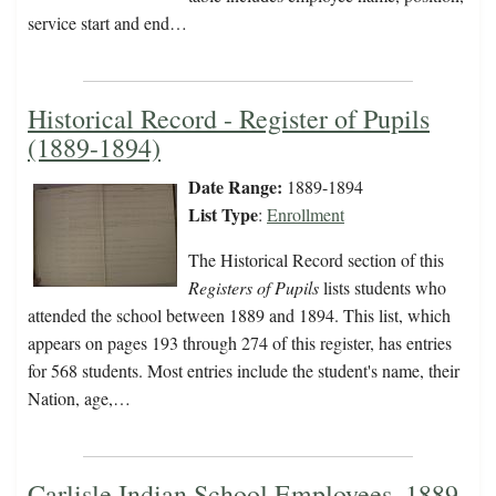
service start and end…
Historical Record - Register of Pupils
(1889-1894)
Date Range:
1889-1894
List Type
:
Enrollment
The Historical Record section of this
Registers of Pupils
lists students who
attended the school between 1889 and 1894. This list, which
appears on pages 193 through 274 of this register, has entries
for 568 students. Most entries include the student's name, their
Nation, age,…
Carlisle Indian School Employees, 1889