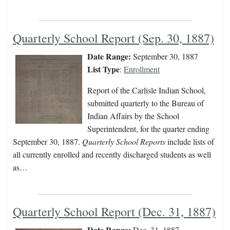
Quarterly School Report (Sep. 30, 1887)
Date Range:
September 30, 1887
List Type
:
Enrollment
Report of the Carlisle Indian School,
submitted quarterly to the Bureau of
Indian Affairs by the School
Superintendent, for the quarter ending
September 30, 1887.
Quarterly School Reports
include lists of
all currently enrolled and recently discharged students as well
as…
Quarterly School Report (Dec. 31, 1887)
Date Range:
Dec. 31, 1887