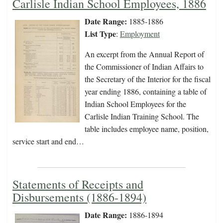
Carlisle Indian School Employees, 1886
Date Range:
1885-1886
List Type
:
Employment
An excerpt from the Annual Report of
the Commissioner of Indian Affairs to
the Secretary of the Interior for the fiscal
year ending 1886, containing a table of
Indian School Employees for the
Carlisle Indian Training School. The
table includes employee name, position,
service start and end…
Statements of Receipts and
Disbursements (1886-1894)
Date Range:
1886-1894