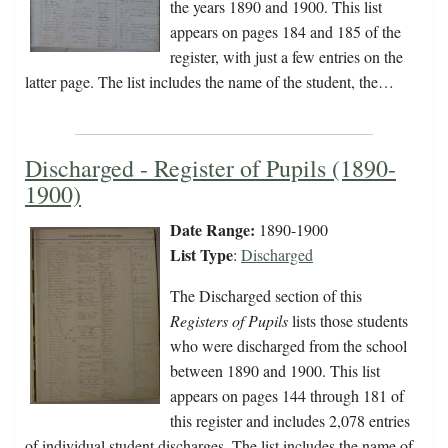
the years 1890 and 1900. This list
appears on pages 184 and 185 of the
register, with just a few entries on the
latter page. The list includes the name of the student, the…
Discharged - Register of Pupils (1890-
1900)
Date Range:
1890-1900
List Type
:
Discharged
The Discharged section of this
Registers of Pupils
lists those students
who were discharged from the school
between 1890 and 1900. This list
appears on pages 144 through 181 of
this register and includes 2,078 entries
of individual student discharges. The list includes the name of