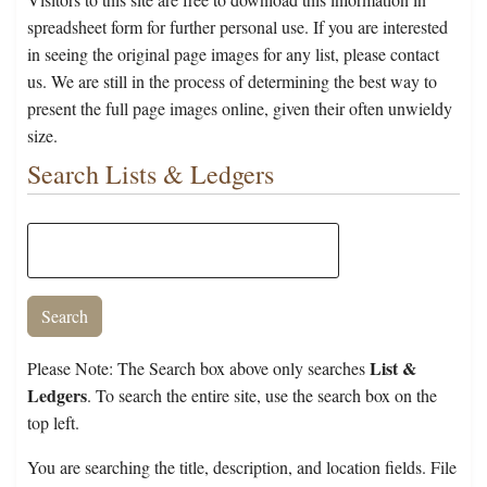
spreadsheet form for further personal use. If you are interested
in seeing the original page images for any list, please contact
us. We are still in the process of determining the best way to
present the full page images online, given their often unwieldy
size.
Search Lists & Ledgers
List &
Please Note: The Search box above only searches
Ledgers
. To search the entire site, use the search box on the
top left.
You are searching the title, description, and location fields. File