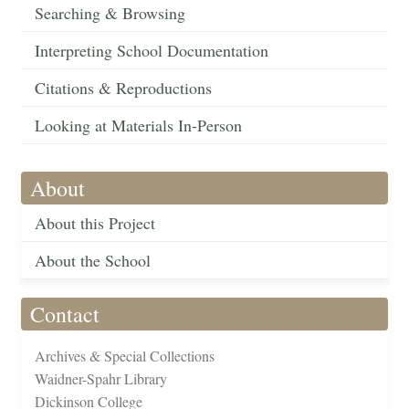
Searching & Browsing
Interpreting School Documentation
Citations & Reproductions
Looking at Materials In-Person
About
About this Project
About the School
Contact
Archives & Special Collections
Waidner-Spahr Library
Dickinson College