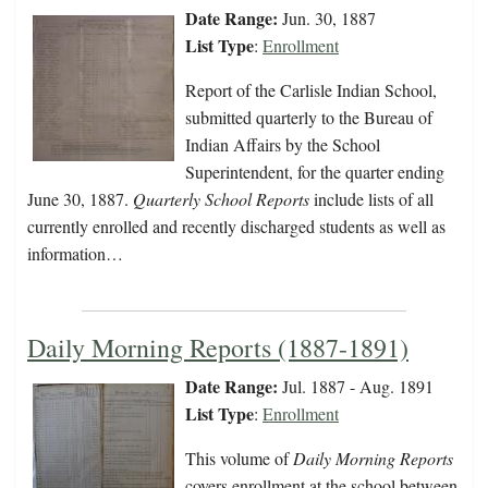
Date Range:
Jun. 30, 1887
List Type
:
Enrollment
Report of the Carlisle Indian School,
submitted quarterly to the Bureau of
Indian Affairs by the School
Superintendent, for the quarter ending
June 30, 1887.
Quarterly School Reports
include lists of all
currently enrolled and recently discharged students as well as
information…
Daily Morning Reports (1887-1891)
Date Range:
Jul. 1887 - Aug. 1891
List Type
:
Enrollment
This volume of
Daily Morning Reports
covers enrollment at the school between