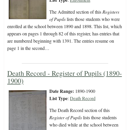
The Admitted section of this
Registers
of Pupils
lists those students who were
enrolled at the school between 1890 and 1898. This list, which
appears on pages 1 through 82 of this register, has entries that
are numbered beginning with 1391. The entries resume on
page 1 in the second…
Death Record - Register of Pupils (1890-
1900)
Date Range:
1890-1900
List Type
:
Death Record
The Death Record section of this
Register of Pupils
lists those students
who died while at the school between