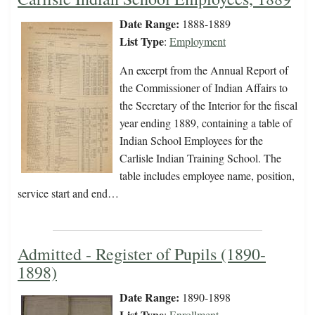
Date Range:
1888-1889
List Type
:
Employment
An excerpt from the Annual Report of
the Commissioner of Indian Affairs to
the Secretary of the Interior for the fiscal
year ending 1889, containing a table of
Indian School Employees for the
Carlisle Indian Training School. The
table includes employee name, position,
service start and end…
Admitted - Register of Pupils (1890-
1898)
Date Range:
1890-1898
List Type
:
Enrollment