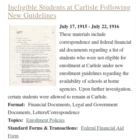
Ineligible Students at Carlisle Following
New Guidelines
July 17, 1915 - July 22, 1916
These materials include
correspondence and federal financial
aid documents regarding a list of
students who were not eligible for
enrollment at Carlisle under new
enrollment guidelines regarding the
availability of schools at home
agencies. Upon further investigation,
certain students were allowed to remain at Carlisle.
Format:
Financial Documents, Legal and Government
Documents, Letters/Correspondence
Topics:
Enrollment Policies
Standard Forms & Transactions:
Federal Financial Aid
Form