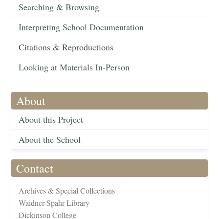
Searching & Browsing
Interpreting School Documentation
Citations & Reproductions
Looking at Materials In-Person
About
About this Project
About the School
Contact
Archives & Special Collections
Waidner-Spahr Library
Dickinson College