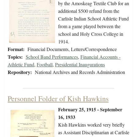
by the Amoskeag Textile Club for an
additional $500 refund from the
Carlisle Indian School Athletic Fund
from a game played between the
school and Holy Cross College in
1914.
Format:
Financial Documents, Letters/Correspondence
Topics:
School Band Performances
,
Financial Accounts -
Athletic Fund
,
Football
,
Presidential Inaugurations
Repository:
National Archives and Records Administration
Personnel Folder of Kish Hawkins
February 25, 1915 - September
16, 1933
Kish Hawkins worked very briefly
as Assistant Disciplinarian at Carlisle