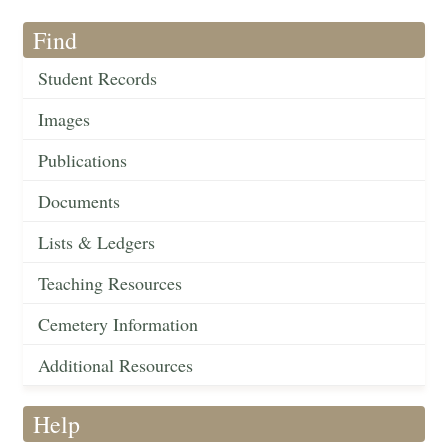
Find
Student Records
Images
Publications
Documents
Lists & Ledgers
Teaching Resources
Cemetery Information
Additional Resources
Help