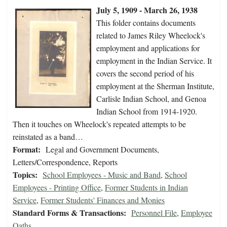
July 5, 1909 - March 26, 1938
This folder contains documents
related to James Riley Wheelock's
employment and applications for
employment in the Indian Service. It
covers the second period of his
employment at the Sherman Institute,
Carlisle Indian School, and Genoa
Indian School from 1914-1920.
Then it touches on Wheelock's repeated attempts to be
reinstated as a band…
Format:
Legal and Government Documents,
Letters/Correspondence, Reports
Topics:
School Employees - Music and Band
,
School
Employees - Printing Office
,
Former Students in Indian
Service
,
Former Students' Finances and Monies
Standard Forms & Transactions:
Personnel File
,
Employee
Oaths