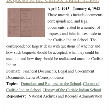
April 2, 1915 - January 6, 1942
These materials include documents,
correspondence, and legal
documents related to a number of
bequests and inheritances made to
the Carlisle Indian School. The
correspondence largely deals with questions of whether and
how such bequests should be accepted, what they could be
used for, and how they should be reallocated once the Carlisle
Indian…
Format:
Financial Documents, Legal and Government
Documents, Letters/Correspondence
Topics:
Donations and Bequests to the School
,
Closure of
Carlisle Indian School
,
History of the Carlisle Indian School
Repository:
National Archives and Records Administration