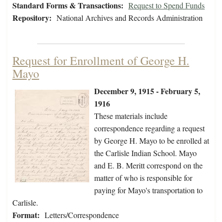
Standard Forms & Transactions:
Request to Spend Funds
Repository:
National Archives and Records Administration
Request for Enrollment of George H.
Mayo
December 9, 1915 - February 5,
1916
These materials include
correspondence regarding a request
by George H. Mayo to be enrolled at
the Carlisle Indian School. Mayo
and E. B. Meritt correspond on the
matter of who is responsible for
paying for Mayo's transportation to
Carlisle.
Format:
Letters/Correspondence