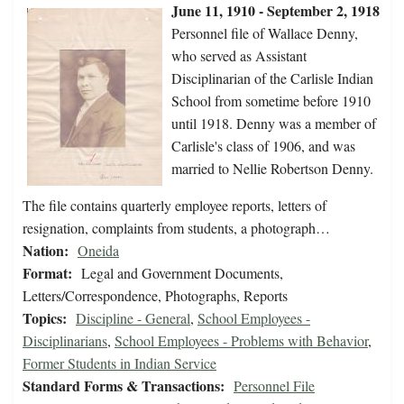
June 11, 1910 - September 2, 1918
Personnel file of Wallace Denny,
who served as Assistant
Disciplinarian of the Carlisle Indian
School from sometime before 1910
until 1918. Denny was a member of
Carlisle's class of 1906, and was
married to Nellie Robertson Denny.
The file contains quarterly employee reports, letters of
resignation, complaints from students, a photograph…
Nation:
Oneida
Format:
Legal and Government Documents,
Letters/Correspondence, Photographs, Reports
Topics:
Discipline - General
,
School Employees -
Disciplinarians
,
School Employees - Problems with Behavior
,
Former Students in Indian Service
Standard Forms & Transactions:
Personnel File