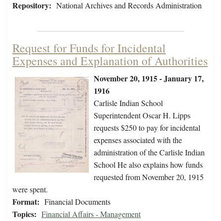
Repository:
National Archives and Records Administration
Request for Funds for Incidental
Expenses and Explanation of Authorities
November 20, 1915 - January 17,
1916
Carlisle Indian School
Superintendent Oscar H. Lipps
requests $250 to pay for incidental
expenses associated with the
administration of the Carlisle Indian
School He also explains how funds
requested from November 20, 1915
were spent.
Format:
Financial Documents
Topics:
Financial Affairs - Management