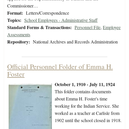
Commissioner…
Format:
Letters/Correspondence
Topics:
School Employees - Administrative Staff
Standard Forms & Transactions:
Personnel File
,
Employee
Assessments
Repository:
National Archives and Records Administration
Official Personnel Folder of Emma H.
Foster
October 1, 1910 - July 11, 1924
This folder contains documents
about Emma H. Foster's time
working for the Indian Service. She
worked as a teacher at Carlisle from
1902 until the school closed in 1918.