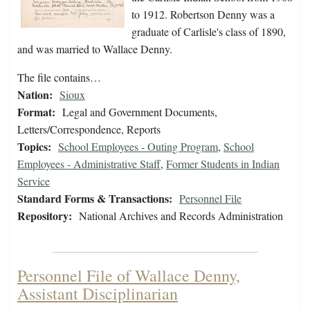
to 1912. Robertson Denny was a
graduate of Carlisle's class of 1890,
and was married to Wallace Denny.
The file contains…
Nation:
Sioux
Format:
Legal and Government Documents,
Letters/Correspondence, Reports
Topics:
School Employees - Outing Program
,
School
Employees - Administrative Staff
,
Former Students in Indian
Service
Standard Forms & Transactions:
Personnel File
Repository:
National Archives and Records Administration
Personnel File of Wallace Denny,
Assistant Disciplinarian