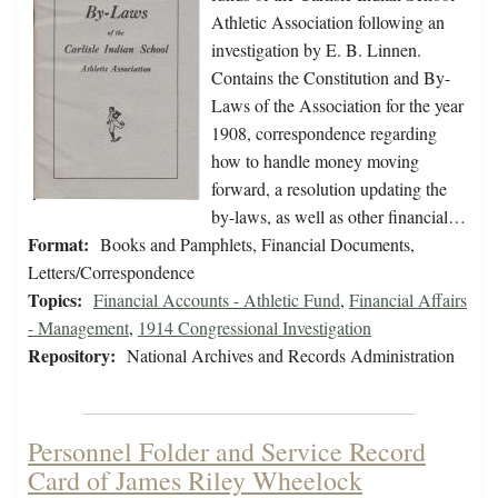
Athletic Association following an
investigation by E. B. Linnen.
Contains the Constitution and By-
Laws of the Association for the year
1908, correspondence regarding
how to handle money moving
forward, a resolution updating the
by-laws, as well as other financial…
Format:
Books and Pamphlets, Financial Documents,
Letters/Correspondence
Topics:
Financial Accounts - Athletic Fund
,
Financial Affairs
- Management
,
1914 Congressional Investigation
Repository:
National Archives and Records Administration
Personnel Folder and Service Record
Card of James Riley Wheelock