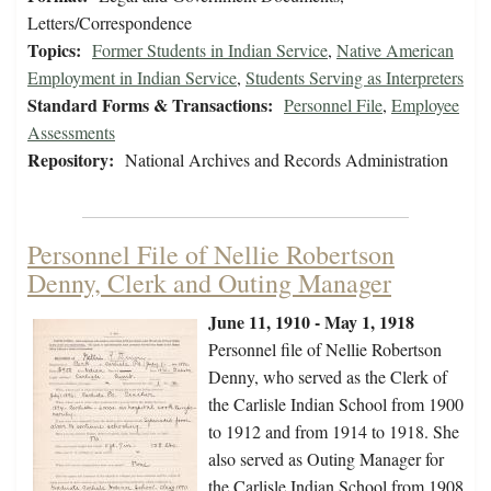
Letters/Correspondence
Topics:
Former Students in Indian Service
,
Native American
Employment in Indian Service
,
Students Serving as Interpreters
Standard Forms & Transactions:
Personnel File
,
Employee
Assessments
Repository:
National Archives and Records Administration
Personnel File of Nellie Robertson
Denny, Clerk and Outing Manager
June 11, 1910 - May 1, 1918
Personnel file of Nellie Robertson
Denny, who served as the Clerk of
the Carlisle Indian School from 1900
to 1912 and from 1914 to 1918. She
also served as Outing Manager for
the Carlisle Indian School from 1908