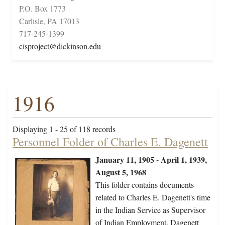
P.O. Box 1773
Carlisle, PA 17013
717-245-1399
cisproject@dickinson.edu
1916
Displaying 1 - 25 of 118 records
Personnel Folder of Charles E. Dagenett
January 11, 1905 - April 1, 1939,
August 5, 1968
This folder contains documents
related to Charles E. Dagenett's time
in the Indian Service as Supervisor
of Indian Employment. Dagenett