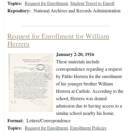
Topics:
Request for Enrollment
,
Student Travel to Enroll
Repository:
National Archives and Records Administration
Request for Enrollment for William
Herrera
January 2-20, 1916
These materials include
correspondence regarding a request
by Pablo Herrera for the enrollment
of his younger brother William
Herrera at Carlisle. According to the
school, Herrera was denied
admission due to having access to a
similar school nearby his home.
Format:
Letters/Correspondence
Topics:
Request for Enrollment
,
Enrollment Policies