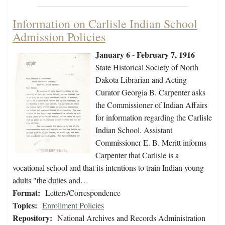
Information on Carlisle Indian School
Admission Policies
January 6 - February 7, 1916
State Historical Society of North
Dakota Librarian and Acting
Curator Georgia B. Carpenter asks
the Commissioner of Indian Affairs
for information regarding the Carlisle
Indian School. Assistant
Commissioner E. B. Meritt informs
Carpenter that Carlisle is a
vocational school and that its intentions to train Indian young
adults "the duties and…
Format:
Letters/Correspondence
Topics:
Enrollment Policies
Repository:
National Archives and Records Administration