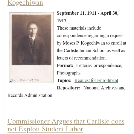
Kogechiwan
September 11, 1911 - April 30,
1917
These materials include
correspondence regarding a request
by Moses P. Kogechiwan to enroll at
the Carlisle Indian School as well as
letters of recommendation.
Format:
Letters/Correspondence,
Photographs
Topics:
Request for Enrollment
Repository:
National Archives and
Records Administration
Commissioner Argues that Carlisle does
not Exploit Student Labor