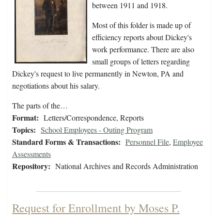
between 1911 and 1918.
Most of this folder is made up of
efficiency reports about Dickey's
work performance. There are also
small groups of letters regarding
Dickey's request to live permanently in Newton, PA and
negotiations about his salary.
The parts of the…
Format:
Letters/Correspondence, Reports
Topics:
School Employees - Outing Program
Standard Forms & Transactions:
Personnel File
,
Employee
Assessments
Repository:
National Archives and Records Administration
Request for Enrollment by Moses P.