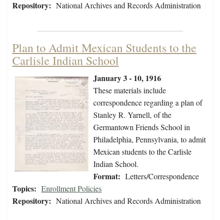
Repository:
National Archives and Records Administration
Plan to Admit Mexican Students to the
Carlisle Indian School
January 3 - 10, 1916
These materials include
correspondence regarding a plan of
Stanley R. Yarnell, of the
Germantown Friends School in
Philadelphia, Pennsylvania, to admit
Mexican students to the Carlisle
Indian School.
Format:
Letters/Correspondence
Topics:
Enrollment Policies
Repository:
National Archives and Records Administration