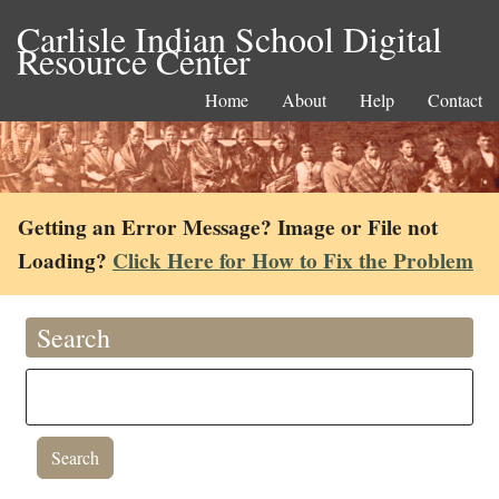
Carlisle Indian School Digital
Resource Center
Home
About
Help
Contact
Getting an Error Message? Image or File not
Loading?
Click Here for How to Fix the Problem
Search