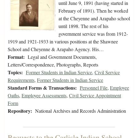
until June 9, 1891 (having started in
February of 1891). Then he worked
at the Cheyenne and Arapaho school
until 1898. The rest of his
government service was from 1912-
1919 and 1921-1933 in various positions at the Shawnee
School and Cheyenne & Arapaho Agency. His…
Format:
Legal and Government Documents,
Letters/Correspondence, Photographs, Reports
Topics:
Former Students in Indian Service
,
Civil Service
Requirements
,
Former Students in Indian Service
Standard Forms & Transactions:
Personnel File
,
Employee
Oaths
,
Employee Assessments
,
Civil Service Appointment
Form
Repository:
National Archives and Records Administration
Bequests to the Carlisle Indian School