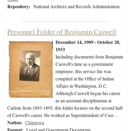
Repository:
National Archives and Records Administration
Personnel Folder of Benjamin Caswell
December 14, 1909 - October 28,
1933
Including documents from Benjamin
Caswell's time as a government
employee, this service file was
compiled at the Office of Indian
Affairs in Washington, D.C.
Although Caswell began his career
as an assistant disciplinarian at
Carlisle from 1893-1895, this folder focuses on the second half
of Caswell's career. He worked as Superintendent of Cass…
Nation:
Chippewa
Format:
Legal and Government Documents,