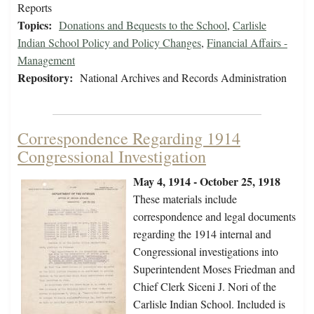
Reports
Topics:
Donations and Bequests to the School
,
Carlisle
Indian School Policy and Policy Changes
,
Financial Affairs -
Management
Repository:
National Archives and Records Administration
Correspondence Regarding 1914
Congressional Investigation
May 4, 1914 - October 25, 1918
These materials include
correspondence and legal documents
regarding the 1914 internal and
Congressional investigations into
Superintendent Moses Friedman and
Chief Clerk Siceni J. Nori of the
Carlisle Indian School. Included is