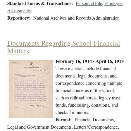
Standard Forms & Transactions:
Personnel File
,
Employee
Assessments
Repository:
National Archives and Records Administration
Documents Regarding School Financial
Matters
February 16, 1914 - April 16, 1918
These materials include financial
documents, legal documents, and
correspondence concerning multiple
financial concerns of the school,
such as railroad bonds, legacy trust
funds, fundraising, donations, and
checks for minors.
Format:
Financial Documents,
Legal and Government Documents, Letters/Correspondence,