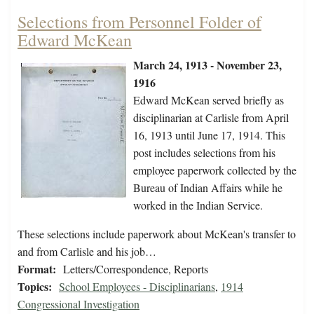
Selections from Personnel Folder of
Edward McKean
March 24, 1913 - November 23,
1916
Edward McKean served briefly as
disciplinarian at Carlisle from April
16, 1913 until June 17, 1914. This
post includes selections from his
employee paperwork collected by the
Bureau of Indian Affairs while he
worked in the Indian Service.
These selections include paperwork about McKean's transfer to
and from Carlisle and his job…
Format:
Letters/Correspondence, Reports
Topics:
School Employees - Disciplinarians
,
1914
Congressional Investigation