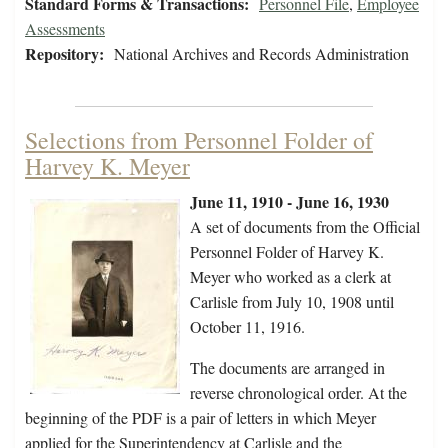
Standard Forms & Transactions:
Personnel File
,
Employee
Assessments
Repository:
National Archives and Records Administration
Selections from Personnel Folder of
Harvey K. Meyer
June 11, 1910 - June 16, 1930
A set of documents from the Official
Personnel Folder of Harvey K.
Meyer who worked as a clerk at
Carlisle from July 10, 1908 until
October 11, 1916.
The documents are arranged in
reverse chronological order. At the
beginning of the PDF is a pair of letters in which Meyer
applied for the Superintendency at Carlisle and the