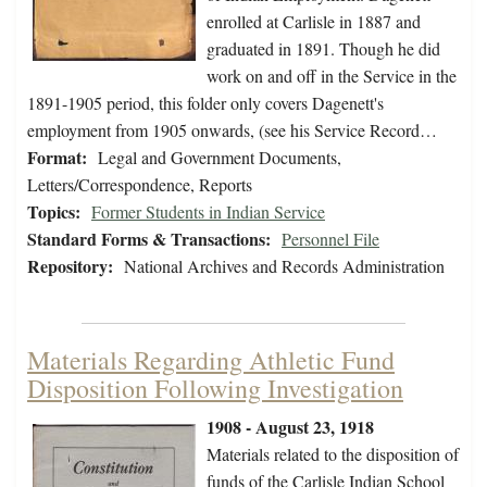
enrolled at Carlisle in 1887 and
graduated in 1891. Though he did
work on and off in the Service in the
1891-1905 period, this folder only covers Dagenett's
employment from 1905 onwards, (see his Service Record…
Format:
Legal and Government Documents,
Letters/Correspondence, Reports
Topics:
Former Students in Indian Service
Standard Forms & Transactions:
Personnel File
Repository:
National Archives and Records Administration
Materials Regarding Athletic Fund
Disposition Following Investigation
1908 - August 23, 1918
Materials related to the disposition of
funds of the Carlisle Indian School