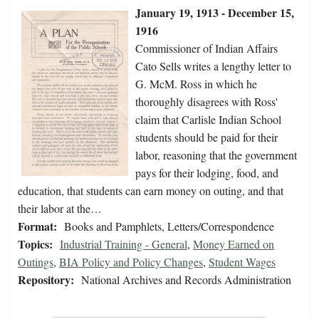
January 19, 1913 - December 15,
1916
Commissioner of Indian Affairs
Cato Sells writes a lengthy letter to
G. McM. Ross in which he
thoroughly disagrees with Ross'
claim that Carlisle Indian School
students should be paid for their
labor, reasoning that the government
pays for their lodging, food, and
education, that students can earn money on outing, and that
their labor at the…
Format:
Books and Pamphlets, Letters/Correspondence
Topics:
Industrial Training - General
,
Money Earned on
Outings
,
BIA Policy and Policy Changes
,
Student Wages
Repository:
National Archives and Records Administration