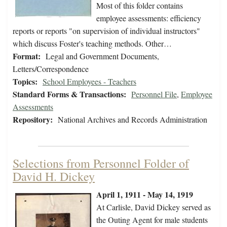
Most of this folder contains
employee assessments: efficiency
reports or reports "on supervision of individual instructors"
which discuss Foster's teaching methods. Other…
Format:
Legal and Government Documents,
Letters/Correspondence
Topics:
School Employees - Teachers
Standard Forms & Transactions:
Personnel File
,
Employee
Assessments
Repository:
National Archives and Records Administration
Selections from Personnel Folder of
David H. Dickey
April 1, 1911 - May 14, 1919
At Carlisle, David Dickey served as
the Outing Agent for male students