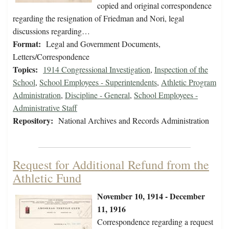
copied and original correspondence
regarding the resignation of Friedman and Nori, legal
discussions regarding…
Format:
Legal and Government Documents,
Letters/Correspondence
Topics:
1914 Congressional Investigation
,
Inspection of the
School
,
School Employees - Superintendents
,
Athletic Program
Administration
,
Discipline - General
,
School Employees -
Administrative Staff
Repository:
National Archives and Records Administration
Request for Additional Refund from the
Athletic Fund
November 10, 1914 - December
11, 1916
Correspondence regarding a request