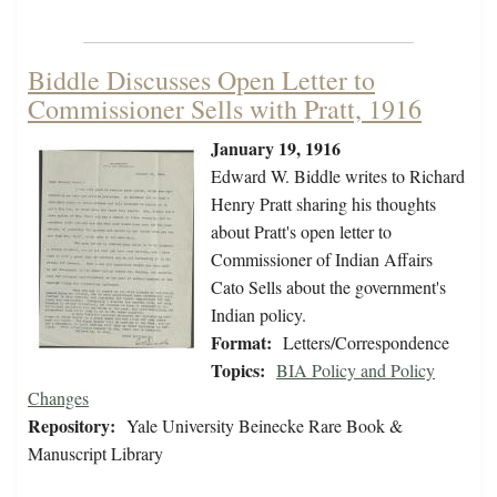
Biddle Discusses Open Letter to
Commissioner Sells with Pratt, 1916
January 19, 1916
Edward W. Biddle writes to Richard
Henry Pratt sharing his thoughts
about Pratt's open letter to
Commissioner of Indian Affairs
Cato Sells about the government's
Indian policy.
Format:
Letters/Correspondence
Topics:
BIA Policy and Policy
Changes
Repository:
Yale University Beinecke Rare Book &
Manuscript Library