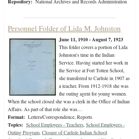
Repository:
National Archives and Records Administration
Personnel Folder of Lida M. Johnston
June 11, 1910 - August 7, 1923
This folder covers a portion of Lida
Johnston's time in the Indian
Service. Having started her work in
the Service at Fort Totten School,
she transferred to Carlisle in 1907 as
a teacher. From 1912-1918 she was
the outing agent for young women.
When the school closed she was a clerk in the Office of Indian
Affairs. As part of that role she was…
Format:
Letters/Correspondence, Reports
Topics:
School Employees - Teachers
,
School Employees -
Outing Program
,
Closure of Carlisle Indian School