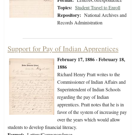
Topics:
Student Travel to Enroll
Repository:
National Archives and
Records Administration
Support for Pay of Indian Apprentices
February 17, 1886 - February 18,
1886
Richard Henry Pratt writes to the
Commissioner of Indian Affairs and
Superintendent of Indian Schools
regarding the pay of Indian
apprentices. Pratt notes that he is in
favor of the system of increasing pay
over the years which would allow
students to develop financial literacy.
Format:
Letters/Correspondence