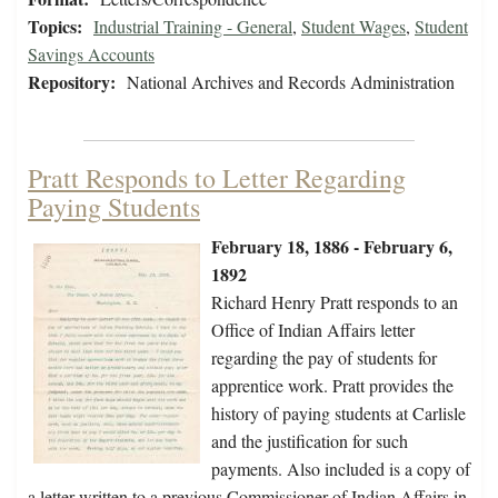
Topics:
Industrial Training - General
,
Student Wages
,
Student
Savings Accounts
Repository:
National Archives and Records Administration
Pratt Responds to Letter Regarding
Paying Students
February 18, 1886 - February 6,
1892
Richard Henry Pratt responds to an
Office of Indian Affairs letter
regarding the pay of students for
apprentice work. Pratt provides the
history of paying students at Carlisle
and the justification for such
payments. Also included is a copy of
a letter written to a previous Commissioner of Indian Affairs in