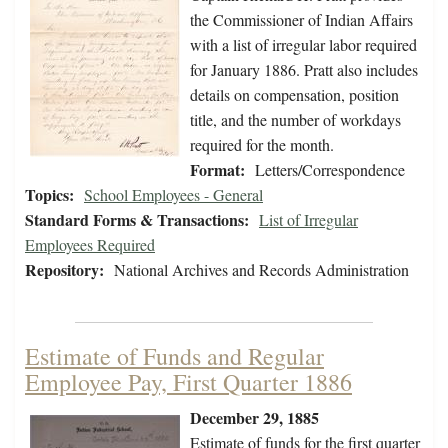
the Commissioner of Indian Affairs
with a list of irregular labor required
for January 1886. Pratt also includes
details on compensation, position
title, and the number of workdays
required for the month.
Format:
Letters/Correspondence
Topics:
School Employees - General
Standard Forms & Transactions:
List of Irregular
Employees Required
Repository:
National Archives and Records Administration
Estimate of Funds and Regular
Employee Pay, First Quarter 1886
December 29, 1885
Estimate of funds for the first quarter