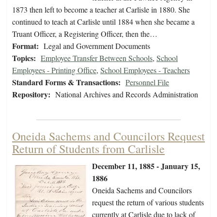
1873 then left to become a teacher at Carlisle in 1880. She
continued to teach at Carlisle until 1884 when she became a
Truant Officer, a Registering Officer, then the…
Format:
Legal and Government Documents
Topics:
Employee Transfer Between Schools
,
School
Employees - Printing Office
,
School Employees - Teachers
Standard Forms & Transactions:
Personnel File
Repository:
National Archives and Records Administration
Oneida Sachems and Councilors Request
Return of Students from Carlisle
December 11, 1885 - January 15,
1886
Oneida Sachems and Councilors
request the return of various students
currently at Carlisle due to lack of