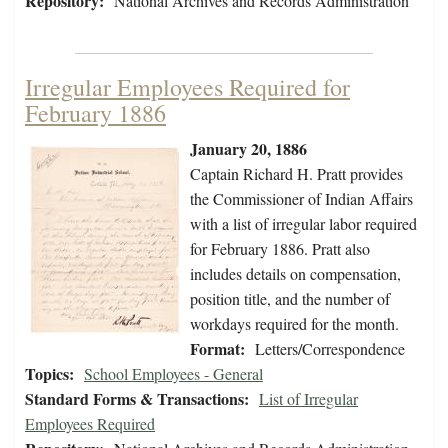
Repository:
National Archives and Records Administration
Irregular Employees Required for
February 1886
January 20, 1886
Captain Richard H. Pratt provides
the Commissioner of Indian Affairs
with a list of irregular labor required
for February 1886. Pratt also
includes details on compensation,
position title, and the number of
workdays required for the month.
Format:
Letters/Correspondence
Topics:
School Employees - General
Standard Forms & Transactions:
List of Irregular
Employees Required