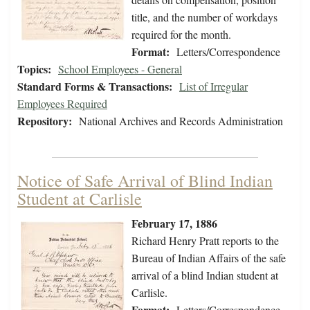
title, and the number of workdays
required for the month.
Format:
Letters/Correspondence
Topics:
School Employees - General
Standard Forms & Transactions:
List of Irregular
Employees Required
Repository:
National Archives and Records Administration
Notice of Safe Arrival of Blind Indian
Student at Carlisle
February 17, 1886
Richard Henry Pratt reports to the
Bureau of Indian Affairs of the safe
arrival of a blind Indian student at
Carlisle.
Format:
Letters/Correspondence