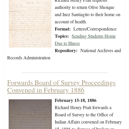
authority to return Olive Shoique
and Inez Santiagito to their home on
account of health.
Format:
Letters/Correspondence
Topics:
Sending Students Home
Due to Illness
Repository:
National Archives and
Records Administration
Forwards Board of Survey Proceedings
Convened in February 1886
February 15-18, 1886
Richard Henry Pratt forwards a
Board of Survey to the Office of
Indian Affairs convened on February
15, 1886 to dispose of broken or