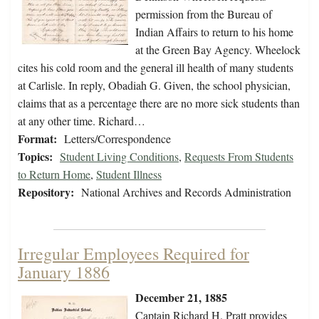
permission from the Bureau of
Indian Affairs to return to his home
at the Green Bay Agency. Wheelock
cites his cold room and the general ill health of many students
at Carlisle. In reply, Obadiah G. Given, the school physician,
claims that as a percentage there are no more sick students than
at any other time. Richard…
Format:
Letters/Correspondence
Topics:
Student Living Conditions
,
Requests From Students
to Return Home
,
Student Illness
Repository:
National Archives and Records Administration
Irregular Employees Required for
January 1886
December 21, 1885
Captain Richard H. Pratt provides