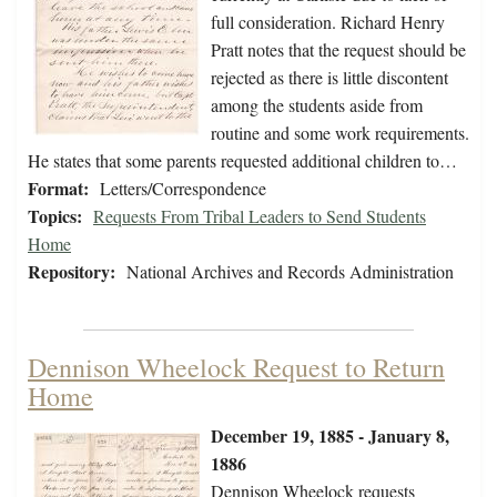
full consideration. Richard Henry
Pratt notes that the request should be
rejected as there is little discontent
among the students aside from
routine and some work requirements.
He states that some parents requested additional children to…
Format:
Letters/Correspondence
Topics:
Requests From Tribal Leaders to Send Students
Home
Repository:
National Archives and Records Administration
Dennison Wheelock Request to Return
Home
December 19, 1885 - January 8,
1886
Dennison Wheelock requests