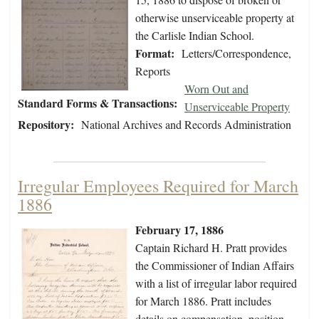
otherwise unserviceable property at
the Carlisle Indian School.
Format:
Letters/Correspondence,
Reports
Worn Out and
Standard Forms & Transactions:
Unserviceable Property
Repository:
National Archives and Records Administration
Irregular Employees Required for March
1886
February 17, 1886
Captain Richard H. Pratt provides
the Commissioner of Indian Affairs
with a list of irregular labor required
for March 1886. Pratt includes
details on compensation, position