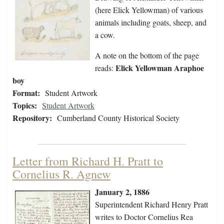
(here Elick Yellowman) of various
animals including goats, sheep, and
a cow.
A note on the bottom of the page
Elick Yellowman Araphoe
reads:
boy
Format:
Student Artwork
Topics:
Student Artwork
Repository:
Cumberland County Historical Society
Letter from Richard H. Pratt to
Cornelius R. Agnew
January 2, 1886
Superintendent Richard Henry Pratt
writes to Doctor Cornelius Rea