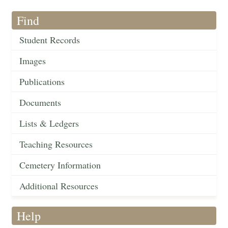
Find
Student Records
Images
Publications
Documents
Lists & Ledgers
Teaching Resources
Cemetery Information
Additional Resources
Help