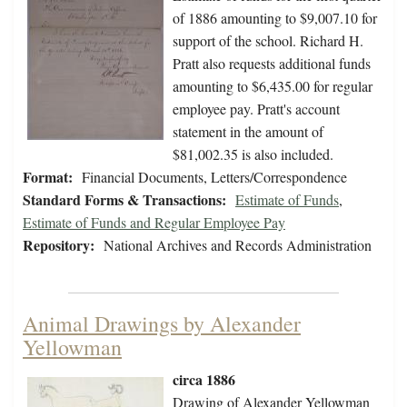
of 1886 amounting to $9,007.10 for
support of the school. Richard H.
Pratt also requests additional funds
amounting to $6,435.00 for regular
employee pay. Pratt's account
statement in the amount of
$81,002.35 is also included.
Format:
Financial Documents, Letters/Correspondence
Standard Forms & Transactions:
Estimate of Funds
,
Estimate of Funds and Regular Employee Pay
Repository:
National Archives and Records Administration
Animal Drawings by Alexander
Yellowman
circa 1886
Drawing of Alexander Yellowman