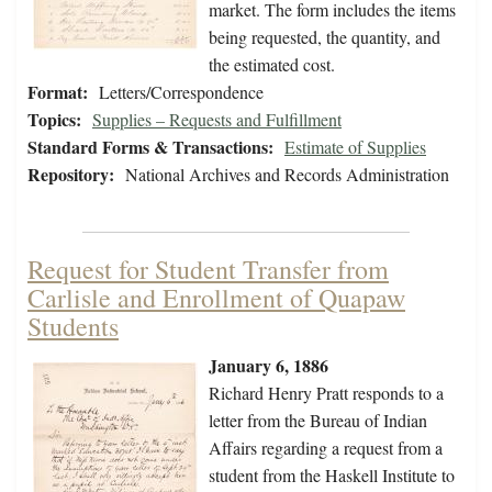
market. The form includes the items
being requested, the quantity, and
the estimated cost.
Format:
Letters/Correspondence
Topics:
Supplies – Requests and Fulfillment
Standard Forms & Transactions:
Estimate of Supplies
Repository:
National Archives and Records Administration
Request for Student Transfer from
Carlisle and Enrollment of Quapaw
Students
January 6, 1886
Richard Henry Pratt responds to a
letter from the Bureau of Indian
Affairs regarding a request from a
student from the Haskell Institute to