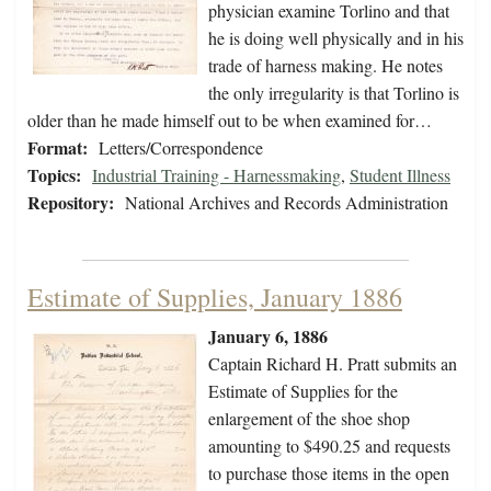
physician examine Torlino and that
he is doing well physically and in his
trade of harness making. He notes
the only irregularity is that Torlino is
older than he made himself out to be when examined for…
Format:
Letters/Correspondence
Topics:
Industrial Training - Harnessmaking
,
Student Illness
Repository:
National Archives and Records Administration
Estimate of Supplies, January 1886
January 6, 1886
Captain Richard H. Pratt submits an
Estimate of Supplies for the
enlargement of the shoe shop
amounting to $490.25 and requests
to purchase those items in the open