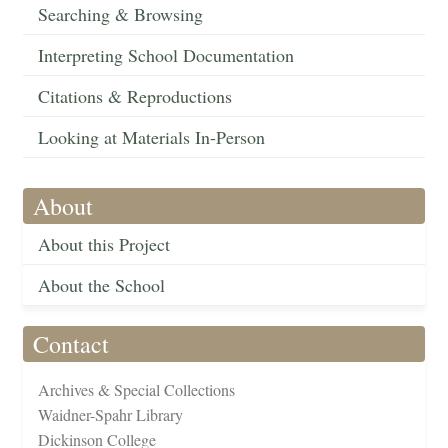
Searching & Browsing
Interpreting School Documentation
Citations & Reproductions
Looking at Materials In-Person
About
About this Project
About the School
Contact
Archives & Special Collections
Waidner-Spahr Library
Dickinson College