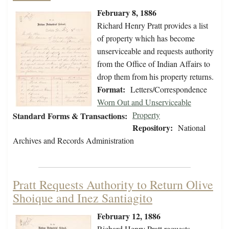
February 8, 1886
Richard Henry Pratt provides a list
of property which has become
unserviceable and requests authority
from the Office of Indian Affairs to
drop them from his property returns.
Format:
Letters/Correspondence
Worn Out and Unserviceable
Property
Standard Forms & Transactions:
Repository:
National
Archives and Records Administration
Pratt Requests Authority to Return Olive
Shoique and Inez Santiagito
February 12, 1886
Richard Henry Pratt requests