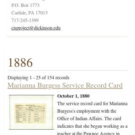
P.O. Box 1773
Carlisle, PA 17013
717-245-1399
cisproject@dickinson.edu
1886
Displaying 1 - 25 of 154 records
Marianna Burgess Service Record Card
October 1, 1880
The service record card for Marianna
Burgess's employment with the
Office of Indian Affairs. The card
indicates that she began working as a
teacher at the Pawnee Agency in