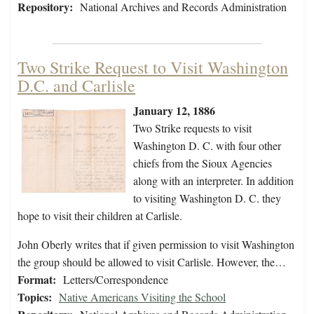
Repository:
National Archives and Records Administration
Two Strike Request to Visit Washington
D.C. and Carlisle
January 12, 1886
Two Strike requests to visit
Washington D. C. with four other
chiefs from the Sioux Agencies
along with an interpreter. In addition
to visiting Washington D. C. they
hope to visit their children at Carlisle.
John Oberly writes that if given permission to visit Washington
the group should be allowed to visit Carlisle. However, the…
Format:
Letters/Correspondence
Topics:
Native Americans Visiting the School