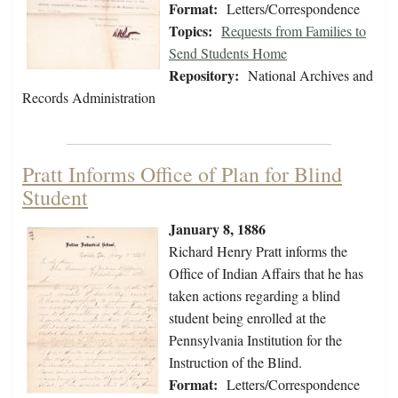
Format:
Letters/Correspondence
Topics:
Requests from Families to
Send Students Home
Repository:
National Archives and
Records Administration
Pratt Informs Office of Plan for Blind
Student
January 8, 1886
Richard Henry Pratt informs the
Office of Indian Affairs that he has
taken actions regarding a blind
student being enrolled at the
Pennsylvania Institution for the
Instruction of the Blind.
Format:
Letters/Correspondence