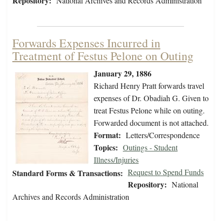
Repository:
National Archives and Records Administration
Forwards Expenses Incurred in
Treatment of Festus Pelone on Outing
January 29, 1886
Richard Henry Pratt forwards travel
expenses of Dr. Obadiah G. Given to
treat Festus Pelone while on outing.
Forwarded document is not attached.
Format:
Letters/Correspondence
Topics:
Outings - Student
Illness/Injuries
Request to Spend Funds
Standard Forms & Transactions:
Repository:
National
Archives and Records Administration