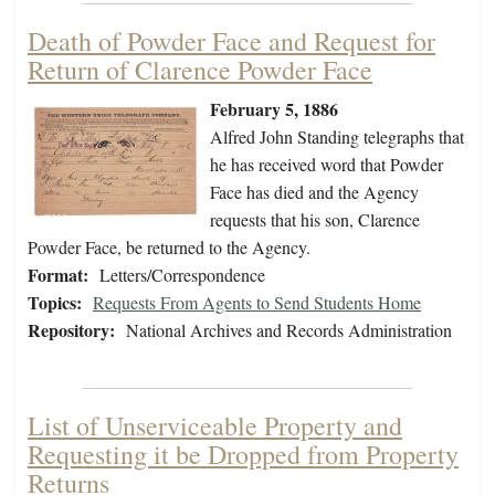
Death of Powder Face and Request for
Return of Clarence Powder Face
February 5, 1886
Alfred John Standing telegraphs that
he has received word that Powder
Face has died and the Agency
requests that his son, Clarence
Powder Face, be returned to the Agency.
Format:
Letters/Correspondence
Topics:
Requests From Agents to Send Students Home
Repository:
National Archives and Records Administration
List of Unserviceable Property and
Requesting it be Dropped from Property
Returns