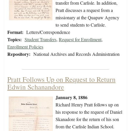
transfer from Carlisle. In addition,
Pratt discusses a request from a
missionary at the Quapaw Agency
to send students to Carlisle.
Format:
Letters/Correspondence
Topics:
Student Transfers
,
Request for Enrollment
,
Enrollment Policies
Repository:
National Archives and Records Administration
Pratt Follows Up on Request to Return
Edwin Schanandore
January 8, 1886
Richard Henry Pratt follows up on
his response to the request of Daniel
Skanadore for the return of his son
from the Carlisle Indian School.