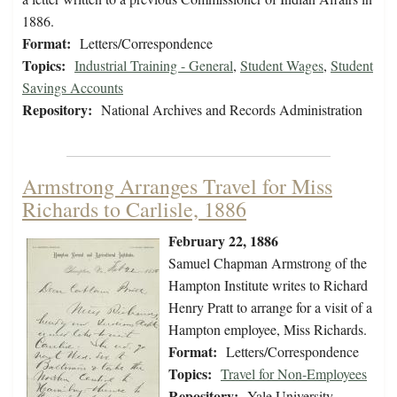
1886.
Format:
Letters/Correspondence
Topics:
Industrial Training - General
,
Student Wages
,
Student
Savings Accounts
Repository:
National Archives and Records Administration
Armstrong Arranges Travel for Miss
Richards to Carlisle, 1886
February 22, 1886
Samuel Chapman Armstrong of the
Hampton Institute writes to Richard
Henry Pratt to arrange for a visit of a
Hampton employee, Miss Richards.
Format:
Letters/Correspondence
Topics:
Travel for Non-Employees
Repository:
Yale University