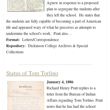
Agnew in response to a proposed
plan to segregate the students after
they left the school. He states that
the students are fully capable of becoming a part of American
life and appeared wary of what he perceives as attempts to
undermine the school's work. Pratt also…
Format:
Letters/Correspondence
Repository:
Dickinson College Archives & Special
Collections
Status of Tom Torlino
January 4, 1886
Richard Henry Pratt replies to a
letter from the Bureau of Indian
Affairs regarding Tom Torlino. Pratt
notes that he has had the school