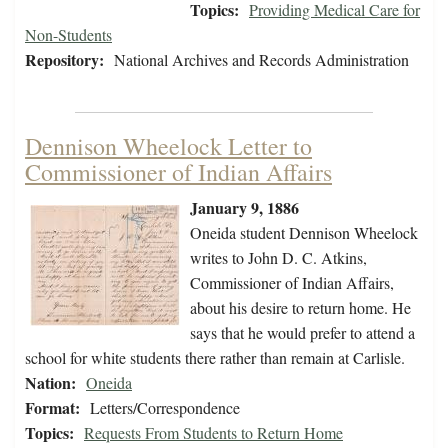
Topics:
Providing Medical Care for
Non-Students
Repository:
National Archives and Records Administration
Dennison Wheelock Letter to
Commissioner of Indian Affairs
January 9, 1886
Oneida student Dennison Wheelock
writes to John D. C. Atkins,
Commissioner of Indian Affairs,
about his desire to return home. He
says that he would prefer to attend a
school for white students there rather than remain at Carlisle.
Nation:
Oneida
Format:
Letters/Correspondence
Topics:
Requests From Students to Return Home