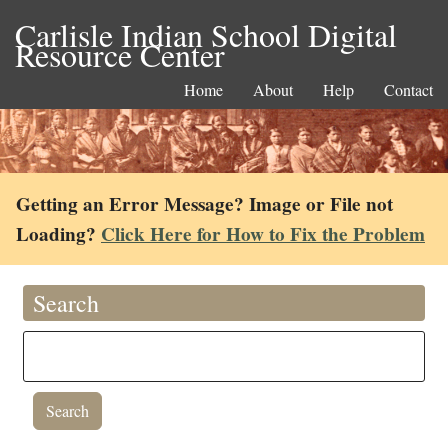
Carlisle Indian School Digital
Resource Center
Home
About
Help
Contact
Getting an Error Message? Image or File not
Loading?
Click Here for How to Fix the Problem
Search