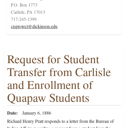
P.O. Box 1773
Carlisle, PA 17013
717-245-1399
cisproject@dickinson.edu
Request for Student
Transfer from Carlisle
and Enrollment of
Quapaw Students
Date
January 6, 1886
Richard Henry Pratt responds to a letter from the Bureau of