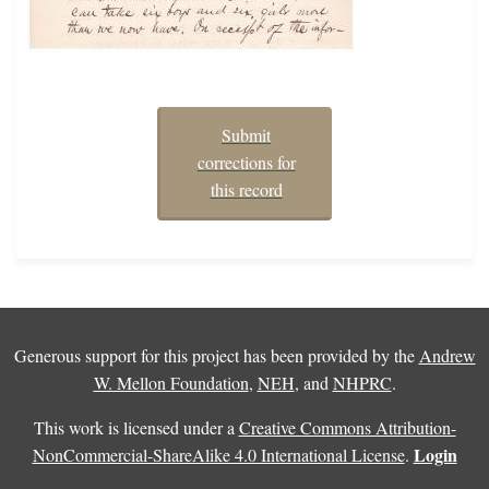
Submit
corrections for
this record
Generous support for this project has been provided by the
Andrew
W. Mellon Foundation
,
NEH
, and
NHPRC
.
This work is licensed under a
Creative Commons Attribution-
Login
NonCommercial-ShareAlike 4.0 International License
.