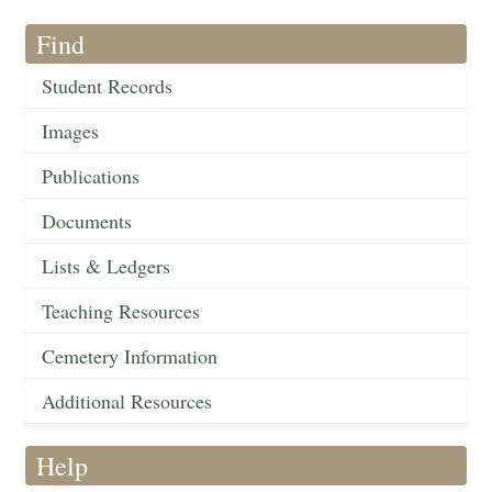
Find
Student Records
Images
Publications
Documents
Lists & Ledgers
Teaching Resources
Cemetery Information
Additional Resources
Help