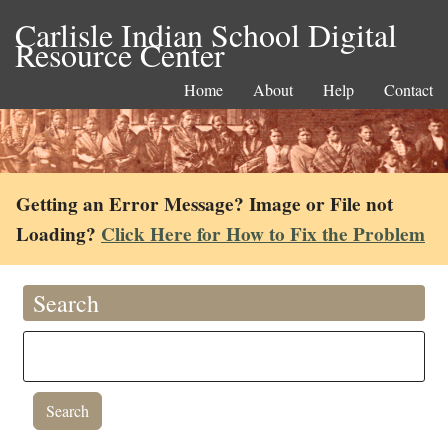
Carlisle Indian School Digital
Resource Center
Home
About
Help
Contact
Getting an Error Message? Image or File not
Loading?
Click Here for How to Fix the Problem
Search