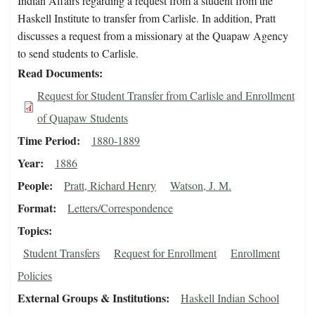
Indian Affairs regarding a request from a student from the
Haskell Institute to transfer from Carlisle. In addition, Pratt
discusses a request from a missionary at the Quapaw Agency
to send students to Carlisle.
Read Documents
Request for Student Transfer from Carlisle and Enrollment
of Quapaw Students
Time Period
1880-1889
Year
1886
People
Pratt, Richard Henry
Watson, J. M.
Format
Letters/Correspondence
Topics
Student Transfers
Request for Enrollment
Enrollment
Policies
External Groups & Institutions
Haskell Indian School