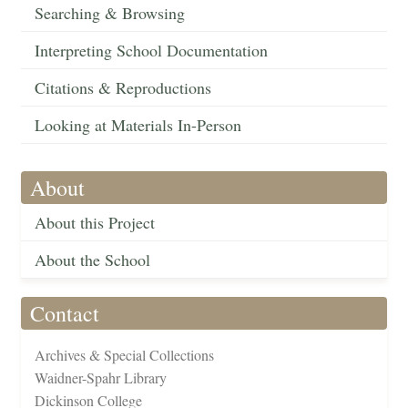
Searching & Browsing
Interpreting School Documentation
Citations & Reproductions
Looking at Materials In-Person
About
About this Project
About the School
Contact
Archives & Special Collections
Waidner-Spahr Library
Dickinson College