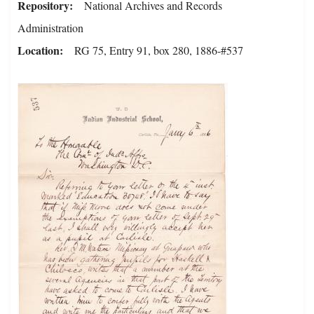
Repository
National Archives and Records
Administration
Location
RG 75, Entry 91, box 280, 1886-#537