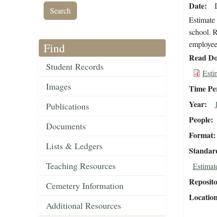
Date
Estimate 
school. R
employee 
Find
Read Do
Student Records
Esti
Images
Time Pe
Year
Publications
People
Documents
Format
Lists & Ledgers
Standar
Teaching Resources
Estimat
Reposit
Cemetery Information
Locatio
Additional Resources