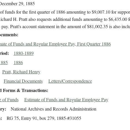
December 29, 1885
of funds for the first quarter of 1886 amounting to $9,007.10 for suppor
ichard H. Pratt also requests additional funds amounting to $6,435.00 f
pay. Pratt's account statement in the amount of $81,002.35 is also incl
cuments
mate of Funds and Regular Employee Pay, First Quarter 1886
riod
1880-1889
1885
1886
Pratt, Richard Henry
Financial Documents
Letters/Correspondence
d Forms & Transactions
e of Funds
Estimate of Funds and Regular Employee Pay
ory
National Archives and Records Administration
n
RG 75, Entry 91, box 279, 1885-#31055