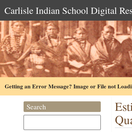
Carlisle Indian School Digital Re
Getting an Error Message? Image or File not Load
Est
Search
Qua