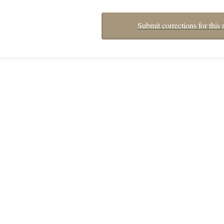
Submit corrections for this 