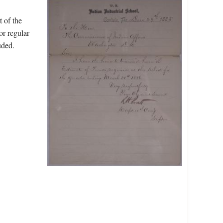
t of the
or regular
uded.