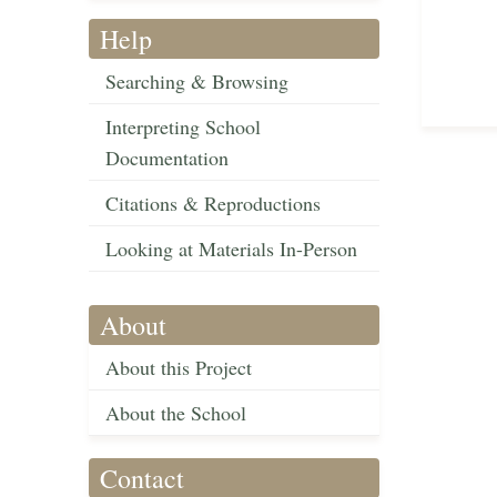
Help
Searching & Browsing
Interpreting School
Documentation
Citations & Reproductions
Looking at Materials In-Person
About
About this Project
About the School
Contact