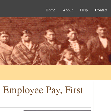
Home
About
Help
Contact
 Employee Pay, First