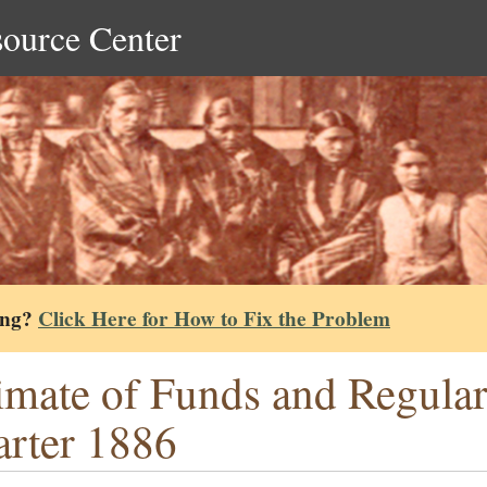
source Center
ing?
Click Here for How to Fix the Problem
imate of Funds and Regular
rter 1886