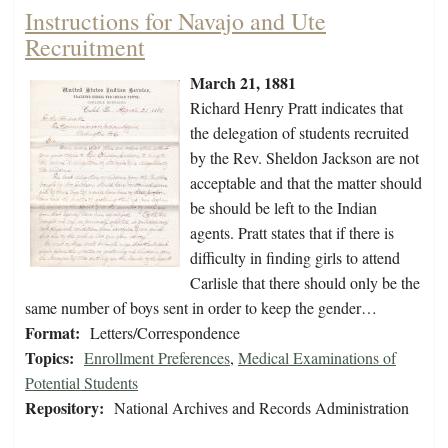
Instructions for Navajo and Ute
Recruitment
March 21, 1881
Richard Henry Pratt indicates that
the delegation of students recruited
by the Rev. Sheldon Jackson are not
acceptable and that the matter should
be should be left to the Indian
agents. Pratt states that if there is
difficulty in finding girls to attend
Carlisle that there should only be the
same number of boys sent in order to keep the gender…
Format:
Letters/Correspondence
Topics:
Enrollment Preferences
,
Medical Examinations of
Potential Students
Repository:
National Archives and Records Administration