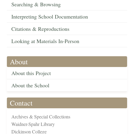
Searching & Browsing
Interpreting School Documentation
Citations & Reproductions
Looking at Materials In-Person
About
About this Project
About the School
Contact
Archives & Special Collections
Waidner-Spahr Library
Dickinson College