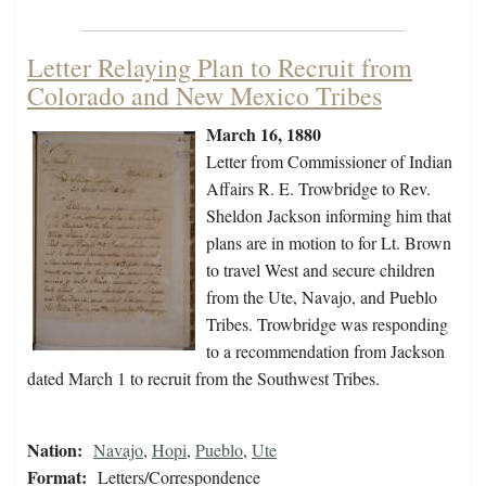
Letter Relaying Plan to Recruit from
Colorado and New Mexico Tribes
March 16, 1880
Letter from Commissioner of Indian
Affairs R. E. Trowbridge to Rev.
Sheldon Jackson informing him that
plans are in motion to for Lt. Brown
to travel West and secure children
from the Ute, Navajo, and Pueblo
Tribes. Trowbridge was responding
to a recommendation from Jackson
dated March 1 to recruit from the Southwest Tribes.
Nation:
Navajo
,
Hopi
,
Pueblo
,
Ute
Format:
Letters/Correspondence