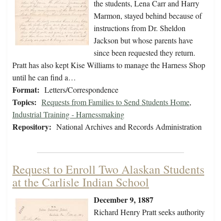
the students, Lena Carr and Harry
Marmon, stayed behind because of
instructions from Dr. Sheldon
Jackson but whose parents have
since been requested they return.
Pratt has also kept Kise Williams to manage the Harness Shop
until he can find a…
Format:
Letters/Correspondence
Topics:
Requests from Families to Send Students Home
,
Industrial Training - Harnessmaking
Repository:
National Archives and Records Administration
Request to Enroll Two Alaskan Students
at the Carlisle Indian School
December 9, 1887
Richard Henry Pratt seeks authority