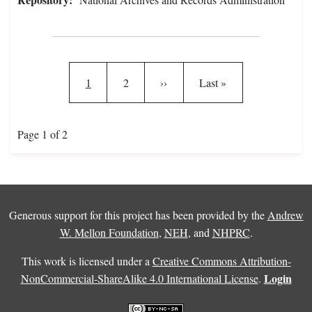
Pagination
Current page
Page
Next page
Last page
1
2
››
Last »
Page 1 of 2
Generous support for this project has been provided by the
Andrew
W. Mellon Foundation
,
NEH
, and
NHPRC
.
This work is licensed under a
Creative Commons Attribution-
Login
NonCommercial-ShareAlike 4.0 International License
.