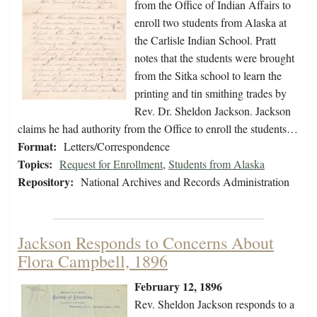
from the Office of Indian Affairs to
enroll two students from Alaska at
the Carlisle Indian School. Pratt
notes that the students were brought
from the Sitka school to learn the
printing and tin smithing trades by
Rev. Dr. Sheldon Jackson. Jackson
claims he had authority from the Office to enroll the students…
Format:
Letters/Correspondence
Topics:
Request for Enrollment
,
Students from Alaska
Repository:
National Archives and Records Administration
Jackson Responds to Concerns About
Flora Campbell, 1896
February 12, 1896
Rev. Sheldon Jackson responds to a