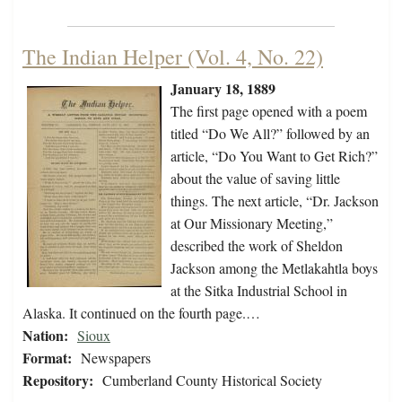
The Indian Helper (Vol. 4, No. 22)
January 18, 1889
The first page opened with a poem
titled “Do We All?” followed by an
article, “Do You Want to Get Rich?”
about the value of saving little
things. The next article, “Dr. Jackson
at Our Missionary Meeting,”
described the work of Sheldon
Jackson among the Metlakahtla boys
at the Sitka Industrial School in
Alaska. It continued on the fourth page.…
Nation:
Sioux
Format:
Newspapers
Repository:
Cumberland County Historical Society