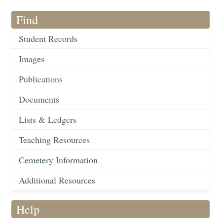
Find
Student Records
Images
Publications
Documents
Lists & Ledgers
Teaching Resources
Cemetery Information
Additional Resources
Help