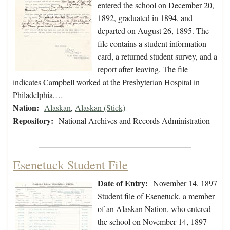
entered the school on December 20,
1892, graduated in 1894, and
departed on August 26, 1895. The
file contains a student information
card, a returned student survey, and a
report after leaving. The file
indicates Campbell worked at the Presbyterian Hospital in
Philadelphia,…
Nation:
Alaskan
,
Alaskan (Stick)
Repository:
National Archives and Records Administration
Esenetuck Student File
Date of Entry:
November 14, 1897
Student file of Esenetuck, a member
of an Alaskan Nation, who entered
the school on November 14, 1897