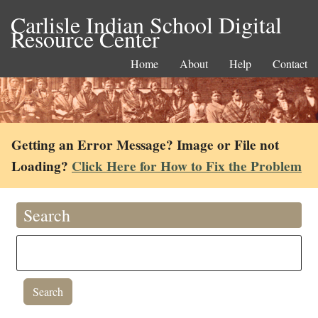
Carlisle Indian School Digital
Resource Center
Home
About
Help
Contact
Getting an Error Message? Image or File not
Loading?
Click Here for How to Fix the Problem
Search