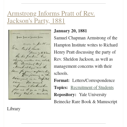
Armstrong Informs Pratt of Rev.
Jackson's Party, 1881
January 20, 1881
Samuel Chapman Armstrong of the
Hampton Institute writes to Richard
Henry Pratt discussing the party of
Rev. Sheldon Jackson, as well as
management concerns with their
schools.
Format:
Letters/Correspondence
Topics:
Recruitment of Students
Repository:
Yale University
Beinecke Rare Book & Manuscript
Library