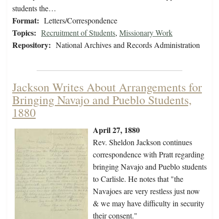
students the…
Format:
Letters/Correspondence
Topics:
Recruitment of Students
,
Missionary Work
Repository:
National Archives and Records Administration
Jackson Writes About Arrangements for
Bringing Navajo and Pueblo Students,
1880
April 27, 1880
Rev. Sheldon Jackson continues
correspondence with Pratt regarding
bringing Navajo and Pueblo students
to Carlisle. He notes that "the
Navajoes are very restless just now
& we may have difficulty in security
their consent."