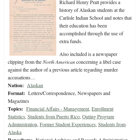
Richard Henry Pratt provides a
history of Alaskan students at the
Carlisle Indian School and notes that
their education has been
accomplished through the use of
extra funds.
Also included is a newspaper
clipping from the
North American
concerning a libel case
against the author of a previous article regarding murder
accusations…
Nation:
Alaskan
Format:
Letters/Correspondence, Newspapers and
Magazines
Topics:
Financial Affairs - Management
,
Enrollment
Statistics
,
Students from Puerto Rico
,
Outing Program
Administration
,
Former Student Experiences
,
Students from
Alaska
Repository:
National Archives and Records Administration