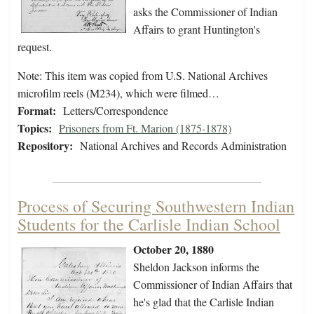
asks the Commissioner of Indian
Affairs to grant Huntington's
request.
Note: This item was copied from U.S. National Archives
microfilm reels (M234), which were filmed…
Format:
Letters/Correspondence
Topics:
Prisoners from Ft. Marion (1875-1878)
Repository:
National Archives and Records Administration
Process of Securing Southwestern Indian
Students for the Carlisle Indian School
October 20, 1880
Sheldon Jackson informs the
Commissioner of Indian Affairs that
he's glad that the Carlisle Indian