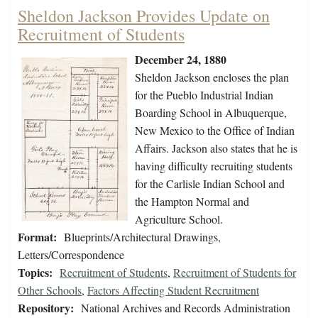
Sheldon Jackson Provides Update on
Recruitment of Students
December 24, 1880
Sheldon Jackson encloses the plan
for the Pueblo Industrial Indian
Boarding School in Albuquerque,
New Mexico to the Office of Indian
Affairs. Jackson also states that he is
having difficulty recruiting students
for the Carlisle Indian School and
the Hampton Normal and
Agriculture School.
Format:
Blueprints/Architectural Drawings,
Letters/Correspondence
Topics:
Recruitment of Students
,
Recruitment of Students for
Other Schools
,
Factors Affecting Student Recruitment
Repository:
National Archives and Records Administration