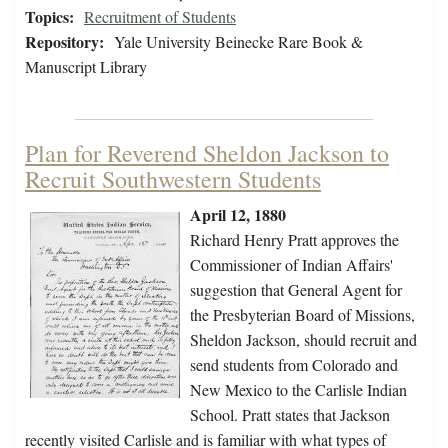
Topics:
Recruitment of Students
Repository:
Yale University Beinecke Rare Book &
Manuscript Library
Plan for Reverend Sheldon Jackson to
Recruit Southwestern Students
April 12, 1880
Richard Henry Pratt approves the
Commissioner of Indian Affairs'
suggestion that General Agent for
the Presbyterian Board of Missions,
Sheldon Jackson, should recruit and
send students from Colorado and
New Mexico to the Carlisle Indian
School. Pratt states that Jackson
recently visited Carlisle and is familiar with what types of