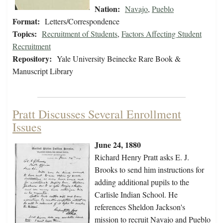
Nation:
Navajo
,
Pueblo
Format:
Letters/Correspondence
Topics:
Recruitment of Students
,
Factors Affecting Student
Recruitment
Repository:
Yale University Beinecke Rare Book &
Manuscript Library
Pratt Discusses Several Enrollment
Issues
June 24, 1880
Richard Henry Pratt asks E. J.
Brooks to send him instructions for
adding additional pupils to the
Carlisle Indian School. He
references Sheldon Jackson's
mission to recruit Navajo and Pueblo