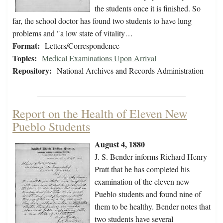
the students once it is finished. So
far, the school doctor has found two students to have lung
problems and "a low state of vitality…
Format:
Letters/Correspondence
Topics:
Medical Examinations Upon Arrival
Repository:
National Archives and Records Administration
Report on the Health of Eleven New
Pueblo Students
August 4, 1880
J. S. Bender informs Richard Henry
Pratt that he has completed his
examination of the eleven new
Pueblo students and found nine of
them to be healthy. Bender notes that
two students have several