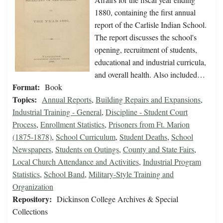
1880, containing the first annual
report of the Carlisle Indian School.
The report discusses the school's
opening, recruitment of students,
educational and industrial curricula,
and overall health. Also included…
Format:
Book
Topics:
Annual Reports
,
Building Repairs and Expansions
,
Industrial Training - General
,
Discipline - Student Court
Process
,
Enrollment Statistics
,
Prisoners from Ft. Marion
(1875-1878)
,
School Curriculum
,
Student Deaths
,
School
Newspapers
,
Students on Outings
,
County and State Fairs
,
Local Church Attendance and Activities
,
Industrial Program
Statistics
,
School Band
,
Military-Style Training and
Organization
Repository:
Dickinson College Archives & Special
Collections