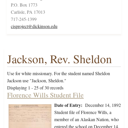
P.O. Box 1773
Carlisle, PA 17013
717-245-1399
cisproject@dickinson.edu
Jackson, Rev. Sheldon
Use for white missionary. For the student named Sheldon
Jackson use "Jackson, Sheldon."
Displaying 1 - 25 of 30 records
Florence Wills Student File
Date of Entry:
December 14, 1892
Student file of Florence Wills, a
member of an Alaskan Nation, who
entered the school on December 14,