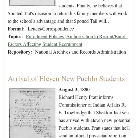
students. Finally, he believes that
Spotted Tail's decision to return his family members will work
to the school's advantage and that Spotted Tail will…
Format:
Letters/Correspondence
Topics:
Enrollment Policies
,
Authorization to Recruit/Enroll
,
Factors Affecting Student Recruitment
Repository:
National Archives and Records Administration
Arrival of Eleven New Pueblo Students
August 3, 1880
Richard Henry Pratt informs
Commissioner of Indian Affairs R.
E. Trowbridge that Sheldon Jackson
has arrived with eleven new potential
Pueblo students. Pratt states that he'll
send an official physician report on