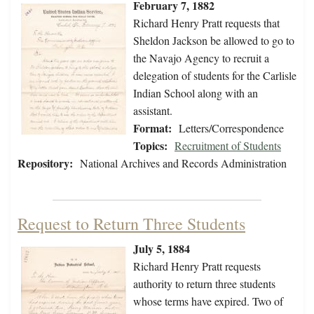
February 7, 1882
Richard Henry Pratt requests that
Sheldon Jackson be allowed to go to
the Navajo Agency to recruit a
delegation of students for the Carlisle
Indian School along with an
assistant.
Format:
Letters/Correspondence
Topics:
Recruitment of Students
Repository:
National Archives and Records Administration
Request to Return Three Students
July 5, 1884
Richard Henry Pratt requests
authority to return three students
whose terms have expired. Two of