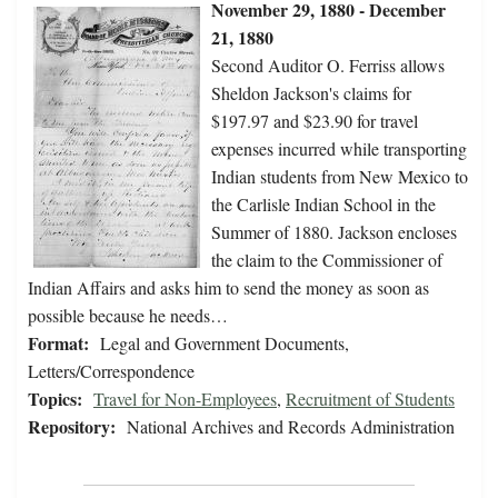
November 29, 1880 - December
21, 1880
Second Auditor O. Ferriss allows
Sheldon Jackson's claims for
$197.97 and $23.90 for travel
expenses incurred while transporting
Indian students from New Mexico to
the Carlisle Indian School in the
Summer of 1880. Jackson encloses
the claim to the Commissioner of
Indian Affairs and asks him to send the money as soon as
possible because he needs…
Format:
Legal and Government Documents,
Letters/Correspondence
Topics:
Travel for Non-Employees
,
Recruitment of Students
Repository:
National Archives and Records Administration