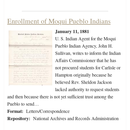
Enrollment of Moqui Pueblo Indians
January 11, 1881
U. S. Indian Agent for the Moqui
Pueblo Indian Agency, John H.
Sullivan, writes to inform the Indian
Affairs Commissioner that he has
not procured students for Carlisle or
Hampton originally because he
believed Rev. Sheldon Jackson
lacked authority to request students
and then because there is not yet sufficient trust among the
Pueblo to send…
Format:
Letters/Correspondence
Repository:
National Archives and Records Administration