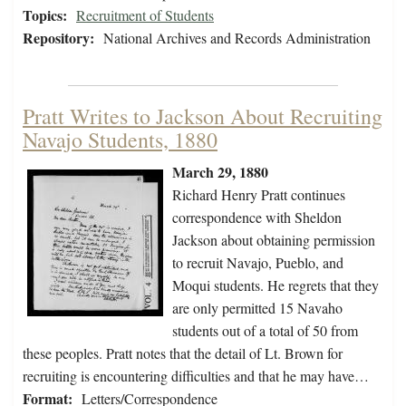
Topics:
Recruitment of Students
Repository:
National Archives and Records Administration
Pratt Writes to Jackson About Recruiting
Navajo Students, 1880
March 29, 1880
Richard Henry Pratt continues
correspondence with Sheldon
Jackson about obtaining permission
to recruit Navajo, Pueblo, and
Moqui students. He regrets that they
are only permitted 15 Navaho
students out of a total of 50 from
these peoples. Pratt notes that the detail of Lt. Brown for
recruiting is encountering difficulties and that he may have…
Format:
Letters/Correspondence