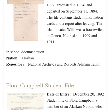
1892, graduated in 1894, and
departed on September 11, 1894.
The file contains student information
cards and a report after leaving. The
file indicates Wills was a housewife
in Genoa, Nebraska in 1909 and
1911.
In school documentation…
Nation:
Alaskan
Repository:
National Archives and Records Administration
Flora Campbell Student File
Date of Entry:
December 20, 1892
Student file of Flora Campbell, a
member of an Alaskan Nation, who