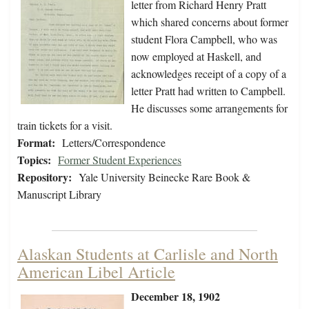
letter from Richard Henry Pratt
which shared concerns about former
student Flora Campbell, who was
now employed at Haskell, and
acknowledges receipt of a copy of a
letter Pratt had written to Campbell.
He discusses some arrangements for
train tickets for a visit.
Format:
Letters/Correspondence
Topics:
Former Student Experiences
Repository:
Yale University Beinecke Rare Book &
Manuscript Library
Alaskan Students at Carlisle and North
American Libel Article
December 18, 1902