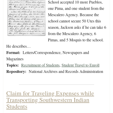
School accepted 10 more Pueblos,
one Pima, and one student from the
Mescalero Agency. Because the
school cannot secure 50 Utes this
season, Jackson asks if he can take 6
from the Mescalero Agency, 6
Pimas, and 5 Moquis to the school.
He describes…
Format:
Letters/Correspondence, Newspapers and
Magazines
Topics:
Recruitment of Students
,
Student Travel to Enroll
Repository:
National Archives and Records Administration
Claim for Traveling Expenses while
Transporting Southwestern Indian
Students