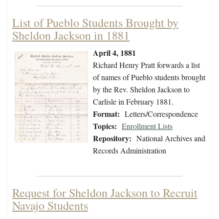
List of Pueblo Students Brought by
Sheldon Jackson in 1881
April 4, 1881
Richard Henry Pratt forwards a list
of names of Pueblo students brought
by the Rev. Sheldon Jackson to
Carlisle in February 1881.
Format:
Letters/Correspondence
Topics:
Enrollment Lists
Repository:
National Archives and
Records Administration
Request for Sheldon Jackson to Recruit
Navajo Students