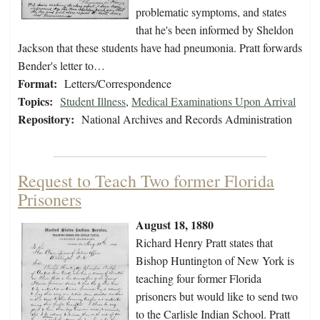
problematic symptoms, and states
that he's been informed by Sheldon
Jackson that these students have had pneumonia. Pratt forwards
Bender's letter to…
Format:
Letters/Correspondence
Topics:
Student Illness
,
Medical Examinations Upon Arrival
Repository:
National Archives and Records Administration
Request to Teach Two former Florida
Prisoners
August 18, 1880
Richard Henry Pratt states that
Bishop Huntington of New York is
teaching four former Florida
prisoners but would like to send two
to the Carlisle Indian School. Pratt