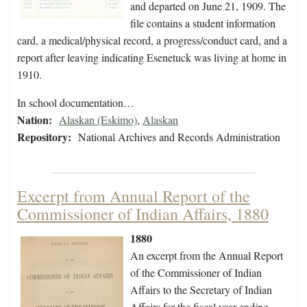
and departed on June 21, 1909. The
file contains a student information
card, a medical/physical record, a progress/conduct card, and a
report after leaving indicating Esenetuck was living at home in
1910.
In school documentation…
Nation:
Alaskan (Eskimo)
,
Alaskan
Repository:
National Archives and Records Administration
Excerpt from Annual Report of the
Commissioner of Indian Affairs, 1880
1880
An excerpt from the Annual Report
of the Commissioner of Indian
Affairs to the Secretary of Indian
Affairs for the fiscal year ending