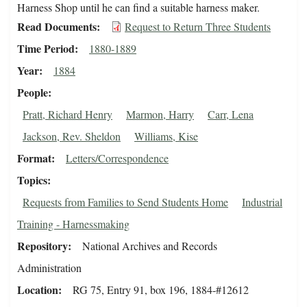
Harness Shop until he can find a suitable harness maker.
Read Documents
Request to Return Three Students
Time Period
1880-1889
Year
1884
People
Pratt, Richard Henry
Marmon, Harry
Carr, Lena
Jackson, Rev. Sheldon
Williams, Kise
Format
Letters/Correspondence
Topics
Requests from Families to Send Students Home
Industrial
Training - Harnessmaking
Repository
National Archives and Records
Administration
Location
RG 75, Entry 91, box 196, 1884-#12612