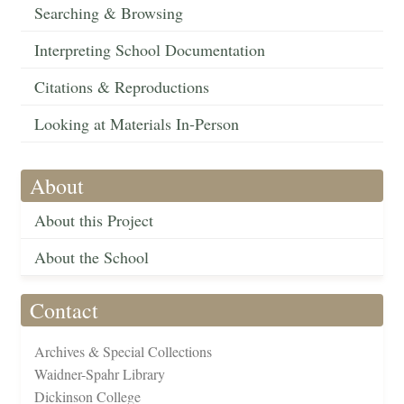
Searching & Browsing
Interpreting School Documentation
Citations & Reproductions
Looking at Materials In-Person
About
About this Project
About the School
Contact
Archives & Special Collections
Waidner-Spahr Library
Dickinson College