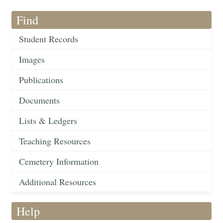
Find
Student Records
Images
Publications
Documents
Lists & Ledgers
Teaching Resources
Cemetery Information
Additional Resources
Help