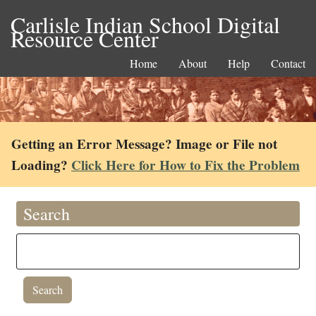
Carlisle Indian School Digital
Resource Center
Home
About
Help
Contact
Getting an Error Message? Image or File not
Loading?
Click Here for How to Fix the Problem
Search