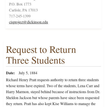
P.O. Box 1773
Carlisle, PA 17013
717-245-1399
cisproject@dickinson.edu
Request to Return
Three Students
Date
July 5, 1884
Richard Henry Pratt requests authority to return three students
whose terms have expired. Two of the students, Lena Carr and
Harry Marmon, stayed behind because of instructions from Dr.
Sheldon Jackson but whose parents have since been requested
they return. Pratt has also kept Kise Williams to manage the