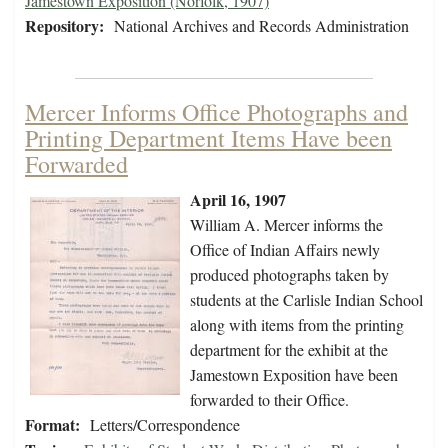
Jamestown Exposition (Norfolk, 1907)
Repository:
National Archives and Records Administration
Mercer Informs Office Photographs and
Printing Department Items Have been
Forwarded
April 16, 1907
William A. Mercer informs the
Office of Indian Affairs newly
produced photographs taken by
students at the Carlisle Indian School
along with items from the printing
department for the exhibit at the
Jamestown Exposition have been
forwarded to their Office.
Format:
Letters/Correspondence