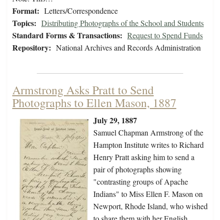
Format:
Letters/Correspondence
Topics:
Distributing Photographs of the School and Students
Standard Forms & Transactions:
Request to Spend Funds
Repository:
National Archives and Records Administration
Armstrong Asks Pratt to Send
Photographs to Ellen Mason, 1887
July 29, 1887
Samuel Chapman Armstrong of the
Hampton Institute writes to Richard
Henry Pratt asking him to send a
pair of photographs showing
"contrasting groups of Apache
Indians" to Miss Ellen F. Mason on
Newport, Rhode Island, who wished
to share them with her English