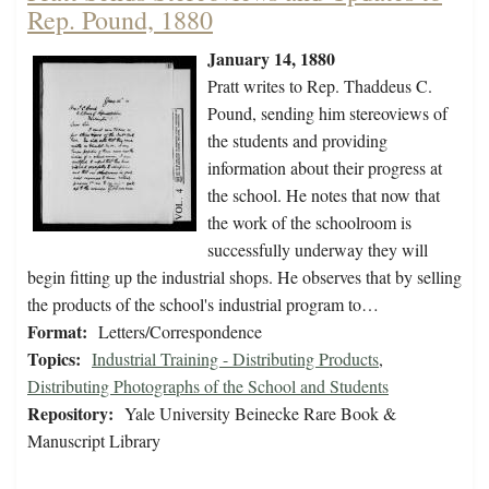
Rep. Pound, 1880
January 14, 1880
Pratt writes to Rep. Thaddeus C.
Pound, sending him stereoviews of
the students and providing
information about their progress at
the school. He notes that now that
the work of the schoolroom is
successfully underway they will
begin fitting up the industrial shops. He observes that by selling
the products of the school's industrial program to…
Format:
Letters/Correspondence
Topics:
Industrial Training - Distributing Products
,
Distributing Photographs of the School and Students
Repository:
Yale University Beinecke Rare Book &
Manuscript Library