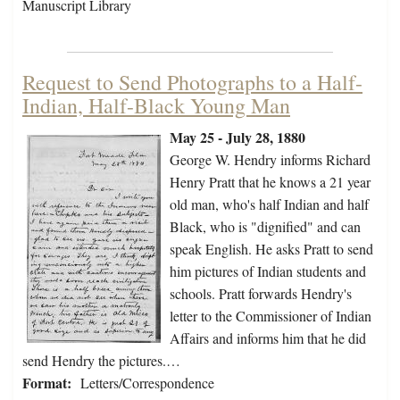
Manuscript Library
Request to Send Photographs to a Half-
Indian, Half-Black Young Man
May 25 - July 28, 1880
George W. Hendry informs Richard
Henry Pratt that he knows a 21 year
old man, who's half Indian and half
Black, who is "dignified" and can
speak English. He asks Pratt to send
him pictures of Indian students and
schools. Pratt forwards Hendry's
letter to the Commissioner of Indian
Affairs and informs him that he did
send Hendry the pictures.…
Format:
Letters/Correspondence