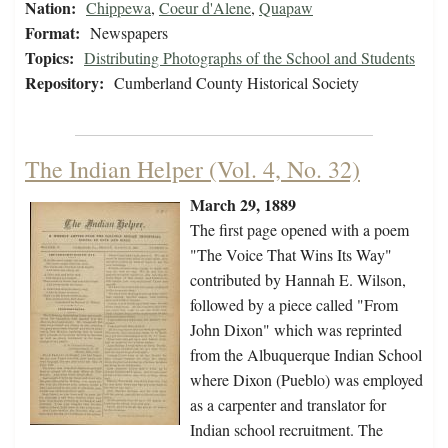
Nation:
Chippewa
,
Coeur d'Alene
,
Quapaw
Format:
Newspapers
Topics:
Distributing Photographs of the School and Students
Repository:
Cumberland County Historical Society
The Indian Helper (Vol. 4, No. 32)
March 29, 1889
The first page opened with a poem
"The Voice That Wins Its Way"
contributed by Hannah E. Wilson,
followed by a piece called "From
John Dixon" which was reprinted
from the Albuquerque Indian School
where Dixon (Pueblo) was employed
as a carpenter and translator for
Indian school recruitment. The