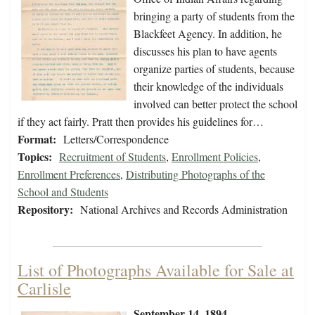
bringing a party of students from the
Blackfeet Agency. In addition, he
discusses his plan to have agents
organize parties of students, because
their knowledge of the individuals
involved can better protect the school
if they act fairly. Pratt then provides his guidelines for…
Format:
Letters/Correspondence
Topics:
Recruitment of Students
,
Enrollment Policies
,
Enrollment Preferences
,
Distributing Photographs of the
School and Students
Repository:
National Archives and Records Administration
List of Photographs Available for Sale at
Carlisle
September 14, 1894