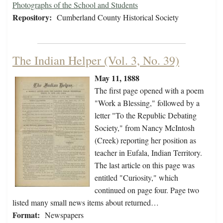
Photographs of the School and Students
Repository:
Cumberland County Historical Society
The Indian Helper (Vol. 3, No. 39)
May 11, 1888
The first page opened with a poem
"Work a Blessing," followed by a
letter "To the Republic Debating
Society," from Nancy McIntosh
(Creek) reporting her position as
teacher in Eufala, Indian Territory.
The last article on this page was
entitled "Curiosity," which
continued on page four. Page two
listed many small news items about returned…
Format:
Newspapers