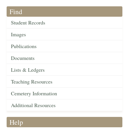
Find
Student Records
Images
Publications
Documents
Lists & Ledgers
Teaching Resources
Cemetery Information
Additional Resources
Help