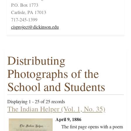
P.O. Box 1773
Carlisle, PA 17013
717-245-1399
cisproject@dickinson.edu
Distributing
Photographs of the
School and Students
Displaying 1 - 25 of 25 records
The Indian Helper (Vol. 1, No. 35)
April 9, 1886
The first page opens with a poem