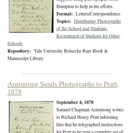
Hampton to help in his efforts.
Format:
Letters/Correspondence
Topics:
Distributing Photographs
of the School and Students
,
Recruitment of Students for Other
Schools
Repository:
Yale University Beinecke Rare Book &
Manuscript Library
Armstrong Sends Photographs to Pratt,
1878
September 4, 1878
Samuel Chapman Armstrong writes
to Richard Henry Pratt informing
him that he telegraphed instructions
for Pratt to be sent a complete set of