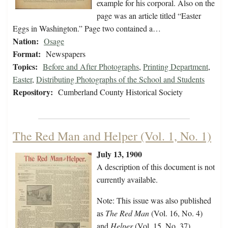
example for his corporal. Also on the
page was an article titled “Easter
Eggs in Washington.” Page two contained a…
Nation:
Osage
Format:
Newspapers
Topics:
Before and After Photographs
,
Printing Department
,
Easter
,
Distributing Photographs of the School and Students
Repository:
Cumberland County Historical Society
The Red Man and Helper (Vol. 1, No. 1)
July 13, 1900
A description of this document is not
currently available.
Note: This issue was also published
as
The Red Man
(Vol. 16, No. 4)
and
Helper
(Vol. 15, No. 37).