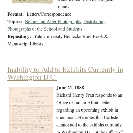
friends.
Format:
Letters/Correspondence
Topics:
Before and After Photographs
,
Distributing
Photographs of the School and Students
Repository:
Yale University Beinecke Rare Book &
Manuscript Library
Inability to Add to Exhibits Currently in
Washington D.C.
June 21, 1888
Richard Henry Pratt responds to an
Office of Indian Affairs letter
regarding an upcoming exhibit in
Cincinnati. He notes that Carlisle
cannot add to the exhibits currently
in Washington D.C. at the Office of