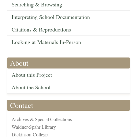
Searching & Browsing
Interpreting School Documentation
Citations & Reproductions
Looking at Materials In-Person
About
About this Project
About the School
Contact
Archives & Special Collections
Waidner-Spahr Library
Dickinson College