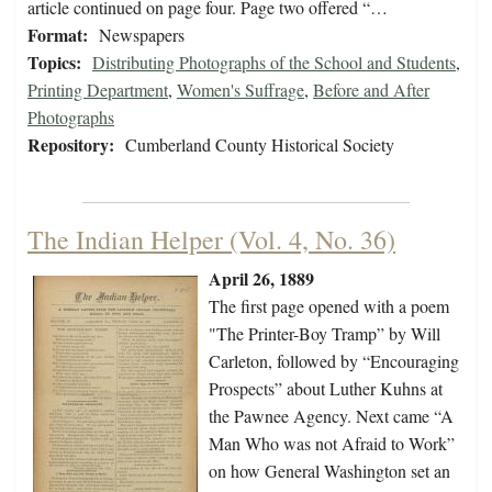
article continued on page four. Page two offered “…
Format:
Newspapers
Topics:
Distributing Photographs of the School and Students
,
Printing Department
,
Women's Suffrage
,
Before and After
Photographs
Repository:
Cumberland County Historical Society
The Indian Helper (Vol. 4, No. 36)
April 26, 1889
The first page opened with a poem
"The Printer-Boy Tramp” by Will
Carleton, followed by “Encouraging
Prospects” about Luther Kuhns at
the Pawnee Agency. Next came “A
Man Who was not Afraid to Work”
on how General Washington set an