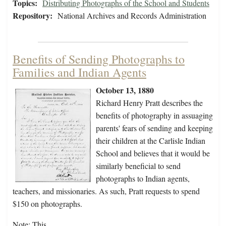
Topics:
Distributing Photographs of the School and Students
Repository:
National Archives and Records Administration
Benefits of Sending Photographs to
Families and Indian Agents
October 13, 1880
Richard Henry Pratt describes the
benefits of photography in assuaging
parents' fears of sending and keeping
their children at the Carlisle Indian
School and believes that it would be
similarly beneficial to send
photographs to Indian agents,
teachers, and missionaries. As such, Pratt requests to spend
$150 on photographs.
Note: This…