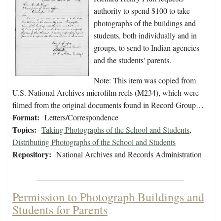
authority to spend $100 to take
photographs of the buildings and
students, both individually and in
groups, to send to Indian agencies
and the students' parents.
Note: This item was copied from
U.S. National Archives microfilm reels (M234), which were
filmed from the original documents found in Record Group…
Format:
Letters/Correspondence
Topics:
Taking Photographs of the School and Students
,
Distributing Photographs of the School and Students
Repository:
National Archives and Records Administration
Permission to Photograph Buildings and
Students for Parents