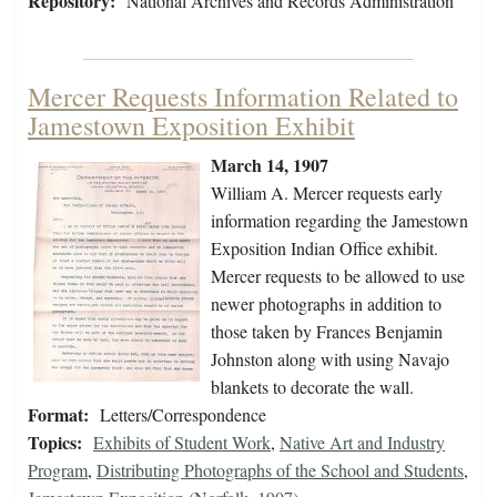
Repository:
National Archives and Records Administration
Mercer Requests Information Related to
Jamestown Exposition Exhibit
March 14, 1907
William A. Mercer requests early
information regarding the Jamestown
Exposition Indian Office exhibit.
Mercer requests to be allowed to use
newer photographs in addition to
those taken by Frances Benjamin
Johnston along with using Navajo
blankets to decorate the wall.
Format:
Letters/Correspondence
Topics:
Exhibits of Student Work
,
Native Art and Industry
Program
,
Distributing Photographs of the School and Students
,