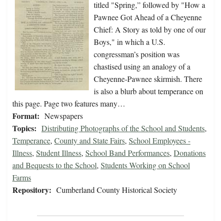
titled "Spring,” followed by "How a
Pawnee Got Ahead of a Cheyenne
Chief: A Story as told by one of our
Boys," in which a U.S.
congressman’s position was
chastised using an analogy of a
Cheyenne-Pawnee skirmish. There
is also a blurb about temperance on
this page. Page two features many…
Format:
Newspapers
Topics:
Distributing Photographs of the School and Students
,
Temperance
,
County and State Fairs
,
School Employees -
Illness
,
Student Illness
,
School Band Performances
,
Donations
and Bequests to the School
,
Students Working on School
Farms
Repository:
Cumberland County Historical Society