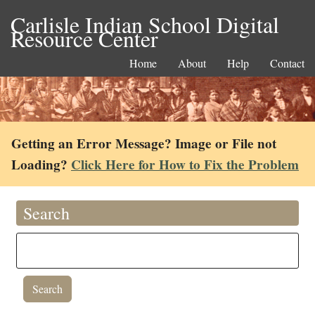
Carlisle Indian School Digital
Resource Center
Home
About
Help
Contact
Getting an Error Message? Image or File not
Loading?
Click Here for How to Fix the Problem
Search