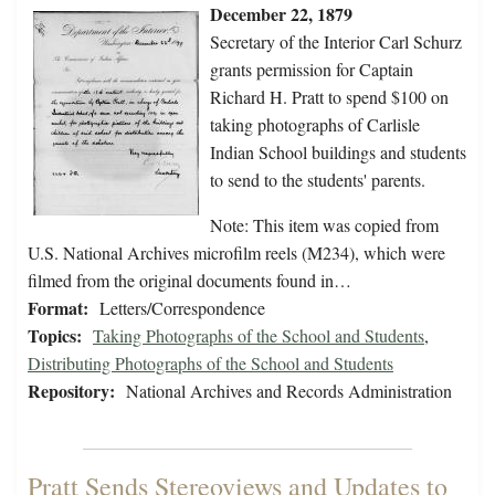
December 22, 1879
Secretary of the Interior Carl Schurz
grants permission for Captain
Richard H. Pratt to spend $100 on
taking photographs of Carlisle
Indian School buildings and students
to send to the students' parents.
Note: This item was copied from
U.S. National Archives microfilm reels (M234), which were
filmed from the original documents found in…
Format:
Letters/Correspondence
Topics:
Taking Photographs of the School and Students
,
Distributing Photographs of the School and Students
Repository:
National Archives and Records Administration
Pratt Sends Stereoviews and Updates to