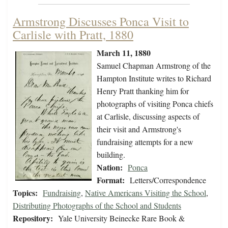
Armstrong Discusses Ponca Visit to
Carlisle with Pratt, 1880
March 11, 1880
Samuel Chapman Armstrong of the
Hampton Institute writes to Richard
Henry Pratt thanking him for
photographs of visiting Ponca chiefs
at Carlisle, discussing aspects of
their visit and Armstrong's
fundraising attempts for a new
building.
Nation:
Ponca
Format:
Letters/Correspondence
Topics:
Fundraising
,
Native Americans Visiting the School
,
Distributing Photographs of the School and Students
Repository:
Yale University Beinecke Rare Book &