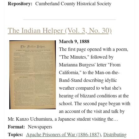
Repository:
Cumberland County Historical Society
The Indian Helper (Vol. 3, No. 30)
March 9, 1888
The first page opened with a poem,
"The Minutes," followed by
Marianna Burgess' letter "From
California," to the Man-on-the-
Band-Stand describing idyllic
weather compared to what she's
hearing of blizzard conditions at the
school. The second page began with
an account of the visit and talk by
Mr. Kanzo Uchumiura, a Japanese student visiting the…
Format:
Newspapers
Topics:
Apache Prisoners of War (1886-1887)
,
Distributing