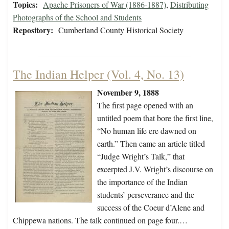
Topics:
Apache Prisoners of War (1886-1887)
,
Distributing
Photographs of the School and Students
Repository:
Cumberland County Historical Society
The Indian Helper (Vol. 4, No. 13)
November 9, 1888
The first page opened with an
untitled poem that bore the first line,
“No human life ere dawned on
earth.” Then came an article titled
“Judge Wright’s Talk,” that
excerpted J.V. Wright’s discourse on
the importance of the Indian
students’ perseverance and the
success of the Coeur d’Alene and
Chippewa nations. The talk continued on page four.…