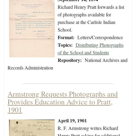
Richard Henry Pratt forwards a list
of photographs available for
purchase at the Carlisle Indian
School.
Format:
Letters/Correspondence
Topics:
Distributing Photographs
of the School and Students
Repository:
National Archives and
Records Administration
Armstrong Requests Photographs and
Provides Education Advice to Pratt,
1901
April 19, 1901
R. F. Armstrong writes Richard
Henry Pratt asking for additional