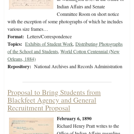
Indian Affairs and Senate
Committee Room on short notice
with the exception of some photographs of which he includes
various size frames…
Format:
Letters/Correspondence
Topics:
Exhibits of Student Work
,
Distributing Photographs
of the School and Students
,
World Cotton Centennial (New
Orleans, 1884)
Repository:
National Archives and Records Administration
Proposal to Bring Students from
Blackfeet Agency and General
Recruitment Proposal
February 6, 1890
Richard Henry Pratt writes to the
Office of Indian Affairs regarding