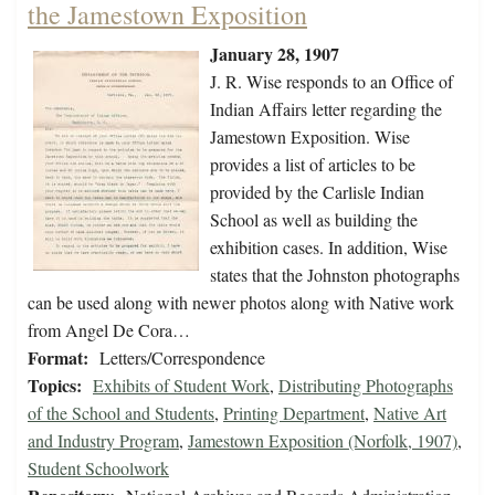
the Jamestown Exposition
January 28, 1907
J. R. Wise responds to an Office of
Indian Affairs letter regarding the
Jamestown Exposition. Wise
provides a list of articles to be
provided by the Carlisle Indian
School as well as building the
exhibition cases. In addition, Wise
states that the Johnston photographs
can be used along with newer photos along with Native work
from Angel De Cora…
Format:
Letters/Correspondence
Topics:
Exhibits of Student Work
,
Distributing Photographs
of the School and Students
,
Printing Department
,
Native Art
and Industry Program
,
Jamestown Exposition (Norfolk, 1907)
,
Student Schoolwork