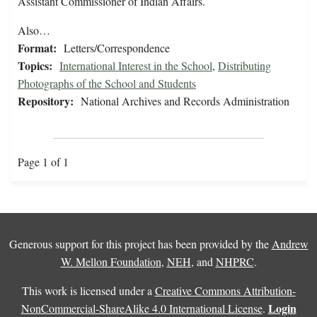
Assistant Commissioner of Indian Affairs.
Also…
Format:
Letters/Correspondence
Topics:
International Interest in the School
,
Distributing
Photographs of the School and Students
Repository:
National Archives and Records Administration
Page 1 of 1
Generous support for this project has been provided by the
Andrew
W. Mellon Foundation
,
NEH
, and
NHPRC
.
This work is licensed under a
Creative Commons Attribution-
Login
NonCommercial-ShareAlike 4.0 International License
.