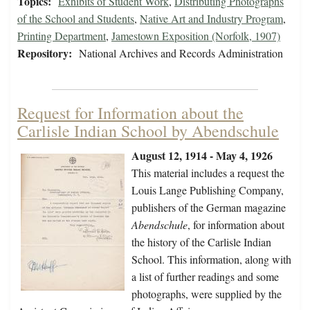
Topics:
Exhibits of Student Work
,
Distributing Photographs
of the School and Students
,
Native Art and Industry Program
,
Printing Department
,
Jamestown Exposition (Norfolk, 1907)
Repository:
National Archives and Records Administration
Request for Information about the
Carlisle Indian School by Abendschule
August 12, 1914 - May 4, 1926
This material includes a request the
Louis Lange Publishing Company,
publishers of the German magazine
Abendschule
, for information about
the history of the Carlisle Indian
School. This information, along with
a list of further readings and some
photographs, were supplied by the