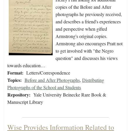
copies of the Before and After
photographs he previously received,
and describes a friend's experiences
and perspective when gifted
Armstrong's original copies.
Armstrong also encourages Pratt not
to get involved with "the Negro
question" and discusses his views
towards education…
Format:
Letters/Correspondence
Topics:
Before and After Photographs
,
Distributing
Photographs of the School and Students
Repository:
Yale University Beinecke Rare Book &
Manuscript Library
Wise Provides Information Related to