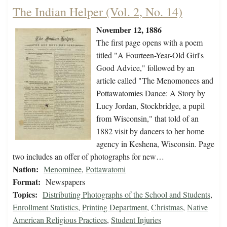
The Indian Helper (Vol. 2, No. 14)
November 12, 1886
The first page opens with a poem
titled "A Fourteen-Year-Old Girl's
Good Advice," followed by an
article called "The Menomonees and
Pottawatomies Dance: A Story by
Lucy Jordan, Stockbridge, a pupil
from Wisconsin," that told of an
1882 visit by dancers to her home
agency in Keshena, Wisconsin. Page
two includes an offer of photographs for new…
Nation:
Menominee
,
Pottawatomi
Format:
Newspapers
Topics:
Distributing Photographs of the School and Students
,
Enrollment Statistics
,
Printing Department
,
Christmas
,
Native
American Religious Practices
,
Student Injuries