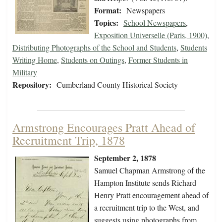
Format:
Newspapers
Topics:
School Newspapers
,
Exposition Universelle (Paris, 1900)
,
Distributing Photographs of the School and Students
,
Students
Writing Home
,
Students on Outings
,
Former Students in
Military
Repository:
Cumberland County Historical Society
Armstrong Encourages Pratt Ahead of
Recruitment Trip, 1878
September 2, 1878
Samuel Chapman Armstrong of the
Hampton Institute sends Richard
Henry Pratt encouragement ahead of
a recruitment trip to the West, and
suggests using photographs from