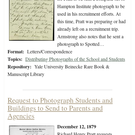
Hampton Institute photograph to be
used in his recruitment efforts. At
this time, Pratt was preparing or had
already left on a recruitment trip.
Armstrong also notes that he sent a
photograph to Spotted…
Format:
Letters/Correspondence
Topics:
Distributing Photographs of the School and Students
Repository:
Yale University Beinecke Rare Book &
Manuscript Library
Request to Photograph Students and
Buildings to Send to Parents and
Agencies
December 12, 1879
Richard Henry Pratt requests