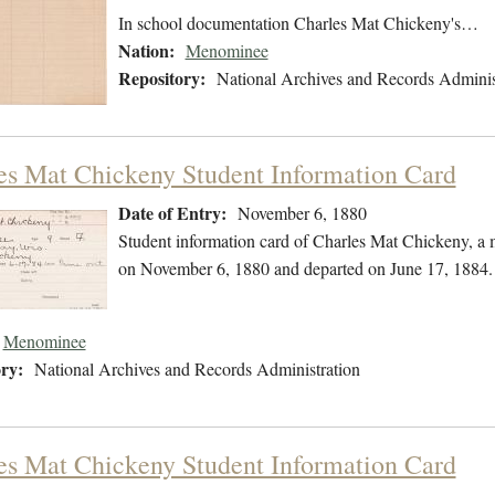
In school documentation Charles Mat Chickeny's…
Nation:
Menominee
Repository:
National Archives and Records Adminis
es Mat Chickeny Student Information Card
Date of Entry:
November 6, 1880
Student information card of Charles Mat Chickeny, a
on November 6, 1880 and departed on June 17, 1884.
Menominee
ry:
National Archives and Records Administration
es Mat Chickeny Student Information Card