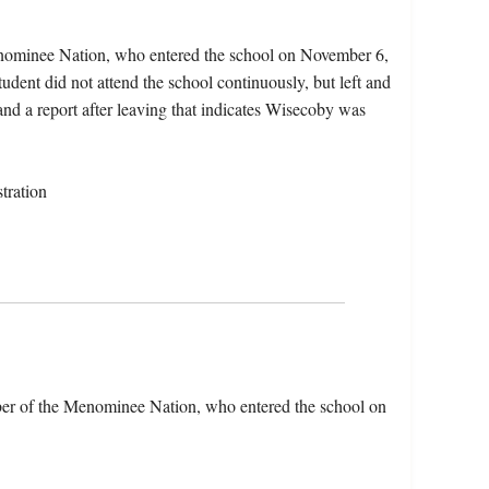
enominee Nation, who entered the school on November 6,
dent did not attend the school continuously, but left and
and a report after leaving that indicates Wisecoby was
tration
er of the Menominee Nation, who entered the school on