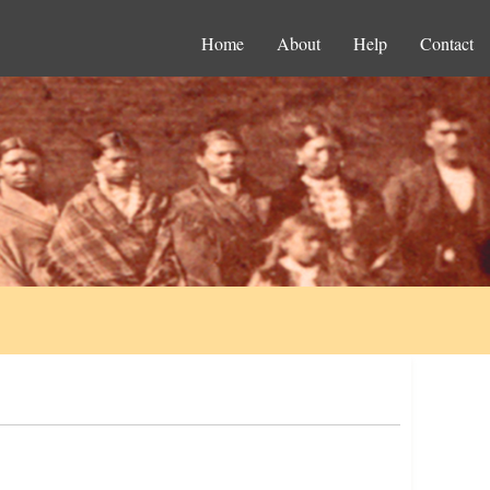
Home
About
Help
Contact