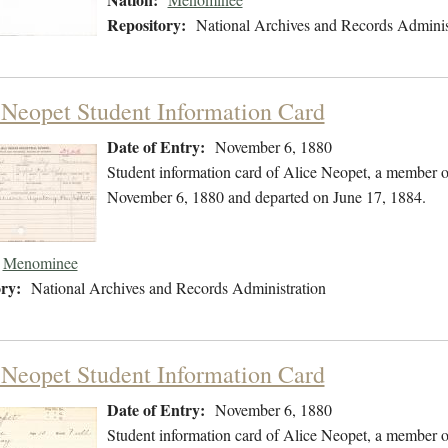
Repository:
National Archives and Records Adminis
 Neopet Student Information Card
Date of Entry:
November 6, 1880
Student information card of Alice Neopet, a member 
November 6, 1880 and departed on June 17, 1884.
Menominee
ry:
National Archives and Records Administration
 Neopet Student Information Card
Date of Entry:
November 6, 1880
Student information card of Alice Neopet, a member 