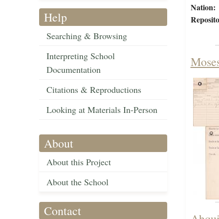
Nation:
Help
Reposito
Searching & Browsing
Interpreting School
Moses
Documentation
Citations & Reproductions
Looking at Materials In-Person
About
About this Project
About the School
Contact
Ahqui