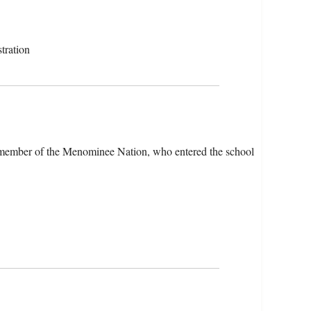
tration
 member of the Menominee Nation, who entered the school