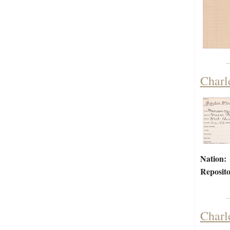
Charl
Nation:
Reposito
Charl