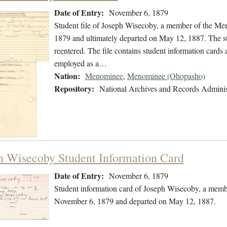
Date of Entry:
November 6, 1879
Student file of Joseph Wisecoby, a member of the M
1879 and ultimately departed on May 12, 1887. The stu
reentered. The file contains student information cards 
employed as a…
Nation:
Menominee
,
Menominee (Ohopasho)
Repository:
National Archives and Records Adminis
h Wisecoby Student Information Card
Date of Entry:
November 6, 1879
Student information card of Joseph Wisecoby, a memb
November 6, 1879 and departed on May 12, 1887.