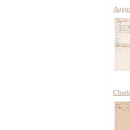
Augus
Charl