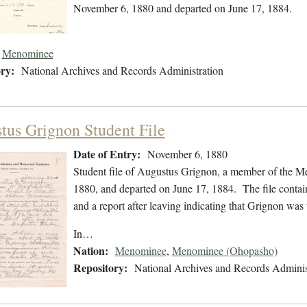
November 6, 1880 and departed on June 17, 1884.
Menominee
ry:
National Archives and Records Administration
tus Grignon Student File
Date of Entry:
November 6, 1880
Student file of Augustus Grignon, a member of the 
1880, and departed on June 17, 1884. The file contains
and a report after leaving indicating that Grignon wa
In…
Nation:
Menominee
,
Menominee (Ohopasho)
Repository:
National Archives and Records Adminis