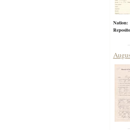
Nation:
Reposito
Augus