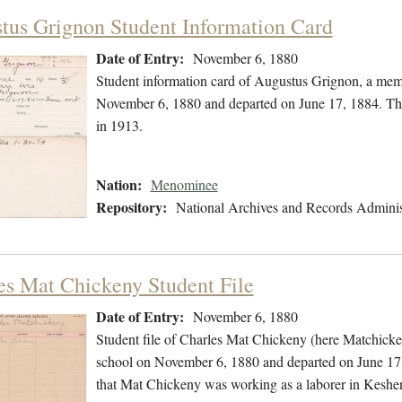
tus Grignon Student Information Card
Date of Entry:
November 6, 1880
Student information card of Augustus Grignon, a mem
November 6, 1880 and departed on June 17, 1884. The
in 1913.
Nation:
Menominee
Repository:
National Archives and Records Adminis
es Mat Chickeny Student File
Date of Entry:
November 6, 1880
Student file of Charles Mat Chickeny (here Matchick
school on November 6, 1880 and departed on June 17, 1
that Mat Chickeny was working as a laborer in Keshe