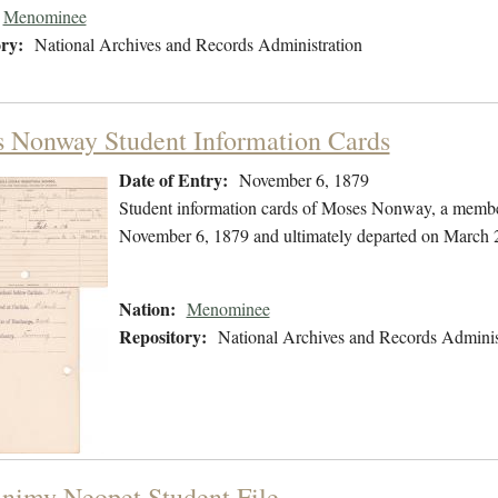
Menominee
ry:
National Archives and Records Administration
 Nonway Student Information Cards
Date of Entry:
November 6, 1879
Student information cards of Moses Nonway, a membe
November 6, 1879 and ultimately departed on March 
Nation:
Menominee
Repository:
National Archives and Records Adminis
nimy Neopet Student File