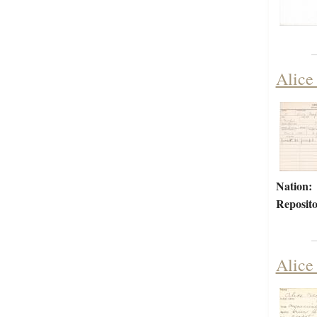
Alice
Nation:
Reposito
Alice