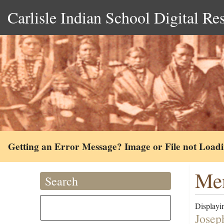
Carlisle Indian School Digital Re
Getting an Error Message? Image or File not Load
Me
Search
Displayin
Josep