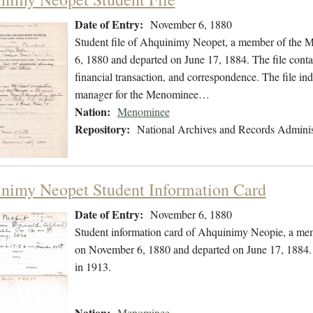
Date of Entry:
November 6, 1880
Student file of Ahquinimy Neopet, a member of the 
6, 1880 and departed on June 17, 1884. The file contain
financial transaction, and correspondence. The file i
manager for the Menominee…
Nation:
Menominee
Repository:
National Archives and Records Adminis
nimy Neopet Student Information Card
Date of Entry:
November 6, 1880
Student information card of Ahquinimy Neopie, a me
on November 6, 1880 and departed on June 17, 1884. T
in 1913.
Nation:
Menominee