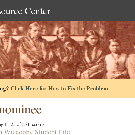
source Center
ing?
Click Here for How to Fix the Problem
nominee
g 1 - 25 of 354 records
h Wisecoby Student File