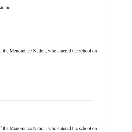
tration
of the Menominee Nation, who entered the school on
of the Menominee Nation, who entered the school on