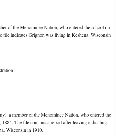
ber of the Menominee Nation, who entered the school on
 file indicates Grignon was living in Keshena, Wisconsin
tration
eny), a member of the Menominee Nation, who entered the
884. The file contains a report after leaving indicating
na, Wisconsin in 1910.