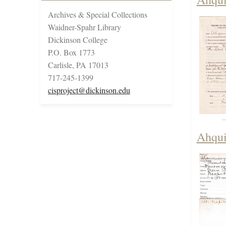
Archives & Special Collections
Waidner-Spahr Library
Dickinson College
P.O. Box 1773
Carlisle, PA 17013
717-245-1399
cisproject@dickinson.edu
Ahqui