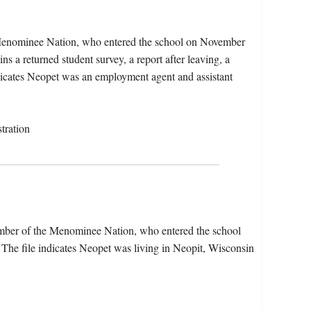
Menominee Nation, who entered the school on November
s a returned student survey, a report after leaving, a
ndicates Neopet was an employment agent and assistant
tration
mber of the Menominee Nation, who entered the school
he file indicates Neopet was living in Neopit, Wisconsin