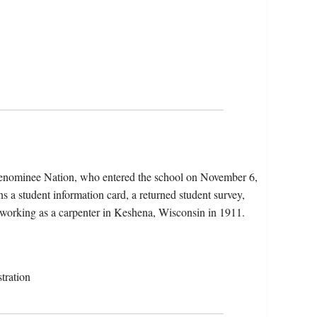
Menominee Nation, who entered the school on November 6,
 a student information card, a returned student survey,
s working as a carpenter in Keshena, Wisconsin in 1911.
tration