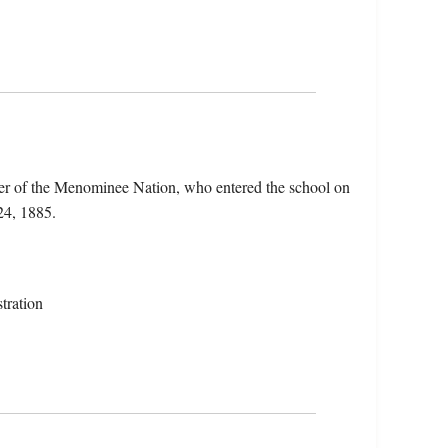
r of the Menominee Nation, who entered the school on
24, 1885.
tration