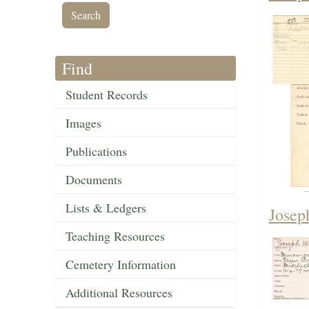
Find
Student Records
Images
Publications
Documents
Lists & Ledgers
Josep
Teaching Resources
Cemetery Information
Additional Resources