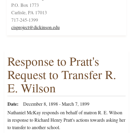
P.O. Box 1773
Carlisle, PA 17013
717-245-1399
cisproject@dickinson.edu
Response to Pratt's
Request to Transfer R.
E. Wilson
Date
December 8, 1898 - March 7, 1899
Nathaniel McKay responds on behalf of matron R. E. Wilson
in response to Richard Henry Pratt's actions towards asking her
to transfer to another school.