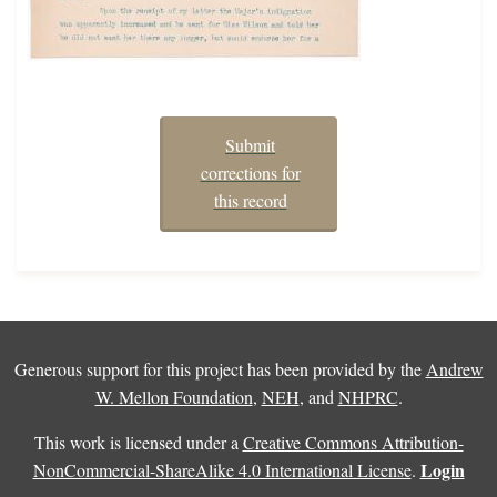
Submit
corrections for
this record
Generous support for this project has been provided by the
Andrew
W. Mellon Foundation
,
NEH
, and
NHPRC
.
This work is licensed under a
Creative Commons Attribution-
Login
NonCommercial-ShareAlike 4.0 International License
.