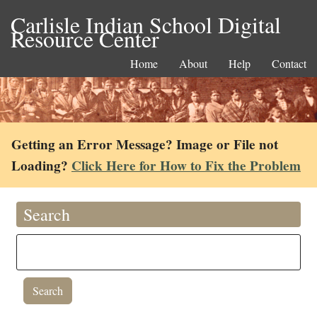
Carlisle Indian School Digital
Resource Center
Home
About
Help
Contact
Getting an Error Message? Image or File not
Loading?
Click Here for How to Fix the Problem
Search