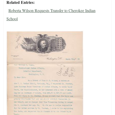
Related Entries
Roberta Wilson Requests Transfer to Cherokee Indian
School