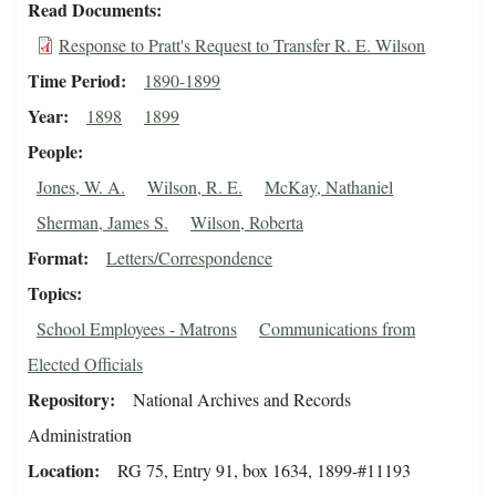
Read Documents
Response to Pratt's Request to Transfer R. E. Wilson
Time Period
1890-1899
Year
1898
1899
People
Jones, W. A.
Wilson, R. E.
McKay, Nathaniel
Sherman, James S.
Wilson, Roberta
Format
Letters/Correspondence
Topics
School Employees - Matrons
Communications from
Elected Officials
Repository
National Archives and Records
Administration
Location
RG 75, Entry 91, box 1634, 1899-#11193