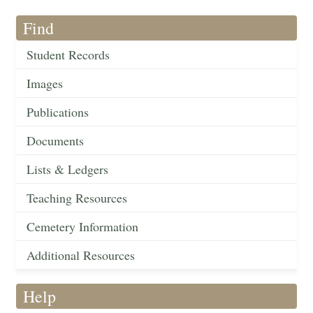
Find
Student Records
Images
Publications
Documents
Lists & Ledgers
Teaching Resources
Cemetery Information
Additional Resources
Help