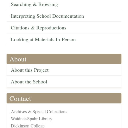
Searching & Browsing
Interpreting School Documentation
Citations & Reproductions
Looking at Materials In-Person
About
About this Project
About the School
Contact
Archives & Special Collections
Waidner-Spahr Library
Dickinson College